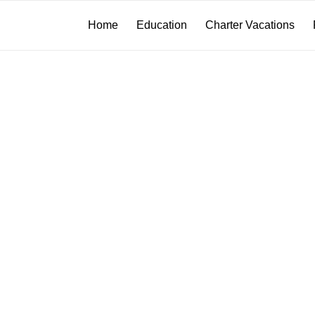
Home
Education
Charter Vacations