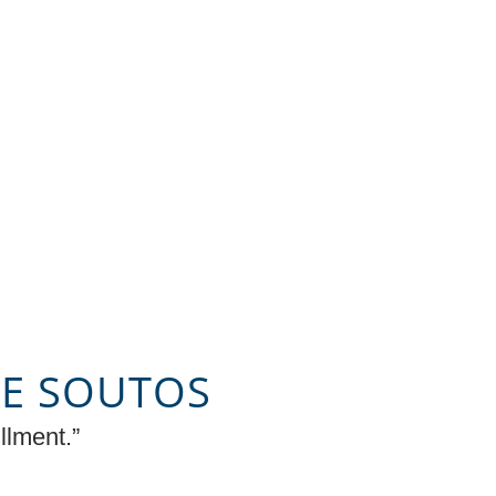
KE SOUTOS
llment.”