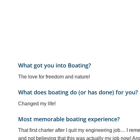
What got you into Boating?
The love for freedom and nature!
What does boating do (or has done) for you?
Changed my life!
Most memorable boating experience?
That first charter after I quit my engineering job… I rem
and not believing that this was actually my job now! And