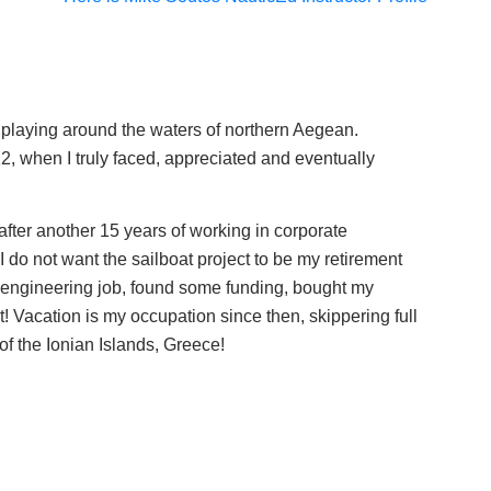
 playing around the waters of northern Aegean.
2, when I truly faced, appreciated and eventually
fter another 15 years of working in corporate
do not want the sailboat project to be my retirement
 engineering job, found some funding, bought my
! Vacation is my occupation since then, skippering full
 of the Ionian Islands, Greece!