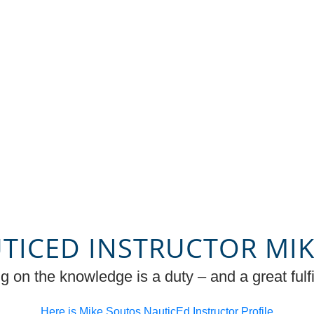
TICED INSTRUCTOR MI
g on the knowledge is a duty – and a great fulfi
Here is Mike Soutos NauticEd Instructor Profile