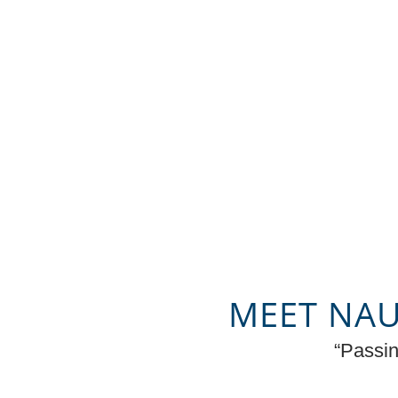
MEET NAU
“Passin