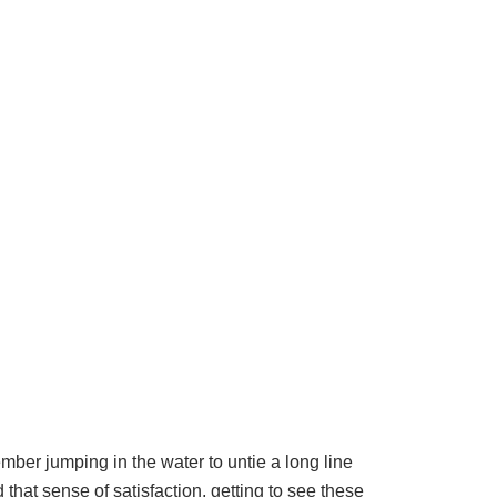
ember jumping in the water to untie a long line
 that sense of satisfaction, getting to see these