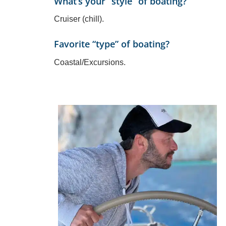
What’s your “style” of boating?
Cruiser (chill).
Favorite “type” of boating?
Coastal/Excursions.