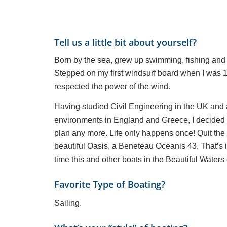
Tell us a little bit about yourself?
Born by the sea, grew up swimming, fishing and
Stepped on my first windsurf board when I was 1
respected the power of the wind.
Having studied Civil Engineering in the UK and a
environments in England and Greece, I decided I 
plan any more. Life only happens once! Quit the
beautiful Oasis, a Beneteau Oceanis 43. That’s it
time this and other boats in the Beautiful Waters
Favorite Type of Boating?
Sailing.