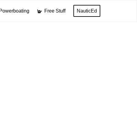
Powerboating
Free Stuff
NauticEd