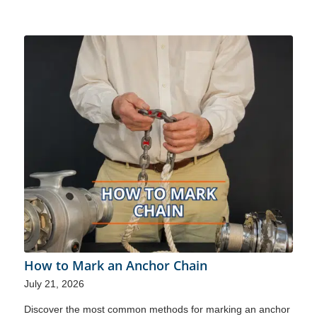
How to Mark an Anchor Chain
July 21, 2026
Discover the most common methods for marking an anchor