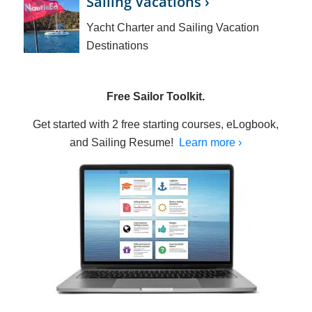
Sailing Vacations ›
Yacht Charter and Sailing Vacation
Destinations
Free Sailor Toolkit.
Get started with 2 free starting courses, eLogbook,
and Sailing Resume!
Learn more ›