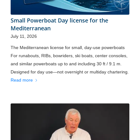
Small Powerboat Day license for the
Mediterranean
July 11, 2026
The Mediterranean license for small, day-use powerboats
For runabouts, RIBs, bowriders, ski boats, center consoles,
and similar powerboats up to and including 30 ft / 9.1 m.
Designed for day use—not overnight or multiday chartering.
Read more