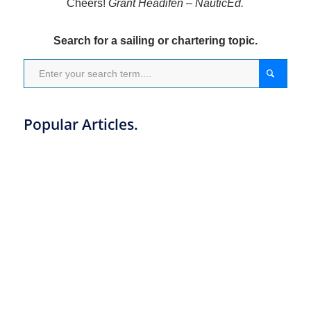
Cheers!
Grant Headifen – NauticEd.
Search for a sailing or chartering topic.
Popular Articles.