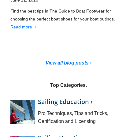
Find the best tips in The Guide to Boat Footwear for
choosing the perfect boat shoes for your boat outings.
Read more
View all blog posts
›
Top Categories.
Sailing Education ›
Pro Techniques, Tips and Tricks,
Certification and Licensing