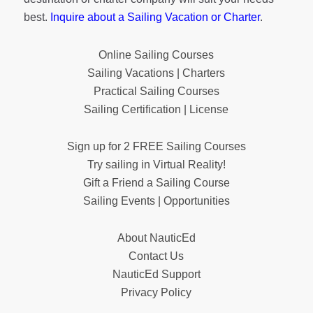
best.
Inquire about a Sailing Vacation or Charter
.
Online Sailing Courses
Sailing Vacations | Charters
Practical Sailing Courses
Sailing Certification | License
Sign up for 2 FREE Sailing Courses
Try sailing in Virtual Reality!
Gift a Friend a Sailing Course
Sailing Events | Opportunities
About NauticEd
Contact Us
NauticEd Support
Privacy Policy