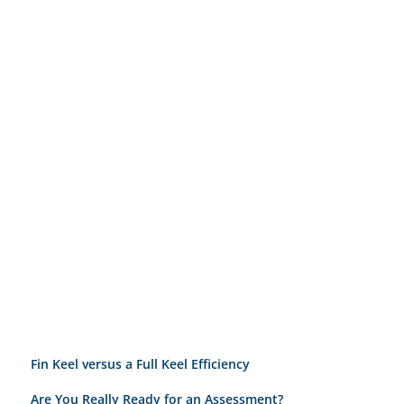
Fin Keel versus a Full Keel Efficiency
Are You Really Ready for an Assessment?