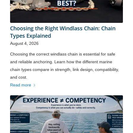
Choosing the Right Windlass Chain: Chain
Types Explained
August 4, 2026
Choosing the correct windlass chain is essential for safe
and reliable anchoring. Learn how the different marine
chain types compare in strength, link design, compatibility,
and cost.
Read more