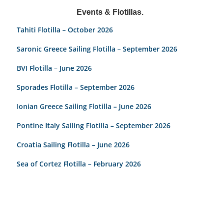
Events & Flotillas.
Tahiti Flotilla – October 2026
Saronic Greece Sailing Flotilla – September 2026
BVI Flotilla – June 2026
Sporades Flotilla – September 2026
Ionian Greece Sailing Flotilla – June 2026
Pontine Italy Sailing Flotilla – September 2026
Croatia Sailing Flotilla – June 2026
Sea of Cortez Flotilla – February 2026