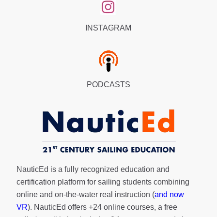
INSTAGRAM
PODCASTS
NauticEd is a fully recognized education and
certification platform for sailing students combining
online and on-the-water real instruction (
and now
VR
). NauticEd offers
+24 online courses
, a
free