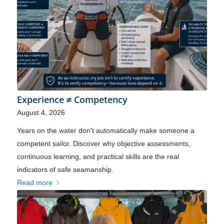
Experience ≠ Competency
August 4, 2026
Years on the water don't automatically make someone a
competent sailor. Discover why objective assessments,
continuous learning, and practical skills are the real
indicators of safe seamanship.
Read more