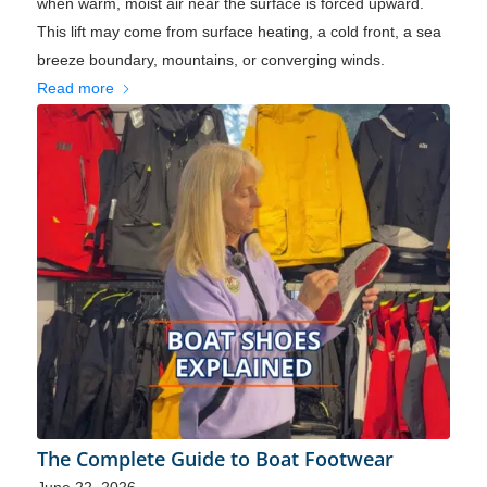
when warm, moist air near the surface is forced upward.
This lift may come from surface heating, a cold front, a sea
breeze boundary, mountains, or converging winds.
Read more
The Complete Guide to Boat Footwear
June 22, 2026