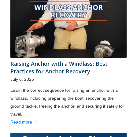
Raising Anchor with a Windlass: Best
Practices for Anchor Recovery
July 6, 2026
Learn the correct sequence for raising an anchor with a
windlass, including preparing the boat, recovering the
ground tackle, freeing the anchor, and securing it safely for
travel.
Read more