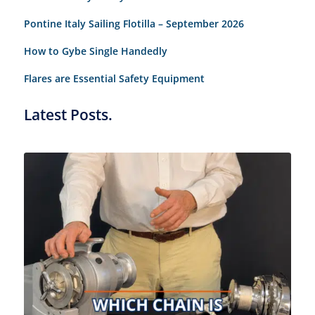
Pontine Italy Sailing Flotilla – September 2026
How to Gybe Single Handedly
Flares are Essential Safety Equipment
Latest Posts.