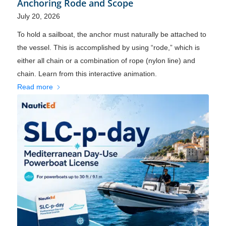
Anchoring Rode and Scope
July 20, 2026
To hold a sailboat, the anchor must naturally be attached to
the vessel. This is accomplished by using “rode,” which is
either all chain or a combination of rope (nylon line) and
chain. Learn from this interactive animation.
Read more