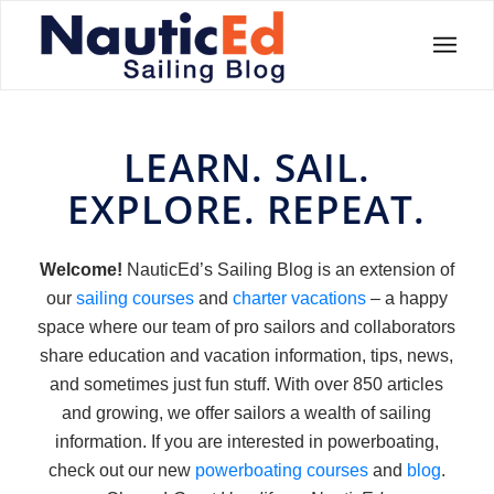
LEARN. SAIL.
EXPLORE. REPEAT.
Welcome!
NauticEd’s Sailing Blog is an extension of
our
sailing courses
and
charter vacations
– a happy
space where our team of pro sailors and collaborators
share education and vacation information, tips, news,
and sometimes just fun stuff. With over 850 articles
and growing, we offer sailors a wealth of sailing
information. If you are interested in powerboating,
check out our new
powerboating courses
and
blog
.