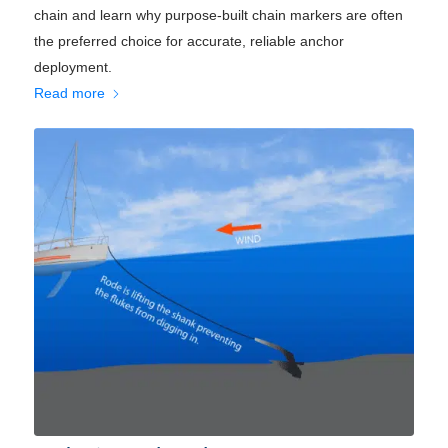
chain and learn why purpose-built chain markers are often
the preferred choice for accurate, reliable anchor
deployment.
Read more