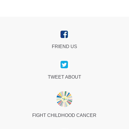
FRIEND US
TWEET ABOUT
FIGHT CHILDHOOD CANCER