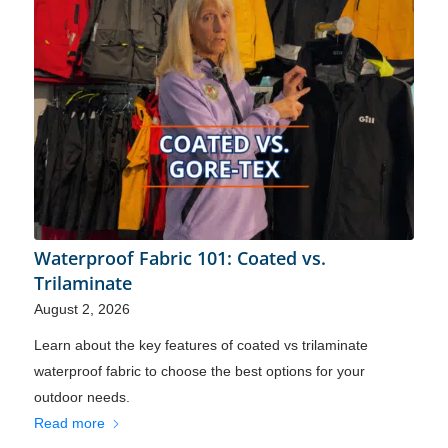
Waterproof Fabric 101: Coated vs.
Trilaminate
August 2, 2026
Learn about the key features of coated vs trilaminate
waterproof fabric to choose the best options for your
outdoor needs.
Read more