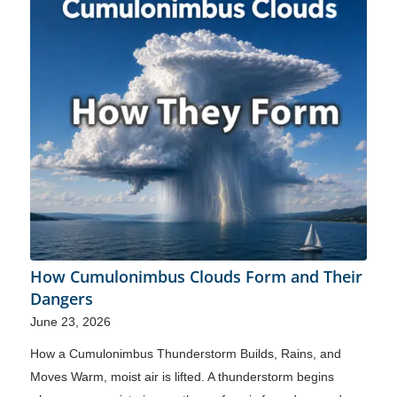
How Cumulonimbus Clouds Form and Their
Dangers
June 23, 2026
How a Cumulonimbus Thunderstorm Builds, Rains, and
Moves Warm, moist air is lifted. A thunderstorm begins