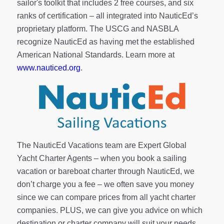
sailor's toolkit
that includes 2 free courses, and six
ranks of
certification
– all integrated into NauticEd’s
proprietary platform. The USCG and NASBLA
recognize NauticEd as having met the established
American National Standards. Learn more at
www.nauticed.org
.
The NauticEd Vacations team are Expert Global
Yacht Charter Agents – when you book a sailing
vacation or bareboat charter through NauticEd, we
don’t charge you a fee – we often save you money
since we can compare prices from all yacht charter
companies. PLUS, we can give you advice on which
destination or charter company will suit your needs