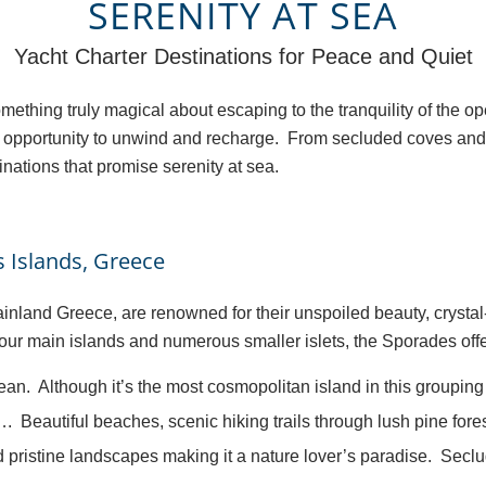
SERENITY AT SEA
Yacht Charter Destinations for Peace and Quiet
something truly magical about escaping to the tranquility of the 
fect opportunity to unwind and recharge. From secluded coves an
nations that promise serenity at sea.
 Islands, Greece
ainland Greece, are renowned for their unspoiled beauty, cryst
 main islands and numerous smaller islets, the Sporades offer 
an. Although it’s the most cosmopolitan island in this grouping
Beautiful beaches, scenic hiking trails through lush pine for
d pristine landscapes making it a nature lover’s paradise. Seclu