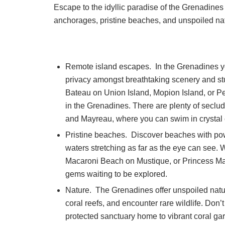
Escape to the idyllic paradise of the Grenadines 
anchorages, pristine beaches, and unspoiled natu
Remote island escapes. In the Grenadines you
privacy amongst breathtaking scenery and st
Bateau on Union Island, Mopion Island, or Pet
in the Grenadines. There are plenty of sec
and Mayreau, where you can swim in crystal 
Pristine beaches. Discover beaches with po
waters stretching as far as the eye can see.
Macaroni Beach on Mustique, or Princess Mar
gems waiting to be explored.
Nature. The Grenadines offer unspoiled natur
coral reefs, and encounter rare wildlife. Don’
protected sanctuary home to vibrant coral gar