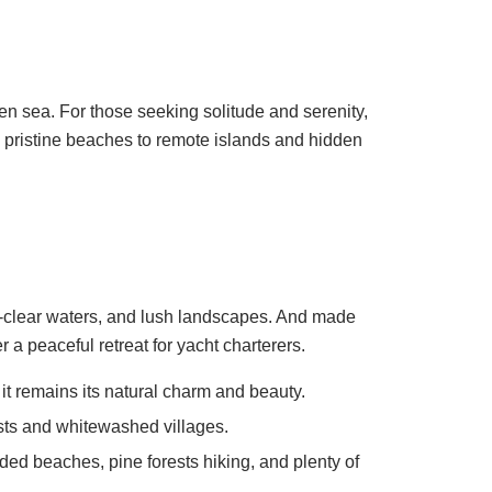
open sea. For those seeking solitude and serenity,
d pristine beaches to remote islands and hidden
al-clear waters, and lush landscapes. And made
a peaceful retreat for yacht charterers.
 it remains its natural charm and beauty.
ests and whitewashed villages.
ded beaches, pine forests hiking, and plenty of