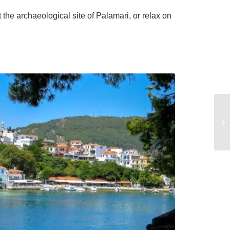
the archaeological site of Palamari, or relax on