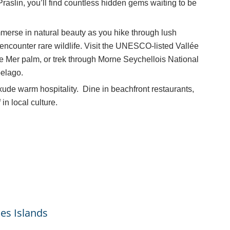
raslin, you’ll find countless hidden gems waiting to be
merse in natural beauty as you hike through lush
 encounter rare wildlife. Visit the UNESCO-listed Vallée
e Mer palm, or trek through Morne Seychellois National
pelago.
xude warm hospitality. Dine in beachfront restaurants,
n local culture.
es Islands