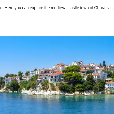
. Here you can explore the medieval castle town of Chora, visit 