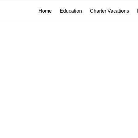
Home
Education
Charter Vacations