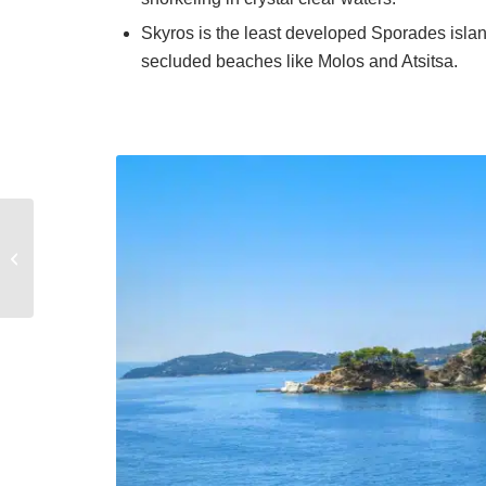
Skyros is the least developed Sporades island
secluded beaches like Molos and Atsitsa.
The Best Restaurants
to savor in the Saronic
area of Greece on a
yacht char...