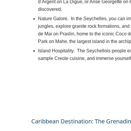
d’Argent on La Digue, or Anse Georgette on P
discovered.
Nature Galore. In the Seychelles, you can im
jungles, explore granite rock formations, and
de Mai on Praslin, home to the iconic Coco d
Park on Mahe, the largest island in the archi
Island Hospitality. The Seychellois people e
sample Creole cuisine, and immerse yourself i
Caribbean Destination: The Grenadin