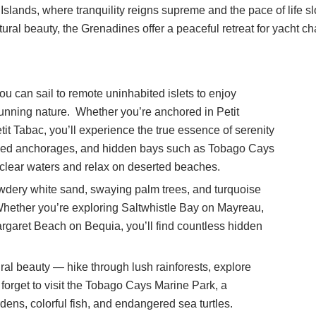
Islands, where tranquility reigns supreme and the pace of life sl
ral beauty, the Grenadines offer a peaceful retreat for yacht ch
 can sail to remote uninhabited islets to enjoy
unning nature. Whether you’re anchored in Petit
it Tabac, you’ll experience the true essence of serenity
luded anchorages, and hidden bays such as Tobago Cays
clear waters and relax on deserted beaches.
wdery white sand, swaying palm trees, and turquoise
 Whether you’re exploring Saltwhistle Bay on Mayreau,
garet Beach on Bequia, you’ll find countless hidden
al beauty — hike through lush rainforests, explore
t forget to visit the Tobago Cays Marine Park, a
dens, colorful fish, and endangered sea turtles.