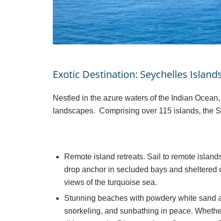
Exotic Destination: Seychelles Island
Nestled in the azure waters of the Indian Ocean,
landscapes. Comprising over 115 islands, the S
Remote island retreats. Sail to remote islan
drop anchor in secluded bays and sheltered c
views of the turquoise sea.
Stunning beaches with powdery white sand an
snorkeling, and sunbathing in peace. Whethe