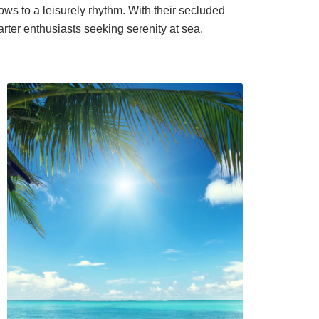
ows to a leisurely rhythm. With their secluded
arter enthusiasts seeking serenity at sea.