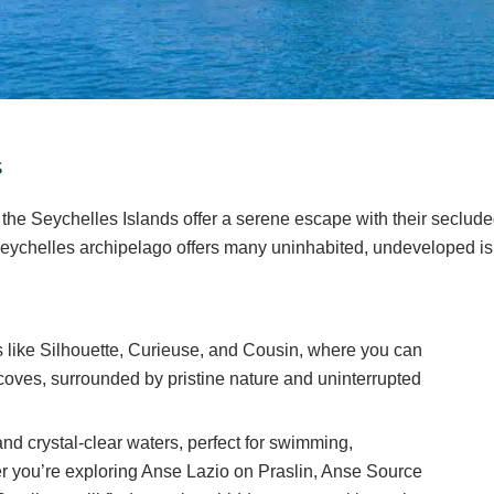
s
 the Seychelles Islands offer a serene escape with their seclud
eychelles archipelago offers many uninhabited, undeveloped isl
ds like Silhouette, Curieuse, and Cousin, where you can
oves, surrounded by pristine nature and uninterrupted
d crystal-clear waters, perfect for swimming,
r you’re exploring Anse Lazio on Praslin, Anse Source