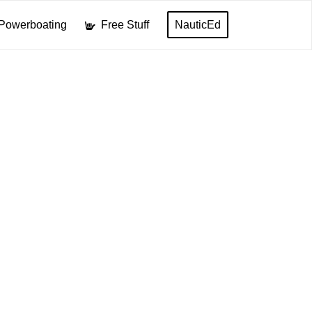
Powerboating
Free Stuff
NauticEd