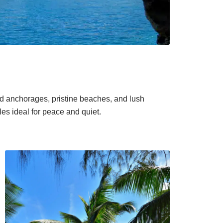
ed anchorages, pristine beaches, and lush
es ideal for peace and quiet.