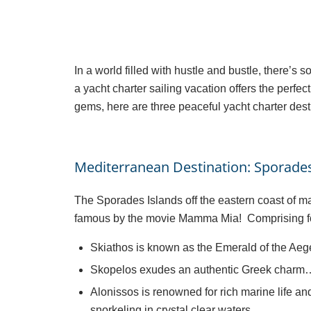
In a world filled with hustle and bustle, there’s 
a yacht charter sailing vacation offers the per
gems, here are three peaceful yacht charter desti
Mediterranean Destination: Sporades
The Sporades Islands off the eastern coast of m
famous by the movie Mamma Mia! Comprising four
Skiathos is known as the Emerald of the Aege
Skopelos exudes an authentic Greek charm…. 
Alonissos is renowned for rich marine life an
snorkeling in crystal clear waters.