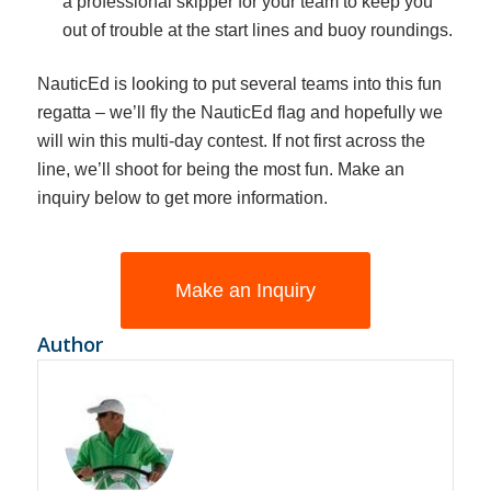
a professional skipper for your team to keep you
out of trouble at the start lines and buoy roundings.
NauticEd is looking to put several teams into this fun
regatta – we’ll fly the NauticEd flag and hopefully we
will win this multi-day contest. If not first across the
line, we’ll shoot for being the most fun. Make an
inquiry below to get more information.
Make an Inquiry
Author