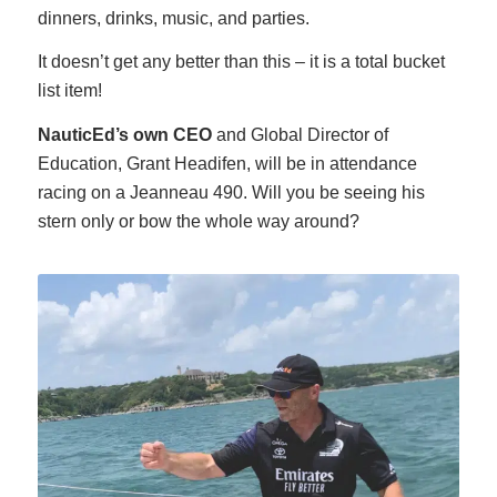
dinners, drinks, music, and parties.
It doesn’t get any better than this – it is a total bucket
list item!
NauticEd’s own CEO
and Global Director of
Education, Grant Headifen, will be in attendance
racing on a Jeanneau 490. Will you be seeing his
stern only or bow the whole way around?