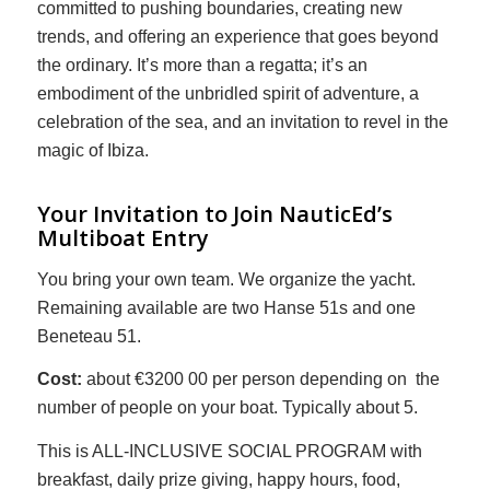
committed to pushing boundaries, creating new
trends, and offering an experience that goes beyond
the ordinary. It’s more than a regatta; it’s an
embodiment of the unbridled spirit of adventure, a
celebration of the sea, and an invitation to revel in the
magic of Ibiza.
Your Invitation to Join NauticEd’s
Multiboat Entry
You bring your own team. We organize the yacht.
Remaining available are two Hanse 51s and one
Beneteau 51.
Cost:
about €3200 00 per person depending on the
number of people on your boat. Typically about 5.
This is ALL-INCLUSIVE SOCIAL PROGRAM with
breakfast, daily prize giving, happy hours, food,