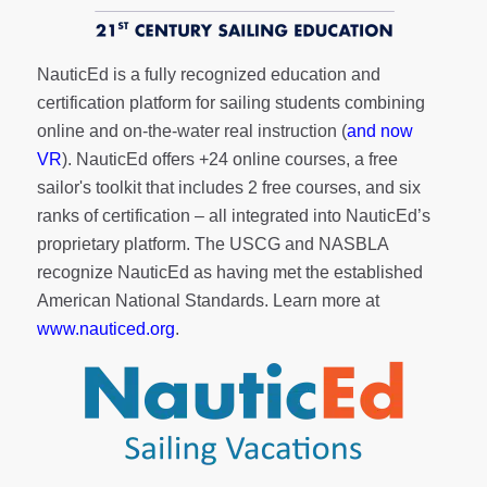
NauticEd is a fully recognized education and
certification platform for sailing students combining
online and on-the-water real instruction (
and now
VR
). NauticEd offers
+24 online courses
, a
free
sailor's toolkit
that includes 2 free courses, and six
ranks of
certification
– all integrated into NauticEd’s
proprietary platform. The USCG and NASBLA
recognize NauticEd as having met the established
American National Standards. Learn more at
www.nauticed.org
.