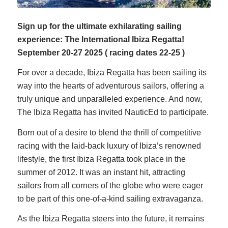
Sign up for the ultimate exhilarating sailing
experience: The International Ibiza Regatta!
September
20-27 2025 ( racing dates 22-25 )
For over a decade, Ibiza Regatta has been sailing its
way into the hearts of adventurous sailors, offering a
truly unique and unparalleled experience. And now,
The Ibiza Regatta has invited NauticEd to participate.
Born out of a desire to blend the thrill of competitive
racing with the laid-back luxury of Ibiza’s renowned
lifestyle, the first Ibiza Regatta took place in the
summer of 2012. It was an instant hit, attracting
sailors from all corners of the globe who were eager
to be part of this one-of-a-kind sailing extravaganza.
As the Ibiza Regatta steers into the future, it remains