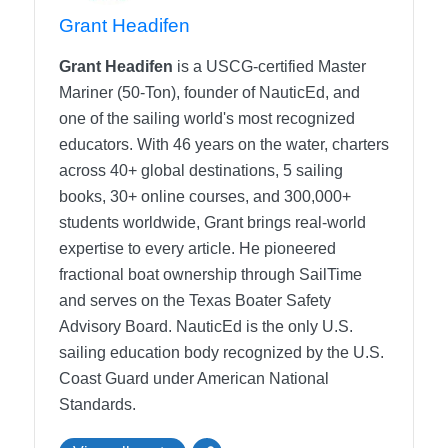
Grant Headifen
Grant Headifen
is a USCG-certified Master
Mariner (50-Ton), founder of NauticEd, and
one of the sailing world's most recognized
educators. With 46 years on the water, charters
across 40+ global destinations, 5 sailing
books, 30+ online courses, and 300,000+
students worldwide, Grant brings real-world
expertise to every article. He pioneered
fractional boat ownership through SailTime
and serves on the Texas Boater Safety
Advisory Board.
NauticEd is the only U.S.
sailing education body recognized by the U.S.
Coast Guard under American National
Standards.