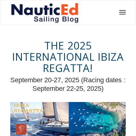
THE 2025
INTERNATIONAL IBIZA
REGATTA!
September 20-27, 2025 (Racing dates :
September 22-25, 2025)