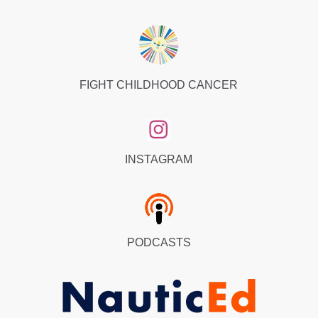
FIGHT CHILDHOOD CANCER
INSTAGRAM
PODCASTS