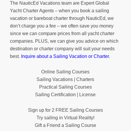
The NauticEd Vacations team are Expert Global
Yacht Charter Agents – when you book a sailing
vacation or bareboat charter through NauticEd, we
don’t charge you a fee – we often save you money
since we can compare prices from all yacht charter
companies. PLUS, we can give you advice on which
destination or charter company will suit your needs
best.
Inquire about a Sailing Vacation or Charter
.
Online Sailing Courses
Sailing Vacations | Charters
Practical Sailing Courses
Sailing Certification | License
Sign up for 2 FREE Sailing Courses
Try sailing in Virtual Reality!
Gift a Friend a Sailing Course