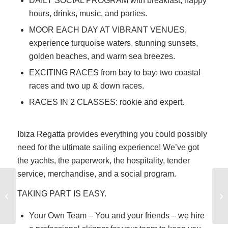
DAILY SOCIAL PROGRAM with breakfast, happy
hours, drinks, music, and parties.
MOOR EACH DAY AT VIBRANT VENUES,
experience turquoise waters, stunning sunsets,
golden beaches, and warm sea breezes.
EXCITING RACES from bay to bay: two coastal
races and two up & down races.
RACES IN 2 CLASSES: rookie and expert.
Ibiza Regatta provides everything you could possibly
need for the ultimate sailing experience! We’ve got
the yachts, the paperwork, the hospitality, tender
service, merchandise, and a social program.
How Hard is Sailing,
TAKING PART IS EASY.
Really?
Your Own Team – You and your friends – we hire