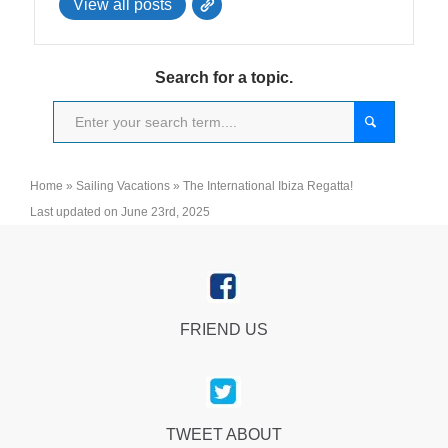
View all posts
Search for a topic.
Home
»
Sailing Vacations
»
The International Ibiza Regatta!
Last updated on June 23rd, 2025
FRIEND US
TWEET ABOUT