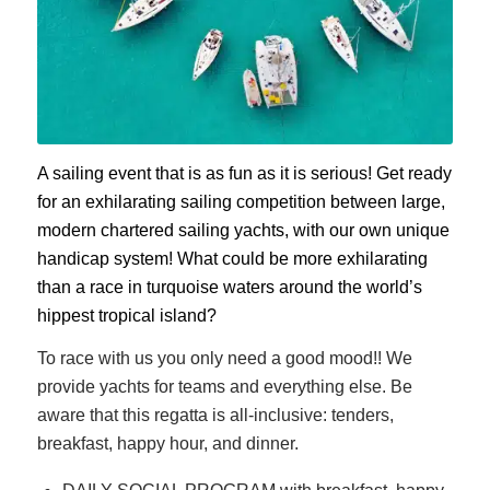
A sailing event that is as fun as it is serious! Get ready
for an exhilarating sailing competition between large,
modern chartered sailing yachts, with our own unique
handicap system! What could be more exhilarating
than a race in turquoise waters around the world’s
hippest tropical island?
To race with us you only need a good mood!! We
provide yachts for teams and everything else. Be
aware that this regatta is all-inclusive: tenders,
breakfast, happy hour, and dinner.