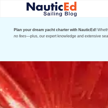
Plan your dream yacht charter with NauticEd!
Whethe
no fees
—plus, our expert knowledge and extensive sear