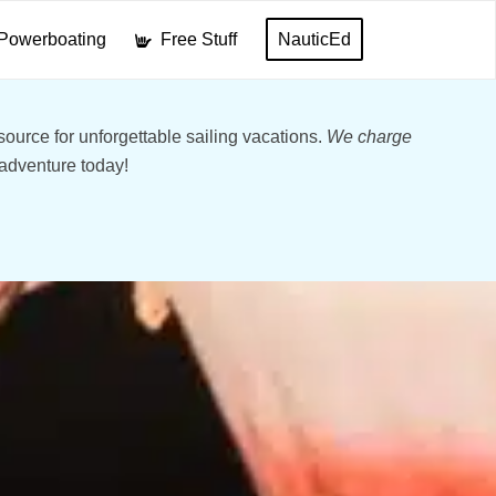
Powerboating
Free Stuff
NauticEd
ource for unforgettable sailing vacations.
We charge
 adventure today!