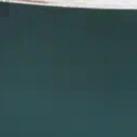
HISTORY