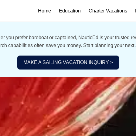
Home
Education
Charter Vacations
r you prefer bareboat or captained, NauticEd is your trusted res
ch capabilities often save you money. Start planning your next
MAKE A SAILING VACATION INQUIRY >