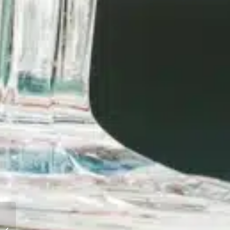
AIDS TO NAVIGATION