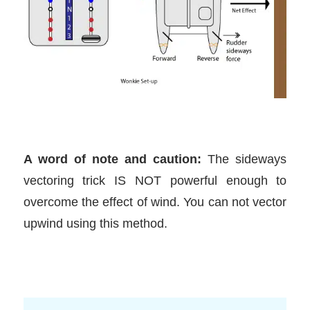
A word of note and caution:
The sideways
vectoring trick IS NOT powerful enough to
overcome the effect of wind. You can not vector
upwind using this method.