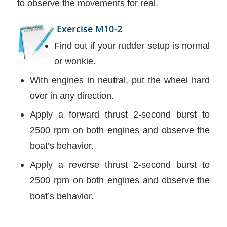
to observe the movements for real.
Exercise M10-2
Find out if your rudder setup is normal
or wonkie.
With engines in neutral, put the wheel hard
over in any direction.
Apply a forward thrust 2-second burst to
2500 rpm on both engines and observe the
boat’s behavior.
Apply a reverse thrust 2-second burst to
2500 rpm on both engines and observe the
boat’s behavior.