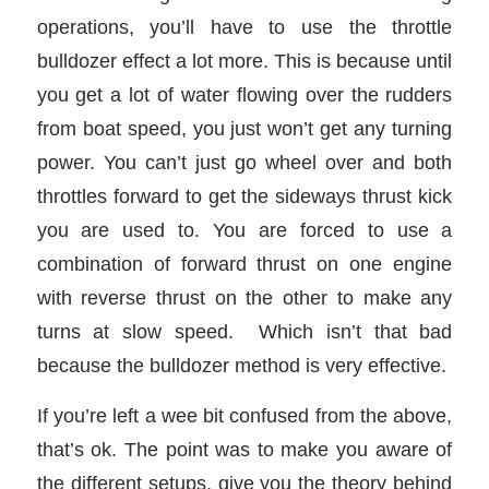
operations, you’ll have to use the throttle
bulldozer effect a lot more. This is because until
you get a lot of water flowing over the rudders
from boat speed, you just won’t get any turning
power. You can’t just go wheel over and both
throttles forward to get the sideways thrust kick
you are used to. You are forced to use a
combination of forward thrust on one engine
with reverse thrust on the other to make any
turns at slow speed. Which isn’t that bad
because the bulldozer method is very effective.
If you’re left a wee bit confused from the above,
that’s ok. The point was to make you aware of
the different setups, give you the theory behind