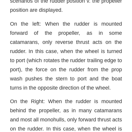
scenarios of the rudder position v. the propeller
position are displayed.
On the left: When the rudder is mounted
forward of the propeller, as in some
catamarans, only reverse thrust acts on the
rudder. In this case, when the wheel is turned
to port (which rotates the rudder trailing edge to
port), the force on the rudder from the prop
wash pushes the stern to port and the boat
turns in the opposite direction of the wheel.
On the Right: When the rudder is mounted
behind the propeller, as in many catamarans
and most all monohulls, only forward thrust acts
on the rudder. In this case, when the wheel is