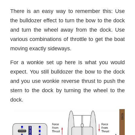
There is an easy way to remember this: Use
the bulldozer effect to turn the bow to the dock
and turn the wheel away from the dock. Use
various combinations of throttle to get the boat
moving exactly sideways.
For a wonkie set up here is what you would
expect. You still bulldozer the bow to the dock
and you use wonkie reverse thrust to push the
stern to the dock by turning the wheel to the
dock.