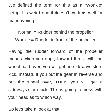
We defined the term for this as a “Wonkie”
setup. It’s weird and it doesn’t work as well for
maneuvering.
Normal = Rudder behind the propeller
Wonkie = Rudder in front of the propeller
Having the rudder forward of the propeller
means when you apply forward thrust with the
wheel hard over, you will get no sideways stern
kick. Instead, if you put the gear in reverse and
put the wheel over, THEN you will get a
sideways stern kick. This is going to mess with
your head as to which way.
So let’s take a look at that.