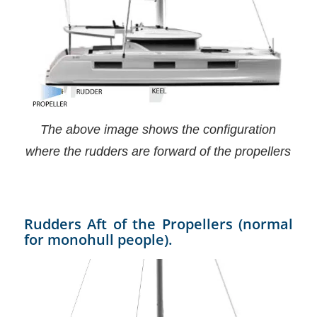
The above image shows the configuration
where the rudders are forward of the propellers
Rudders Aft of the Propellers (normal
for monohull people).