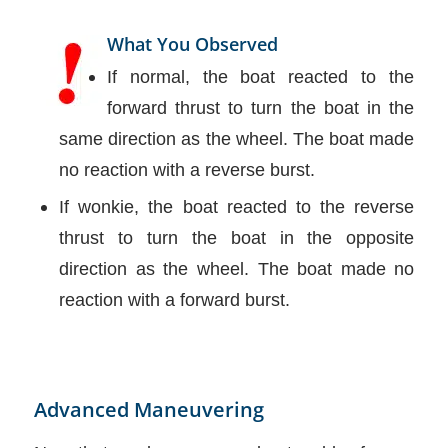
What You Observed
If normal, the boat reacted to the
forward thrust to turn the boat in the
same direction as the wheel. The boat made
no reaction with a reverse burst.
If wonkie, the boat reacted to the reverse
thrust to turn the boat in the opposite
direction as the wheel. The boat made no
reaction with a forward burst.
Advanced Maneuvering