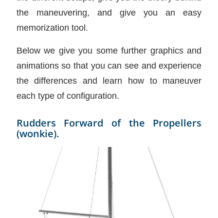
the maneuvering, and give you an easy
memorization tool.
Below we give you some further graphics and
animations so that you can see and experience
the differences and learn how to maneuver
each type of configuration.
Rudders Forward of the Propellers
(wonkie).