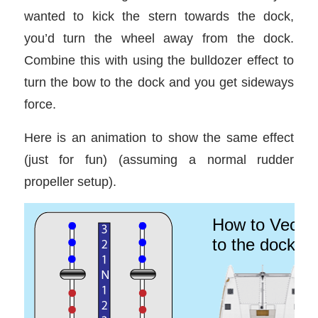
wanted to kick the stern towards the dock,
you’d turn the wheel away from the dock.
Combine this with using the bulldozer effect to
turn the bow to the dock and you get sideways
force.
Here is an animation to show the same effect
(just for fun) (assuming a normal rudder
propeller setup).