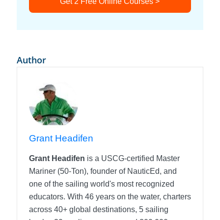
Get 2 Free Online Courses >
Author
Grant Headifen
Grant Headifen
is a USCG-certified Master
Mariner (50-Ton), founder of NauticEd, and
one of the sailing world's most recognized
educators. With 46 years on the water, charters
across 40+ global destinations, 5 sailing