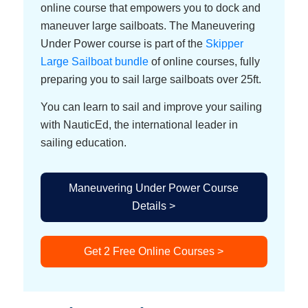
online course that empowers you to dock and
maneuver large sailboats. The Maneuvering
Under Power course is part of the
Skipper
Large Sailboat bundle
of online courses, fully
preparing you to sail large sailboats over 25ft.
You can learn to sail and improve your sailing
with NauticEd, the international leader in
sailing education.
Maneuvering Under Power Course
Details >
Get 2 Free Online Courses >