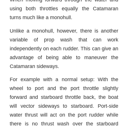
using both throttles equally the Catamaran
turns much like a monohull.
Unlike a monohull, however, there is another
variable of prop wash that can work
independently on each rudder. This can give an
advantage of being able to maneuver the
Catamaran sideways.
For example with a normal setup: With the
wheel to port and the port throttle slightly
forward and starboard throttle back, the boat
will vector sideways to starboard. Port-side
water thrust will act on the port rudder while
there is no thrust wash over the starboard