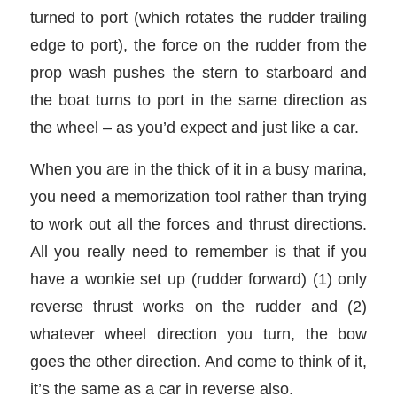
turned to port (which rotates the rudder trailing
edge to port), the force on the rudder from the
prop wash pushes the stern to starboard and
the boat turns to port in the same direction as
the wheel – as you’d expect and just like a car.
When you are in the thick of it in a busy marina,
you need a memorization tool rather than trying
to work out all the forces and thrust directions.
All you really need to remember is that if you
have a wonkie set up (rudder forward) (1) only
reverse thrust works on the rudder and (2)
whatever wheel direction you turn, the bow
goes the other direction. And come to think of it,
it’s the same as a car in reverse also.