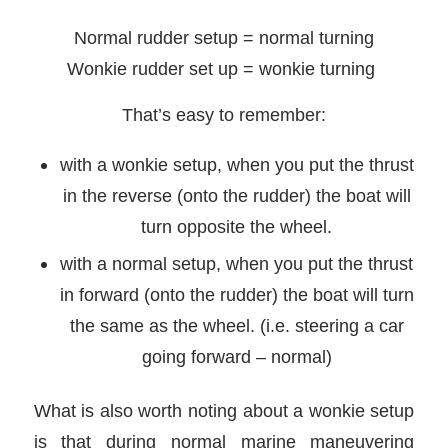
Normal rudder setup = normal turning
Wonkie rudder set up = wonkie turning
That’s easy to remember:
with a wonkie setup, when you put the thrust
in the reverse (onto the rudder) the boat will
turn opposite the wheel.
with a normal setup, when you put the thrust
in forward (onto the rudder) the boat will turn
the same as the wheel. (i.e. steering a car
going forward – normal)
What is also worth noting about a wonkie setup
is that during normal marine maneuvering