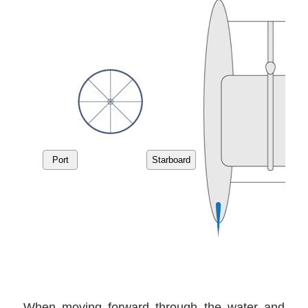
When moving forward through the water and