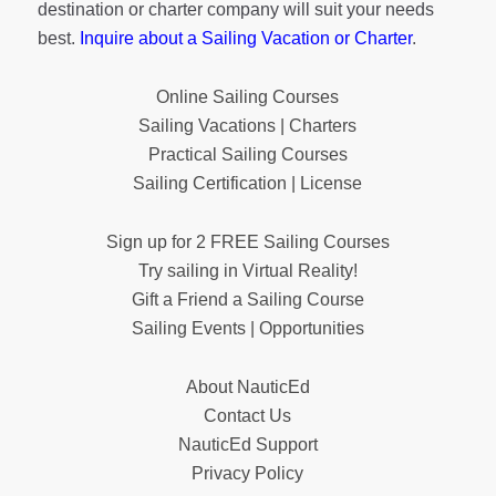
destination or charter company will suit your needs
best.
Inquire about a Sailing Vacation or Charter
.
Online Sailing Courses
Sailing Vacations | Charters
Practical Sailing Courses
Sailing Certification | License
Sign up for 2 FREE Sailing Courses
Try sailing in Virtual Reality!
Gift a Friend a Sailing Course
Sailing Events | Opportunities
About NauticEd
Contact Us
NauticEd Support
Privacy Policy