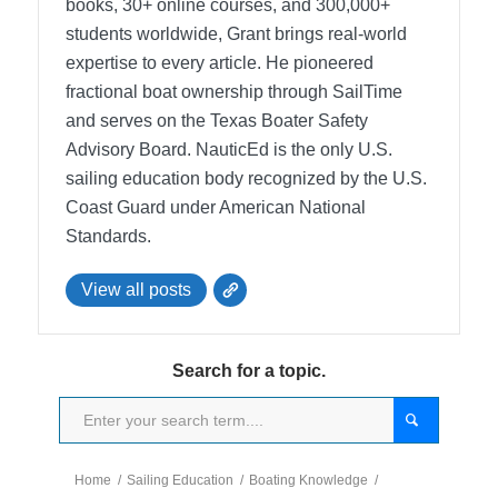
books, 30+ online courses, and 300,000+
students worldwide, Grant brings real-world
expertise to every article. He pioneered
fractional boat ownership through SailTime
and serves on the Texas Boater Safety
Advisory Board.
NauticEd is the only U.S.
sailing education body recognized by the U.S.
Coast Guard under American National
Standards.
View all posts
Search for a topic.
Home
/
Sailing Education
/
Boating Knowledge
/