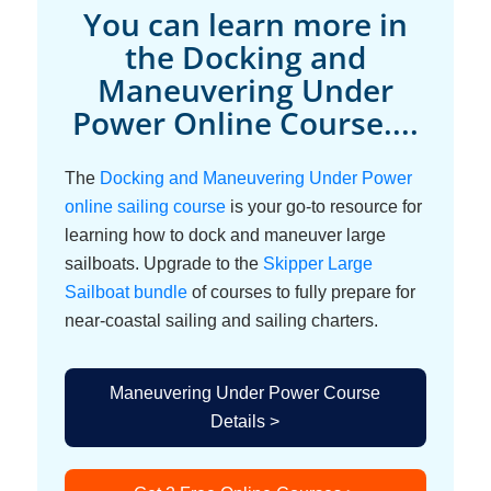
You can learn more in
the Docking and
Maneuvering Under
Power Online Course....
The
Docking and Maneuvering Under Power
online sailing course
is your go-to resource for
learning how to dock and maneuver large
sailboats. Upgrade to the
Skipper Large
Sailboat bundle
of courses to fully prepare for
near-coastal sailing and sailing charters.
Maneuvering Under Power Course
Details >