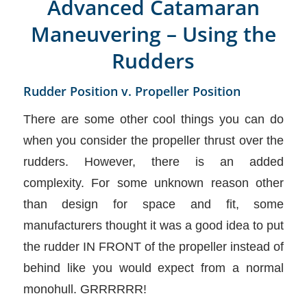
Advanced Catamaran
Maneuvering – Using the
Rudders
Rudder Position v. Propeller Position
There are some other cool things you can do
when you consider the propeller thrust over the
rudders. However, there is an added
complexity. For some unknown reason other
than design for space and fit, some
manufacturers thought it was a good idea to put
the rudder IN FRONT of the propeller instead of
behind like you would expect from a normal
monohull. GRRRRRR!