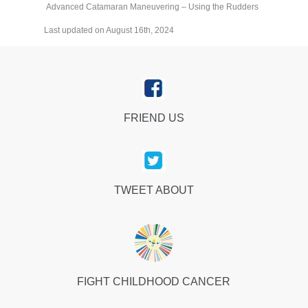
Advanced Catamaran Maneuvering – Using the Rudders
Last updated on August 16th, 2024
FRIEND US
TWEET ABOUT
FIGHT CHILDHOOD CANCER