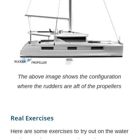
The above image shows the configuration
where the rudders are aft of the propellers
Real Exercises
Here are some exercises to try out on the water