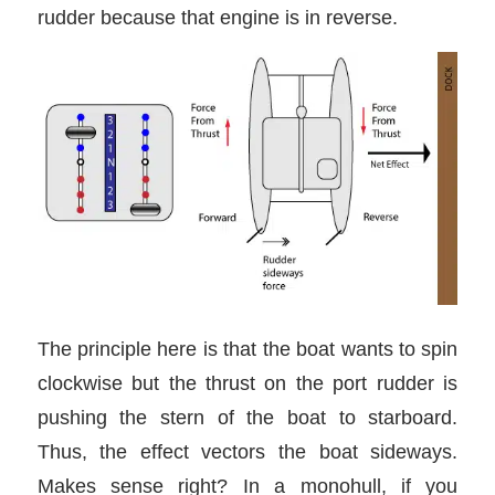
rudder because that engine is in reverse.
The principle here is that the boat wants to spin
clockwise but the thrust on the port rudder is
pushing the stern of the boat to starboard.
Thus, the effect vectors the boat sideways.
Makes sense right? In a monohull, if you