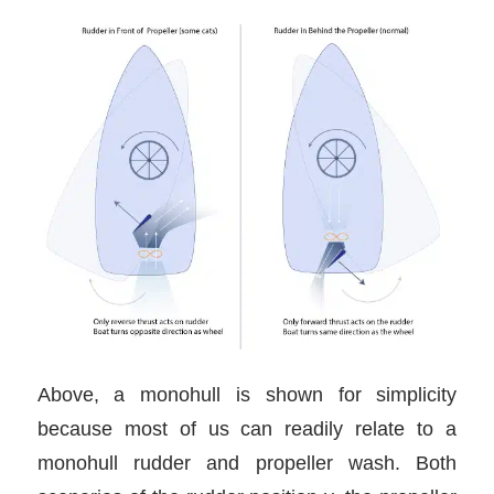
Above, a monohull is shown for simplicity
because most of us can readily relate to a
monohull rudder and propeller wash. Both