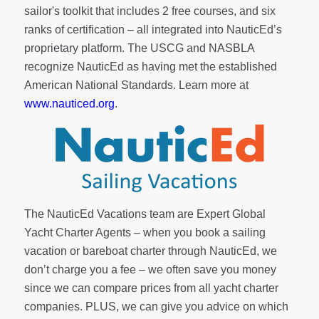
sailor's toolkit
that includes 2 free courses, and six
ranks of
certification
– all integrated into NauticEd’s
proprietary platform. The USCG and NASBLA
recognize NauticEd as having met the established
American National Standards. Learn more at
www.nauticed.org
.
The NauticEd Vacations team are Expert Global
Yacht Charter Agents – when you book a sailing
vacation or bareboat charter through NauticEd, we
don’t charge you a fee – we often save you money
since we can compare prices from all yacht charter
companies. PLUS, we can give you advice on which