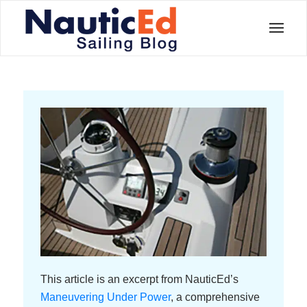
This article is an excerpt from NauticEd’s
Maneuvering Under Power
, a comprehensive