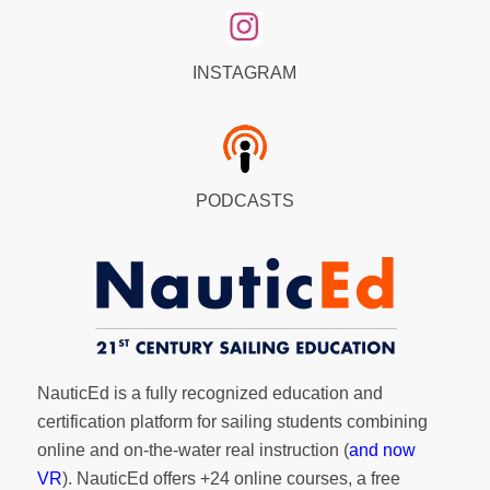
INSTAGRAM
PODCASTS
NauticEd is a fully recognized education and
certification platform for sailing students combining
online and on-the-water real instruction (
and now
VR
). NauticEd offers
+24 online courses
, a
free