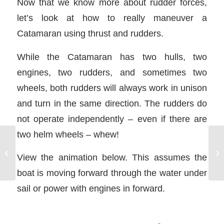
Now that we know more about rudder forces,
let’s look at how to really maneuver a
Catamaran using thrust and rudders.
While the Catamaran has two hulls, two
engines, two rudders, and sometimes two
wheels, both rudders will always work in unison
and turn in the same direction. The rudders do
not operate independently – even if there are
two helm wheels – whew!
Mediterranean Mooring
View the animation below. This assumes the
– Long Line Ashore
boat is moving forward through the water under
sail or power with engines in forward.