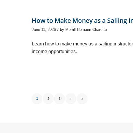
How to Make Money as a Sailing I
/
June 11, 2026
by
Merrill Homann-Charette
Learn how to make money as a sailing instructor
income opportunities.
1
2
3
›
»