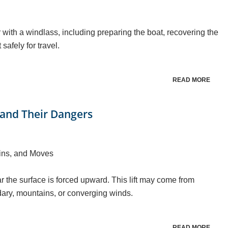
 with a windlass, including preparing the boat, recovering the
safely for travel.
READ MORE
and Their Dangers
ins, and Moves
 the surface is forced upward. This lift may come from
dary, mountains, or converging winds.
READ MORE