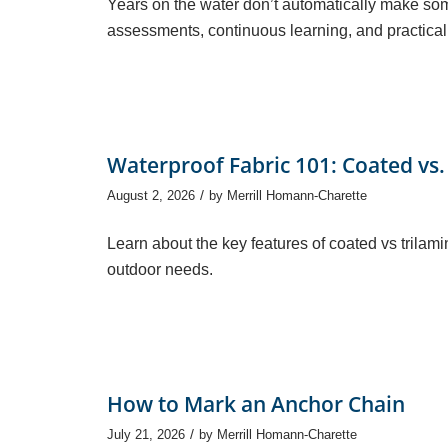
Years on the water don’t automatically make so
assessments, continuous learning, and practical 
Waterproof Fabric 101: Coated vs.
/
August 2, 2026
by
Merrill Homann-Charette
Learn about the key features of coated vs trilami
outdoor needs.
How to Mark an Anchor Chain
/
July 21, 2026
by
Merrill Homann-Charette