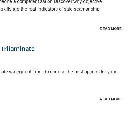
meone a competent sailor. Discover why objective
skills are the real indicators of safe seamanship.
READ MORE
 Trilaminate
nate waterproof fabric to choose the best options for your
READ MORE