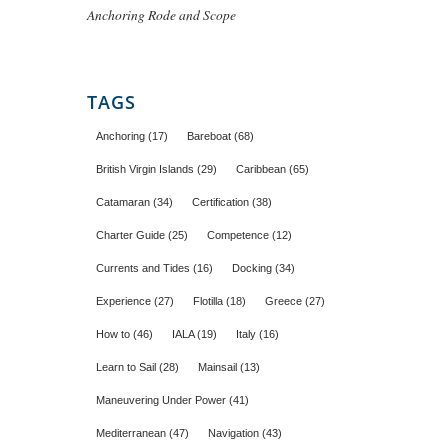
Anchoring Rode and Scope
TAGS
Anchoring
(17)
Bareboat
(68)
British Virgin Islands
(29)
Caribbean
(65)
Catamaran
(34)
Certification
(38)
Charter Guide
(25)
Competence
(12)
Currents and Tides
(16)
Docking
(34)
Experience
(27)
Flotilla
(18)
Greece
(27)
How to
(46)
IALA
(19)
Italy
(16)
Learn to Sail
(28)
Mainsail
(13)
Maneuvering Under Power
(41)
Mediterranean
(47)
Navigation
(43)