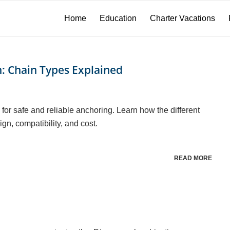
Home
Education
Charter Vacations
n: Chain Types Explained
for safe and reliable anchoring. Learn how the different
gn, compatibility, and cost.
READ MORE