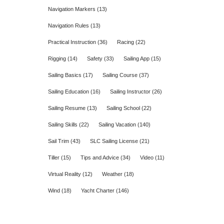
Navigation Markers
(13)
Navigation Rules
(13)
Practical Instruction
(36)
Racing
(22)
Rigging
(14)
Safety
(33)
Sailing App
(15)
Sailing Basics
(17)
Sailing Course
(37)
Sailing Education
(16)
Sailing Instructor
(26)
Sailing Resume
(13)
Sailing School
(22)
Sailing Skills
(22)
Sailing Vacation
(140)
Sail Trim
(43)
SLC Sailing License
(21)
Tiller
(15)
Tips and Advice
(34)
Video
(11)
Virtual Reality
(12)
Weather
(18)
Wind
(18)
Yacht Charter
(146)