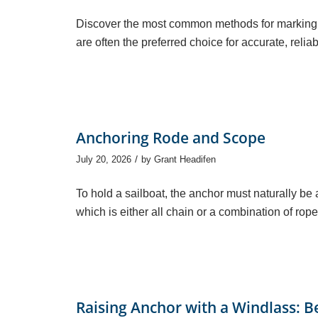
Discover the most common methods for marking 
are often the preferred choice for accurate, reli
Anchoring Rode and Scope
/
July 20, 2026
by
Grant Headifen
To hold a sailboat, the anchor must naturally be 
which is either all chain or a combination of rope
Raising Anchor with a Windlass: B