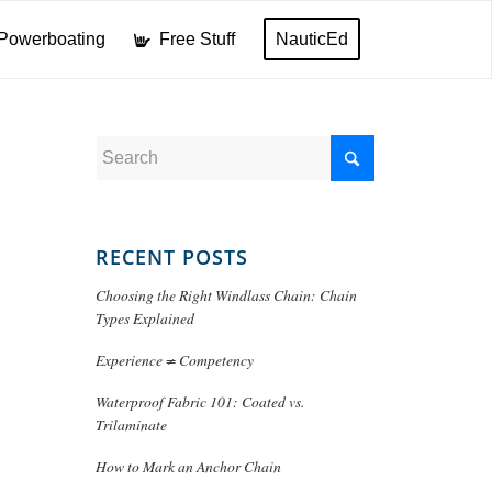
Powerboating
Free Stuff
NauticEd
RECENT POSTS
Choosing the Right Windlass Chain: Chain
Types Explained
Experience ≠ Competency
Waterproof Fabric 101: Coated vs.
Trilaminate
How to Mark an Anchor Chain