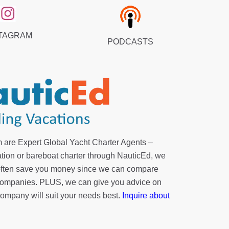
TAGRAM
PODCASTS
 are Expert Global Yacht Charter Agents –
tion or bareboat charter through NauticEd, we
 often save you money since we can compare
r companies. PLUS, we can give you advice on
company will suit your needs best.
Inquire about