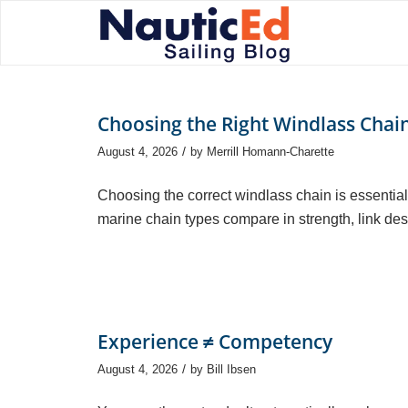
Choosing the Right Windlass Chai
/
August 4, 2026
by
Merrill Homann-Charette
Choosing the correct windlass chain is essential 
marine chain types compare in strength, link desi
Experience ≠ Competency
/
August 4, 2026
by
Bill Ibsen