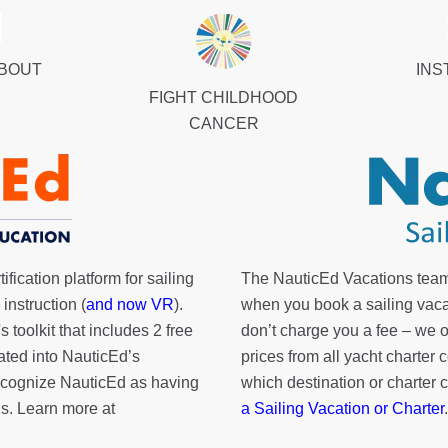
ABOUT
INS
FIGHT CHILDHOOD
CANCER
fication platform for sailing
The NauticEd Vacations team
instruction (
and now VR
).
when you book a sailing vaca
's toolkit
that includes 2 free
don’t charge you a fee – we
rated into NauticEd’s
prices from all yacht charte
cognize NauticEd as having
which destination or charter 
s. Learn more at
a Sailing Vacation or Charter
.