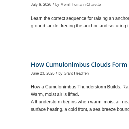
/
July 6, 2026
by
Merrill Homann-Charette
Learn the correct sequence for raising an anchor
ground tackle, freeing the anchor, and securing it 
How Cumulonimbus Clouds Form 
/
June 23, 2026
by
Grant Headifen
How a Cumulonimbus Thunderstorm Builds, Ra
Warm, moist air is lifted.
A thunderstorm begins when warm, moist air near
surface heating, a cold front, a sea breeze boun