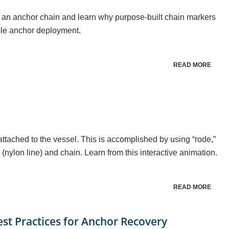
an anchor chain and learn why purpose-built chain markers
able anchor deployment.
READ MORE
attached to the vessel. This is accomplished by using “rode,”
 (nylon line) and chain. Learn from this interactive animation.
READ MORE
est Practices for Anchor Recovery