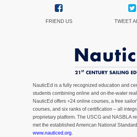
FRIEND US
TWEET 
NauticEd is a fully recognized education and certi
students combining online and on-the-water real 
NauticEd offers
+24 online courses
, a
free sailor
courses, and six ranks of
certification
– all integ
proprietary platform. The USCG and NASBLA re
met the established American National Standard
www.nauticed.org
.