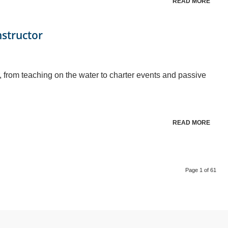
READ MORE
nstructor
, from teaching on the water to charter events and passive
READ MORE
Page 1 of 61