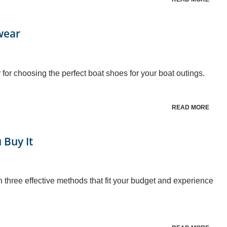
wear
 for choosing the perfect boat shoes for your boat outings.
READ MORE
 Buy It
th three effective methods that fit your budget and experience