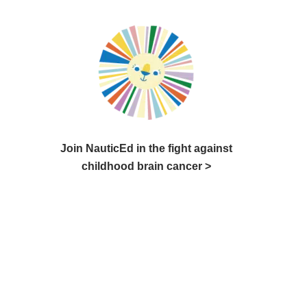
Join NauticEd in the fight against
childhood brain cancer >