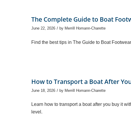
The Complete Guide to Boat Foot
/
June 22, 2026
by
Merrill Homann-Charette
Find the best tips in The Guide to Boat Footwear
How to Transport a Boat After You
/
June 18, 2026
by
Merrill Homann-Charette
Learn how to transport a boat after you buy it wi
level.