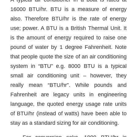
16000 BTU/hr. BTU is a measure of energy
also. Therefore BTU/hr is the rate of energy
use; power. A BTU is a British Thermal Unit. It
is the amount of energy required to raise one
pound of water by 1 degree Fahrenheit. Note
that people quote the size of an air conditioning
system in “BTU” e.g. 8000 BTU is a typical
small air conditioning unit – however, they
really mean “BTU/hr”. While pounds and
Fahrenheit are legacy units in engineering
language, the quoted energy usage rate units
of BTU/hr (instead of watts) have been able to
stay as a standard sizing for air conditioning.