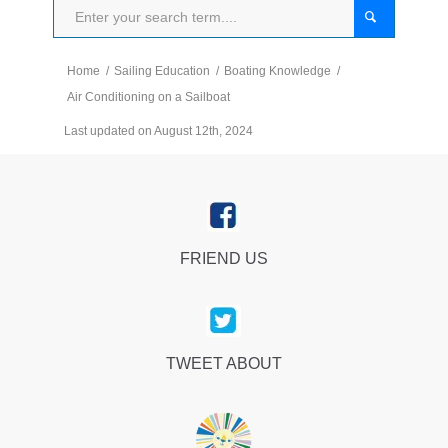
Home
/
Sailing Education
/
Boating Knowledge
/
Air Conditioning on a Sailboat
Last updated on August 12th, 2024
FRIEND US
TWEET ABOUT