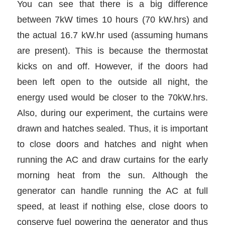
You can see that there is a big difference
between 7kW times 10 hours (70 kW.hrs) and
the actual 16.7 kW.hr used (assuming humans
are present). This is because the thermostat
kicks on and off. However, if the doors had
been left open to the outside all night, the
energy used would be closer to the 70kW.hrs.
Also, during our experiment, the curtains were
drawn and hatches sealed. Thus, it is important
to close doors and hatches and night when
running the AC and draw curtains for the early
morning heat from the sun. Although the
generator can handle running the AC at full
speed, at least if nothing else, close doors to
conserve fuel powering the generator and thus