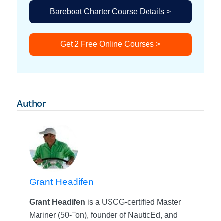
Bareboat Charter Course Details >
Get 2 Free Online Courses >
Author
Grant Headifen
Grant Headifen
is a USCG-certified Master
Mariner (50-Ton), founder of NauticEd, and