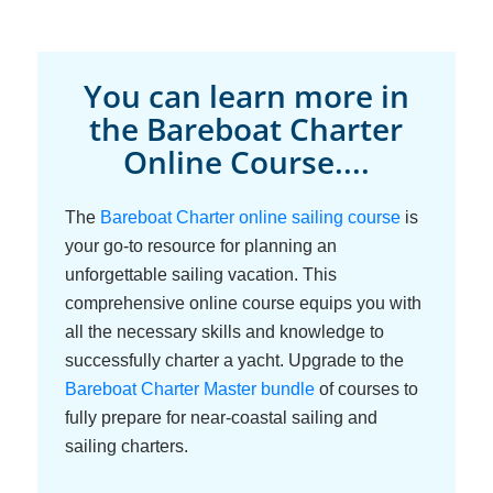
You can learn more in
the Bareboat Charter
Online Course....
The
Bareboat Charter online sailing course
is
your go-to resource for planning an
unforgettable sailing vacation. This
comprehensive online course equips you with
all the necessary skills and knowledge to
successfully charter a yacht. Upgrade to the
Bareboat Charter Master bundle
of courses to
fully prepare for near-coastal sailing and
sailing charters.