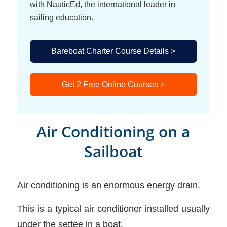
with NauticEd, the international leader in
sailing education.
Bareboat Charter Course Details >
Get 2 Free Online Courses >
Air Conditioning on a
Sailboat
Air conditioning is an enormous energy drain.
This is a typical air conditioner installed usually
under the settee in a boat.