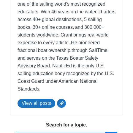
one of the sailing world's most recognized
educators. With 46 years on the water, charters
across 40+ global destinations, 5 sailing
books, 30+ online courses, and 300,000+
students worldwide, Grant brings real-world
expertise to every article. He pioneered
fractional boat ownership through SailTime
and serves on the Texas Boater Safety
Advisory Board.
NauticEd is the only U.S.
sailing education body recognized by the U.S.
Coast Guard under American National
Standards.
View all posts
Search for a topic.