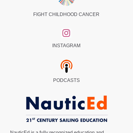
FIGHT CHILDHOOD CANCER
INSTAGRAM
PODCASTS
NauticEd is a fully recognized education and