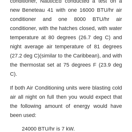
conditioner, NauticEd conducted a test on a
new Beneteau 41 with one 16000 BTU/hr air
conditioner and one 8000 BTU/hr air
conditioner, with the hatches closed, with water
temperature at 80 degrees (26.7 deg C) and
night average air temperature of 81 degrees
(27.2 deg C)(similar to the Caribbean), and with
the thermostat set at 75 degrees F (23.9 deg
C).
If both Air Conditioning units were blasting cold
air all night on full then you would expect that
the following amount of energy would have
been used:
24000 BTU/hr is 7 kW.