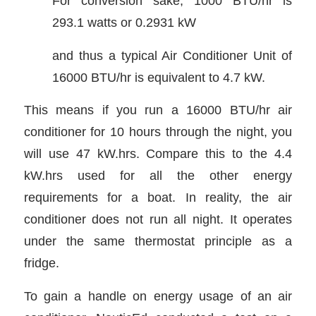
For conversion sake, 1000 BTU/hr is
293.1 watts or 0.2931 kW
and thus a typical Air Conditioner Unit of
16000 BTU/hr is equivalent to 4.7 kW.
This means if you run a 16000 BTU/hr air
conditioner for 10 hours through the night, you
will use 47 kW.hrs. Compare this to the 4.4
kW.hrs used for all the other energy
requirements for a boat. In reality, the air
conditioner does not run all night. It operates
under the same thermostat principle as a
fridge.
To gain a handle on energy usage of an air