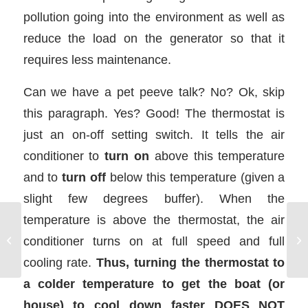
pollution going into the environment as well as
reduce the load on the generator so that it
requires less maintenance.
Can we have a pet peeve talk? No? Ok, skip
this paragraph. Yes? Good! The thermostat is
just an on-off setting switch. It tells the air
conditioner to
turn on
above this temperature
and to
turn off
below this temperature (given a
slight few degrees buffer). When the
temperature is above the thermostat, the air
Galley Stove on a
conditioner turns on at full speed and full
Charter Boat
cooling rate.
Thus, turning the thermostat to
a colder temperature to get the boat (or
house) to cool down faster DOES NOT