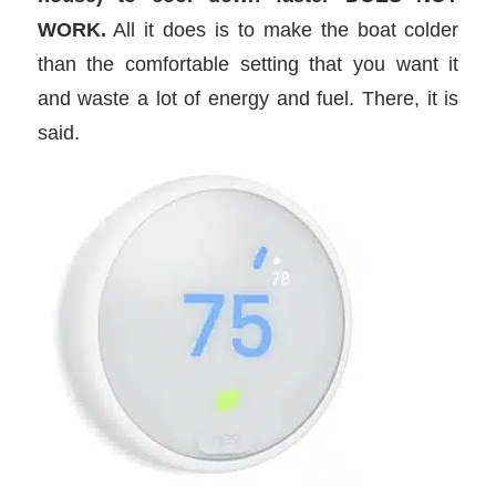
WORK.
All it does is to make the boat colder
than the comfortable setting that you want it
and waste a lot of energy and fuel. There, it is
said.