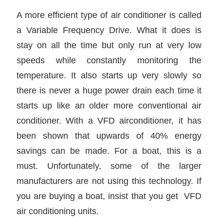
A more efficient type of air conditioner is called
a Variable Frequency Drive. What it does is
stay on all the time but only run at very low
speeds while constantly monitoring the
temperature. It also starts up very slowly so
there is never a huge power drain each time it
starts up like an older more conventional air
conditioner. With a VFD airconditioner, it has
been shown that upwards of 40% energy
savings can be made. For a boat, this is a
must. Unfortunately, some of the larger
manufacturers are not using this technology. If
you are buying a boat, insist that you get VFD
air conditioning units.