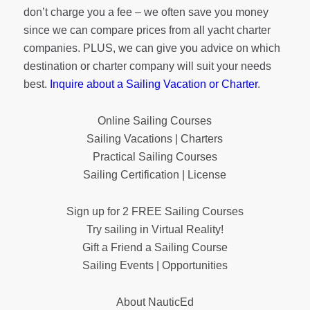
don’t charge you a fee – we often save you money
since we can compare prices from all yacht charter
companies. PLUS, we can give you advice on which
destination or charter company will suit your needs
best.
Inquire about a Sailing Vacation or Charter
.
Online Sailing Courses
Sailing Vacations | Charters
Practical Sailing Courses
Sailing Certification | License
Sign up for 2 FREE Sailing Courses
Try sailing in Virtual Reality!
Gift a Friend a Sailing Course
Sailing Events | Opportunities
About NauticEd