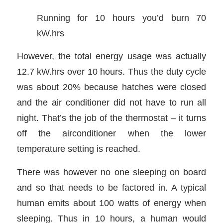
Running for 10 hours you’d burn 70
kW.hrs
However, the total energy usage was actually
12.7 kW.hrs over 10 hours. Thus the duty cycle
was about 20% because hatches were closed
and the air conditioner did not have to run all
night. That’s the job of the thermostat – it turns
off the airconditioner when the lower
temperature setting is reached.
There was however no one sleeping on board
and so that needs to be factored in. A typical
human emits about 100 watts of energy when
sleeping. Thus in 10 hours, a human would