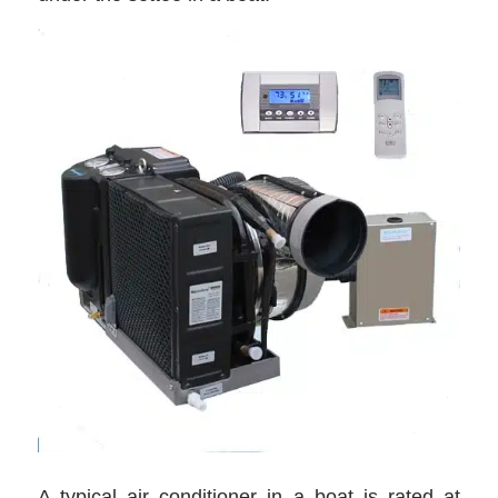
A typical air conditioner in a boat is rated at