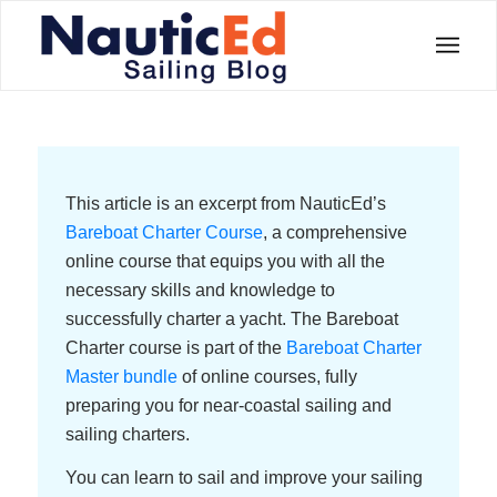
This article is an excerpt from NauticEd’s
Bareboat Charter Course
, a comprehensive
online course that equips you with all the
necessary skills and knowledge to
successfully charter a yacht. The Bareboat
Charter course is part of the
Bareboat Charter
Master bundle
of online courses, fully
preparing you for near-coastal sailing and
sailing charters.
You can learn to sail and improve your sailing