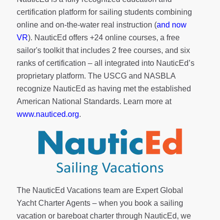
certification platform for sailing students combining
online and on-the-water real instruction (
and now
VR
). NauticEd offers
+24 online courses
, a
free
sailor's toolkit
that includes 2 free courses, and six
ranks of
certification
– all integrated into NauticEd’s
proprietary platform. The USCG and NASBLA
recognize NauticEd as having met the established
American National Standards. Learn more at
www.nauticed.org
.
The NauticEd Vacations team are Expert Global
Yacht Charter Agents – when you book a sailing
vacation or bareboat charter through NauticEd, we