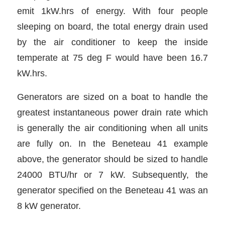
emit 1kW.hrs of energy. With four people
sleeping on board, the total energy drain used
by the air conditioner to keep the inside
temperate at 75 deg F would have been 16.7
kW.hrs.
Generators are sized on a boat to handle the
greatest instantaneous power drain rate which
is generally the air conditioning when all units
are fully on. In the Beneteau 41 example
above, the generator should be sized to handle
24000 BTU/hr or 7 kW. Subsequently, the
generator specified on the Beneteau 41 was an
8 kW generator.