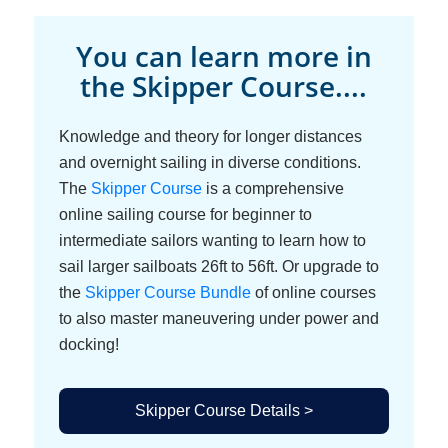
You can learn more in
the Skipper Course....
Knowledge and theory for longer distances
and overnight sailing in diverse conditions.
The
Skipper Course
is a comprehensive
online sailing course for beginner to
intermediate sailors wanting to learn how to
sail larger sailboats 26ft to 56ft. Or upgrade to
the
Skipper Course Bundle
of online courses
to also master maneuvering under power and
docking!
Skipper Course Details >