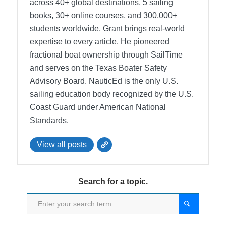
across 40+ global destinations, 5 sailing
books, 30+ online courses, and 300,000+
students worldwide, Grant brings real-world
expertise to every article. He pioneered
fractional boat ownership through SailTime
and serves on the Texas Boater Safety
Advisory Board.
NauticEd is the only U.S.
sailing education body recognized by the U.S.
Coast Guard under American National
Standards.
View all posts
Search for a topic.