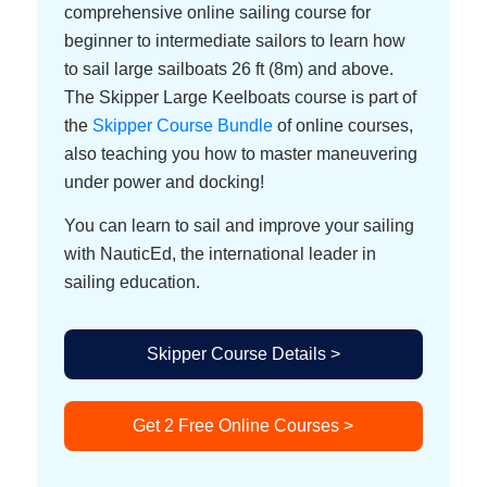
comprehensive online sailing course for
beginner to intermediate sailors to learn how
to sail large sailboats 26 ft (8m) and above.
The Skipper Large Keelboats course is part of
the
Skipper Course Bundle
of online courses,
also teaching you how to master maneuvering
under power and docking!
You can learn to sail and improve your sailing
with NauticEd, the international leader in
sailing education.
Skipper Course Details >
Get 2 Free Online Courses >