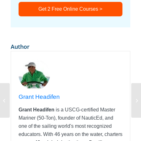
Get 2 Free Online Courses >
Author
Grant Headifen
Know Your Chart!
Mo
Grant Headifen
is a USCG-certified Master
Mariner (50-Ton), founder of NauticEd, and
one of the sailing world's most recognized
educators. With 46 years on the water, charters