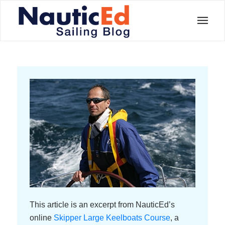
This article is an excerpt from NauticEd’s
online
Skipper Large Keelboats Course
, a