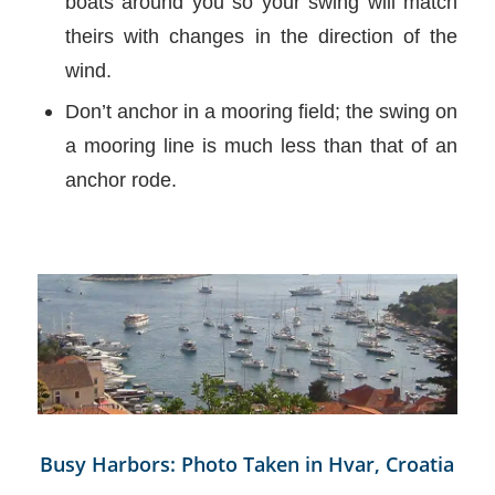
boats around you so your swing will match
theirs with changes in the direction of the
wind.
Don’t anchor in a mooring field; the swing on
a mooring line is much less than that of an
anchor rode.
Busy Harbors: Photo Taken in Hvar, Croatia