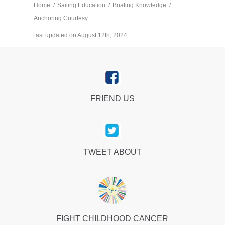
Home
/
Sailing Education
/
Boating Knowledge
/
Anchoring Courtesy
Last updated on August 12th, 2024
FRIEND US
TWEET ABOUT
FIGHT CHILDHOOD CANCER