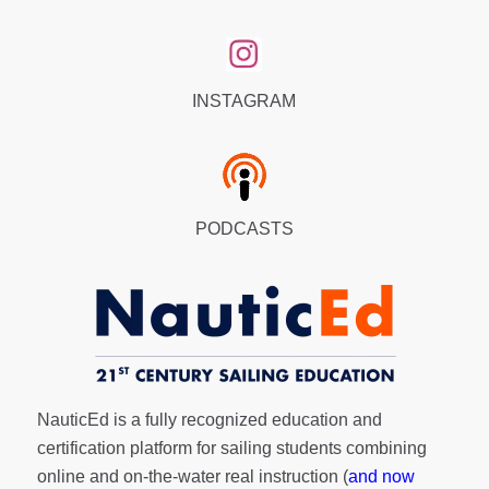
INSTAGRAM
PODCASTS
NauticEd is a fully recognized education and
certification platform for sailing students combining
online and on-the-water real instruction (
and now