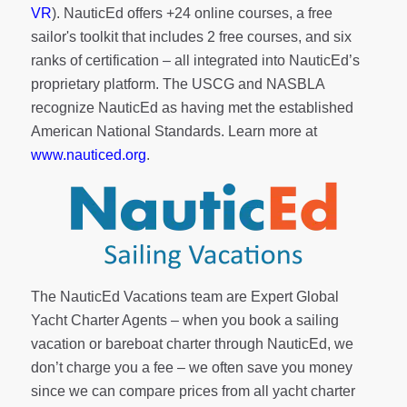
VR
). NauticEd offers
+24 online courses
, a
free
sailor's toolkit
that includes 2 free courses, and six
ranks of
certification
– all integrated into NauticEd’s
proprietary platform. The USCG and NASBLA
recognize NauticEd as having met the established
American National Standards. Learn more at
www.nauticed.org
.
The NauticEd Vacations team are Expert Global
Yacht Charter Agents – when you book a sailing
vacation or bareboat charter through NauticEd, we
don’t charge you a fee – we often save you money
since we can compare prices from all yacht charter