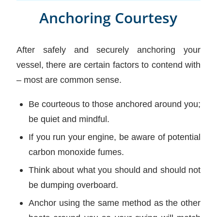
Anchoring Courtesy
After safely and securely anchoring your
vessel, there are certain factors to contend with
– most are common sense.
Be courteous to those anchored around you;
be quiet and mindful.
If you run your engine, be aware of potential
carbon monoxide fumes.
Think about what you should and should not
be dumping overboard.
Anchor using the same method as the other