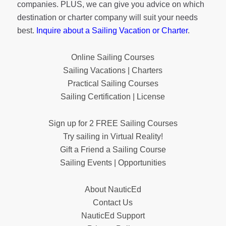
companies. PLUS, we can give you advice on which
destination or charter company will suit your needs
best.
Inquire about a Sailing Vacation or Charter
.
Online Sailing Courses
Sailing Vacations | Charters
Practical Sailing Courses
Sailing Certification | License
Sign up for 2 FREE Sailing Courses
Try sailing in Virtual Reality!
Gift a Friend a Sailing Course
Sailing Events | Opportunities
About NauticEd
Contact Us
NauticEd Support