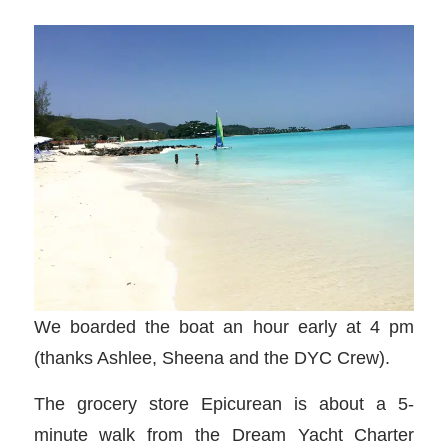
We boarded the boat an hour early at 4 pm
(thanks Ashlee, Sheena and the DYC Crew).
The grocery store Epicurean is about a 5-
minute walk from the Dream Yacht Charter