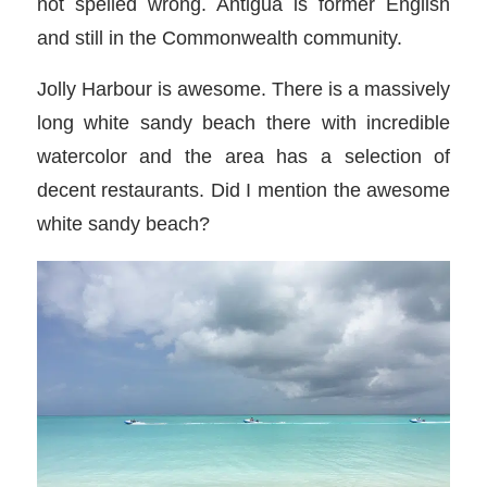
not spelled wrong. Antigua is former English
and still in the Commonwealth community.
Jolly Harbour is awesome. There is a massively
long white sandy beach there with incredible
watercolor and the area has a selection of
decent restaurants. Did I mention the awesome
white sandy beach?