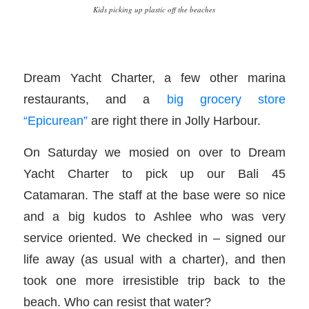
Kids picking up plastic off the beaches
Dream Yacht Charter, a few other marina
restaurants, and a
big grocery store
“Epicurean”
are right there in Jolly Harbour.
On Saturday we mosied on over to Dream
Yacht Charter to pick up our Bali 45
Catamaran. The staff at the base were so nice
and a big kudos to Ashlee who was very
service oriented. We checked in – signed our
life away (as usual with a charter), and then
took one more irresistible trip back to the
beach. Who can resist that water?