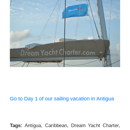
Go to Day 1 of our sailing vacation in Antigua
Tags:
Antigua
,
Caribbean
,
Dream Yacht Charter
,