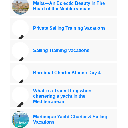
Malta—An Eclectic Beauty in The
Heart of the Mediterranean
Private Sailing Training Vacations
Sailing Training Vacations
Bareboat Charter Athens Day 4
What is a Transit Log when
chartering a yacht in the
Mediterranean
Martinique Yacht Charter & Sailing
Vacations