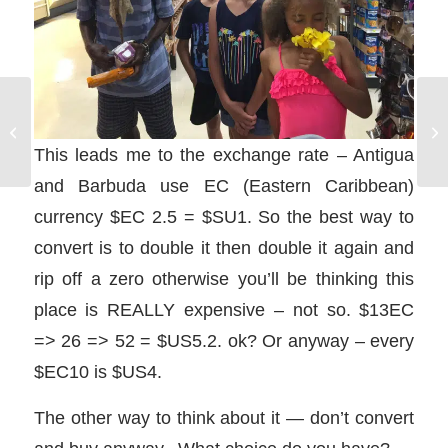
Bareboat Charter Guide:
A
How to Charter a
SA
Sailboat on a Sailing
This leads me to the exchange rate – Antigua
DA
Vacation
and Barbuda use EC (Eastern Caribbean)
currency $EC 2.5 = $SU1. So the best way to
convert is to double it then double it again and
rip off a zero otherwise you’ll be thinking this
place is REALLY expensive – not so. $13EC
=> 26 => 52 = $US5.2. ok? Or anyway – every
$EC10 is $US4.
The other way to think about it — don’t convert