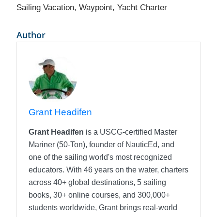
Sailing Vacation
,
Waypoint
,
Yacht Charter
Author
Grant Headifen
Grant Headifen
is a USCG-certified Master
Mariner (50-Ton), founder of NauticEd, and
one of the sailing world's most recognized
educators. With 46 years on the water, charters
across 40+ global destinations, 5 sailing
books, 30+ online courses, and 300,000+
students worldwide, Grant brings real-world