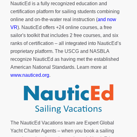
NauticEd is a fully recognized education and
certification platform for sailing students combining
online and on-the-water real instruction (
and now
VR
). NauticEd offers
+24 online courses
, a
free
sailor's toolkit
that includes 2 free courses, and six
ranks of
certification
– all integrated into NauticEd’s
proprietary platform. The USCG and NASBLA
recognize NauticEd as having met the established
American National Standards. Learn more at
www.nauticed.org
.
The NauticEd Vacations team are Expert Global
Yacht Charter Agents – when you book a sailing