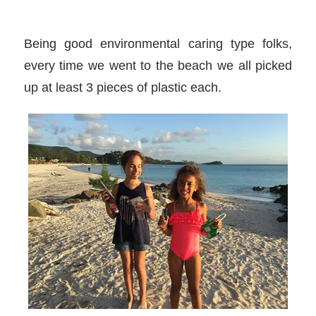
Being good environmental caring type folks,
every time we went to the beach we all picked
up at least 3 pieces of plastic each.