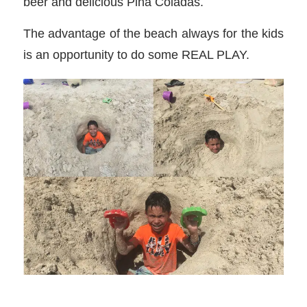
beer and delicious Pina Coladas.
The advantage of the beach always for the kids
is an opportunity to do some REAL PLAY.