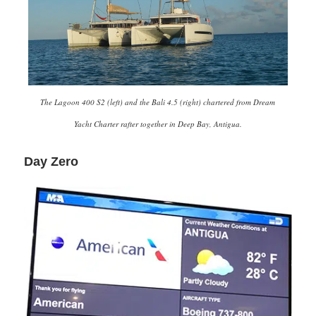
The Lagoon 400 S2 (left) and the Bali 4.5 (right) chartered from Dream
Yacht Charter rafter together in Deep Bay, Antigua.
Day Zero