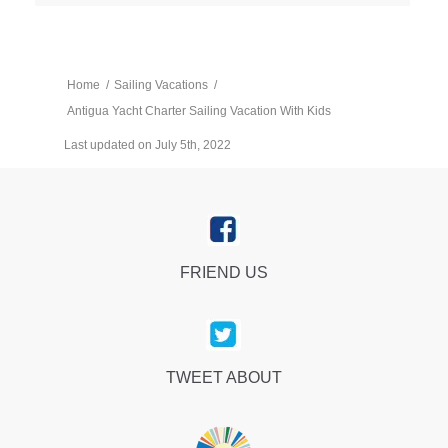
Home
/
Sailing Vacations
/
Antigua Yacht Charter Sailing Vacation With Kids
Last updated on July 5th, 2022
FRIEND US
TWEET ABOUT