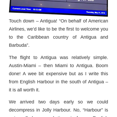
Touch down – Antigua! “On behalf of American
Airlines, we’d like to be the first to welcome you
to the Caribbean country of Antigua and
Barbuda”.
The flight to Antigua was relatively simple.
Austin-Miami – then Miami to Antigua. Boom
done! A wee bit expensive but as I write this
from English Harbour in the south of Antigua –
it is all worth it.
We arrived two days early so we could
decompress in Jolly Harbour. No, “Harbour” is