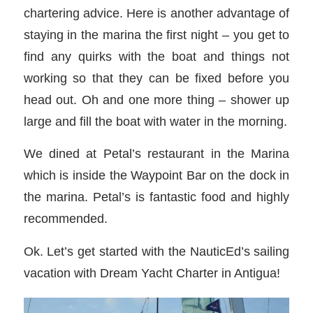
chartering advice. Here is another advantage of
staying in the marina the first night – you get to
find any quirks with the boat and things not
working so that they can be fixed before you
head out. Oh and one more thing – shower up
large and fill the boat with water in the morning.
We dined at Petal’s restaurant in the Marina
which is inside the Waypoint Bar on the dock in
the marina. Petal’s is fantastic food and highly
recommended.
Ok. Let’s get started with the NauticEd’s sailing
vacation with Dream Yacht Charter in Antigua!