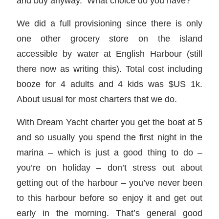
and buy anyway. What choice do you have?
We did a full provisioning since there is only
one other grocery store on the island
accessible by water at English Harbour (still
there now as writing this). Total cost including
booze for 4 adults and 4 kids was $US 1k.
About usual for most charters that we do.
With Dream Yacht charter you get the boat at 5
and so usually you spend the first night in the
marina – which is just a good thing to do –
you’re on holiday – don’t stress out about
getting out of the harbour – you’ve never been
to this harbour before so enjoy it and get out
early in the morning. That’s general good