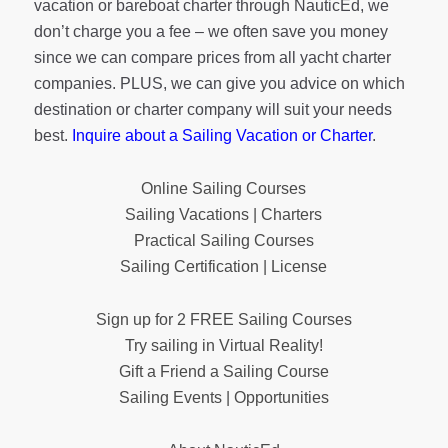
vacation or bareboat charter through NauticEd, we
don’t charge you a fee – we often save you money
since we can compare prices from all yacht charter
companies. PLUS, we can give you advice on which
destination or charter company will suit your needs
best.
Inquire about a Sailing Vacation or Charter
.
Online Sailing Courses
Sailing Vacations | Charters
Practical Sailing Courses
Sailing Certification | License
Sign up for 2 FREE Sailing Courses
Try sailing in Virtual Reality!
Gift a Friend a Sailing Course
Sailing Events | Opportunities