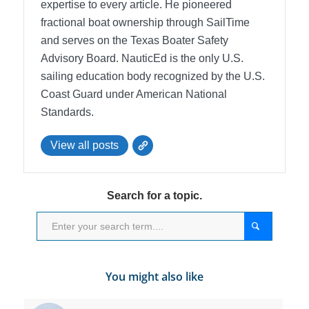
expertise to every article. He pioneered
fractional boat ownership through SailTime
and serves on the Texas Boater Safety
Advisory Board.
NauticEd is the only U.S.
sailing education body recognized by the U.S.
Coast Guard under American National
Standards.
View all posts
Search for a topic.
You might also like