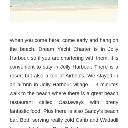
When you come here, come early and hang on
the beach. Dream Yacht Charter is in Jolly
Harbour, so if you are chartering with them, it is
convenient to stay in Jolly Harbour. There is a
resort but also a ton of Airbnb’s. We stayed in
an airbnb in Jolly Harbour village – 3 minutes
walk to the beach where there is a great beach
restaurant called Castaways with pretty
fantastic food. Plus there is also Sandy’s beach
bar. Both serving really cold Carib and Wadadli