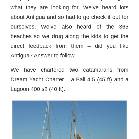
what they are looking for. We’ve heard lots
about Antigua and so had to go check it out for
ourselves. We’ve also heard of the 365
beaches so we drug along the kids to get the
direct feedback from them – did you like
Antigua? Answer to follow.
We have chartered two catamarans from
Dream Yacht Charter – a Bali 4.5 (45 ft) and a
Lagoon 400 s2 (40 ft).