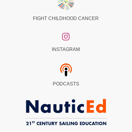
FIGHT CHILDHOOD CANCER
INSTAGRAM
PODCASTS