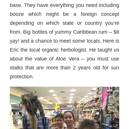
base. They have everything you need including
booze which might be a foreign concept
depending on which state or country you’re
from. Big bottles of yummy Caribbean rum – $8
yay! and a chance to meet some locals. Here is
Eric the local organic herbologist. He taught us
about the value of Aloe Vera – you must use
stalks that are more than 2 years old for sun
protection.