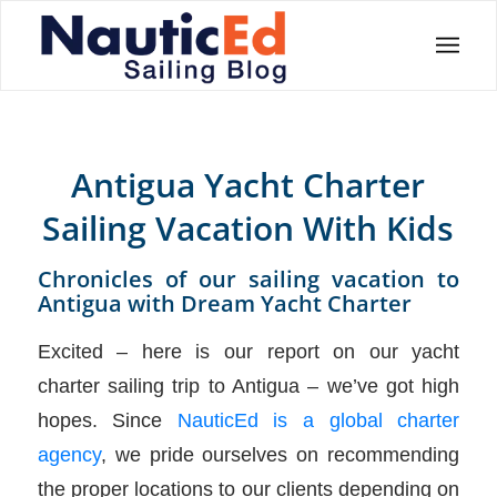
Antigua Yacht Charter
Sailing Vacation With Kids
Chronicles of our sailing vacation to
Antigua with Dream Yacht Charter
Excited – here is our report on our yacht
charter sailing trip to Antigua – we’ve got high
hopes. Since
NauticEd is a global charter
agency
, we pride ourselves on recommending
the proper locations to our clients depending on