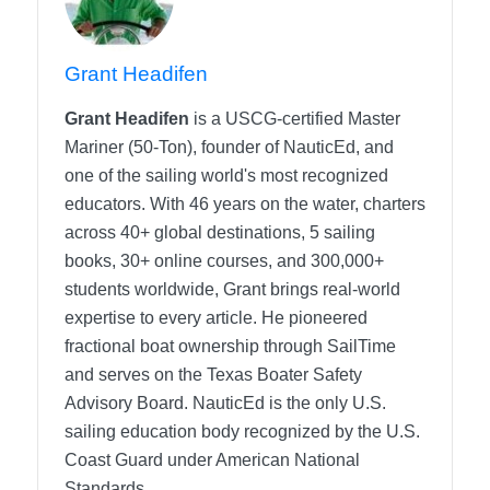
Grant Headifen
Grant Headifen
is a USCG-certified Master
Mariner (50-Ton), founder of NauticEd, and
one of the sailing world's most recognized
educators. With 46 years on the water, charters
across 40+ global destinations, 5 sailing
books, 30+ online courses, and 300,000+
students worldwide, Grant brings real-world
expertise to every article. He pioneered
fractional boat ownership through SailTime
and serves on the Texas Boater Safety
Advisory Board.
NauticEd is the only U.S.
sailing education body recognized by the U.S.
Coast Guard under American National
Standards.