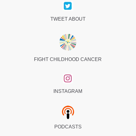
TWEET ABOUT
FIGHT CHILDHOOD CANCER
INSTAGRAM
PODCASTS