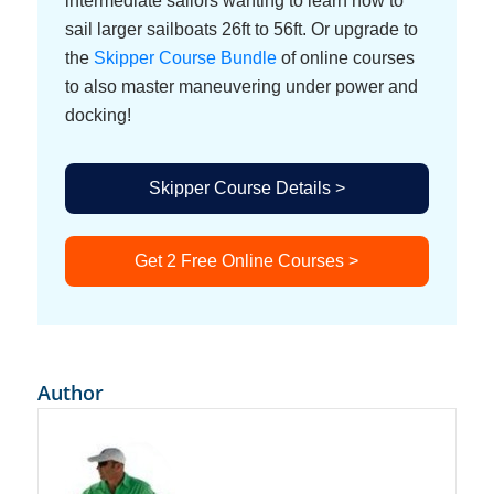
intermediate sailors wanting to learn how to
sail larger sailboats 26ft to 56ft. Or upgrade to
the
Skipper Course Bundle
of online courses
to also master maneuvering under power and
docking!
Skipper Course Details >
Get 2 Free Online Courses >
Author