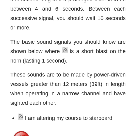
between 4 and 6 seconds. Between each
successive signal, you should wait 10 seconds
or more.
The basic sound signals you should know are
shown below where
is a short blast on the
horn (lasting 1 second).
These sounds are to be made by power-driven
vessels greater than 12 meters (39ft) in length
when operating in a narrow channel and have
sighted each other.
I am altering my course to starboard