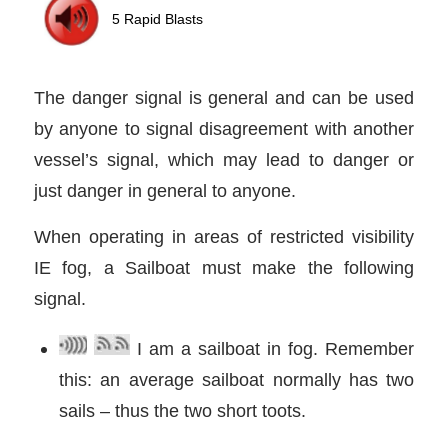
The danger signal is general and can be used
by anyone to signal disagreement with another
vessel’s signal, which may lead to danger or
just danger in general to anyone.
When operating in areas of restricted visibility
IE fog, a Sailboat must make the following
signal.
I am a sailboat in fog. Remember
this: an average sailboat normally has two
sails – thus the two short toots.