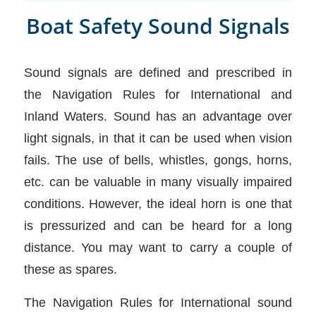
Boat Safety Sound Signals
Sound signals are defined and prescribed in
the Navigation Rules for International and
Inland Waters. Sound has an advantage over
light signals, in that it can be used when vision
fails. The use of bells, whistles, gongs, horns,
etc. can be valuable in many visually impaired
conditions. However, the ideal horn is one that
is pressurized and can be heard for a long
distance. You may want to carry a couple of
these as spares.
The Navigation Rules for International sound