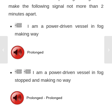
make the following signal not more than 2
minutes apart.
I am a power-driven vessel in fog
making way
We all make Mistakes.
It’s what you do about
them that counts
I am a power-driven vessel in fog
stopped and making no way