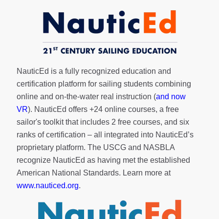
NauticEd is a fully recognized education and
certification platform for sailing students combining
online and on-the-water real instruction (
and now
VR
). NauticEd offers
+24 online courses
, a
free
sailor's toolkit
that includes 2 free courses, and six
ranks of
certification
– all integrated into NauticEd’s
proprietary platform. The USCG and NASBLA
recognize NauticEd as having met the established
American National Standards. Learn more at
www.nauticed.org
.