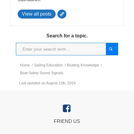
View all posts
Search for a topic.
Home
/
Sailing Education
/
Boating Knowledge
/
Boat Safety Sound Signals
Last updated on August 12th, 2024
FRIEND US