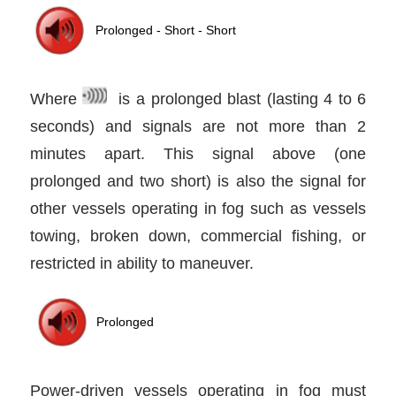
Where
is a prolonged blast (lasting 4 to 6
seconds) and signals are not more than 2
minutes apart. This signal above (one
prolonged and two short) is also the signal for
other vessels operating in fog such as vessels
towing, broken down, commercial fishing, or
restricted in ability to maneuver.
Power-driven vessels operating in fog must