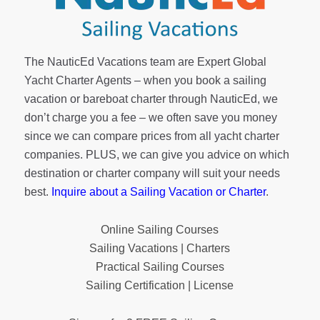
The NauticEd Vacations team are Expert Global
Yacht Charter Agents – when you book a sailing
vacation or bareboat charter through NauticEd, we
don’t charge you a fee – we often save you money
since we can compare prices from all yacht charter
companies. PLUS, we can give you advice on which
destination or charter company will suit your needs
best.
Inquire about a Sailing Vacation or Charter
.
Online Sailing Courses
Sailing Vacations | Charters
Practical Sailing Courses
Sailing Certification | License