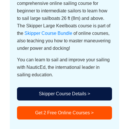
comprehensive online sailing course for
beginner to intermediate sailors to learn how
to sail large sailboats 26 ft (8m) and above.
The Skipper Large Keelboats course is part of
the
Skipper Course Bundle
of online courses,
also teaching you how to master maneuvering
under power and docking!
You can learn to sail and improve your sailing
with NauticEd, the international leader in
sailing education.
Skipper Course Details >
Get 2 Free Online Courses >