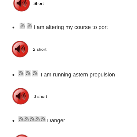
I am altering my course to port
I am running astern propulsion
Danger