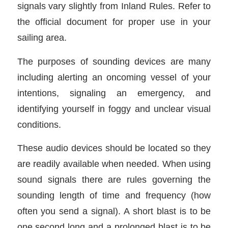
signals vary slightly from Inland Rules. Refer to
the official document for proper use in your
sailing area.
The purposes of sounding devices are many
including alerting an oncoming vessel of your
intentions, signaling an emergency, and
identifying yourself in foggy and unclear visual
conditions.
These audio devices should be located so they
are readily available when needed. When using
sound signals there are rules governing the
sounding length of time and frequency (how
often you send a signal). A short blast is to be
one second long and a prolonged blast is to be