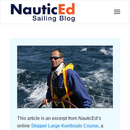
This article is an excerpt from NauticEd’s
online
Skipper Large Keelboats Course
, a