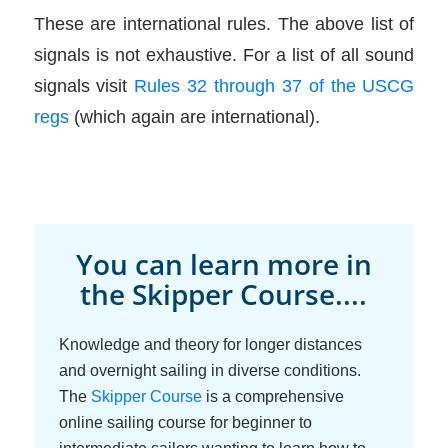
These are international rules. The above list of
signals is not exhaustive. For a list of all sound
signals visit
Rules 32 through 37 of the USCG
regs
(which again are international).
You can learn more in
the Skipper Course....
Knowledge and theory for longer distances
and overnight sailing in diverse conditions.
The
Skipper Course
is a comprehensive
online sailing course for beginner to