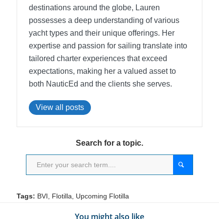
destinations around the globe, Lauren
possesses a deep understanding of various
yacht types and their unique offerings. Her
expertise and passion for sailing translate into
tailored charter experiences that exceed
expectations, making her a valued asset to
both NauticEd and the clients she serves.
View all posts
Search for a topic.
Tags:
BVI
,
Flotilla
,
Upcoming Flotilla
You might also like