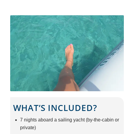
WHAT’S INCLUDED?
7 nights aboard a sailing yacht (by-the-cabin or
private)