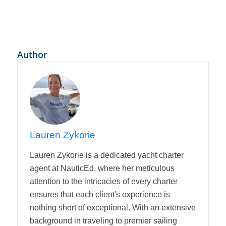
Author
Lauren Zykorie
Lauren Zykorie is a dedicated yacht charter
agent at NauticEd, where her meticulous
attention to the intricacies of every charter
ensures that each client's experience is
nothing short of exceptional. With an extensive
background in traveling to premier sailing