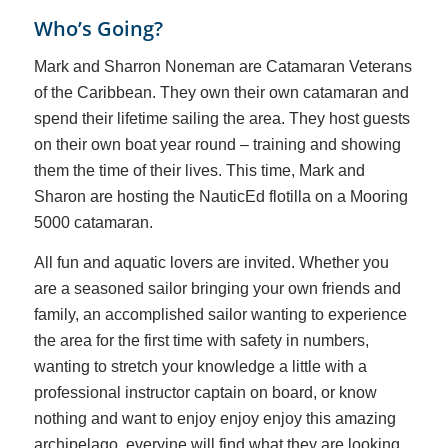
Who’s Going?
Mark and Sharron Noneman are Catamaran Veterans
of the Caribbean. They own their own catamaran and
spend their lifetime sailing the area. They host guests
on their own boat year round – training and showing
them the time of their lives. This time, Mark and
Sharon are hosting the NauticEd flotilla on a Mooring
5000 catamaran.
All fun and aquatic lovers are invited. Whether you
are a seasoned sailor bringing your own friends and
family, an accomplished sailor wanting to experience
the area for the first time with safety in numbers,
wanting to stretch your knowledge a little with a
professional instructor captain on board, or know
nothing and want to enjoy enjoy enjoy this amazing
archipelago, everyine will find what they are looking