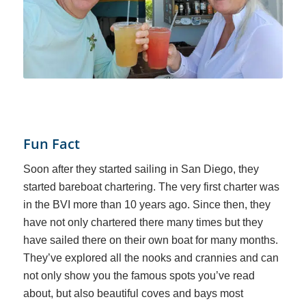
Fun Fact
Soon after they started sailing in San Diego, they
started bareboat chartering. The very first charter was
in the BVI more than 10 years ago. Since then, they
have not only chartered there many times but they
have sailed there on their own boat for many months.
They’ve explored all the nooks and crannies and can
not only show you the famous spots you’ve read
about, but also beautiful coves and bays most