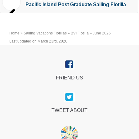
Pacific Island Post Graduate Sailing Flotilla
Home
»
Sailing Vacations Flotillas
»
BVI Flotilla – June 2026
Last updated on March 23rd, 2026
FRIEND US
TWEET ABOUT