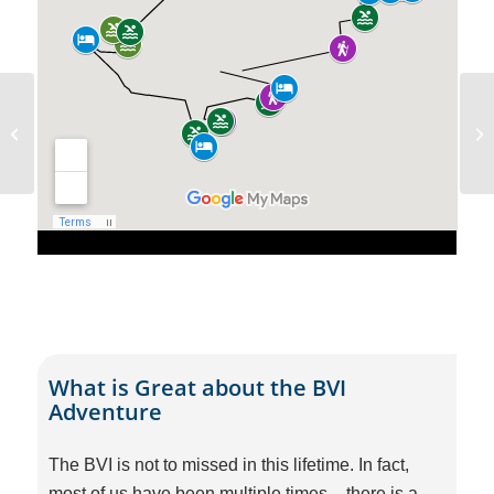
Sporades Flotilla –
September 2026
What is Great about the BVI
Adventure
The BVI is not to missed in this lifetime. In fact,
most of us have been multiple times – there is a