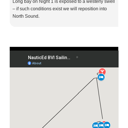
Long bay on Night 1 is exposed to a westerly swell
– if such conditions exist we will reposition into
North Sound.