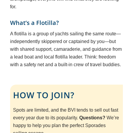
for.
What’s a Flotilla?
A flotilla is a group of yachts sailing the same route—
independently skippered or captained by you—but
with shared support, camaraderie, and guidance from
a lead boat and local flotilla leader. Think: freedom
with a safety net and a built-in crew of travel buddies.
HOW TO JOIN?
Spots are limited, and the BVI tends to sell out fast
every year due to its popularity.
Questions?
We’re
happy to help you plan the perfect Sporades