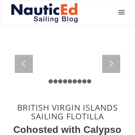
1
2
3
4
5
6
7
8
9
10
BRITISH VIRGIN ISLANDS
SAILING FLOTILLA
Cohosted with Calypso