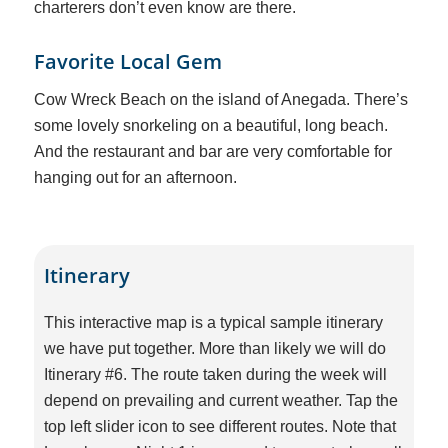
charterers don’t even know are there.
Favorite Local Gem
Cow Wreck Beach on the island of Anegada. There’s
some lovely snorkeling on a beautiful, long beach.
And the restaurant and bar are very comfortable for
hanging out for an afternoon.
Itinerary
This interactive map is a typical sample itinerary
we have put together. More than likely we will do
Itinerary #6. The route taken during the week will
depend on prevailing and current weather. Tap the
top left slider icon to see different routes. Note that