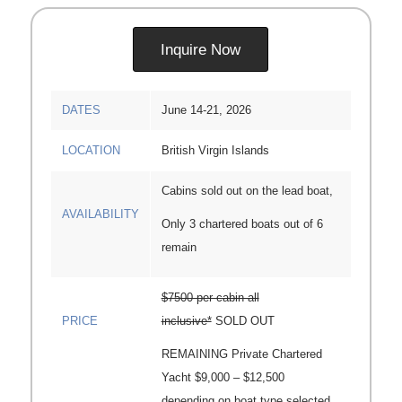
Inquire Now
DATES
June 14-21, 2026
LOCATION
British Virgin Islands
Cabins sold out on the lead boat,
AVAILABILITY
Only 3 chartered boats out of 6
remain
$7500 per cabin all
PRICE
inclusive*
SOLD OUT
REMAINING Private Chartered
Yacht $9,000 – $12,500
depending on boat type selected