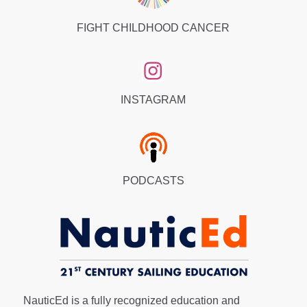
FIGHT CHILDHOOD CANCER
INSTAGRAM
PODCASTS
NauticEd is a fully recognized education and