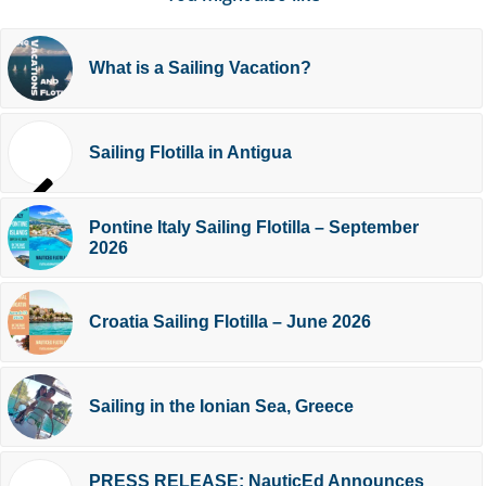
What is a Sailing Vacation?
Sailing Flotilla in Antigua
Pontine Italy Sailing Flotilla – September
2026
Croatia Sailing Flotilla – June 2026
Sailing in the Ionian Sea, Greece
PRESS RELEASE: NauticEd Announces