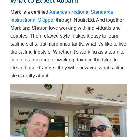
What to Expect Aboard
Mark is a certified
American National Standards
Instructional Skipper
through NauticEd
. And together,
Mark and Sharon love working with individuals and
couples. Their relaxed style makes it easy to learn
sailing skills, but more importantly, what it’s like to live
the sailing lifestyle. Whether it’s working as a team to
tie up to a mooring or working down in the bilge to
clean those strainers, they will show you what sailing
life is really about.