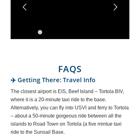
1
2
3
4
5
6
7
8
9
10
11
12
13
FAQS
✈️ Getting There: Travel Info
The closest airport is EIS, Beef Island – Tortola BIV,
where it is a 20-minute taxi ride to the base.
Alternatively, you can fly into USVI and ferry to Tortola
– about a 50-minute gorgeous ride between all the
islands to Road Town on Tortola (a five mintue taxi
ride to the Sunsail Base.