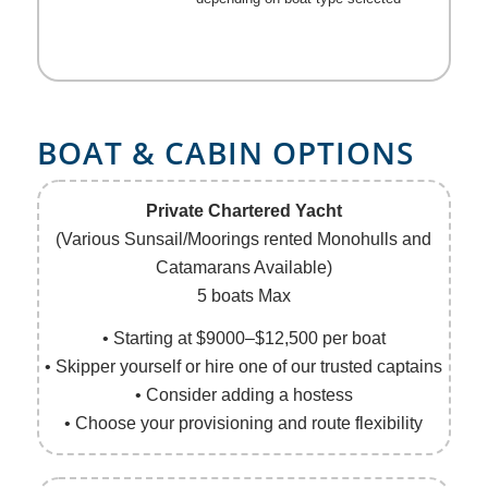
BOAT
&
CABIN OPTIONS
Private Chartered Yacht
(Various Sunsail/Moorings rented Monohulls and
Catamarans Available)
5 boats Max
• Starting at $9000–$12,500 per boat
• Skipper yourself or hire one of our trusted captains
• Consider adding a hostess
• Choose your provisioning and route flexibility