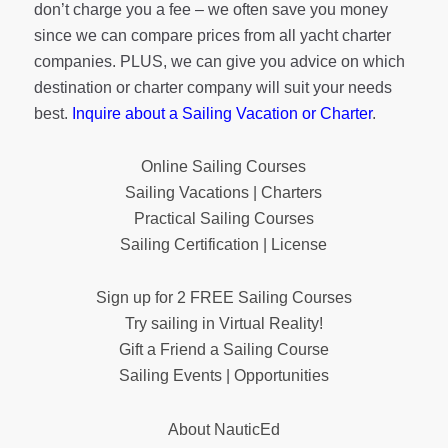
don’t charge you a fee – we often save you money
since we can compare prices from all yacht charter
companies. PLUS, we can give you advice on which
destination or charter company will suit your needs
best.
Inquire about a Sailing Vacation or Charter
.
Online Sailing Courses
Sailing Vacations | Charters
Practical Sailing Courses
Sailing Certification | License
Sign up for 2 FREE Sailing Courses
Try sailing in Virtual Reality!
Gift a Friend a Sailing Course
Sailing Events | Opportunities
About NauticEd