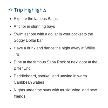
🌞 Trip Highlights
Explore the famous Baths
Anchor in stunning bays
Swim ashore with a dollar in your pocket to the
Soggy Dollar bar
Have a drink and dance the night away at Willie
T’s
Dine at the famous Saba Rock or next door at the
Bitter End
Paddleboard, snorkel, and unwind in warm
Caribbean waters
Nights under the stars with music, wine, and new
friends