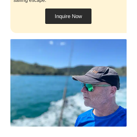
sailing escape.
Inquire Now