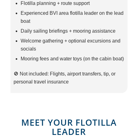
Flotilla planning + route support
Experienced BVI area flotilla leader on the lead
boat
Daily sailing briefings + mooring assistance
Welcome gathering + optional excursions and
socials
Mooring fees and water toys (on the cabin boat)
🚫 Not included: Flights, airport transfers, tip, or
personal travel insurance
MEET YOUR FLOTILLA
LEADER