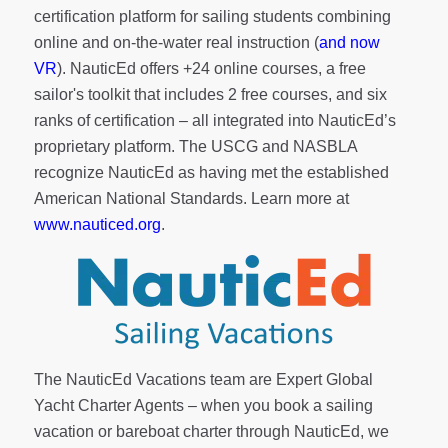
certification platform for sailing students combining
online and on-the-water real instruction (
and now
VR
). NauticEd offers
+24 online courses
, a
free
sailor's toolkit
that includes 2 free courses, and six
ranks of
certification
– all integrated into NauticEd’s
proprietary platform. The USCG and NASBLA
recognize NauticEd as having met the established
American National Standards. Learn more at
www.nauticed.org
.
The NauticEd Vacations team are Expert Global
Yacht Charter Agents – when you book a sailing
vacation or bareboat charter through NauticEd, we