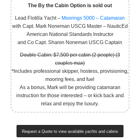
The By the Cabin Option is sold out
Lead Flotilla Yacht –
Moorings 5000 – Catamaran
with Capt. Mark Noneman USCG Master – NauticEd
American National Standards Instructor
and Co Capt. Sharon Noneman USCG Captain
Double Cabin: $7,500 per cabin (2 people) (3
couples max)
*Includes professional skipper, hostess, provisioning,
mooring fees, and fuel
As a bonus, Mark will be providing catamaran
instruction for those interested – or kick back and
relax and enjoy the luxury.
Request a Quote to view available yachts and cabins