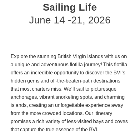
Sailing Life
June 14 -21, 2026
Explore the stunning British Virgin Islands with us on
a unique and adventurous flotilla journey! This flotilla
offers an incredible opportunity to discover the BVI’s
hidden gems and off-the-beaten-path destinations
that most charters miss. We’ll sail to picturesque
anchorages, vibrant snorkeling spots, and charming
islands, creating an unforgettable experience away
from the more crowded locations. Our itinerary
promises a rich variety of less-visited bays and coves
that capture the true essence of the BVI.