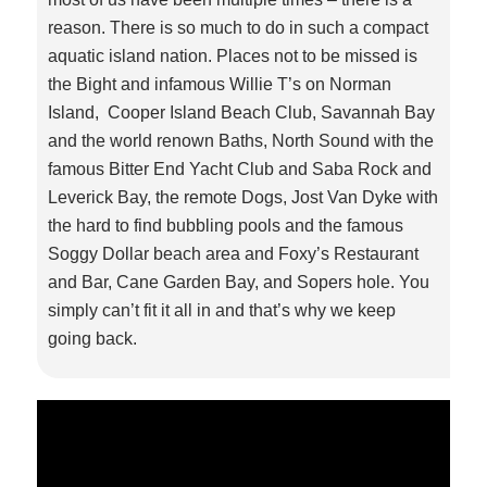
reason. There is so much to do in such a compact
aquatic island nation. Places not to be missed is
the Bight and infamous Willie T’s on Norman
Island, Cooper Island Beach Club, Savannah Bay
and the world renown Baths, North Sound with the
famous Bitter End Yacht Club and Saba Rock and
Leverick Bay, the remote Dogs, Jost Van Dyke with
the hard to find bubbling pools and the famous
Soggy Dollar beach area and Foxy’s Restaurant
and Bar, Cane Garden Bay, and Sopers hole. You
simply can’t fit it all in and that’s why we keep
going back.