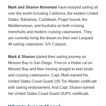
Mark and Sharon Noneman
have enjoyed sailing all
over the world including California, the eastern United
States, Bahamas, Caribbean, Puget Sound, the
Mediterranean, and Australia on both cruising
monohulls and modern cruising catamarans. They
are currently living the dream on their own Leopard
48 sailing catamaran, S/V Calypso.
Mark & Sharon
started their sailing journey on
Mission Bay in San Diego. First on a Hobie cat on
Mission Bay and then moving straight to keel boats
and cruising catamarans. Capt. Mark earned his
United States Coast Guard 100 Ton Master certificate
with sailing endorsement. And Capt. Sharon earned
her United States Coast Guard OUPV certificate.