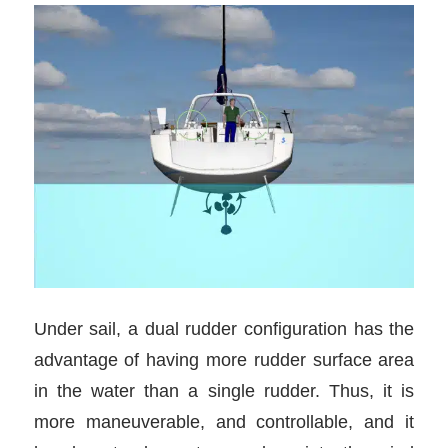
Under sail, a dual rudder configuration has the
advantage of having more rudder surface area
in the water than a single rudder. Thus, it is
more maneuverable, and controllable, and it