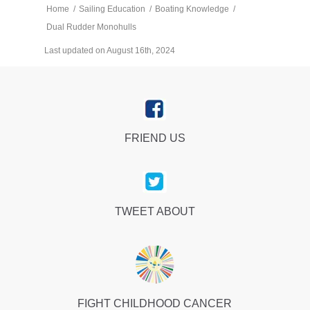
Home
/
Sailing Education
/
Boating Knowledge
/
Dual Rudder Monohulls
Last updated on August 16th, 2024
FRIEND US
TWEET ABOUT
FIGHT CHILDHOOD CANCER