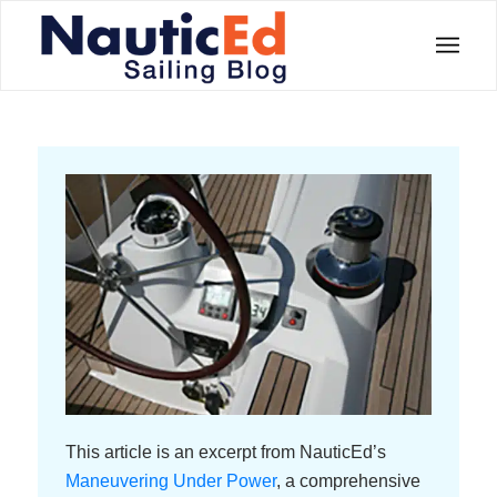
This article is an excerpt from NauticEd’s
Maneuvering Under Power
, a comprehensive