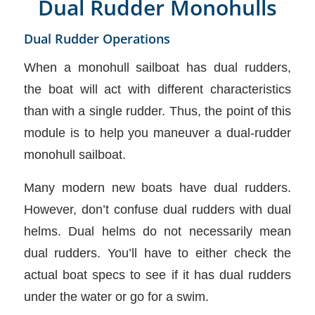
Dual Rudder Monohulls
Dual Rudder Operations
When a monohull sailboat has dual rudders,
the boat will act with different characteristics
than with a single rudder. Thus, the point of this
module is to help you maneuver a dual-rudder
monohull sailboat.
Many modern new boats have dual rudders.
However, don’t confuse dual rudders with dual
helms. Dual helms do not necessarily mean
dual rudders. You’ll have to either check the
actual boat specs to see if it has dual rudders
under the water or go for a swim.