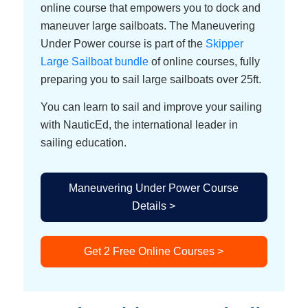
online course that empowers you to dock and
maneuver large sailboats. The Maneuvering
Under Power course is part of the
Skipper
Large Sailboat bundle
of online courses, fully
preparing you to sail large sailboats over 25ft.
You can learn to sail and improve your sailing
with NauticEd, the international leader in
sailing education.
Maneuvering Under Power Course
Details >
Get 2 Free Online Courses >