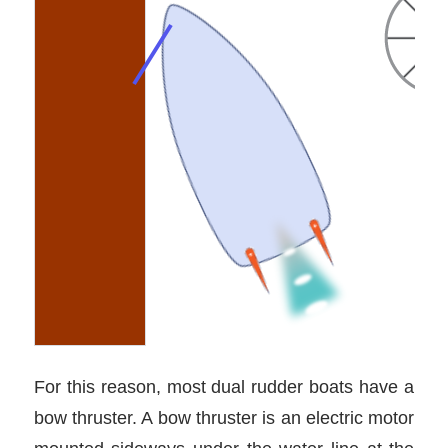
For this reason, most dual rudder boats have a
bow thruster. A bow thruster is an electric motor