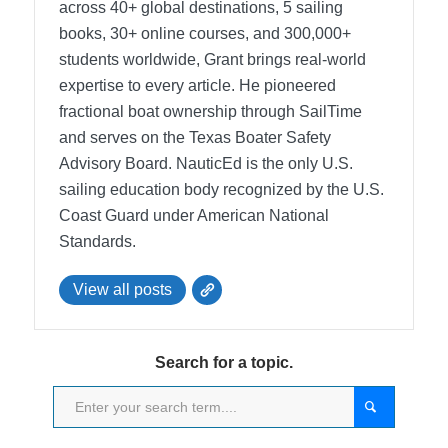
across 40+ global destinations, 5 sailing
books, 30+ online courses, and 300,000+
students worldwide, Grant brings real-world
expertise to every article. He pioneered
fractional boat ownership through SailTime
and serves on the Texas Boater Safety
Advisory Board.
NauticEd is the only U.S.
sailing education body recognized by the U.S.
Coast Guard under American National
Standards.
View all posts
Search for a topic.