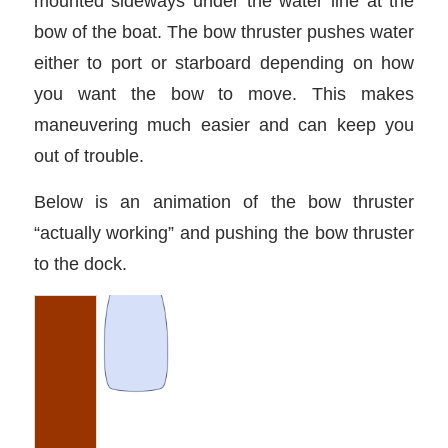
mounted sideways under the water line at the
bow of the boat. The bow thruster pushes water
either to port or starboard depending on how
you want the bow to move. This makes
maneuvering much easier and can keep you
out of trouble.
Below is an animation of the bow thruster
“actually working” and pushing the bow thruster
to the dock.