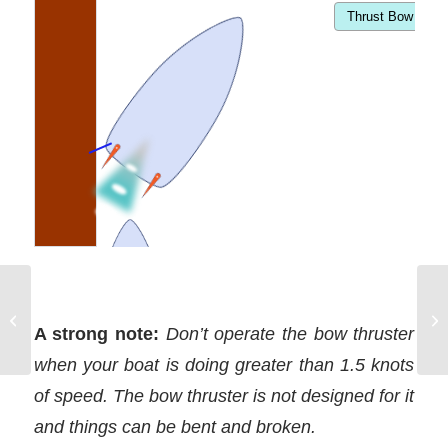
Planning to use
springlines when
A strong note:
Don’t operate the bow thruster
docking
when your boat is doing greater than 1.5 knots
of speed. The bow thruster is not designed for it
and things can be bent and broken.