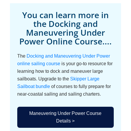
You can learn more in
the Docking and
Maneuvering Under
Power Online Course....
The
Docking and Maneuvering Under Power
online sailing course
is your go-to resource for
learning how to dock and maneuver large
sailboats. Upgrade to the
Skipper Large
Sailboat bundle
of courses to fully prepare for
near-coastal sailing and sailing charters.
Maneuvering Under Power Course
Details >