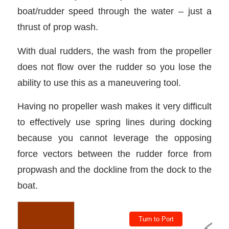
boat/rudder speed through the water – just a
thrust of prop wash.
With dual rudders, the wash from the propeller
does not flow over the rudder so you lose the
ability to use this as a maneuvering tool.
Having no propeller wash makes it very difficult
to effectively use spring lines during docking
because you cannot leverage the opposing
force vectors between the rudder force from
propwash and the dockline from the dock to the
boat.