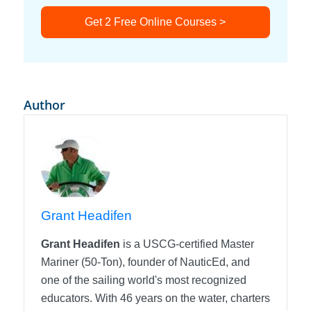
Get 2 Free Online Courses >
Author
Grant Headifen
Grant Headifen
is a USCG-certified Master
Mariner (50-Ton), founder of NauticEd, and
one of the sailing world's most recognized
educators. With 46 years on the water, charters