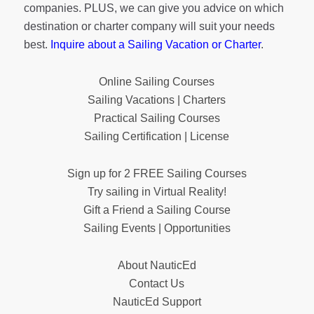
companies. PLUS, we can give you advice on which
destination or charter company will suit your needs
best.
Inquire about a Sailing Vacation or Charter
.
Online Sailing Courses
Sailing Vacations | Charters
Practical Sailing Courses
Sailing Certification | License
Sign up for 2 FREE Sailing Courses
Try sailing in Virtual Reality!
Gift a Friend a Sailing Course
Sailing Events | Opportunities
About NauticEd
Contact Us
NauticEd Support