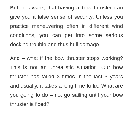
But be aware, that having a bow thruster can
give you a false sense of security. Unless you
practice maneuvering often in different wind
conditions, you can get into some serious
docking trouble and thus hull damage.
And – what if the bow thruster stops working?
This is not an unrealistic situation. Our bow
thruster has failed 3 times in the last 3 years
and usually, it takes a long time to fix. What are
you going to do – not go sailing until your bow
thruster is fixed?