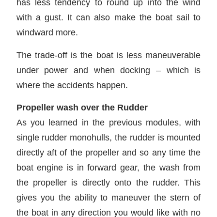
has less tendency to round up into the wind
with a gust. It can also make the boat sail to
windward more.
The trade-off is the boat is less maneuverable
under power and when docking – which is
where the accidents happen.
Propeller wash over the Rudder
As you learned in the previous modules, with
single rudder monohulls, the rudder is mounted
directly aft of the propeller and so any time the
boat engine is in forward gear, the wash from
the propeller is directly onto the rudder. This
gives you the ability to maneuver the stern of
the boat in any direction you would like with no