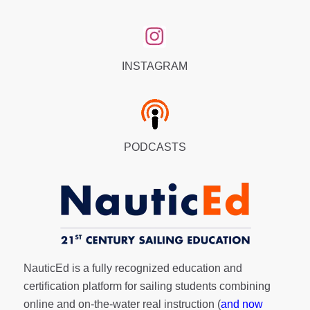
INSTAGRAM
PODCASTS
NauticEd is a fully recognized education and
certification platform for sailing students combining
online and on-the-water real instruction (
and now