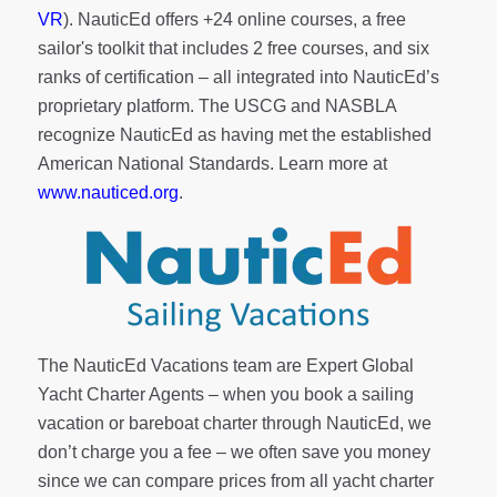
VR
). NauticEd offers
+24 online courses
, a
free
sailor's toolkit
that includes 2 free courses, and six
ranks of
certification
– all integrated into NauticEd’s
proprietary platform. The USCG and NASBLA
recognize NauticEd as having met the established
American National Standards. Learn more at
www.nauticed.org
.
The NauticEd Vacations team are Expert Global
Yacht Charter Agents – when you book a sailing
vacation or bareboat charter through NauticEd, we
don’t charge you a fee – we often save you money
since we can compare prices from all yacht charter