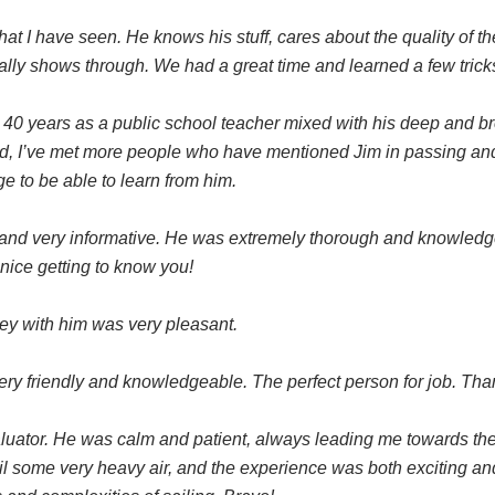
that I have seen. He knows his stuff, cares about the quality of th
really shows through. We had a great time and learned a few tric
s 40 years as a public school teacher mixed with his deep and b
d, I’ve met more people who have mentioned Jim in passing and i
ege to be able to learn from him.
and very informative. He was extremely thorough and knowledge
 nice getting to know you!
ney with him was very pleasant.
ery friendly and knowledgeable. The perfect person for job. Tha
valuator. He was calm and patient, always leading me towards t
il some very heavy air, and the experience was both exciting an