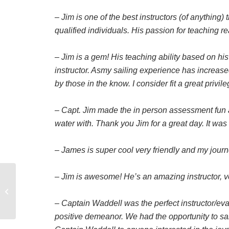
– Jim is one of the best instructors (of anything) 
qualified individuals. His passion for teaching 
– Jim is a gem! His teaching ability based on hi
instructor. Asmy sailing experience has increase
by those in the know. I consider fit a great privil
– Capt. Jim made the in person assessment fun 
water with. Thank you Jim for a great day. It was
– James is super cool very friendly and my jour
– Jim is awesome! He’s an amazing instructor, v
Is a beam reach relative
to true wind or apparent
wind
– Captain Waddell was the perfect instructor/e
positive demeanor. We had the opportunity to sa