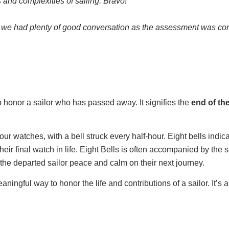
 and complexities of sailing.
Bravo!
d we had plenty of good conversation as the assessment was com
 honor a sailor who has passed away. It signifies the
end of th
our watches, with a bell struck every half-hour. Eight bells indica
their final watch in life. Eight Bells is often accompanied by the 
 the departed sailor peace and calm on their next journey.
ngful way to honor the life and contributions of a sailor. It’s als