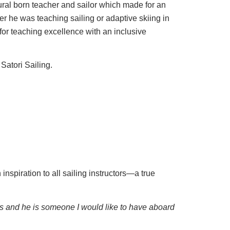
al born teacher and sailor which made for an
r he was teaching sailing or adaptive skiing in
for teaching excellence with an inclusive
 Satori Sailing.
nspiration to all sailing instructors—a true
s and he is someone I would like to have aboard