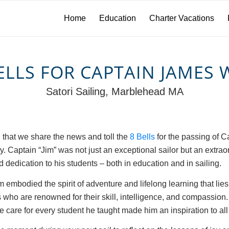
Home
Education
Charter Vacations
ELLS FOR CAPTAIN JAMES
Satori Sailing, Marblehead MA
n that we share the news and toll the
8 Bells
for the passing of C
 Captain “Jim” was not just an exceptional sailor but an extrao
 dedication to his students – both in education and in sailing.
m embodied the spirit of adventure and lifelong learning that lies
 who are renowned for their skill, intelligence, and compassion
care for every student he taught made him an inspiration to all 