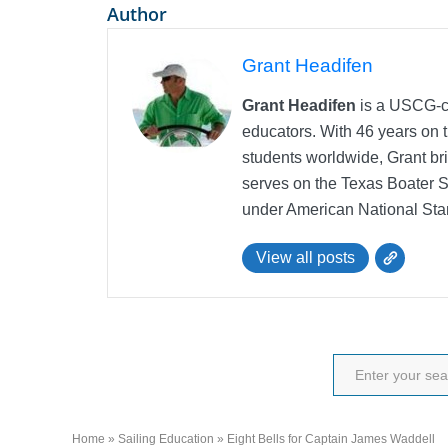
Author
Grant Headifen
Grant Headifen
is a USCG-ce
educators. With 46 years on t
students worldwide, Grant bri
serves on the Texas Boater 
under American National Sta
View all posts
Home
»
Sailing Education
»
Eight Bells for Captain James Waddell