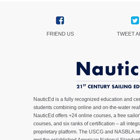
FRIEND US
TWEET 
NauticEd is a fully recognized education and certi
students combining online and on-the-water real 
NauticEd offers
+24 online courses
, a
free sailor
courses, and six ranks of
certification
– all integ
proprietary platform. The USCG and NASBLA re
met the established American National Standard