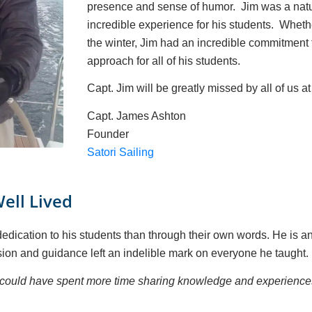
presence and sense of humor. Jim was a natur
incredible experience for his students. Whethe
the winter, Jim had an incredible commitment 
approach for all of his students.
Capt. Jim will be greatly missed by all of us at
Capt. James Ashton
Founder
Satori Sailing
Well Lived
dication to his students than through their own words. He is an i
ion and guidance left an indelible mark on everyone he taught.
we could have spent more time sharing knowledge and experience