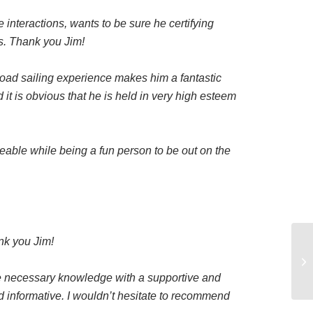
e interactions, wants to be sure he certifying
ks. Thank you Jim!
road sailing experience makes him a fantastic
t is obvious that he is held in very high esteem
able while being a fun person to be out on the
nk you Jim!
he necessary knowledge with a supportive and
d informative. I wouldn’t hesitate to recommend