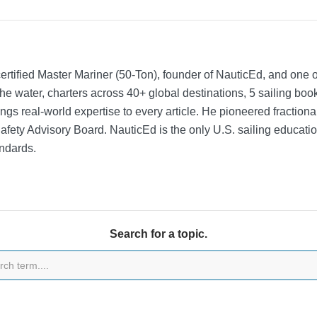
rtified Master Mariner (50-Ton), founder of NauticEd, and one o
he water, charters across 40+ global destinations, 5 sailing bo
ngs real-world expertise to every article. He pioneered fractio
Safety Advisory Board.
NauticEd is the only U.S. sailing educat
ndards.
Search for a topic.