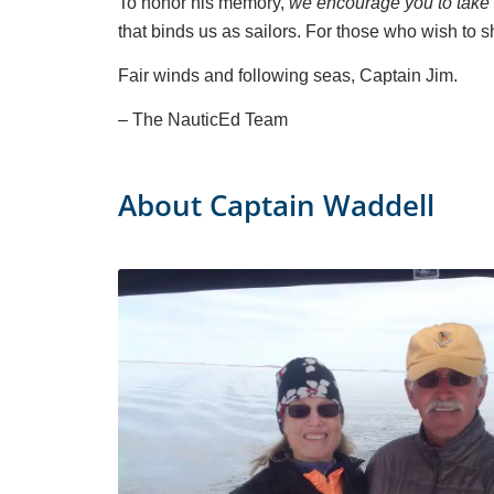
To honor his memory,
we encourage you to take a
that binds us as sailors. For those who wish to
Fair winds and following seas, Captain Jim.
– The NauticEd Team
About Captain Waddell