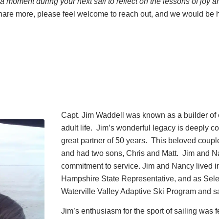
 moment during your next sail to reflect on the lessons of joy a
 share more, please feel welcome to reach out, and we would be 
Capt. Jim Waddell was known as a builder of
adult life. Jim’s wonderful legacy is deeply 
great partner of 50 years. This beloved coup
and had two sons, Chris and Matt. Jim and N
commitment to service. Jim and Nancy lived
Hampshire State Representative, and as Selec
Waterville Valley Adaptive Ski Program and sai
Jim’s enthusiasm for the sport of sailing was fe