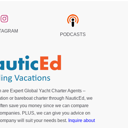
TAGRAM
PODCASTS
 are Expert Global Yacht Charter Agents –
tion or bareboat charter through NauticEd, we
 often save you money since we can compare
r companies. PLUS, we can give you advice on
company will suit your needs best.
Inquire about