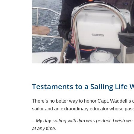
Testaments to a Sailing Life 
There’s no better way to honor Capt. Waddell’s de
sailor and an extraordinary educator whose pass
– My day sailing with Jim was perfect. I wish 
at any time.