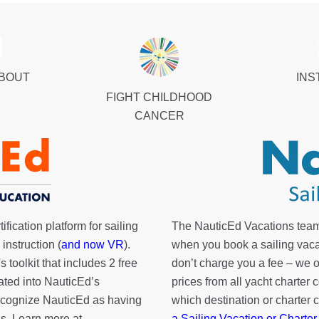
ABOUT
INS
FIGHT CHILDHOOD
CANCER
fication platform for sailing
The NauticEd Vacations team
instruction (
and now VR
).
when you book a sailing vaca
's toolkit
that includes 2 free
don’t charge you a fee – we
rated into NauticEd’s
prices from all yacht charte
cognize NauticEd as having
which destination or charter 
s. Learn more at
a Sailing Vacation or Charter
.