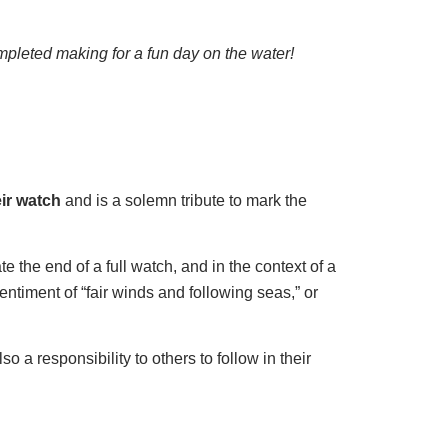
pleted making for a fun day on the water!
eir watch
and is a solemn tribute to mark the
te the end of a full watch, and in the context of a
sentiment of “fair winds and following seas,” or
o a responsibility to others to follow in their