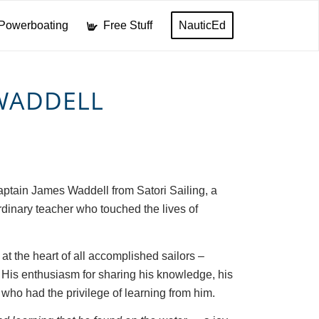
Powerboating
Free Stuff
NauticEd
 WADDELL
aptain James Waddell from Satori Sailing, a
rdinary teacher who touched the lives of
 at the heart of all accomplished sailors –
. His enthusiasm for sharing his knowledge, his
who had the privilege of learning from him.