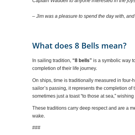
Captain Waddell to anyone interested in the joys
– Jim was a pleasure to spend the day with, an
What does 8 Bells mean?
In sailing tradition,
“8 bells”
is a symbolic way to
completion of their life journey.
On ships, time is traditionally measured in four-h
sailor’s passing, it represents the completion of 
sometimes just a toast “to those at sea,” wishing
These traditions carry deep respect and are a meani
wake.
###