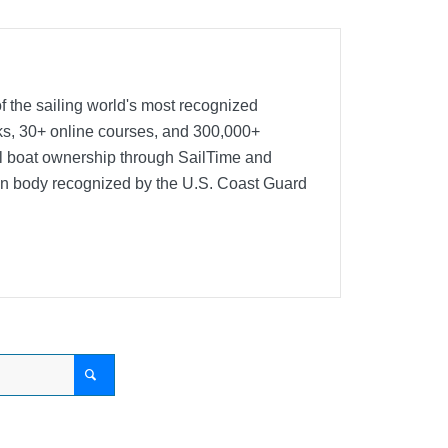
f the sailing world's most recognized
oks, 30+ online courses, and 300,000+
nal boat ownership through SailTime and
ion body recognized by the U.S. Coast Guard