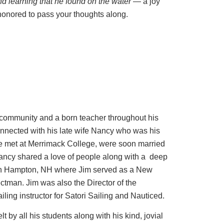
nd learning that he found on the water
— a joy
honored to pass your thoughts along.
 community and a born teacher throughout his
connected with his late wife Nancy who was his
le met at Merrimack College, were soon married
ancy shared a love of people along with a deep
 in Hampton, NH where Jim served as a New
tman. Jim was also the Director of the
ling instructor for Satori Sailing and Nauticed.
lt by all his students along with his kind, jovial