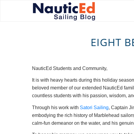
EIGHT B
NauticEd Students and Community,
It is with heavy hearts during this holiday seaso
beloved member of our extended NauticEd family.
countless students with his passion, wisdom, and
Through his work with
Satori Sailing
, Captain Ji
embodying the rich history of Marblehead sailors
calm-fun demeanor on the water, and his genuine 