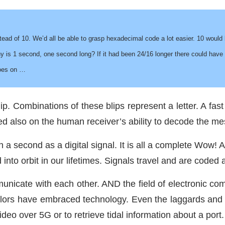
tead of 10. We’d all be able to grasp hexadecimal code a lot easier. 10 woul
y is 1 second, one second long? If it had been 24/16 longer there could have
goes on …
ip. Combinations of these blips represent a letter. A fa
d also on the human receiver’s ability to decode the me
a second as a digital signal. It is all a complete Wow! 
d into orbit in our lifetimes. Signals travel and are coded
ommunicate with each other. AND the field of electronic 
lors have embraced technology. Even the laggards and L
deo over 5G or to retrieve tidal information about a port.