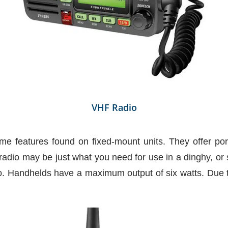
VHF Radio
e features found on fixed-mount units. They offer por
adio may be just what you need for use in a dinghy, or s
. Handhelds have a maximum output of six watts. Due to