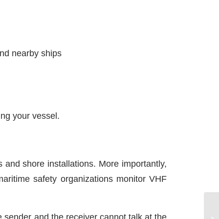
and nearby ships
ing your vessel.
and shore installations. More importantly,
maritime safety organizations monitor VHF
e sender and the receiver cannot talk at the