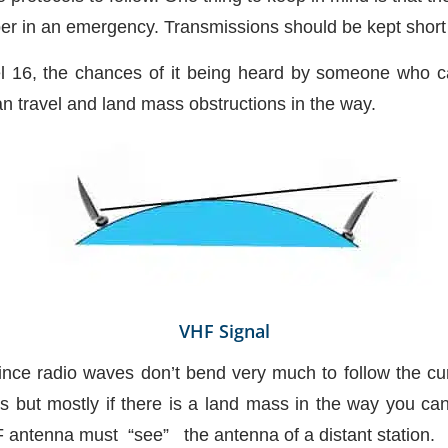
ber in an emergency. Transmissions should be kept short 
nel 16, the chances of it being heard by someone who 
an travel and land mass obstructions in the way.
VHF Signal
 since radio waves don’t bend very much to follow the cu
s but mostly if there is a land mass in the way you can
 antenna must “see” the antenna of a distant station.