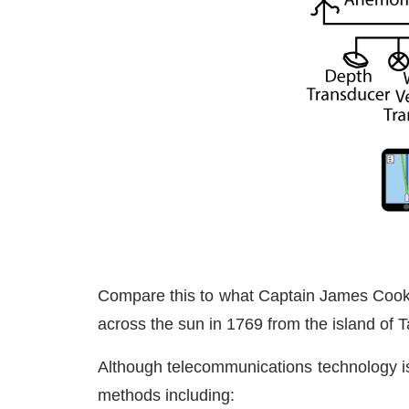
Compare this to what Captain James Cook 
across the sun in 1769 from the island of Ta
Although telecommunications technology i
methods including: