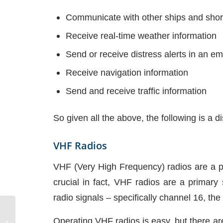
Communicate with other ships and sho
Receive real-time weather information
Send or receive distress alerts in an e
Receive navigation information
Send and receive traffic information
So given all the above, the following is a
VHF Radios
VHF (Very High Frequency) radios are a pr
crucial in fact, VHF radios are a primar
radio signals – specifically channel 16, the 
Sailboat Diesel Water
Operating VHF radios is easy, but there are