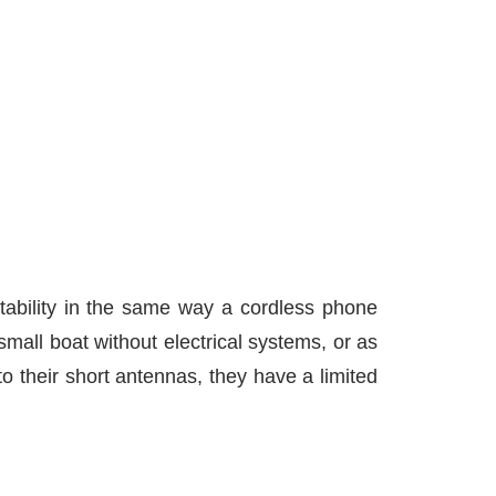
tability in the same way a cordless phone
mall boat without electrical systems, or as
 their short antennas, they have a limited