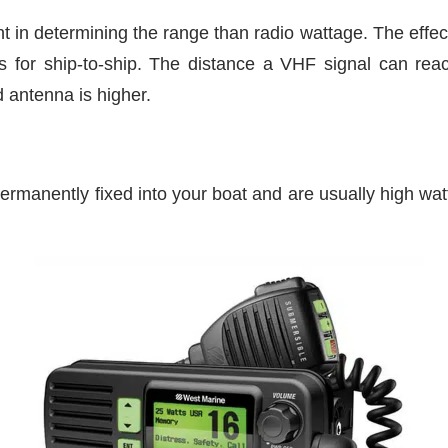
t in determining the range than radio wattage. The effect
s for ship-to-ship. The distance a VHF signal can rea
d antenna is higher.
ermanently fixed into your boat and are usually high wat