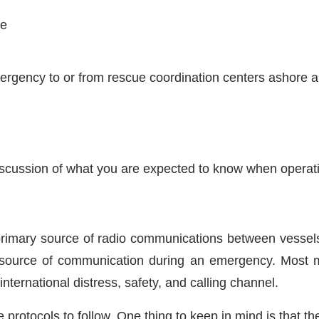
re
mergency to or from rescue coordination centers ashore 
 discussion of what you are expected to know when operat
imary source of radio communications between vessels 
y source of communication during an emergency. Most 
international distress, safety, and calling channel.
 protocols to follow. One thing to keep in mind is that th