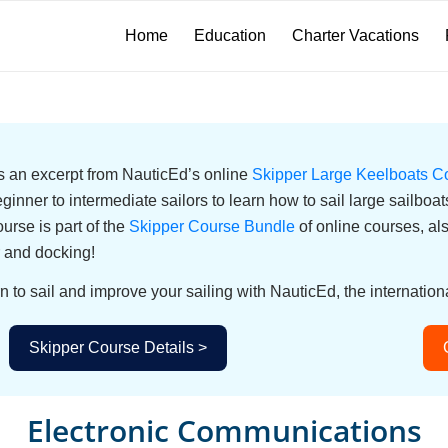
Home
Education
Charter Vacations
 is an excerpt from NauticEd’s online
Skipper Large Keelboats C
eginner to intermediate sailors to learn how to sail large sailbo
urse is part of the
Skipper Course Bundle
of online courses, a
 and docking!
n to sail and improve your sailing with NauticEd, the internationa
Skipper Course Details >
Electronic Communications