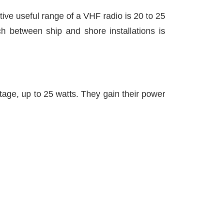
ive useful range of a VHF radio is 20 to 25
ch between ship and shore installations is
tage, up to 25 watts. They gain their power