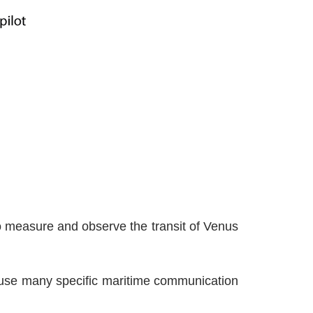
 measure and observe the transit of Venus
 use many specific maritime communication