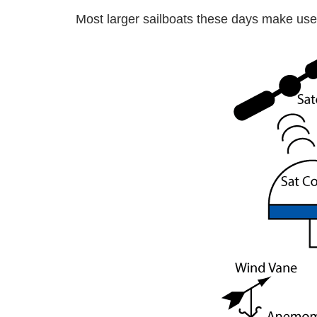
Most larger sailboats these days make use