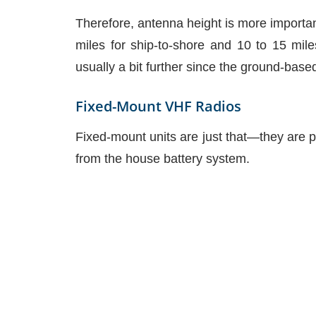
Therefore, antenna height is more importan
miles for ship-to-shore and 10 to 15 mile
usually a bit further since the ground-base
Fixed-Mount VHF Radios
Fixed-mount units are just that—they are p
from the house battery system.