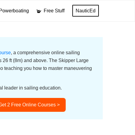
Powerboating
Free Stuff
NauticEd
ourse
, a comprehensive online sailing
ats 26 ft (8m) and above. The Skipper Large
lso teaching you how to master maneuvering
l leader in sailing education.
Get 2 Free Online Courses >