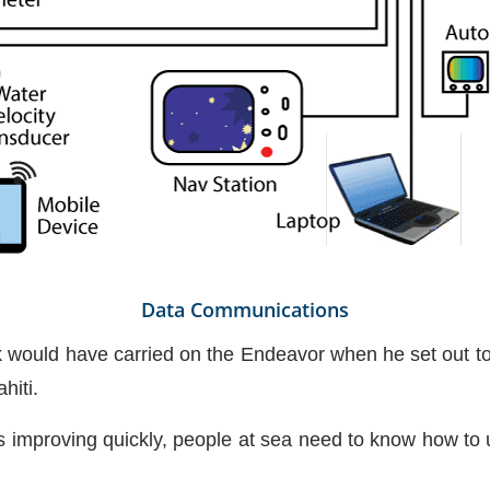
Data Communications
would have carried on the Endeavor when he set out to
hiti.
s improving quickly, people at sea need to know how to