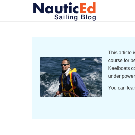
This article
course for b
Keelboats co
under power
You can lear