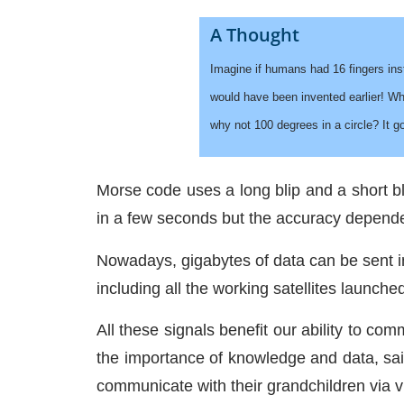
A Thought
Imagine if humans had 16 fingers ins
would have been invented earlier! Wh
why not 100 degrees in a circle? It 
Morse code uses a long blip and a short bl
in a few seconds but the accuracy depende
Nowadays, gigabytes of data can be sent in 
including all the working satellites launche
All these signals benefit our ability to c
the importance of knowledge and data, sai
communicate with their grandchildren via vi