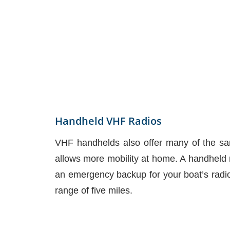
Handheld VHF Radios
VHF handhelds also offer many of the sam
allows more mobility at home. A handheld r
an emergency backup for your boat’s radio
range of five miles.