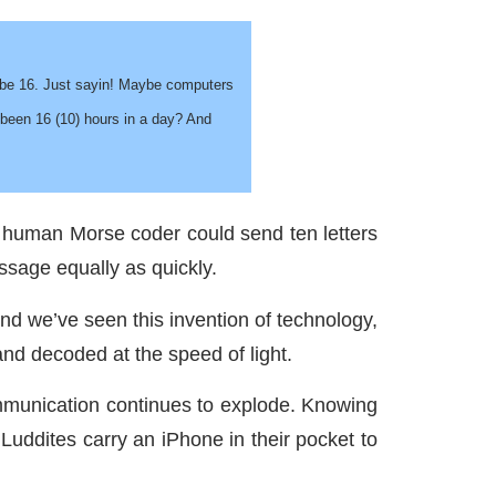
d be 16. Just sayin! Maybe computers
 been 16 (10) hours in a day? And
st human Morse coder could send ten letters
ssage equally as quickly.
And we’ve seen this invention of technology,
 and decoded at the speed of light.
communication continues to explode. Knowing
uddites carry an iPhone in their pocket to