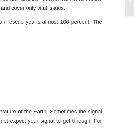
and cover only vital issues.
can rescue you is almost 100 percent. The
rvature of the Earth. Sometimes the signal
not expect your signal to get through. For