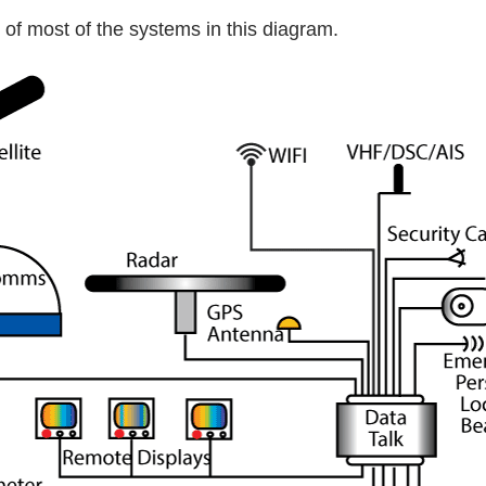
 of most of the systems in this diagram.