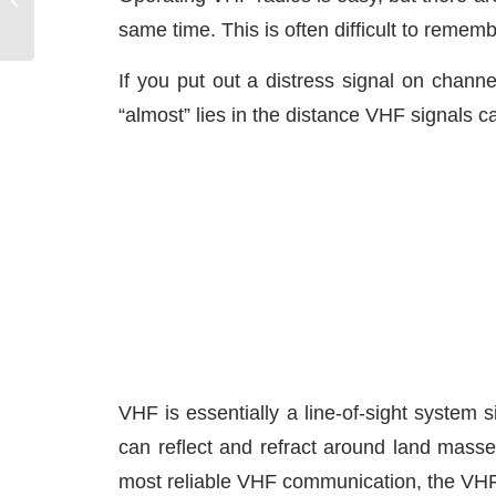
Systems
same time. This is often difficult to remem
If you put out a distress signal on chan
“almost” lies in the distance VHF signals c
VHF is essentially a line-of-sight system
can reflect and refract around land masse
most reliable VHF communication, the VHF