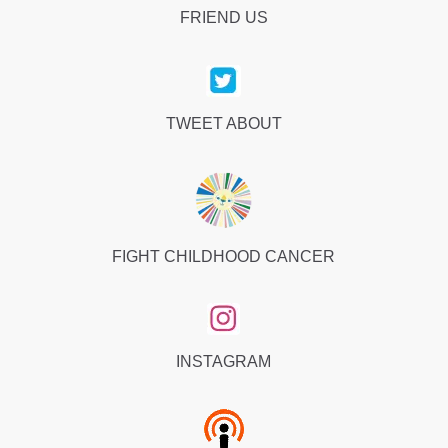
FRIEND US
TWEET ABOUT
FIGHT CHILDHOOD CANCER
INSTAGRAM