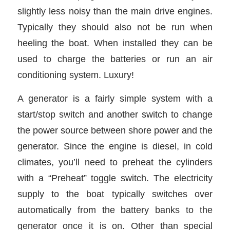
slightly less noisy than the main drive engines.
Typically they should also not be run when
heeling the boat. When installed they can be
used to charge the batteries or run an air
conditioning system. Luxury!
A generator is a fairly simple system with a
start/stop switch and another switch to change
the power source between shore power and the
generator. Since the engine is diesel, in cold
climates, you’ll need to preheat the cylinders
with a “Preheat” toggle switch. The electricity
supply to the boat typically switches over
automatically from the battery banks to the
generator once it is on. Other than special