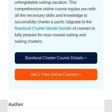
unforgettable sailing vacation. This
comprehensive online course equips you with
all the necessary skills and knowledge to
successfully charter a yacht. Upgrade to the
Bareboat Charter Master bundle
of courses to
fully prepare for near-coastal sailing and
sailing charters.
Bareboat Charter Course Details >
Get 2 Free Online Courses >
Author
Electricity and Charging