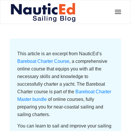
This article is an excerpt from NauticEd’s
Bareboat Charter Course
, a comprehensive
online course that equips you with all the
necessary skills and knowledge to
successfully charter a yacht. The Bareboat
Charter course is part of the
Bareboat Charter
Master bundle
of online courses, fully
preparing you for near-coastal sailing and
sailing charters.
You can learn to sail and improve your sailing