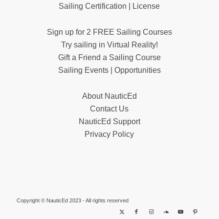
Sailing Certification | License
Sign up for 2 FREE Sailing Courses
Try sailing in Virtual Reality!
Gift a Friend a Sailing Course
Sailing Events | Opportunities
About NauticEd
Contact Us
NauticEd Support
Privacy Policy
Copyright © NauticEd 2023 - All rights reserved