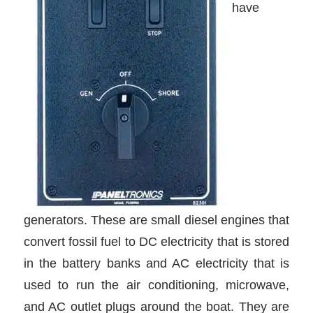
have
generators. These are small diesel engines that
convert fossil fuel to DC electricity that is stored
in the battery banks and AC electricity that is
used to run the air conditioning, microwave,
and AC outlet plugs around the boat. They are