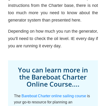
instructions from the Charter base, there is not
too much more you need to know about the
generator system than presented here.
Depending on how much you run the generator,
you’ll need to check the oil level. IE every day if
you are running it every day.
You can learn more in
the Bareboat Charter
Online Course....
The
Bareboat Charter online sailing course
is
your go-to resource for planning an