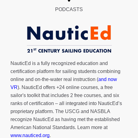
PODCASTS
NauticEd is a fully recognized education and
certification platform for sailing students combining
online and on-the-water real instruction (
and now
VR
). NauticEd offers
+24 online courses
, a
free
sailor's toolkit
that includes 2 free courses, and six
ranks of
certification
– all integrated into NauticEd’s
proprietary platform. The USCG and NASBLA
recognize NauticEd as having met the established
American National Standards. Learn more at
www.nauticed.org
.