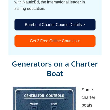
with NauticEd, the international leader in
sailing education.
Bareboat Charter Course Details >
Get 2 Free Online Courses >
Generators on a Charter
Boat
Some
charter
boats