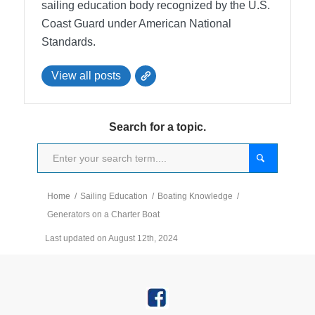
sailing education body recognized by the U.S.
Coast Guard under American National
Standards.
View all posts
Search for a topic.
Home
/
Sailing Education
/
Boating Knowledge
/
Generators on a Charter Boat
Last updated on August 12th, 2024