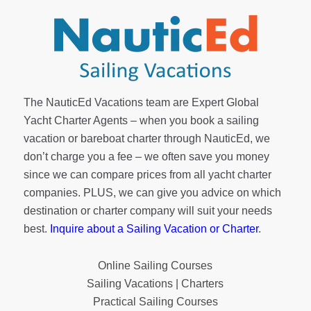
The NauticEd Vacations team are Expert Global
Yacht Charter Agents – when you book a sailing
vacation or bareboat charter through NauticEd, we
don’t charge you a fee – we often save you money
since we can compare prices from all yacht charter
companies. PLUS, we can give you advice on which
destination or charter company will suit your needs
best.
Inquire about a Sailing Vacation or Charter
.
Online Sailing Courses
Sailing Vacations | Charters
Practical Sailing Courses