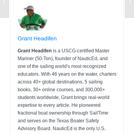
Your Devices on a
Charter
Grant Headifen
Grant Headifen
is a USCG-certified Master
Mariner (50-Ton), founder of NauticEd, and
one of the sailing world's most recognized
educators. With 46 years on the water, charters
across 40+ global destinations, 5 sailing
books, 30+ online courses, and 300,000+
students worldwide, Grant brings real-world
expertise to every article. He pioneered
fractional boat ownership through SailTime
and serves on the Texas Boater Safety
Advisory Board.
NauticEd is the only U.S.