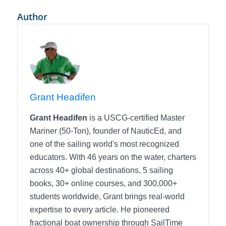
Author
Grant Headifen
Grant Headifen
is a USCG-certified Master
Mariner (50-Ton), founder of NauticEd, and
one of the sailing world's most recognized
educators. With 46 years on the water, charters
across 40+ global destinations, 5 sailing
books, 30+ online courses, and 300,000+
students worldwide, Grant brings real-world
expertise to every article. He pioneered
fractional boat ownership through SailTime