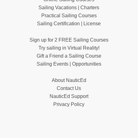
Sailing Vacations | Charters
Practical Sailing Courses
Sailing Certification | License
Sign up for 2 FREE Sailing Courses
Try sailing in Virtual Reality!
Gift a Friend a Sailing Course
Sailing Events | Opportunities
About NauticEd
Contact Us
NauticEd Support
Privacy Policy