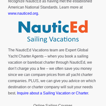
recognize NauticEd as having met the established
American National Standards. Learn more at
www.nauticed.org
.
The NauticEd Vacations team are Expert Global
Yacht Charter Agents – when you book a sailing
vacation or bareboat charter through NauticEd, we
don’t charge you a fee – we often save you money
since we can compare prices from all yacht charter
companies. PLUS, we can give you advice on which
destination or charter company will suit your needs
best.
Inquire about a Sailing Vacation or Charter
.
Online Sailing Courses