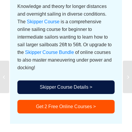
Knowledge and theory for longer distances
and overnight sailing in diverse conditions.
The
Skipper Course
is a comprehensive
online sailing course for beginner to
intermediate sailors wanting to learn how to
sail larger sailboats 26ft to 56ft. Or upgrade to
the
Skipper Course Bundle
of online courses
to also master maneuvering under power and
docking!
Wind
Skipper Course Details >
Get 2 Free Online Courses >