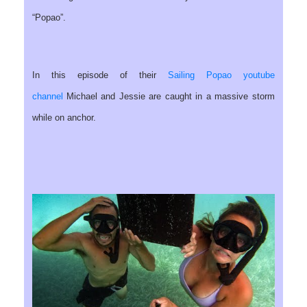
“Popao”.
In this episode of their
Sailing Popao youtube
channel
Michael and Jessie are caught in a massive storm
while on anchor.