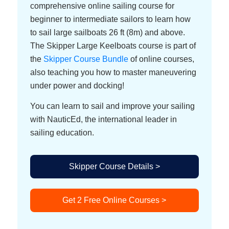
comprehensive online sailing course for
beginner to intermediate sailors to learn how
to sail large sailboats 26 ft (8m) and above.
The Skipper Large Keelboats course is part of
the
Skipper Course Bundle
of online courses,
also teaching you how to master maneuvering
under power and docking!
You can learn to sail and improve your sailing
with NauticEd, the international leader in
sailing education.
Skipper Course Details >
Get 2 Free Online Courses >