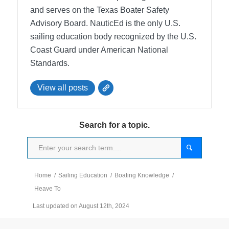
and serves on the Texas Boater Safety
Advisory Board.
NauticEd is the only U.S.
sailing education body recognized by the U.S.
Coast Guard under American National
Standards.
View all posts
Search for a topic.
Home
/
Sailing Education
/
Boating Knowledge
/
Heave To
Last updated on August 12th, 2024