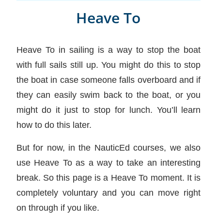
Heave To
Heave To in sailing is a way to stop the boat
with full sails still up. You might do this to stop
the boat in case someone falls overboard and if
they can easily swim back to the boat, or you
might do it just to stop for lunch. You’ll learn
how to do this later.
But for now, in the NauticEd courses, we also
use Heave To as a way to take an interesting
break. So this page is a Heave To moment. It is
completely voluntary and you can move right
on through if you like.