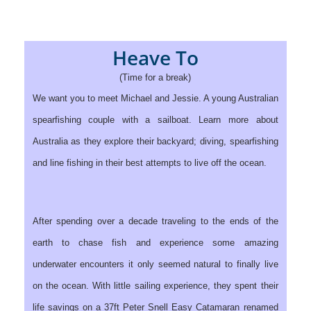
Heave To
(Time for a break)
We want you to meet Michael and Jessie. A young Australian
spearfishing couple with a sailboat. Learn more about
Australia as they explore their backyard; diving, spearfishing
and line fishing in their best attempts to live off the ocean.
After spending over a decade traveling to the ends of the
earth to chase fish and experience some amazing
underwater encounters it only seemed natural to finally live
on the ocean. With little sailing experience, they spent their
life savings on a 37ft Peter Snell Easy Catamaran renamed