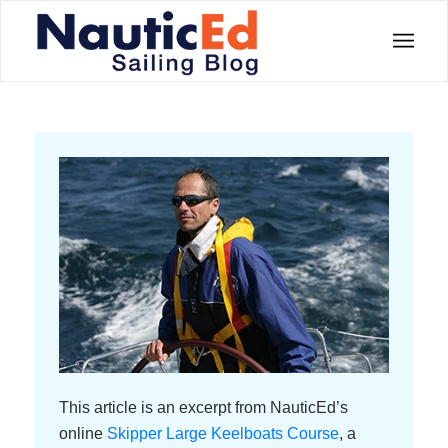
This article is an excerpt from NauticEd’s
online
Skipper Large Keelboats Course
, a