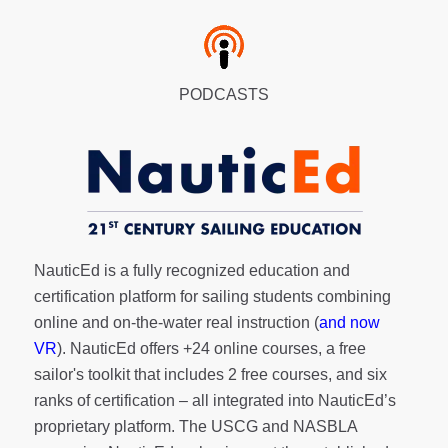
PODCASTS
NauticEd is a fully recognized education and
certification platform for sailing students combining
online and on-the-water real instruction (
and now
VR
). NauticEd offers
+24 online courses
, a
free
sailor's toolkit
that includes 2 free courses, and six
ranks of
certification
– all integrated into NauticEd’s
proprietary platform. The USCG and NASBLA