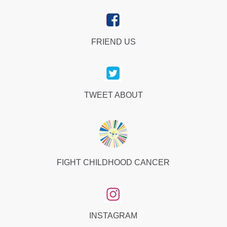
FRIEND US
TWEET ABOUT
FIGHT CHILDHOOD CANCER
INSTAGRAM