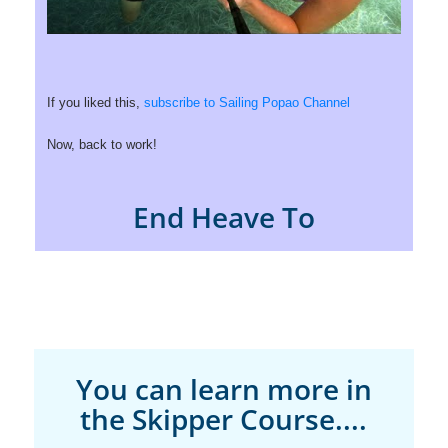
If you liked this,
subscribe to Sailing Popao Channel
Now, back to work!
End Heave To
You can learn more in
the Skipper Course....