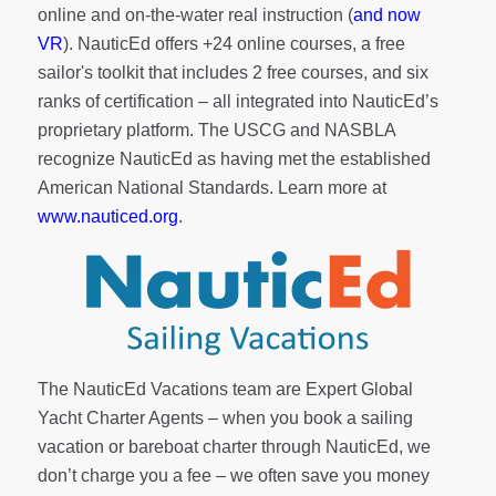
online and on-the-water real instruction (
and now
VR
). NauticEd offers
+24 online courses
, a
free
sailor's toolkit
that includes 2 free courses, and six
ranks of
certification
– all integrated into NauticEd’s
proprietary platform. The USCG and NASBLA
recognize NauticEd as having met the established
American National Standards. Learn more at
www.nauticed.org
.
The NauticEd Vacations team are Expert Global
Yacht Charter Agents – when you book a sailing
vacation or bareboat charter through NauticEd, we
don’t charge you a fee – we often save you money