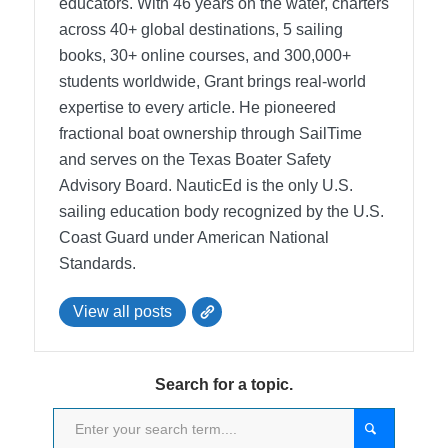
educators. With 46 years on the water, charters
across 40+ global destinations, 5 sailing
books, 30+ online courses, and 300,000+
students worldwide, Grant brings real-world
expertise to every article. He pioneered
fractional boat ownership through SailTime
and serves on the Texas Boater Safety
Advisory Board.
NauticEd is the only U.S.
sailing education body recognized by the U.S.
Coast Guard under American National
Standards.
View all posts
Search for a topic.