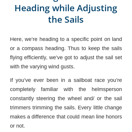
Heading while Adjusting
the Sails
Here, we’re heading to a specific point on land
or a compass heading. Thus to keep the sails
flying efficiently, we’ve got to adjust the sail set
with the varying wind gusts.
If you’ve ever been in a sailboat race you’re
completely familiar with the helmsperson
constantly steering the wheel and/ or the sail
trimmers trimming the sails. Every little change
makes a difference that could mean line honors
or not.