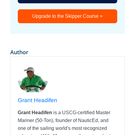
Upgrade to the Skipper Course >
Author
Grant Headifen
Grant Headifen
is a USCG-certified Master
Mariner (50-Ton), founder of NauticEd, and
one of the sailing world's most recognized