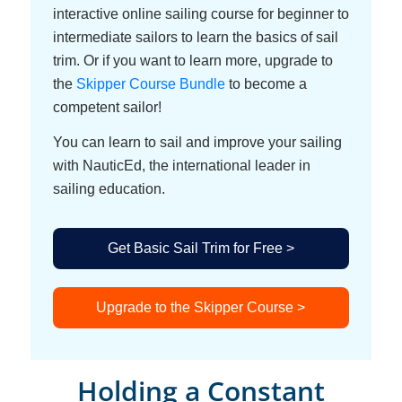
interactive online sailing course for beginner to
intermediate sailors to learn the basics of sail
trim. Or if you want to learn more, upgrade to
the
Skipper Course Bundle
to become a
competent sailor!
You can learn to sail and improve your sailing
with NauticEd, the international leader in
sailing education.
Get Basic Sail Trim for Free >
Upgrade to the Skipper Course >
Holding a Constant