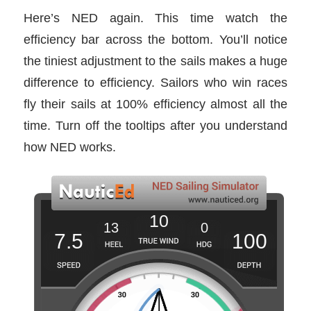
Here’s NED again. This time watch the
efficiency bar across the bottom. You’ll notice
the tiniest adjustment to the sails makes a huge
difference to efficiency. Sailors who win races
fly their sails at 100% efficiency almost all the
time. Turn off the tooltips after you understand
how NED works.