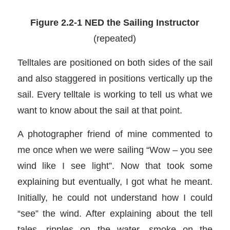
Figure 2.2-1 NED the Sailing Instructor
(repeated)
Telltales are positioned on both sides of the sail
and also staggered in positions vertically up the
sail. Every telltale is working to tell us what we
want to know about the sail at that point.
A photographer friend of mine commented to
me once when we were sailing “Wow – you see
wind like I see light”. Now that took some
explaining but eventually, I got what he meant.
Initially, he could not understand how I could
“see” the wind. After explaining about the tell
tales, ripples on the water, smoke on the