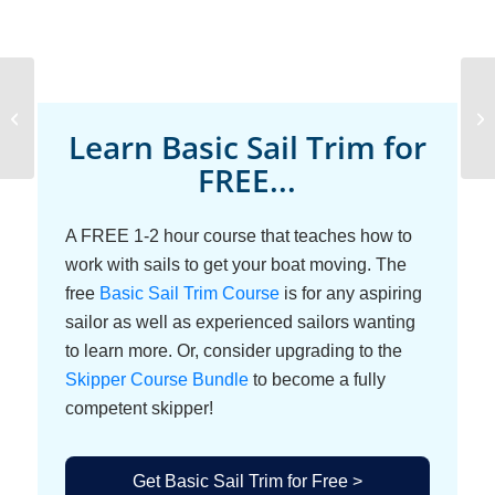
Luffing and
Backwinding Sails
Learn Basic Sail Trim for
FREE...
A FREE 1-2 hour course that teaches how to
work with sails to get your boat moving. The
free
Basic Sail Trim Course
is for any aspiring
sailor as well as experienced sailors wanting
to learn more. Or, consider upgrading to the
Skipper Course Bundle
to become a fully
competent skipper!
Get Basic Sail Trim for Free >