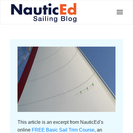
This article is an excerpt from NauticEd’s
online
FREE Basic Sail Trim Course
, an