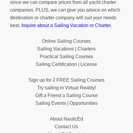
since we can compare prices from all yacht charter
companies. PLUS, we can give you advice on which
destination or charter company will suit your needs
best.
Inquire about a Sailing Vacation or Charter
.
Online Sailing Courses
Sailing Vacations | Charters
Practical Sailing Courses
Sailing Certification | License
Sign up for 2 FREE Sailing Courses
Try sailing in Virtual Reality!
Gift a Friend a Sailing Course
Sailing Events | Opportunities
About NauticEd
Contact Us