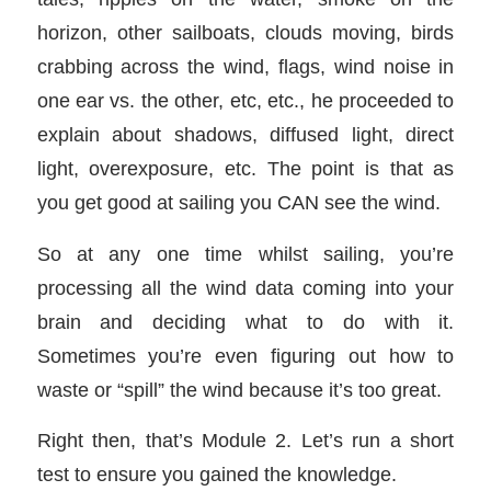
horizon, other sailboats, clouds moving, birds
crabbing across the wind, flags, wind noise in
one ear vs. the other, etc, etc., he proceeded to
explain about shadows, diffused light, direct
light, overexposure, etc. The point is that as
you get good at sailing you CAN see the wind.
So at any one time whilst sailing, you’re
processing all the wind data coming into your
brain and deciding what to do with it.
Sometimes you’re even figuring out how to
waste or “spill” the wind because it’s too great.
Right then, that’s Module 2. Let’s run a short
test to ensure you gained the knowledge.