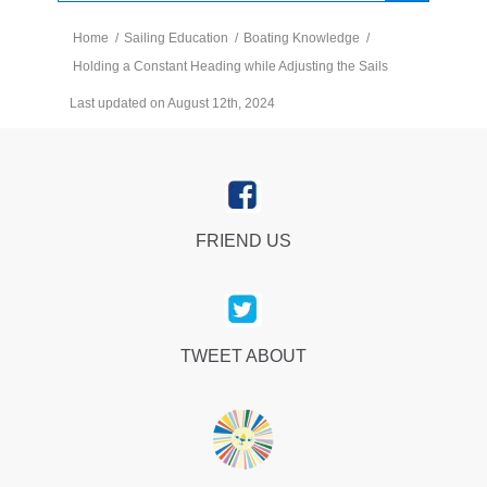
Home
/
Sailing Education
/
Boating Knowledge
/
Holding a Constant Heading while Adjusting the Sails
Last updated on August 12th, 2024
FRIEND US
TWEET ABOUT