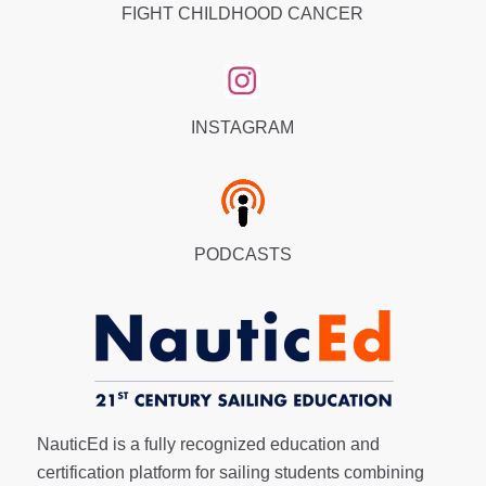
FIGHT CHILDHOOD CANCER
INSTAGRAM
PODCASTS
NauticEd is a fully recognized education and
certification platform for sailing students combining