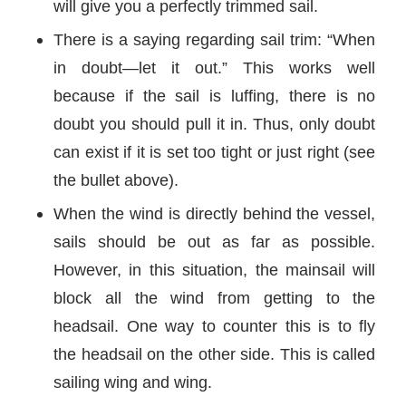
will give you a perfectly trimmed sail.
There is a saying regarding sail trim: “When
in doubt—let it out.” This works well
because if the sail is luffing, there is no
doubt you should pull it in. Thus, only doubt
can exist if it is set too tight or just right (see
the bullet above).
When the wind is directly behind the vessel,
sails should be out as far as possible.
However, in this situation, the mainsail will
block all the wind from getting to the
headsail. One way to counter this is to fly
the headsail on the other side. This is called
sailing wing and wing.