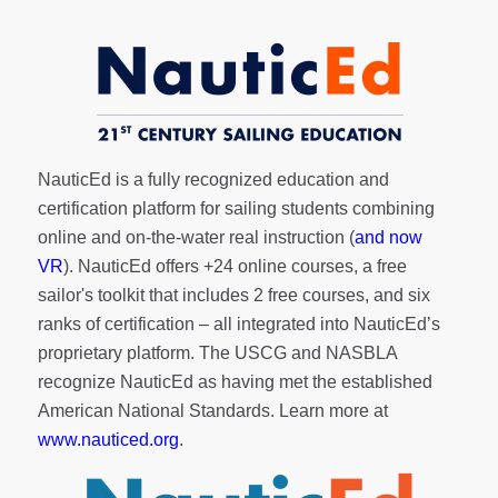
NauticEd is a fully recognized education and
certification platform for sailing students combining
online and on-the-water real instruction (
and now
VR
). NauticEd offers
+24 online courses
, a
free
sailor's toolkit
that includes 2 free courses, and six
ranks of
certification
– all integrated into NauticEd’s
proprietary platform. The USCG and NASBLA
recognize NauticEd as having met the established
American National Standards. Learn more at
www.nauticed.org
.