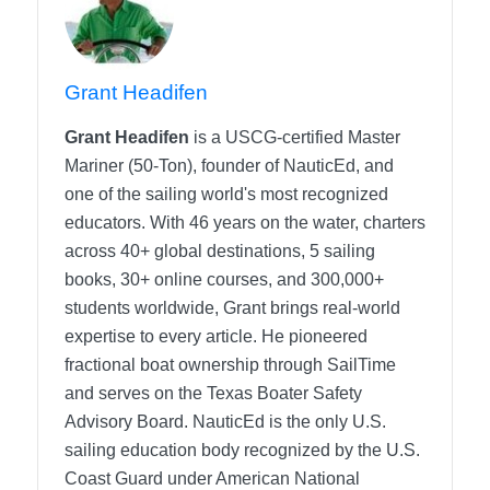
Grant Headifen
Grant Headifen
is a USCG-certified Master
Mariner (50-Ton), founder of NauticEd, and
one of the sailing world's most recognized
educators. With 46 years on the water, charters
across 40+ global destinations, 5 sailing
books, 30+ online courses, and 300,000+
students worldwide, Grant brings real-world
expertise to every article. He pioneered
fractional boat ownership through SailTime
and serves on the Texas Boater Safety
Advisory Board.
NauticEd is the only U.S.
sailing education body recognized by the U.S.
Coast Guard under American National