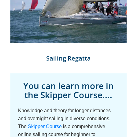
Sailing Regatta
You can learn more in
the Skipper Course....
Knowledge and theory for longer distances
and overnight sailing in diverse conditions.
The
Skipper Course
is a comprehensive
online sailing course for beginner to