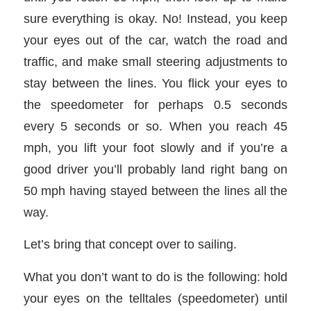
sure everything is okay. No! Instead, you keep
your eyes out of the car, watch the road and
traffic, and make small steering adjustments to
stay between the lines. You flick your eyes to
the speedometer for perhaps 0.5 seconds
every 5 seconds or so. When you reach 45
mph, you lift your foot slowly and if you’re a
good driver you’ll probably land right bang on
50 mph having stayed between the lines all the
way.
Let’s bring that concept over to sailing.
What you don’t want to do is the following: hold
your eyes on the telltales (speedometer) until