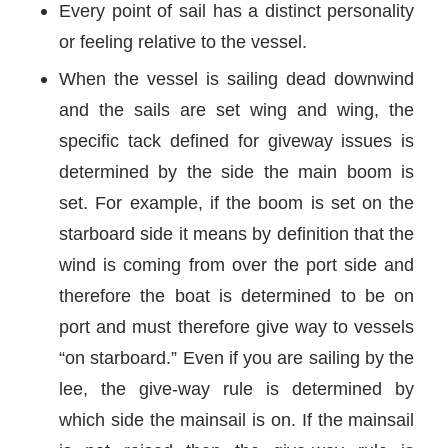
Every point of sail has a distinct personality
or feeling relative to the vessel.
When the vessel is sailing dead downwind
and the sails are set wing and wing, the
specific tack defined for giveway issues is
determined by the side the main boom is
set. For example, if the boom is set on the
starboard side it means by definition that the
wind is coming from over the port side and
therefore the boat is determined to be on
port and must therefore give way to vessels
“on starboard.” Even if you are sailing by the
lee, the give-way rule is determined by
which side the mainsail is on. If the mainsail