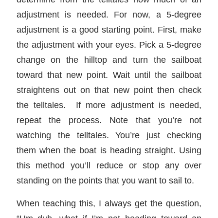
adjustment is needed. For now, a 5-degree
adjustment is a good starting point. First, make
the adjustment with your eyes. Pick a 5-degree
change on the hilltop and turn the sailboat
toward that new point. Wait until the sailboat
straightens out on that new point then check
the telltales. If more adjustment is needed,
repeat the process. Note that you’re not
watching the telltales. You’re just checking
them when the boat is heading straight. Using
this method you’ll reduce or stop any over
standing on the points that you want to sail to.
When teaching this, I always get the question,