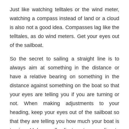
Just like watching telltales or the wind meter,
watching a compass instead of land or a cloud
is also not a good idea. Compasses lag like the
telltales, as do wind meters. Get your eyes out
of the sailboat.
So the secret to sailing a straight line is to
always aim at something in the distance or
have a relative bearing on something in the
distance against something on the boat so that
your eyes are telling you if you are turning or
not. When making adjustments to your
heading, keep your eyes out of the sailboat so
that they are telling you how much your boat is