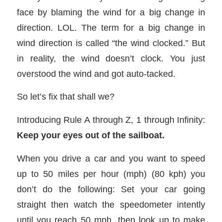
face by blaming the wind for a big change in
direction. LOL. The term for a big change in
wind direction is called “the wind clocked.” But
in reality, the wind doesn’t clock. You just
overstood the wind and got auto-tacked.
So let’s fix that shall we?
Introducing Rule A through Z, 1 through Infinity:
Keep your eyes out of the sailboat.
When you drive a car and you want to speed
up to 50 miles per hour (mph) (80 kph) you
don’t do the following: Set your car going
straight then watch the speedometer intently
until you reach 50 mph, then look up to make