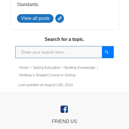
Standards.
View all posts
Search for a topic.
Home
/
Sailing Education
/
Boating Knowledge
/
Holding a Straight Course in Sailing
Last updated on August 12th, 2024
FRIEND US