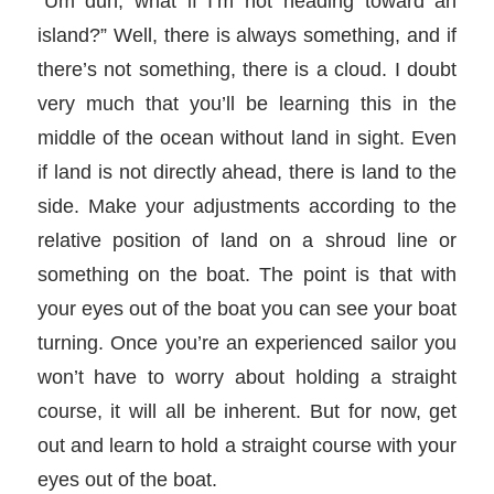
“Um duh, what if I’m not heading toward an
island?” Well, there is always something, and if
there’s not something, there is a cloud. I doubt
very much that you’ll be learning this in the
middle of the ocean without land in sight. Even
if land is not directly ahead, there is land to the
side. Make your adjustments according to the
relative position of land on a shroud line or
something on the boat. The point is that with
your eyes out of the boat you can see your boat
turning. Once you’re an experienced sailor you
won’t have to worry about holding a straight
course, it will all be inherent. But for now, get
out and learn to hold a straight course with your
eyes out of the boat.