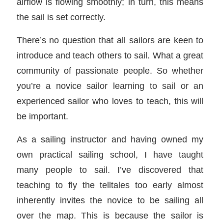
airflow is flowing smoothly; in turn, this means
the sail is set correctly.
There’s no question that all sailors are keen to
introduce and teach others to sail. What a great
community of passionate people. So whether
you’re a novice sailor learning to sail or an
experienced sailor who loves to teach, this will
be important.
As a sailing instructor and having owned my
own practical sailing school, I have taught
many people to sail. I’ve discovered that
teaching to fly the telltales too early almost
inherently invites the novice to be sailing all
over the map. This is because the sailor is