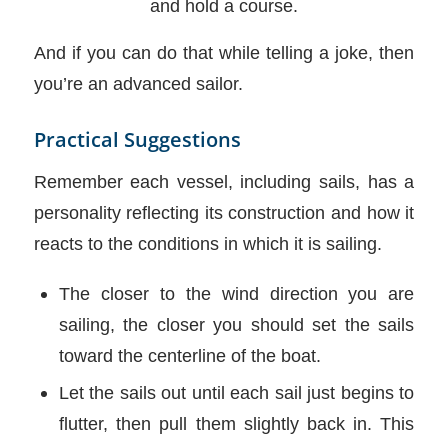
and hold a course.
And if you can do that while telling a joke, then
you’re an advanced sailor.
Practical Suggestions
Remember each vessel, including sails, has a
personality reflecting its construction and how it
reacts to the conditions in which it is sailing.
The closer to the wind direction you are
sailing, the closer you should set the sails
toward the centerline of the boat.
Let the sails out until each sail just begins to
flutter, then pull them slightly back in. This