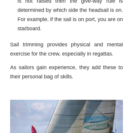
is not raised then the give-way rule is
determined by which side the headsail is on.
For example, if the sail is on port, you are on
starboard.
Sail trimming provides physical and mental
exercise for the crew, especially in regattas.
As sailors gain experience, they add these to
their personal bag of skills.