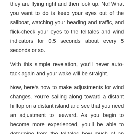
they are flying right and then look up. No! What
you want to do is keep your eyes out of the
sailboat, watching your heading and traffic, and
flick-check your eyes to the telltales and wind
indicators for 0.5 seconds about every 5
seconds or so.
With this simple revelation, you’ll never auto-
tack again and your wake will be straight.
Now, here’s how to make adjustments for wind
changes. You’re sailing along toward a distant
hilltop on a distant island and see that you need
an adjustment to leeward. As you begin to
become more experienced, you’ll be able to
determine from the telltales how much of an