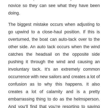
novice so they can see what they have been
doing.
The biggest mistake occurs when adjusting to
go upwind to a close-haul position. If this is
overturned, the boat can auto-tack over to the
other side. An auto tack occurs when the wind
catches the headsail on the opposite side
pushing it through the wind and causing an
involuntary tack. It’s an extremely common
occurrence with new sailors and creates a lot of
confusion as to why this happens. It also
creates a lot of calamity and is a pretty
embarrassing thing to do as the helmsperson.
And you’ll find that you’re resorting to saving