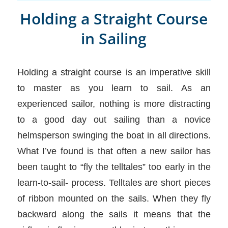
Holding a Straight Course
in Sailing
Holding a straight course is an imperative skill
to master as you learn to sail. As an
experienced sailor, nothing is more distracting
to a good day out sailing than a novice
helmsperson swinging the boat in all directions.
What I’ve found is that often a new sailor has
been taught to “fly the telltales” too early in the
learn-to-sail- process. Telltales are short pieces
of ribbon mounted on the sails. When they fly
backward along the sails it means that the