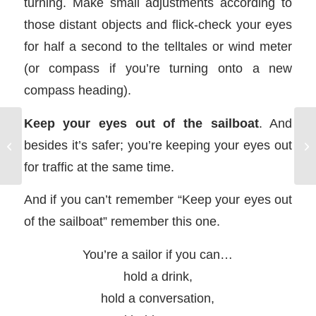
turning. Make small adjustments according to
those distant objects and flick-check your eyes
for half a second to the telltales or wind meter
(or compass if you’re turning onto a new
compass heading).
Keep your eyes out of the sailboat
. And
besides it’s safer; you’re keeping your eyes out
Sailing Heave To
for traffic at the same time.
And if you can’t remember “Keep your eyes out
of the sailboat” remember this one.
You’re a sailor if you can…
hold a drink,
hold a conversation,