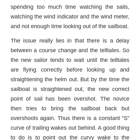
spending too much time watching the sails,
watching the wind indicator and the wind meter,
and not enough time looking out of the sailboat.
The issue really lies in that there is a delay
between a course change and the telltales. So
the new sailor tends to wait until the telltales
are flying correctly before looking up and
straightening the helm out. But by the time the
sailboat is straightened out, the new correct
point of sail has been overshot. The novice
then tries to bring the sailboat back but
overshoots again. Thus there is a constant “S”
curve of trailing wakes out behind. A good thing
to do is to point out the curvy wake to the