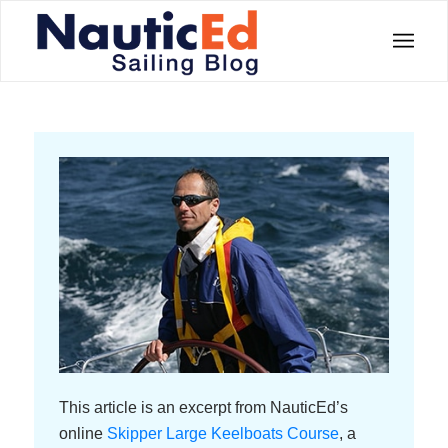
This article is an excerpt from NauticEd’s
online
Skipper Large Keelboats Course
, a