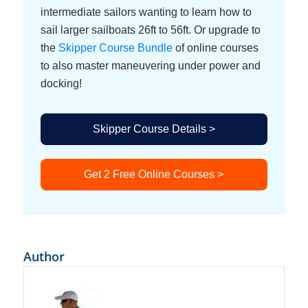
intermediate sailors wanting to learn how to
sail larger sailboats 26ft to 56ft. Or upgrade to
the
Skipper Course Bundle
of online courses
to also master maneuvering under power and
docking!
Skipper Course Details >
Get 2 Free Online Courses >
Author