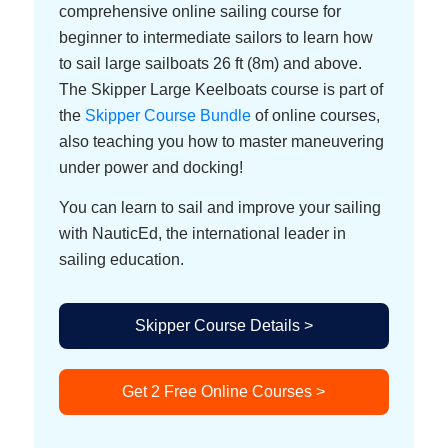
comprehensive online sailing course for
beginner to intermediate sailors to learn how
to sail large sailboats 26 ft (8m) and above.
The Skipper Large Keelboats course is part of
the
Skipper Course Bundle
of online courses,
also teaching you how to master maneuvering
under power and docking!
You can learn to sail and improve your sailing
with NauticEd, the international leader in
sailing education.
Skipper Course Details >
Get 2 Free Online Courses >