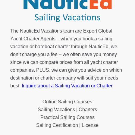
The NauticEd Vacations team are Expert Global
Yacht Charter Agents – when you book a sailing
vacation or bareboat charter through NauticEd, we
don’t charge you a fee – we often save you money
since we can compare prices from all yacht charter
companies. PLUS, we can give you advice on which
destination or charter company will suit your needs
best.
Inquire about a Sailing Vacation or Charter
.
Online Sailing Courses
Sailing Vacations | Charters
Practical Sailing Courses
Sailing Certification | License