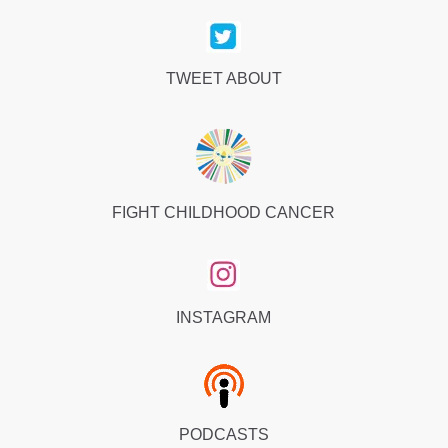
TWEET ABOUT
FIGHT CHILDHOOD CANCER
INSTAGRAM
PODCASTS