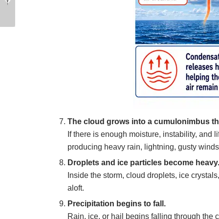
Boat Footwear
Practices for Anchor
Recovery
The cloud grows into a cumulonimbus t
If there is enough moisture, instability, and
producing heavy rain, lightning, gusty wind
Droplets and ice particles become heavy
Inside the storm, cloud droplets, ice crystal
aloft.
Precipitation begins to fall.
Rain, ice, or hail begins falling through the c