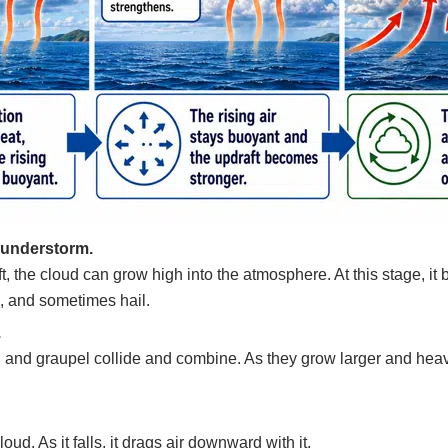
hunderstorm.
 lift, the cloud can grow high into the atmosphere. At this stage
s, and sometimes hail.
.
s, and graupel collide and combine. As they grow larger and heavi
loud. As it falls, it drags air downward with it.