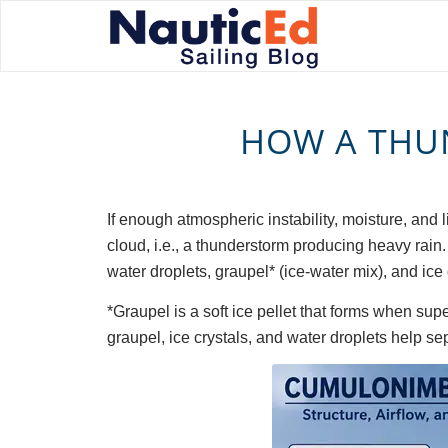
HOW A THU
If enough atmospheric instability, moisture, and
cloud, i.e., a thunderstorm producing heavy rain
water droplets, graupel* (ice-water mix), and ice c
*Graupel is a soft ice pellet that forms when sup
graupel, ice crystals, and water droplets help sep