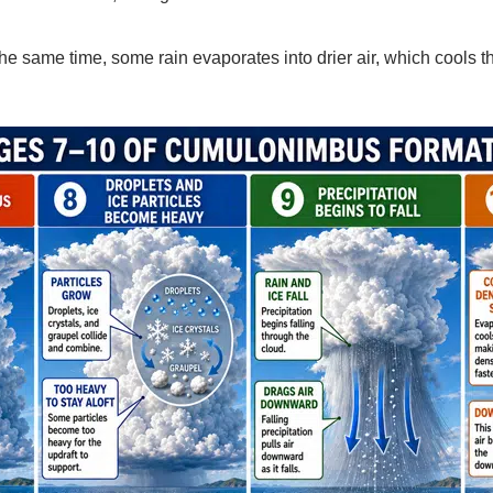
he same time, some rain evaporates into drier air, which cools the 