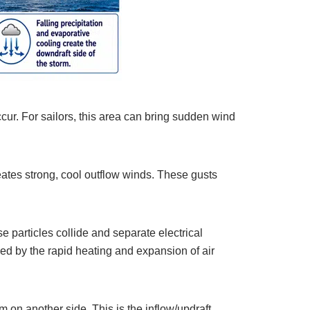
ccur. For sailors, this area can bring sudden wind
ates strong, cool outflow winds. These gusts
 particles collide and separate electrical
d by the rapid heating and expansion of air
 on another side. This is the inflow/updraft