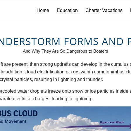
Home
Education
Charter Vacations
NDERSTORM FORMS AND 
And Why They Are So Dangerous to Boaters
 lift are present, then strong updrafts can develop in the cumul
. In addition, cloud electrification occurs within cumulonimbus
rystal particles, resulting in lightning and thunder.
ercooled water droplets freeze onto snow or ice particles inside
arate electrical charges, leading to lightning.