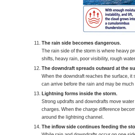
The rain side becomes dangerous.
The rain side of the storm is where heavy pr
shifts, heavy rain, poor visibility, rough water
The downdraft spreads outward at the su
When the downdraft reaches the surface, it
can arrive before the rain and may be much 
Lightning forms inside the storm.
Strong updrafts and downdrafts move water dr
charges. When the charge difference become
around the lightning channel.
The inflow side continues feeding the st
While rain and downdrafts occur on one side 