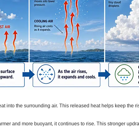
 into the surrounding air. This released heat helps keep the ris
mer and more buoyant, it continues to rise. This stronger updra