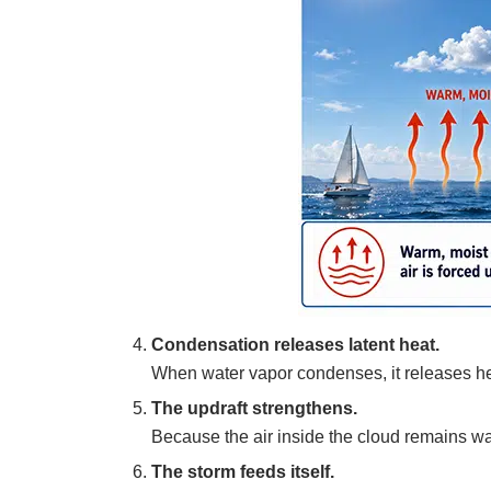
Condensation releases latent heat.
When water vapor condenses, it releases heat
The updraft strengthens.
Because the air inside the cloud remains war
The storm feeds itself.