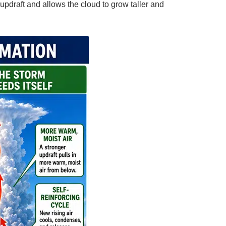
updraft and allows the cloud to grow taller and