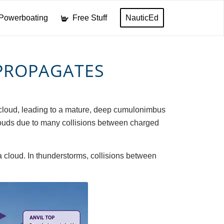
Powerboating
Free Stuff
NauticEd
PROPAGATES
us cloud, leading to a mature, deep cumulonimbus
 clouds due to many collisions between charged
 a cloud. In thunderstorms, collisions between