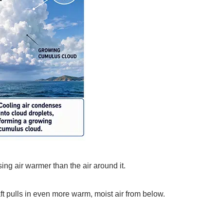
ing air warmer than the air around it.
ft pulls in even more warm, moist air from below.