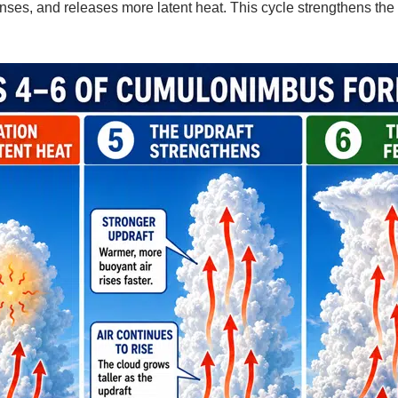
ses, and releases more latent heat. This cycle strengthens the 