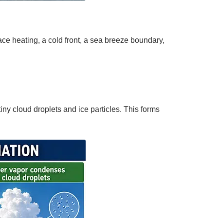
ce heating, a cold front, a sea breeze boundary,
ny cloud droplets and ice particles. This forms