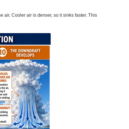
air. Cooler air is denser, so it sinks faster. This