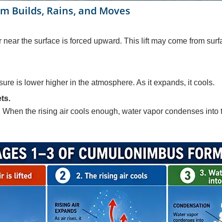
 Builds, Rains, and Moves
near the surface is forced upward. This lift may come from surfa
sure is lower higher in the atmosphere. As it expands, it cools.
ts.
 When the rising air cools enough, water vapor condenses into ti