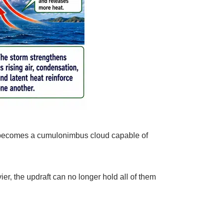
, it becomes a cumulonimbus cloud capable of
er, the updraft can no longer hold all of them