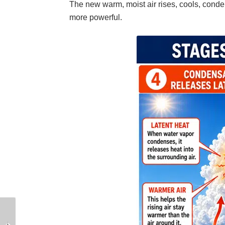
The new warm, moist air rises, cools, conden
more powerful.
Raising Anchor with a
The Complete Guide to
Windlass: Best