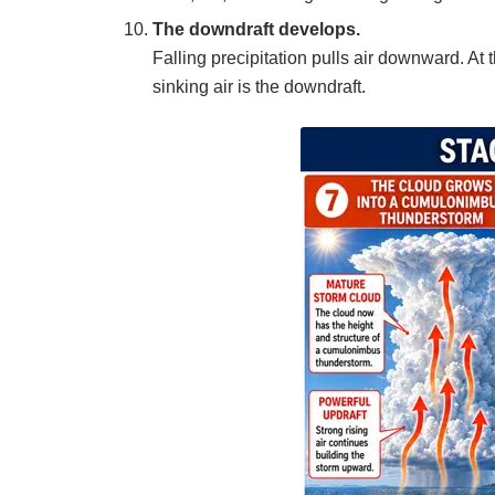
The downdraft develops.
Falling precipitation pulls air downward. At t
sinking air is the downdraft.