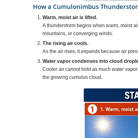
How a Cumulonimbus Thunderstorm
Warm, moist air is lifted.
A thunderstorm begins when warm, moist air 
mountains, or converging winds.
The rising air cools.
As the air rises, it expands because air pres
Water vapor condenses into cloud drople
Cooler air cannot hold as much water vapor.
the growing cumulus cloud.