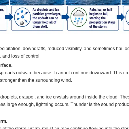
ecipitation, downdrafts, reduced visibility, and sometimes hail o
, and loss of control.
rface.
 spreads outward because it cannot continue downward. This cre
stronger than the surrounding wind.
oplets, graupel, and ice crystals around inside the cloud. These
s large enough, lightning occurs. Thunder is the sound produce
orm.
of the storm, warm, moist air may continue flowing into the storm