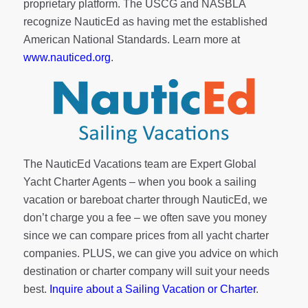
proprietary platform. The USCG and NASBLA
recognize NauticEd as having met the established
American National Standards. Learn more at
www.nauticed.org
.
The NauticEd Vacations team are Expert Global
Yacht Charter Agents – when you book a sailing
vacation or bareboat charter through NauticEd, we
don’t charge you a fee – we often save you money
since we can compare prices from all yacht charter
companies. PLUS, we can give you advice on which
destination or charter company will suit your needs
best.
Inquire about a Sailing Vacation or Charter
.