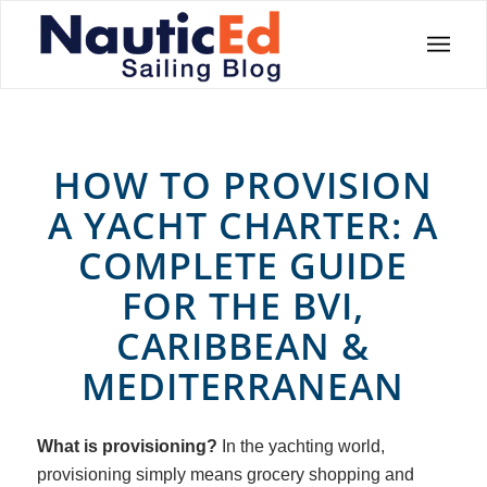
HOW TO PROVISION
A YACHT CHARTER: A
COMPLETE GUIDE
FOR THE BVI,
CARIBBEAN
&
MEDITERRANEAN
What is provisioning?
In the yachting world,
provisioning simply means grocery shopping and