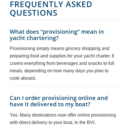
FREQUENTLY ASKED
QUESTIONS
What does “provisioning” mean in
yacht chartering?
Provisioning simply means grocery shopping and
preparing food and supplies for your yacht charter. It
covers everything from beverages and snacks to full
meals, depending on how many days you plan to
cook aboard.
Can I order provisioning online and
have it delivered to my boat?
Yes. Many destinations now offer online provisioning
with direct delivery to your boat. In the BVI,