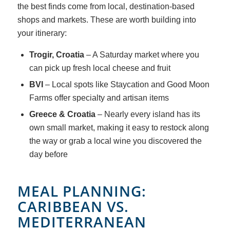
the best finds come from local, destination-based
shops and markets. These are worth building into
your itinerary:
Trogir, Croatia
– A Saturday market where you
can pick up fresh local cheese and fruit
BVI
– Local spots like Staycation and Good Moon
Farms offer specialty and artisan items
Greece & Croatia
– Nearly every island has its
own small market, making it easy to restock along
the way or grab a local wine you discovered the
day before
MEAL PLANNING:
CARIBBEAN VS.
MEDITERRANEAN