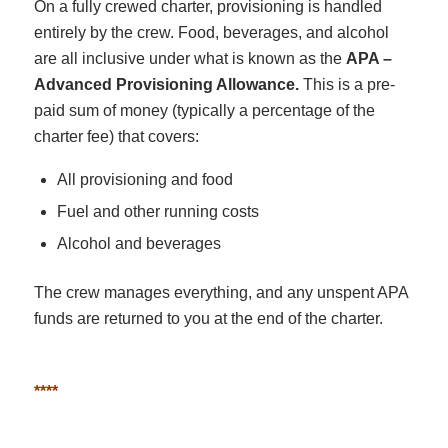
On a fully crewed charter, provisioning is handled
entirely by the crew. Food, beverages, and alcohol
are all inclusive under what is known as the
APA –
Advanced Provisioning Allowance.
This is a pre-
paid sum of money (typically a percentage of the
charter fee) that covers:
All provisioning and food
Fuel and other running costs
Alcohol and beverages
The crew manages everything, and any unspent APA
funds are returned to you at the end of the charter.
****