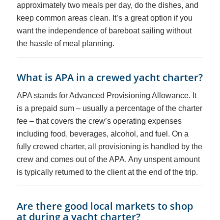
approximately two meals per day, do the dishes, and
keep common areas clean. It’s a great option if you
want the independence of bareboat sailing without
the hassle of meal planning.
What is APA in a crewed yacht charter?
APA stands for Advanced Provisioning Allowance. It
is a prepaid sum – usually a percentage of the charter
fee – that covers the crew’s operating expenses
including food, beverages, alcohol, and fuel. On a
fully crewed charter, all provisioning is handled by the
crew and comes out of the APA. Any unspent amount
is typically returned to the client at the end of the trip.
Are there good local markets to shop
at during a yacht charter?