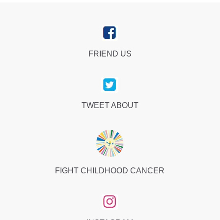
FRIEND US
TWEET ABOUT
FIGHT CHILDHOOD CANCER