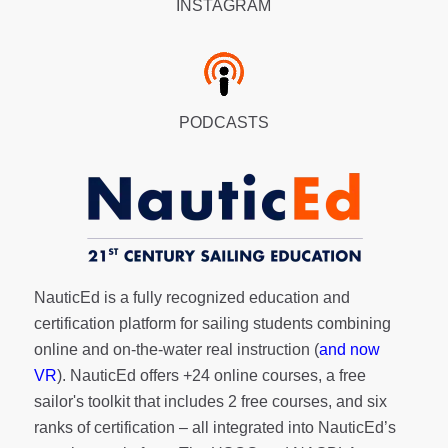
INSTAGRAM
PODCASTS
NauticEd is a fully recognized education and
certification platform for sailing students combining
online and on-the-water real instruction (
and now
VR
). NauticEd offers
+24 online courses
, a
free
sailor's toolkit
that includes 2 free courses, and six
ranks of
certification
– all integrated into NauticEd’s