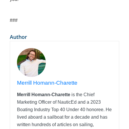
###
Author
Merrill Homann-Charette
Merrill Homann-Charette
is the Chief
Marketing Officer of NauticEd and a 2023
Boating Industry Top 40 Under 40 honoree. He
lived aboard a sailboat for a decade and has
written hundreds of articles on sailing,