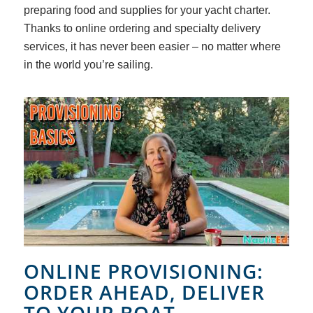
preparing food and supplies for your yacht charter.
Thanks to online ordering and specialty delivery
services, it has never been easier – no matter where
in the world you’re sailing.
ONLINE PROVISIONING:
ORDER AHEAD, DELIVER