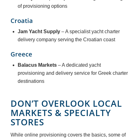
of provisioning options
Croatia
Jam Yacht Supply
– A specialist yacht charter
delivery company serving the Croatian coast
Greece
Balacus Markets
– A dedicated yacht
provisioning and delivery service for Greek charter
destinations
DON’T OVERLOOK LOCAL
MARKETS & SPECIALTY
STORES
While online provisioning covers the basics, some of