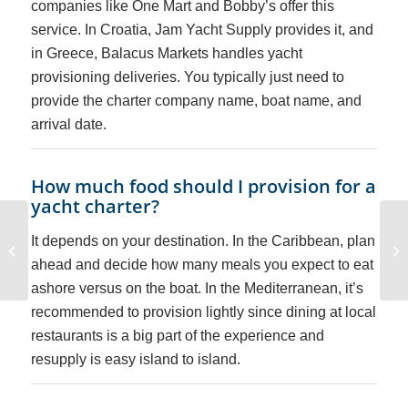
companies like One Mart and Bobby’s offer this
service. In Croatia, Jam Yacht Supply provides it, and
in Greece, Balacus Markets handles yacht
provisioning deliveries. You typically just need to
provide the charter company name, boat name, and
arrival date.
How much food should I provision for a
yacht charter?
State Boating License
It depends on your destination. In the Caribbean, plan
vs. Skills-Based
Boating Education:
ahead and decide how many meals you expect to eat
What’s the ...
ashore versus on the boat. In the Mediterranean, it’s
recommended to provision lightly since dining at local
restaurants is a big part of the experience and
resupply is easy island to island.