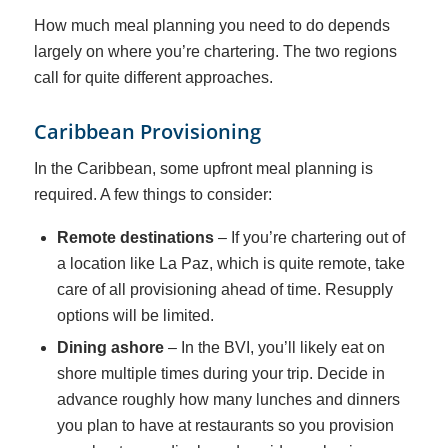
How much meal planning you need to do depends
largely on where you’re chartering. The two regions
call for quite different approaches.
Caribbean Provisioning
In the Caribbean, some upfront meal planning is
required. A few things to consider:
Remote destinations
– If you’re chartering out of
a location like La Paz, which is quite remote, take
care of all provisioning ahead of time. Resupply
options will be limited.
Dining ashore
– In the BVI, you’ll likely eat on
shore multiple times during your trip. Decide in
advance roughly how many lunches and dinners
you plan to have at restaurants so you provision