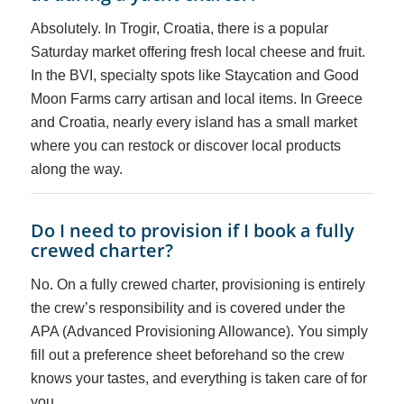
Absolutely. In Trogir, Croatia, there is a popular
Saturday market offering fresh local cheese and fruit.
In the BVI, specialty spots like Staycation and Good
Moon Farms carry artisan and local items. In Greece
and Croatia, nearly every island has a small market
where you can restock or discover local products
along the way.
Do I need to provision if I book a fully
crewed charter?
No. On a fully crewed charter, provisioning is entirely
the crew’s responsibility and is covered under the
APA (Advanced Provisioning Allowance). You simply
fill out a preference sheet beforehand so the crew
knows your tastes, and everything is taken care of for
you.