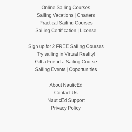
Online Sailing Courses
Sailing Vacations | Charters
Practical Sailing Courses
Sailing Certification | License
Sign up for 2 FREE Sailing Courses
Try sailing in Virtual Reality!
Gift a Friend a Sailing Course
Sailing Events | Opportunities
About NauticEd
Contact Us
NauticEd Support
Privacy Policy