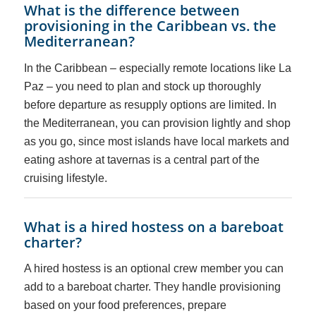
What is the difference between
provisioning in the Caribbean vs. the
Mediterranean?
In the Caribbean – especially remote locations like La
Paz – you need to plan and stock up thoroughly
before departure as resupply options are limited. In
the Mediterranean, you can provision lightly and shop
as you go, since most islands have local markets and
eating ashore at tavernas is a central part of the
cruising lifestyle.
What is a hired hostess on a bareboat
charter?
A hired hostess is an optional crew member you can
add to a bareboat charter. They handle provisioning
based on your food preferences, prepare