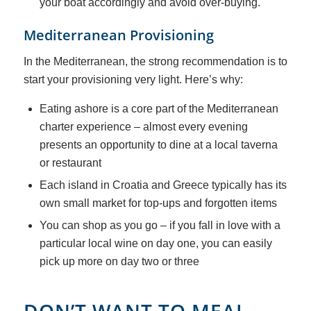
your boat accordingly and avoid over-buying.
Mediterranean Provisioning
In the Mediterranean, the strong recommendation is to
start your provisioning very light. Here’s why:
Eating ashore is a core part of the Mediterranean
charter experience – almost every evening
presents an opportunity to dine at a local taverna
or restaurant
Each island in Croatia and Greece typically has its
own small market for top-ups and forgotten items
You can shop as you go – if you fall in love with a
particular local wine on day one, you can easily
pick up more on day two or three