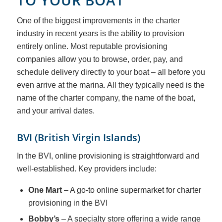
TO YOUR BOAT
One of the biggest improvements in the charter
industry in recent years is the ability to provision
entirely online. Most reputable provisioning
companies allow you to browse, order, pay, and
schedule delivery directly to your boat – all before you
even arrive at the marina. All they typically need is the
name of the charter company, the name of the boat,
and your arrival dates.
BVI (British Virgin Islands)
In the BVI, online provisioning is straightforward and
well-established. Key providers include:
One Mart
– A go-to online supermarket for charter
provisioning in the BVI
Bobby’s
– A specialty store offering a wide range