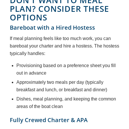
DON’T WANT TO MEAL
PLAN? CONSIDER THESE
OPTIONS
Bareboat with a Hired Hostess
If meal planning feels like too much work, you can
bareboat your charter and hire a hostess. The hostess
typically handles:
Provisioning based on a preference sheet you fill
out in advance
Approximately two meals per day (typically
breakfast and lunch, or breakfast and dinner)
Dishes, meal planning, and keeping the common
areas of the boat clean
Fully Crewed Charter & APA