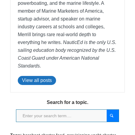
powerboating, and the marine lifestyle. A
member of Marine Marketers of America,
startup advisor, and speaker on marine
industry careers at schools and colleges,
Merrill brings rare real-world depth to
everything he writes.
NauticEd is the only U.S.
sailing education body recognized by the U.S.
Coast Guard under American National
Standards.
View all posts
Search for a topic.