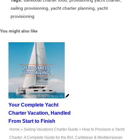
Tags:
bareboat charter food
,
provisioning yacht charter
,
sailing provisioning
,
yacht charter planning
,
yacht
provisioning
You might also like
Your Complete Yacht
Charter Vacation, Handled
From Start to Finish
Home
»
Sailing Vacations Charter Guide
»
How to Provision a Yacht
Charter: A Complete Guide for the BVI, Caribbean & Mediterranean