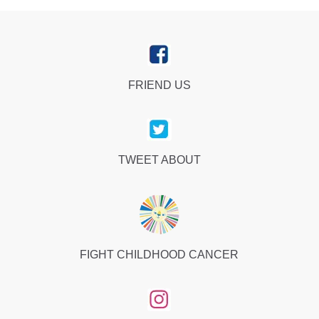
FRIEND US
TWEET ABOUT
FIGHT CHILDHOOD CANCER