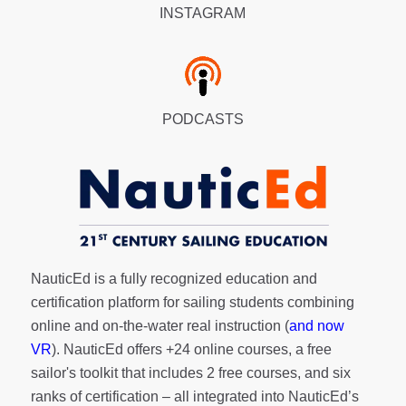
INSTAGRAM
PODCASTS
NauticEd is a fully recognized education and
certification platform for sailing students combining
online and on-the-water real instruction (
and now
VR
). NauticEd offers
+24 online courses
, a
free
sailor's toolkit
that includes 2 free courses, and six
ranks of
certification
– all integrated into NauticEd’s