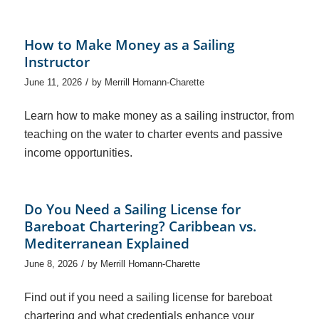
How to Make Money as a Sailing
Instructor
/
June 11, 2026
by
Merrill Homann-Charette
Learn how to make money as a sailing instructor, from
teaching on the water to charter events and passive
income opportunities.
Do You Need a Sailing License for
Bareboat Chartering? Caribbean vs.
Mediterranean Explained
/
June 8, 2026
by
Merrill Homann-Charette
Find out if you need a sailing license for bareboat
chartering and what credentials enhance your