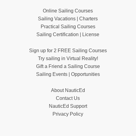
Online Sailing Courses
Sailing Vacations | Charters
Practical Sailing Courses
Sailing Certification | License
Sign up for 2 FREE Sailing Courses
Try sailing in Virtual Reality!
Gift a Friend a Sailing Course
Sailing Events | Opportunities
About NauticEd
Contact Us
NauticEd Support
Privacy Policy