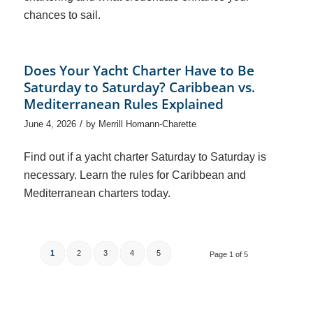
chances to sail.
Does Your Yacht Charter Have to Be
Saturday to Saturday? Caribbean vs.
Mediterranean Rules Explained
/
June 4, 2026
by
Merrill Homann-Charette
Find out if a yacht charter Saturday to Saturday is
necessary. Learn the rules for Caribbean and
Mediterranean charters today.
1
2
3
4
5
Page 1 of 5