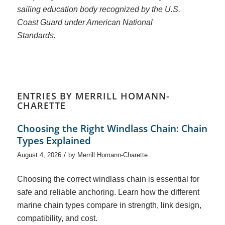
sailing education body recognized by the U.S.
Coast Guard under American National
Standards.
ENTRIES BY MERRILL HOMANN-
CHARETTE
Choosing the Right Windlass Chain: Chain
Types Explained
/
August 4, 2026
by
Merrill Homann-Charette
Choosing the correct windlass chain is essential for
safe and reliable anchoring. Learn how the different
marine chain types compare in strength, link design,
compatibility, and cost.