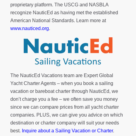
proprietary platform. The USCG and NASBLA
recognize NauticEd as having met the established
American National Standards. Learn more at
www.nauticed.org
.
The NauticEd Vacations team are Expert Global
Yacht Charter Agents – when you book a sailing
vacation or bareboat charter through NauticEd, we
don’t charge you a fee – we often save you money
since we can compare prices from all yacht charter
companies. PLUS, we can give you advice on which
destination or charter company will suit your needs
best.
Inquire about a Sailing Vacation or Charter
.