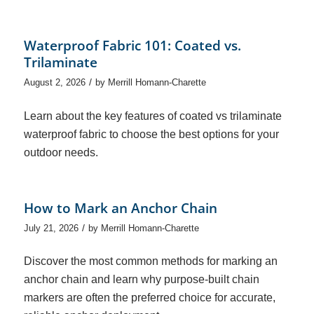
Waterproof Fabric 101: Coated vs.
Trilaminate
/
August 2, 2026
by
Merrill Homann-Charette
Learn about the key features of coated vs trilaminate
waterproof fabric to choose the best options for your
outdoor needs.
How to Mark an Anchor Chain
/
July 21, 2026
by
Merrill Homann-Charette
Discover the most common methods for marking an
anchor chain and learn why purpose-built chain
markers are often the preferred choice for accurate,