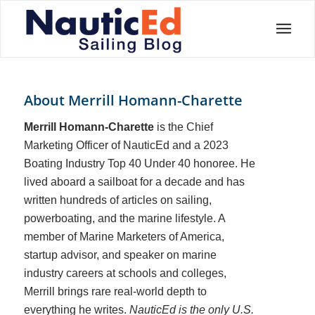
About
Merrill Homann-Charette
Merrill Homann-Charette
is the Chief
Marketing Officer of NauticEd and a 2023
Boating Industry Top 40 Under 40 honoree. He
lived aboard a sailboat for a decade and has
written hundreds of articles on sailing,
powerboating, and the marine lifestyle. A
member of Marine Marketers of America,
startup advisor, and speaker on marine
industry careers at schools and colleges,
Merrill brings rare real-world depth to
everything he writes.
NauticEd is the only U.S.