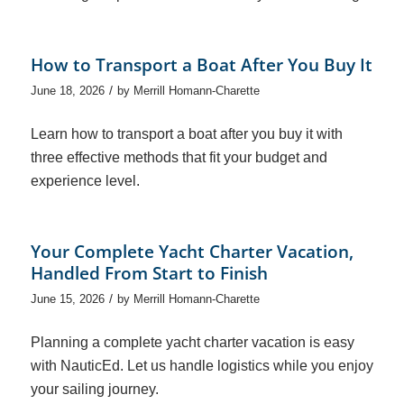
How to Transport a Boat After You Buy It
/
June 18, 2026
by
Merrill Homann-Charette
Learn how to transport a boat after you buy it with
three effective methods that fit your budget and
experience level.
Your Complete Yacht Charter Vacation,
Handled From Start to Finish
/
June 15, 2026
by
Merrill Homann-Charette
Planning a complete yacht charter vacation is easy
with NauticEd. Let us handle logistics while you enjoy
your sailing journey.