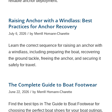
reliable anchor deployment.
Raising Anchor with a Windlass: Best
Practices for Anchor Recovery
/
July 6, 2026
by
Merrill Homann-Charette
Learn the correct sequence for raising an anchor with
a windlass, including preparing the boat, recovering
the ground tackle, freeing the anchor, and securing it
safely for travel.
The Complete Guide to Boat Footwear
/
June 22, 2026
by
Merrill Homann-Charette
Find the best tips in The Guide to Boat Footwear for
choosing the perfect boat shoes for your boat outings.