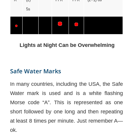
5s
Lights at Night Can be Overwhelming
Safe Water Marks
In many countries, including the USA, the Safe
Water mark is used and is a white flashing
Morse code “A”. This is represented as one
short followed by one long and then repeating
at least 8 times per minute. Just remember A—
ok.