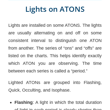
Lights on ATONS
Lights are installed on some ATONS. The lights
are usually alternating on and off on some
consistent interval to distinguish one ATON
from another. The series of “ons” and “offs” are
listed on the charts. This helps identify exactly
which ATON you are observing. The time
between each series is called a “period.”
Lighted ATONs are grouped into Flashing,
Quick, Occulting, and Isophase.
Flashing
: A light in which the total duration
of light in each period is clearly shorter than