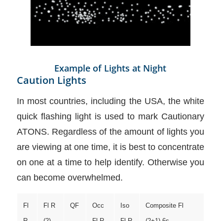
Example of Lights at Night
Caution Lights
In most countries, including the USA, the white
quick flashing light is used to mark Cautionary
ATONS. Regardless of the amount of lights you
are viewing at one time, it is best to concentrate
on one at a time to help identify. Otherwise you
can become overwhelmed.
Fl
Fl R
QF
Occ
Iso
Composite Fl
R
(2)
Fl R
Fl R
(2+1) 6s