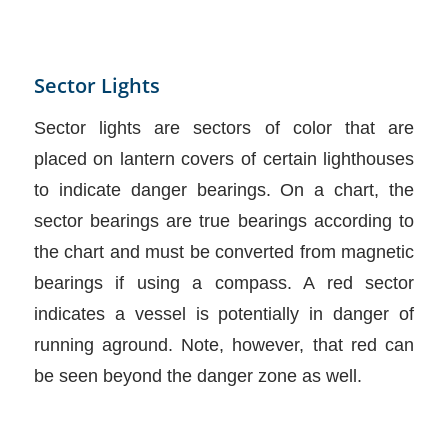
Sector Lights
Sector lights are sectors of color that are
placed on lantern covers of certain lighthouses
to indicate danger bearings. On a chart, the
sector bearings are true bearings according to
the chart and must be converted from magnetic
bearings if using a compass. A red sector
indicates a vessel is potentially in danger of
running aground. Note, however, that red can
be seen beyond the danger zone as well.