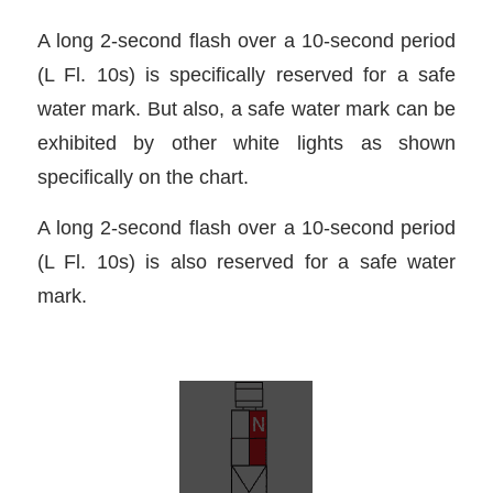
A long 2-second flash over a 10-second period
(L Fl. 10s) is specifically reserved for a safe
water mark. But also, a safe water mark can be
exhibited by other white lights as shown
specifically on the chart.
A long 2-second flash over a 10-second period
(L Fl. 10s) is also reserved for a safe water
mark.