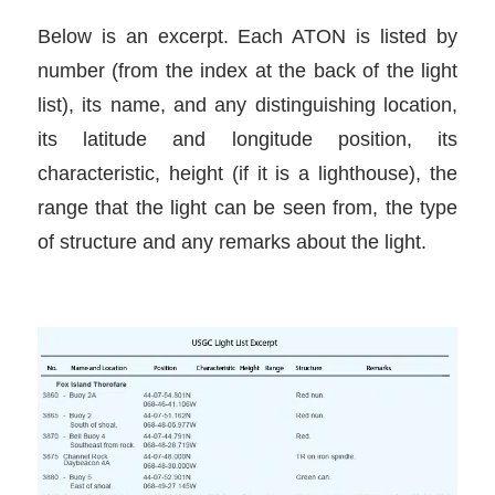
Below is an excerpt. Each ATON is listed by
number (from the index at the back of the light
list), its name, and any distinguishing location,
its latitude and longitude position, its
characteristic, height (if it is a lighthouse), the
range that the light can be seen from, the type
of structure and any remarks about the light.