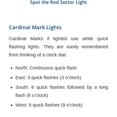
Spot the Red Sector Light
Cardinal Mark Lights
Cardinal Marks if lighted use white
quick
flashing lights. They are easily remembered
from thinking of a clock dial.
North: Continuous quick flash
East: 3 quick flashes (3 o’clock)
South: 6 quick flashes followed by a long
flash (6 o’clock)
West: 9 quick flashes (9 o’clock)