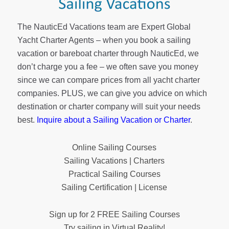
The NauticEd Vacations team are Expert Global
Yacht Charter Agents – when you book a sailing
vacation or bareboat charter through NauticEd, we
don’t charge you a fee – we often save you money
since we can compare prices from all yacht charter
companies. PLUS, we can give you advice on which
destination or charter company will suit your needs
best.
Inquire about a Sailing Vacation or Charter
.
Online Sailing Courses
Sailing Vacations | Charters
Practical Sailing Courses
Sailing Certification | License
Sign up for 2 FREE Sailing Courses
Try sailing in Virtual Reality!