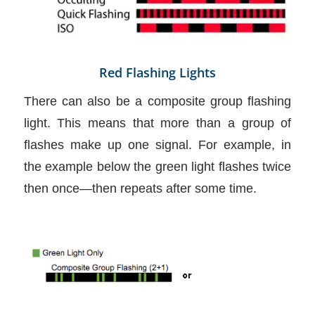
Red Flashing Lights
There can also be a composite group flashing
light. This means that more than a group of
flashes make up one signal. For example, in
the example below the green light flashes twice
then once—then repeats after some time.