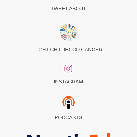
TWEET ABOUT
FIGHT CHILDHOOD CANCER
INSTAGRAM
PODCASTS