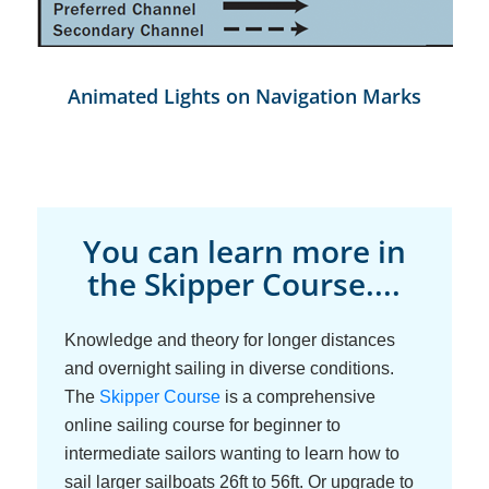
Animated Lights on Navigation Marks
You can learn more in
the Skipper Course....
Knowledge and theory for longer distances
and overnight sailing in diverse conditions.
The
Skipper Course
is a comprehensive
online sailing course for beginner to
intermediate sailors wanting to learn how to
sail larger sailboats 26ft to 56ft. Or upgrade to