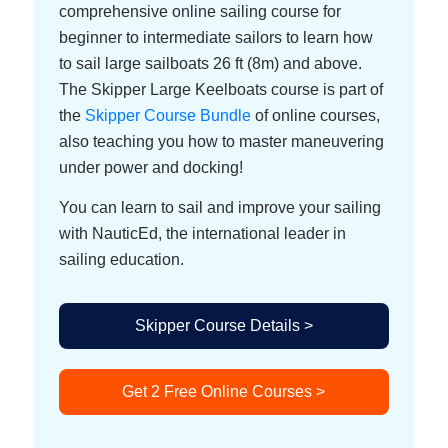
comprehensive online sailing course for
beginner to intermediate sailors to learn how
to sail large sailboats 26 ft (8m) and above.
The Skipper Large Keelboats course is part of
the
Skipper Course Bundle
of online courses,
also teaching you how to master maneuvering
under power and docking!
You can learn to sail and improve your sailing
with NauticEd, the international leader in
sailing education.
Skipper Course Details >
Get 2 Free Online Courses >