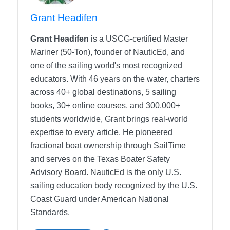
Grant Headifen
Grant Headifen
is a USCG-certified Master
Mariner (50-Ton), founder of NauticEd, and
one of the sailing world's most recognized
educators. With 46 years on the water, charters
across 40+ global destinations, 5 sailing
books, 30+ online courses, and 300,000+
students worldwide, Grant brings real-world
expertise to every article. He pioneered
fractional boat ownership through SailTime
and serves on the Texas Boater Safety
Advisory Board.
NauticEd is the only U.S.
sailing education body recognized by the U.S.
Coast Guard under American National
Standards.