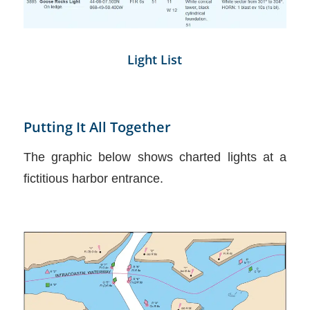
Light List
Putting It All Together
The graphic below shows charted lights at a
fictitious harbor entrance.