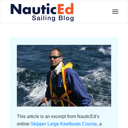
This article is an excerpt from NauticEd’s
online
Skipper Large Keelboats Course
, a