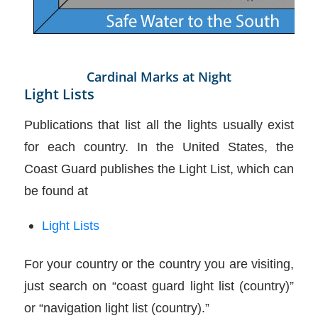
Cardinal Marks at Night
Light Lists
Publications that list all the lights usually exist
for each country. In the United States, the
Coast Guard publishes the Light List, which can
be found at
Light Lists
For your country or the country you are visiting,
just search on “coast guard light list (country)”
or “navigation light list (country).”