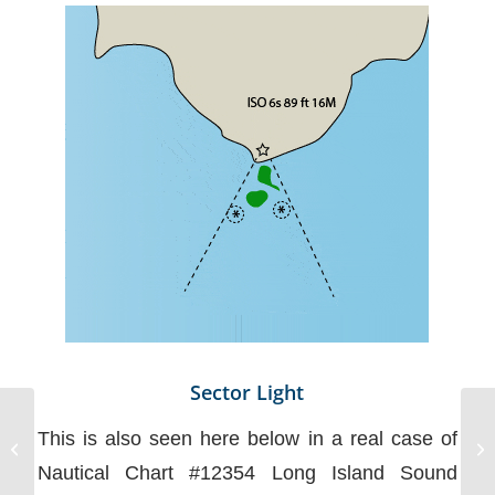
Sector Light
This is also seen here below in a real case of
Non-Electronic
Communications
Nautical Chart #12354 Long Island Sound