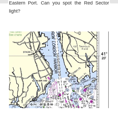
Eastern Port. Can you spot the Red Sector
light?