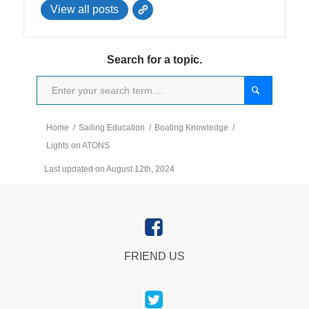
View all posts
Search for a topic.
Home
/
Sailing Education
/
Boating Knowledge
/
Lights on ATONS
Last updated on August 12th, 2024
FRIEND US