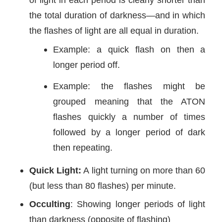
the total duration of darkness—and in which
the flashes of light are all equal in duration.
Example: a quick flash on then a
longer period off.
Example: the flashes might be
grouped meaning that the ATON
flashes quickly a number of times
followed by a longer period of dark
then repeating.
Quick Light:
A light turning on more than 60
(but less than 80 flashes) per minute.
Occulting
: Showing longer periods of light
than darkness (opposite of flashing)