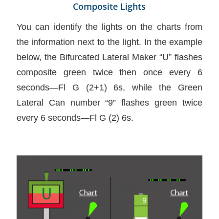
Composite Lights
You can identify the lights on the charts from
the information next to the light. In the example
below, the Bifurcated Lateral Maker “U” flashes
composite green twice then once every 6
seconds—Fl G (2+1) 6s, while the Green
Lateral Can number “9” flashes green twice
every 6 seconds—Fl G (2) 6s.