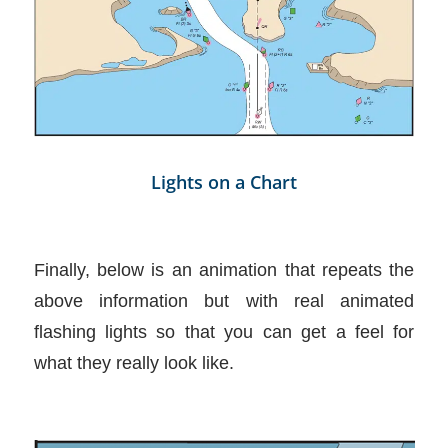
Lights on a Chart
Finally, below is an animation that repeats the
above information but with real animated
flashing lights so that you can get a feel for
what they really look like.