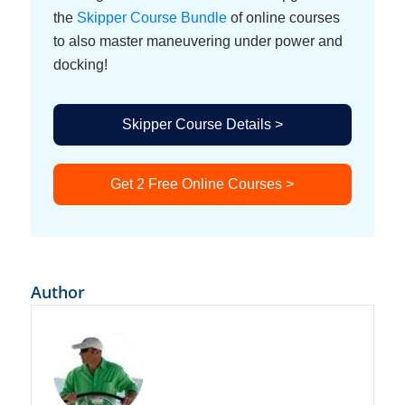
the
Skipper Course Bundle
of online courses
to also master maneuvering under power and
docking!
Skipper Course Details >
Get 2 Free Online Courses >
Author