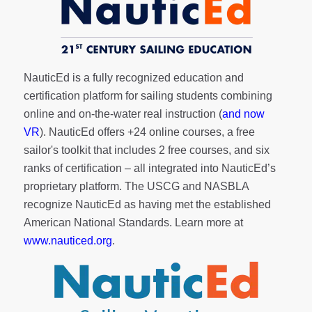
NauticEd is a fully recognized education and
certification platform for sailing students combining
online and on-the-water real instruction (
and now
VR
). NauticEd offers
+24 online courses
, a
free
sailor's toolkit
that includes 2 free courses, and six
ranks of
certification
– all integrated into NauticEd’s
proprietary platform. The USCG and NASBLA
recognize NauticEd as having met the established
American National Standards. Learn more at
www.nauticed.org
.