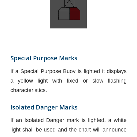
Special Purpose Marks
If a Special Purpose Buoy is lighted it displays
a yellow light with fixed or slow flashing
characteristics.
Isolated Danger Marks
If an Isolated Danger mark is lighted, a white
light shall be used and the chart will announce