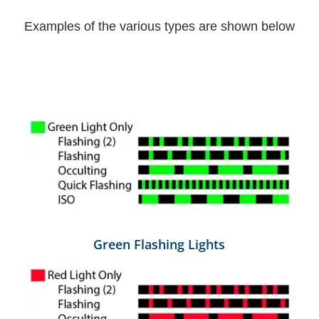
Examples of the various types are shown below
Green Flashing Lights