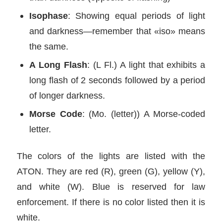
Isophase
: Showing equal periods of light
and darkness—remember that «iso» means
the same.
A Long Flash
: (L Fl.) A light that exhibits a
long flash of 2 seconds followed by a period
of longer darkness.
Morse Code
: (Mo. (letter)) A Morse-coded
letter.
The colors of the lights are listed with the
ATON. They are red (R), green (G), yellow (Y),
and white (W). Blue is reserved for law
enforcement. If there is no color listed then it is
white.