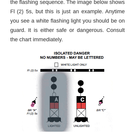
the flashing sequence. The image below shows
Fl (2) 5s, but this is just an example. Anytime
you see a white flashing light you should be on
guard. It is either safe or dangerous. Consult
the chart immediately.