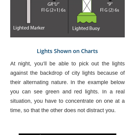
Lights Shown on Charts
At night, you’ll be able to pick out the lights
against the backdrop of city lights because of
their alternating nature. In the example below
you can see green and red lights. In a real
situation, you have to concentrate on one at a
time, so that the other does not distract you.