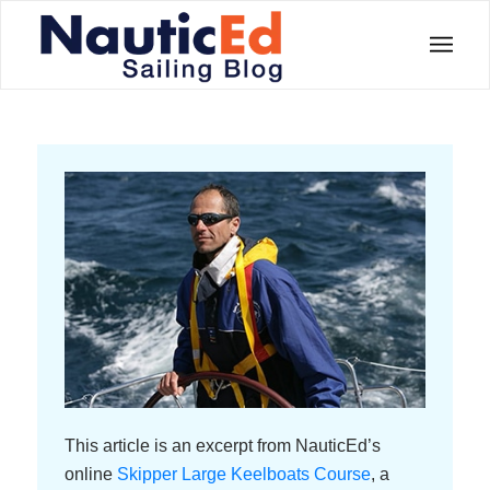
This article is an excerpt from NauticEd’s
online
Skipper Large Keelboats Course
, a