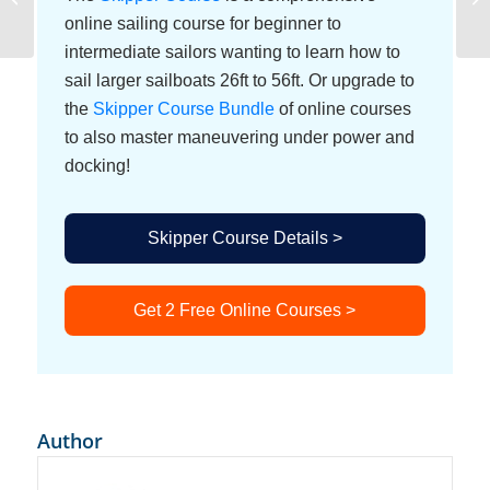
System
online sailing course for beginner to
intermediate sailors wanting to learn how to
sail larger sailboats 26ft to 56ft. Or upgrade to
the
Skipper Course Bundle
of online courses
to also master maneuvering under power and
docking!
Skipper Course Details >
Get 2 Free Online Courses >
Author