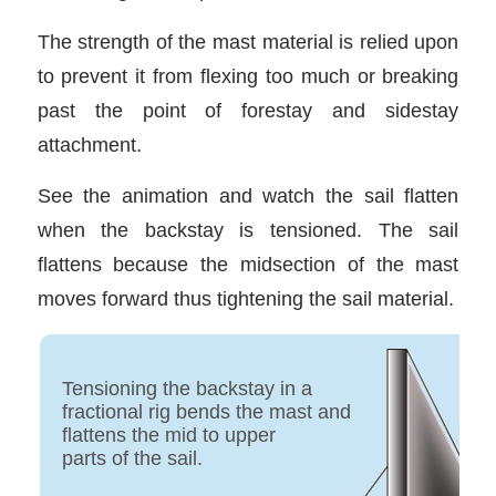
The strength of the mast material is relied upon
to prevent it from flexing too much or breaking
past the point of forestay and sidestay
attachment.
See the animation and watch the sail flatten
when the backstay is tensioned. The sail
flattens because the midsection of the mast
moves forward thus tightening the sail material.