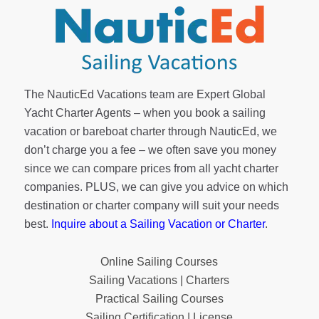
The NauticEd Vacations team are Expert Global
Yacht Charter Agents – when you book a sailing
vacation or bareboat charter through NauticEd, we
don’t charge you a fee – we often save you money
since we can compare prices from all yacht charter
companies. PLUS, we can give you advice on which
destination or charter company will suit your needs
best.
Inquire about a Sailing Vacation or Charter
.
Online Sailing Courses
Sailing Vacations | Charters
Practical Sailing Courses
Sailing Certification | License