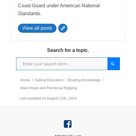
Coast Guard under American National
Standards.
View all posts
Search for a topic.
Home
/
Sailing Education
/
Boating Knowledge
/
Mast Head and Fractional Rigging
Last updated on August 12th, 2024