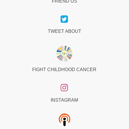
FRIEND US
TWEET ABOUT
FIGHT CHILDHOOD CANCER
INSTAGRAM