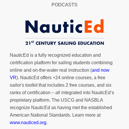
PODCASTS
NauticEd is a fully recognized education and
certification platform for sailing students combining
online and on-the-water real instruction (
and now
VR
). NauticEd offers
+24 online courses
, a
free
sailor's toolkit
that includes 2 free courses, and six
ranks of
certification
– all integrated into NauticEd’s
proprietary platform. The USCG and NASBLA
recognize NauticEd as having met the established
American National Standards. Learn more at
www.nauticed.org
.