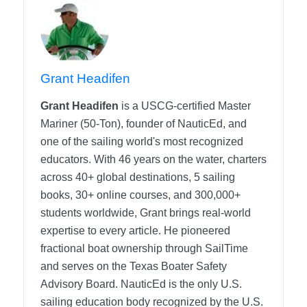
Grant Headifen
Grant Headifen
is a USCG-certified Master
Mariner (50-Ton), founder of NauticEd, and
one of the sailing world's most recognized
educators. With 46 years on the water, charters
across 40+ global destinations, 5 sailing
books, 30+ online courses, and 300,000+
students worldwide, Grant brings real-world
expertise to every article. He pioneered
fractional boat ownership through SailTime
and serves on the Texas Boater Safety
Advisory Board.
NauticEd is the only U.S.
sailing education body recognized by the U.S.