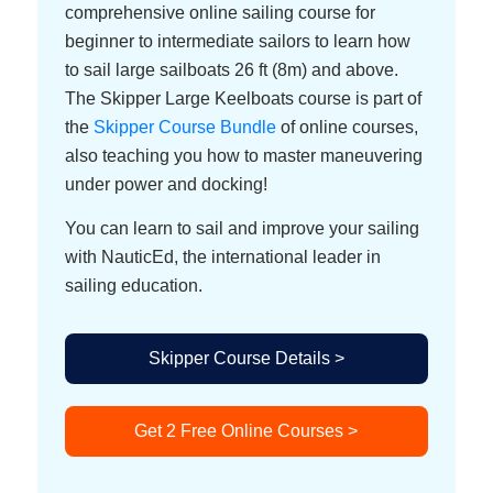
comprehensive online sailing course for
beginner to intermediate sailors to learn how
to sail large sailboats 26 ft (8m) and above.
The Skipper Large Keelboats course is part of
the
Skipper Course Bundle
of online courses,
also teaching you how to master maneuvering
under power and docking!
You can learn to sail and improve your sailing
with NauticEd, the international leader in
sailing education.
Skipper Course Details >
Get 2 Free Online Courses >