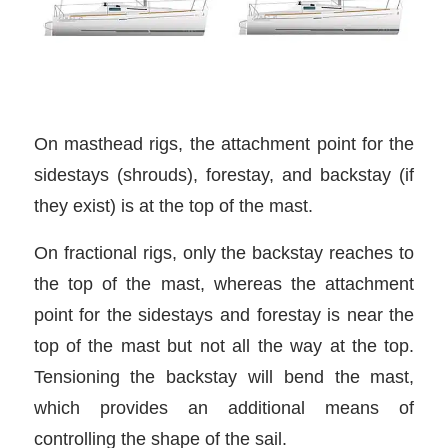
On masthead rigs, the attachment point for the
sidestays (shrouds), forestay, and backstay (if
they exist) is at the top of the mast.
On fractional rigs, only the backstay reaches to
the top of the mast, whereas the attachment
point for the sidestays and forestay is near the
top of the mast but not all the way at the top.
Tensioning the backstay will bend the mast,
which provides an additional means of
controlling the shape of the sail.