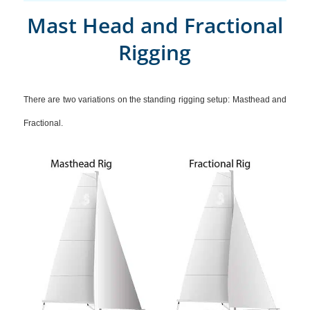
Mast Head and Fractional
Rigging
There are two variations on the standing rigging setup: Masthead and
Fractional.