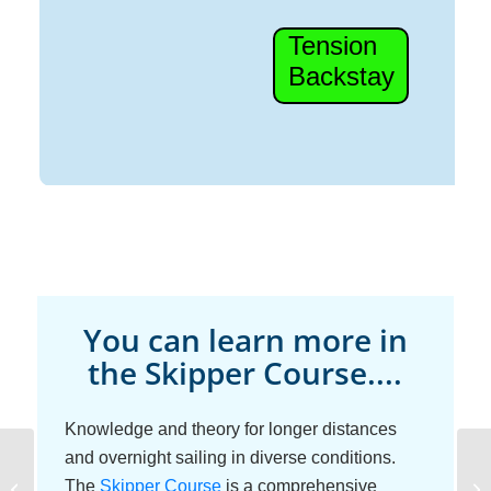
You can learn more in
the Skipper Course....
Knowledge and theory for longer distances
and overnight sailing in diverse conditions.
Diesel Raw-Water
The
Skipper Course
is a comprehensive
Cr