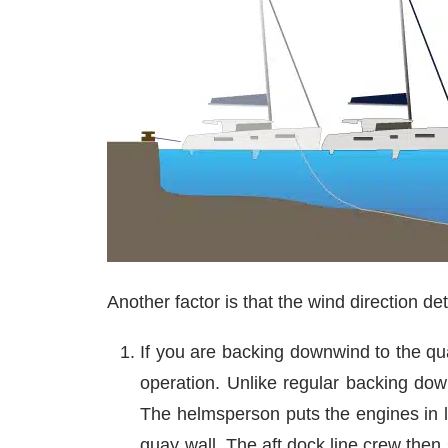
Another factor is that the wind direction de
If you are backing downwind to the qu
operation. Unlike regular backing do
The helmsperson puts the engines in l
quay wall. The aft dock line crew the