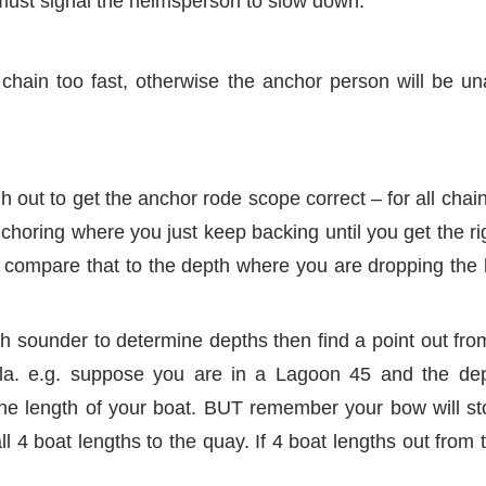
must signal the helmsperson to slow down.
chain too fast, otherwise the anchor person will be un
 out to get the anchor rode scope correct – for all chain
choring where you just keep backing until you get the r
 compare that to the depth where you are dropping the 
th sounder to determine depths then find a point out fr
la. e.g. suppose you are in a Lagoon 45 and the dep
he length of your boat. BUT remember your bow will st
l 4 boat lengths to the quay. If 4 boat lengths out from 