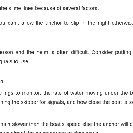
 the slime lines because of several factors.
ou can’t allow the anchor to slip in the night otherwi
son and the helm is often difficult. Consider putting
gnals to use.
ed:
ings to monitor: the rate of water moving under the bo
ing the skipper for signals, and how close the boat is to
hain slower than the boat’s speed else the anchor will 