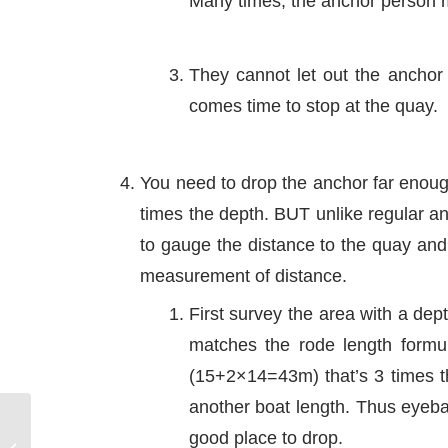
Many times, the anchor person 
They cannot let out the anchor 
comes time to stop at the quay.
You need to drop the anchor far enough
times the depth. BUT unlike regular an
to gauge the distance to the quay and
measurement of distance.
First survey the area with a dep
matches the rode length formu
(15+2×14=43m) that’s 3 times t
another boat length. Thus eyebal
good place to drop.
Propwalk – The Wash