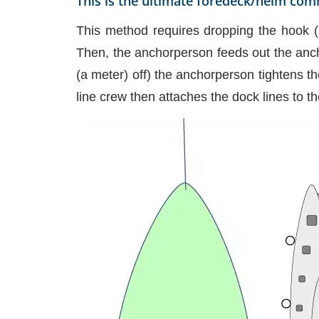
This is the ultimate foredeck/helm com
This method requires dropping the hook (
Then, the anchorperson feeds out the anch
(a meter) off) the anchorperson tightens t
line crew then attaches the dock lines to t