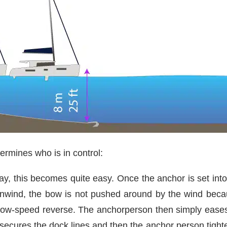
termines who is in control:
ay, this becomes quite easy. Once the anchor is set into
wnwind, the bow is not pushed around by the wind beca
ow-speed reverse. The anchorperson then simply eases ou
n secures the dock lines and then the anchor person tigh