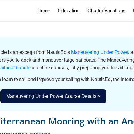
Home
Education
Charter Vacations
ticle is an excerpt from NauticEd’s
Maneuvering Under Power
, 
s you to dock and maneuver large sailboats. The Maneuvering 
ailboat bundle
of online courses, fully preparing you to sail larg
 learn to sail and improve your sailing with NauticEd, the interna
Maneuvering Under Power Course Details >
iterranean Mooring with an An