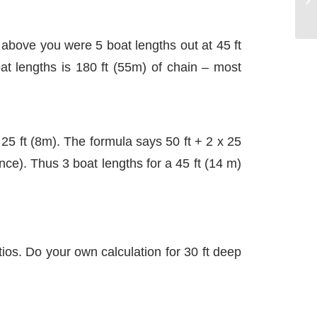
 above you were 5 boat lengths out at 45 ft
boat lengths is 180 ft (55m) of chain – most
25 ft (8m). The formula says 50 ft + 2 x 25
nce). Thus 3 boat lengths for a 45 ft (14 m)
ios. Do your own calculation for 30 ft deep