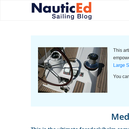
This ar
empower
Large S
You can
Med