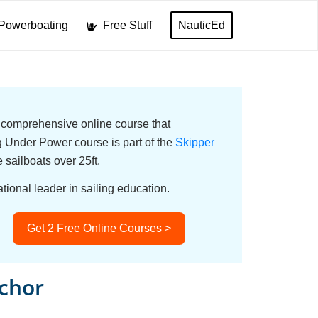
Powerboating
Free Stuff
NauticEd
a comprehensive online course that
Under Power course is part of the
Skipper
e sailboats over 25ft.
tional leader in sailing education.
Get 2 Free Online Courses >
chor