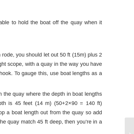
able to hold the boat off the quay when it
 rode, you should let out 50 ft (15m) plus 2
ight scope, with a quay in the way you have
hook. To gauge this, use boat lengths as a
om the quay where the depth in boat lengths
th is 45 feet (14 m) (50+2×90 = 140 ft)
op a boat length out from the quay so add
the quay match 45 ft deep, then you’re in a