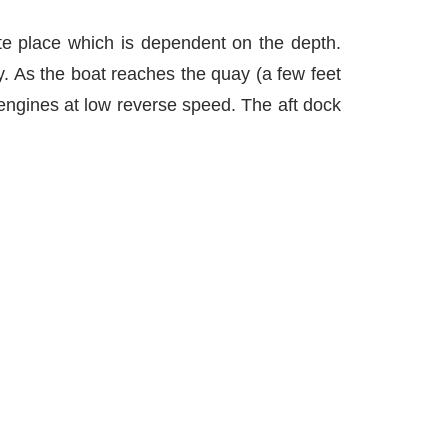
te place which is dependent on the depth.
. As the boat reaches the quay (a few feet
 engines at low reverse speed. The aft dock