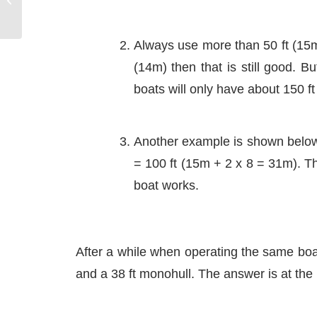
Lift effect
Always use more than 50 ft (15m)
(14m) then that is still good. B
boats will only have about 150 ft
Another example is shown below: 
= 100 ft (15m + 2 x 8 = 31m). Thi
boat works.
After a while when operating the same boat
and a 38 ft monohull. The answer is at the b