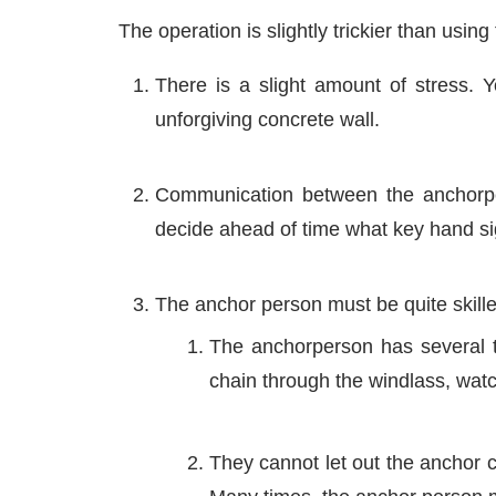
The operation is slightly trickier than using
There is a slight amount of stress. Y
unforgiving concrete wall.
Communication between the anchorper
decide ahead of time what key hand si
The anchor person must be quite skill
The anchorperson has several th
chain through the windlass, watch
They cannot let out the anchor c