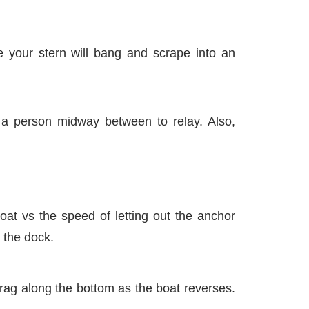
se your stern will bang and scrape into an
 a person midway between to relay. Also,
at vs the speed of letting out the anchor
 the dock.
drag along the bottom as the boat reverses.