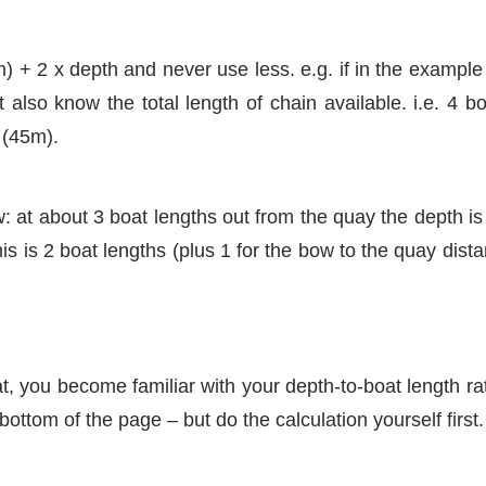
 + 2 x depth and never use less. e.g. if in the example
ut also know the total length of chain available. i.e. 4 
 (45m).
at about 3 boat lengths out from the quay the depth is 
s is 2 boat lengths (plus 1 for the bow to the quay dista
, you become familiar with your depth-to-boat length rat
ottom of the page – but do the calculation yourself first.