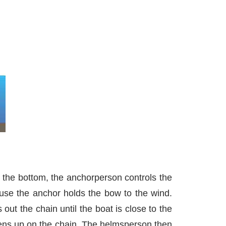
 the bottom, the anchorperson controls the
use the anchor holds the bow to the wind.
t the chain until the boat is close to the
tens up on the chain. The helmsperson then