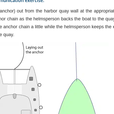
munication exercise.
anchor) out from the harbor quay wall at the appropria
or chain as the helmsperson backs the boat to the quay
he anchor chain a little while the helmsperson keeps the
he quay.