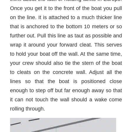
Once you get it to the front of the boat you pull
on the line. It is attached to a much thicker line
that is anchored to the bottom 10 meters or so
further out. Pull this line as taut as possible and
wrap it around your forward cleat. This serves
to hold your boat off the wall. At the same time,
your crew should also tie the stern of the boat
to cleats on the concrete wall. Adjust all the
lines so that the boat is positioned close
enough to step off but far enough away so that
it can not touch the wall should a wake come
rolling through.