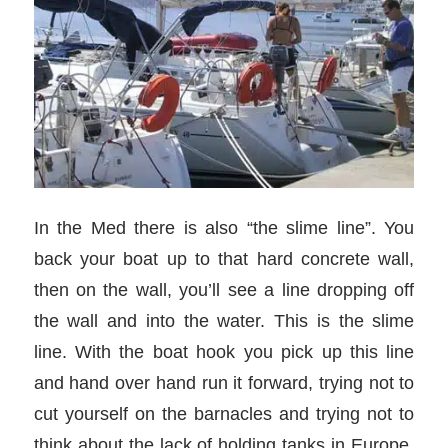
In the Med there is also “the slime line”. You
back your boat up to that hard concrete wall,
then on the wall, you’ll see a line dropping off
the wall and into the water. This is the slime
line. With the boat hook you pick up this line
and hand over hand run it forward, trying not to
cut yourself on the barnacles and trying not to
think about the lack of holding tanks in Europe.