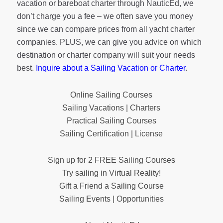
vacation or bareboat charter through NauticEd, we
don’t charge you a fee – we often save you money
since we can compare prices from all yacht charter
companies. PLUS, we can give you advice on which
destination or charter company will suit your needs
best.
Inquire about a Sailing Vacation or Charter
.
Online Sailing Courses
Sailing Vacations | Charters
Practical Sailing Courses
Sailing Certification | License
Sign up for 2 FREE Sailing Courses
Try sailing in Virtual Reality!
Gift a Friend a Sailing Course
Sailing Events | Opportunities