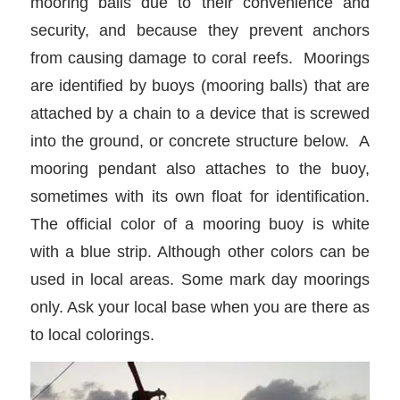
mooring balls due to their convenience and
security, and because they prevent anchors
from causing damage to coral reefs. Moorings
are identified by buoys (mooring balls) that are
attached by a chain to a device that is screwed
into the ground, or concrete structure below. A
mooring pendant also attaches to the buoy,
sometimes with its own float for identification.
The official color of a mooring buoy is white
with a blue strip. Although other colors can be
used in local areas. Some mark day moorings
only. Ask your local base when you are there as
to local colorings.