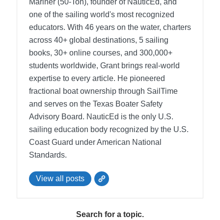
Mariner (50-Ton), founder of NauticEd, and
one of the sailing world's most recognized
educators. With 46 years on the water, charters
across 40+ global destinations, 5 sailing
books, 30+ online courses, and 300,000+
students worldwide, Grant brings real-world
expertise to every article. He pioneered
fractional boat ownership through SailTime
and serves on the Texas Boater Safety
Advisory Board.
NauticEd is the only U.S.
sailing education body recognized by the U.S.
Coast Guard under American National
Standards.
View all posts
Search for a topic.