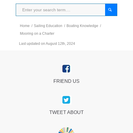
Home
/
Sailing Education
/
Boating Knowledge
/
Mooring on a Charter
Last updated on August 12th, 2024
FRIEND US
TWEET ABOUT