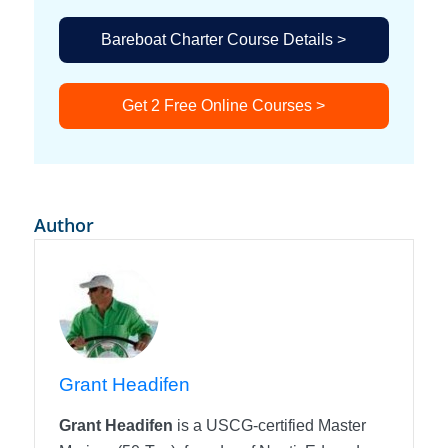
Bareboat Charter Course Details >
Get 2 Free Online Courses >
Author
Grant Headifen
Grant Headifen
is a USCG-certified Master