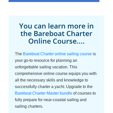
You can learn more in
the Bareboat Charter
Online Course....
The
Bareboat Charter online sailing course
is
your go-to resource for planning an
unforgettable sailing vacation. This
comprehensive online course equips you with
all the necessary skills and knowledge to
successfully charter a yacht. Upgrade to the
Bareboat Charter Master bundle
of courses to
fully prepare for near-coastal sailing and
sailing charters.