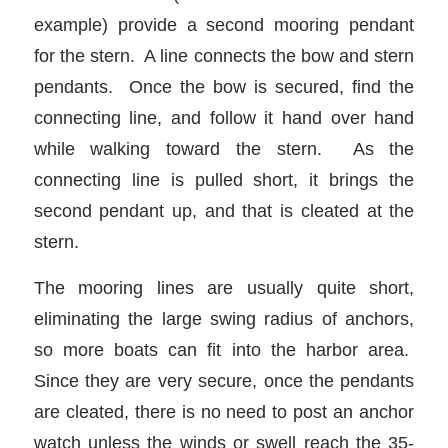
example) provide a second mooring pendant
for the stern. A line connects the bow and stern
pendants. Once the bow is secured, find the
connecting line, and follow it hand over hand
while walking toward the stern. As the
connecting line is pulled short, it brings the
second pendant up, and that is cleated at the
stern.
The mooring lines are usually quite short,
eliminating the large swing radius of anchors,
so more boats can fit into the harbor area.
Since they are very secure, once the pendants
are cleated, there is no need to post an anchor
watch unless the winds or swell reach the 35-