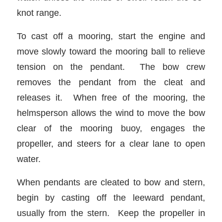
knot range.
To cast off a mooring, start the engine and
move slowly toward the mooring ball to relieve
tension on the pendant. The bow crew
removes the pendant from the cleat and
releases it. When free of the mooring, the
helmsperson allows the wind to move the bow
clear of the mooring buoy, engages the
propeller, and steers for a clear lane to open
water.
When pendants are cleated to bow and stern,
begin by casting off the leeward pendant,
usually from the stern. Keep the propeller in