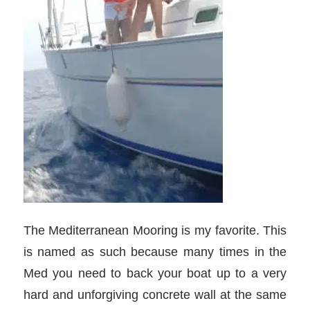
The Mediterranean Mooring is my favorite. This
is named as such because many times in the
Med you need to back your boat up to a very
hard and unforgiving concrete wall at the same