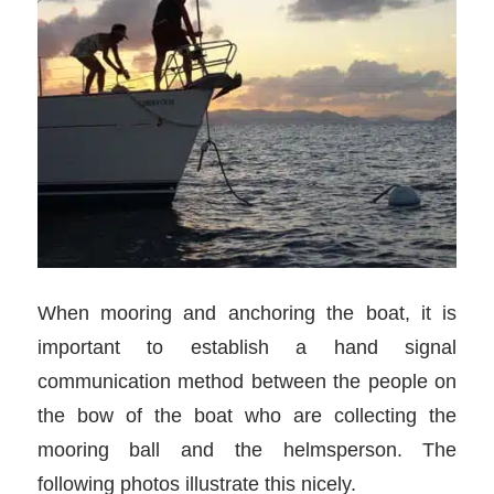
When mooring and anchoring the boat, it is
important to establish a hand signal
communication method between the people on
the bow of the boat who are collecting the
mooring ball and the helmsperson. The
following photos illustrate this nicely.