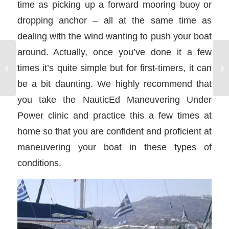
time as picking up a forward mooring buoy or
dropping anchor – all at the same time as
dealing with the wind wanting to push your boat
around. Actually, once you’ve done it a few
Dinghy on a Bareboat
times it’s quite simple but for first-timers, it can
Charter
be a bit daunting. We highly recommend that
you take the NauticEd Maneuvering Under
Power clinic and practice this a few times at
home so that you are confident and proficient at
maneuvering your boat in these types of
conditions.