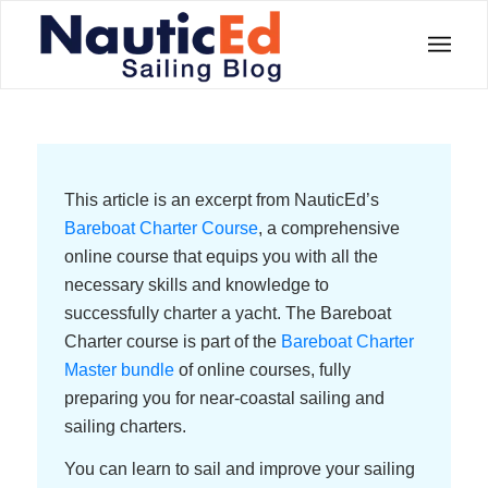
This article is an excerpt from NauticEd’s
Bareboat Charter Course
, a comprehensive
online course that equips you with all the
necessary skills and knowledge to
successfully charter a yacht. The Bareboat
Charter course is part of the
Bareboat Charter
Master bundle
of online courses, fully
preparing you for near-coastal sailing and
sailing charters.
You can learn to sail and improve your sailing