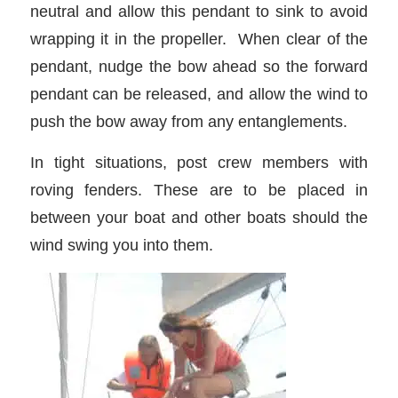
neutral and allow this pendant to sink to avoid
wrapping it in the propeller. When clear of the
pendant, nudge the bow ahead so the forward
pendant can be released, and allow the wind to
push the bow away from any entanglements.
In tight situations, post crew members with
roving fenders. These are to be placed in
between your boat and other boats should the
wind swing you into them.