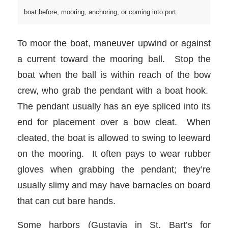
boat before, mooring, anchoring, or coming into port.
To moor the boat, maneuver upwind or against
a current toward the mooring ball. Stop the
boat when the ball is within reach of the bow
crew, who grab the pendant with a boat hook.
The pendant usually has an eye spliced into its
end for placement over a bow cleat. When
cleated, the boat is allowed to swing to leeward
on the mooring. It often pays to wear rubber
gloves when grabbing the pendant; they’re
usually slimy and may have barnacles on board
that can cut bare hands.
Some harbors (Gustavia in St. Bart’s for