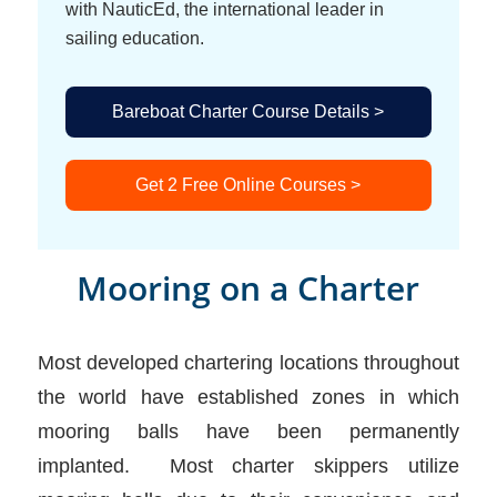
with NauticEd, the international leader in
sailing education.
Bareboat Charter Course Details >
Get 2 Free Online Courses >
Mooring on a Charter
Most developed chartering locations throughout
the world have established zones in which
mooring balls have been permanently
implanted. Most charter skippers utilize