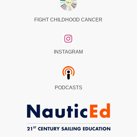
FIGHT CHILDHOOD CANCER
INSTAGRAM
PODCASTS