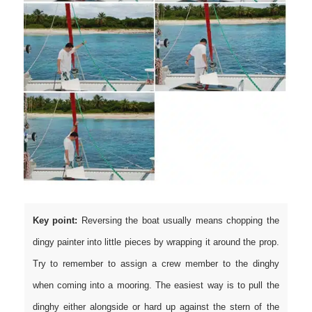
Key point:
Reversing the boat usually means chopping the
dingy painter into little pieces by wrapping it around the prop.
Try to remember to assign a crew member to the dinghy
when coming into a mooring. The easiest way is to pull the
dinghy either alongside or hard up against the stern of the