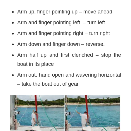
Arm up, finger pointing up – move ahead
Arm and finger pointing left – turn left
Arm and finger pointing right – turn right
Arm down and finger down – reverse.
Arm half up and first clenched – stop the
boat in its place
Arm out, hand open and wavering horizontal
– take the boat out of gear