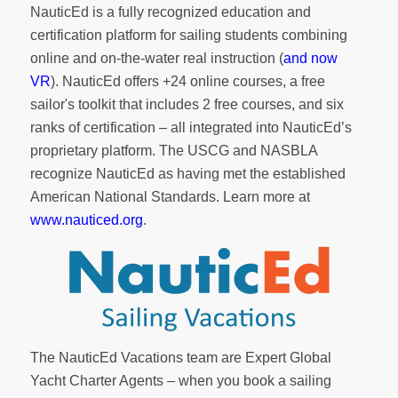
NauticEd is a fully recognized education and
certification platform for sailing students combining
online and on-the-water real instruction (
and now
VR
). NauticEd offers
+24 online courses
, a
free
sailor's toolkit
that includes 2 free courses, and six
ranks of
certification
– all integrated into NauticEd’s
proprietary platform. The USCG and NASBLA
recognize NauticEd as having met the established
American National Standards. Learn more at
www.nauticed.org
.
The NauticEd Vacations team are Expert Global
Yacht Charter Agents – when you book a sailing