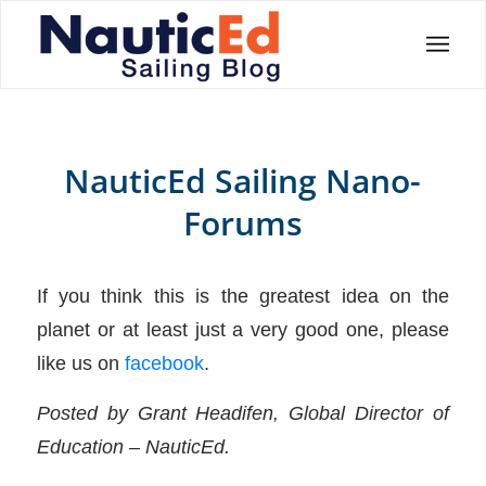
NauticEd Sailing Nano-
Forums
If you think this is the greatest idea on the
planet or at least just a very good one, please
like us on
facebook
.
Posted by Grant Headifen, Global Director of
Education – NauticEd.