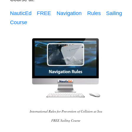
NauticEd FREE Navigation Rules Sailing
Course
International Rules for Prevention of Collision at Sea
FREE Sailing Course