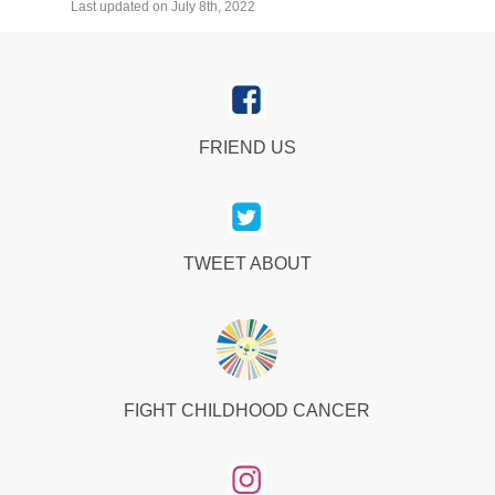
Last updated on July 8th, 2022
FRIEND US
TWEET ABOUT
FIGHT CHILDHOOD CANCER