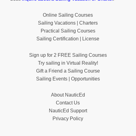
Online Sailing Courses
Sailing Vacations | Charters
Practical Sailing Courses
Sailing Certification | License
Sign up for 2 FREE Sailing Courses
Try sailing in Virtual Reality!
Gift a Friend a Sailing Course
Sailing Events | Opportunities
About NauticEd
Contact Us
NauticEd Support
Privacy Policy