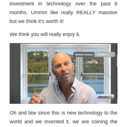
investment in technology over the past 6
months. Ummm like really REALLY massive
but we think it’s worth it!
We think you will really enjoy it.
Oh and btw since this is new technology to the
world and we invented it, we are coining the