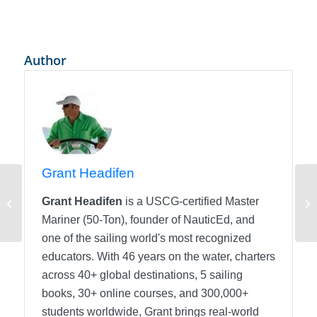
Author
Grant Headifen
Entering Experience into your sailors
De
Grant Headifen
is a USCG-certified Master
logbook
eL
Mariner (50-Ton), founder of NauticEd, and
one of the sailing world's most recognized
educators. With 46 years on the water, charters
across 40+ global destinations, 5 sailing
books, 30+ online courses, and 300,000+
students worldwide, Grant brings real-world