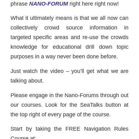
phrase
NANO-FORUM
right here right now!
What it ultimately means is that we all now can
collectively crowd source information in
targeted specific areas and re-use the crowds
knowledge for educational drill down topic
purposes in a way never been done before.
Just watch the video – you’ll get what we are
talking about.
Please engage in the Nano-Forums through out
our courses. Look for the SeaTalks button at
the top right of every page of the course.
Start by taking the FREE Navigation Rules
Course at: