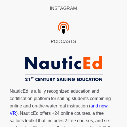
INSTAGRAM
PODCASTS
NauticEd is a fully recognized education and
certification platform for sailing students combining
online and on-the-water real instruction (
and now
VR
). NauticEd offers
+24 online courses
, a
free
sailor's toolkit
that includes 2 free courses, and six