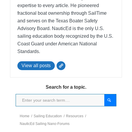
expertise to every article. He pioneered
fractional boat ownership through SailTime
and serves on the Texas Boater Safety
Advisory Board.
NauticEd is the only U.S.
sailing education body recognized by the U.S.
Coast Guard under American National
Standards.
View all posts
Search for a topic.
Home
/
Sailing Education
/
Resources
/
NauticEd Sailing Nano-Forums