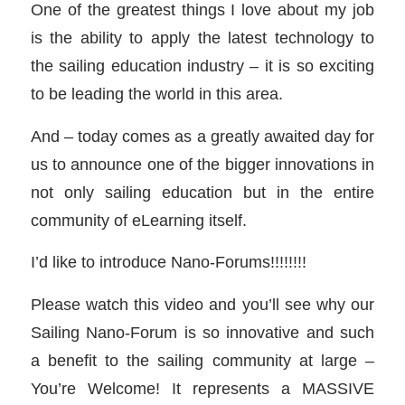
One of the greatest things I love about my job
is the ability to apply the latest technology to
the sailing education industry – it is so exciting
to be leading the world in this area.
And – today comes as a greatly awaited day for
us to announce one of the bigger innovations in
not only sailing education but in the entire
community of eLearning itself.
I’d like to introduce Nano-Forums!!!!!!!!
Please watch this video and you’ll see why our
Sailing Nano-Forum is so innovative and such
a benefit to the sailing community at large –
You’re Welcome! It represents a MASSIVE