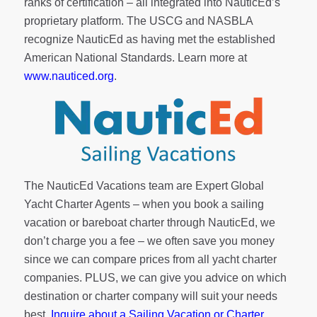
ranks of
certification
– all integrated into NauticEd’s
proprietary platform. The USCG and NASBLA
recognize NauticEd as having met the established
American National Standards. Learn more at
www.nauticed.org
.
The NauticEd Vacations team are Expert Global
Yacht Charter Agents – when you book a sailing
vacation or bareboat charter through NauticEd, we
don’t charge you a fee – we often save you money
since we can compare prices from all yacht charter
companies. PLUS, we can give you advice on which
destination or charter company will suit your needs
best.
Inquire about a Sailing Vacation or Charter
.