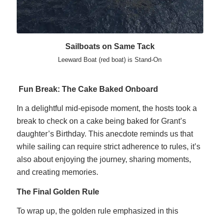
Sailboats on Same Tack
Leeward Boat (red boat) is Stand-On
Fun Break: The Cake Baked Onboard
In a delightful mid-episode moment, the hosts took a
break to check on a cake being baked for Grant’s
daughter’s Birthday. This anecdote reminds us that
while sailing can require strict adherence to rules, it’s
also about enjoying the journey, sharing moments,
and creating memories.
The Final Golden Rule
To wrap up, the golden rule emphasized in this