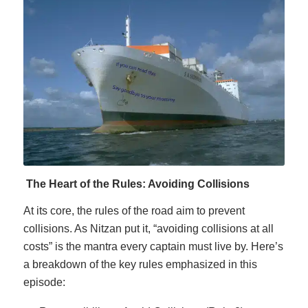
The Heart of the Rules: Avoiding Collisions
At its core, the rules of the road aim to prevent
collisions. As Nitzan put it, “avoiding collisions at all
costs” is the mantra every captain must live by. Here’s
a breakdown of the key rules emphasized in this
episode: