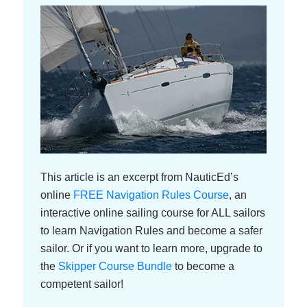
umms and stutters have been taken out for clarity.
Grant Headifen
[00:00:10]:
Welcome, everybody, to the NauticEd micro topic
podcast, where we cover one topic and one topic
only. I’m Grant Headifen, the Global Director of
Education for NauticEd. And today we’ve got a really
cool topic that everybody can relate to. It’s called
rules of the road. Don’t know why it’s called rules of
the road because there’s no road on the water. But
This article is an excerpt from NauticEd’s
what we’ve done is brought on a NauticEd qualified
online
FREE Navigation Rules Course
, an
American National Standards instructor. Her name is
interactive online sailing course for ALL sailors
Nitzan Levy, from New York and so she’s going to go
to learn Navigation Rules and become a safer
through the rules with us. She goes all over the world,
sailor. Or if you want to learn more, upgrade to
sails everywhere. So she knows the rules here and
the
Skipper Course Bundle
to become a
there and everywhere. So, Nitzan, welcome to the
competent sailor!
show today.