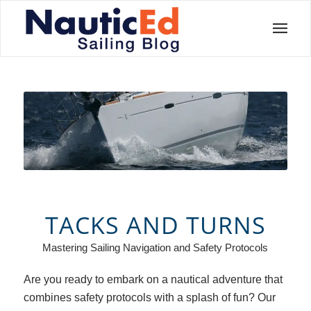
TACKS AND TURNS
Mastering Sailing Navigation and Safety Protocols
Are you ready to embark on a nautical adventure that
combines safety protocols with a splash of fun? Our