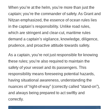
When you’re at the helm, you’re more than just the
captain; you’re the commander of safety. As Grant and
Nitzan emphasized, the essence of ocean rules lies
in the captain’s responsibility. Unlike road rules,
which are stringent and clear-cut, maritime rules
demand a captain’s vigilance, knowledge, diligence,
prudence, and proactive attitude towards safety.
As a captain, you’re not just responsible for knowing
these rules; you’re also required to maintain the
safety of your vessel and its passengers. This
responsibility means foreseeing potential hazards,
having situational awareness, understanding the
nuances of “right-of-way” (correctly called “stand-on”),
and always being prepared to act swiftly and
correctly.