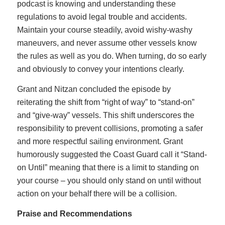
podcast is knowing and understanding these
regulations to avoid legal trouble and accidents.
Maintain your course steadily, avoid wishy-washy
maneuvers, and never assume other vessels know
the rules as well as you do. When turning, do so early
and obviously to convey your intentions clearly.
Grant and Nitzan concluded the episode by
reiterating the shift from “right of way” to “stand-on”
and “give-way” vessels. This shift underscores the
responsibility to prevent collisions, promoting a safer
and more respectful sailing environment. Grant
humorously suggested the Coast Guard call it “Stand-
on Until” meaning that there is a limit to standing on
your course – you should only stand on until without
action on your behalf there will be a collision.
Praise and Recommendations