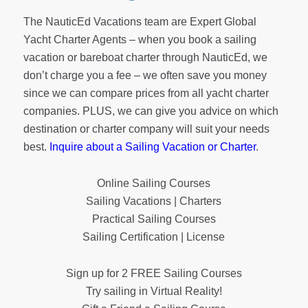
basically. Is a given thing. It’s not something that you
The NauticEd Vacations team are Expert Global
own or entitled to get.
Yacht Charter Agents – when you book a sailing
Grant Headifen
[00:04:55]:
vacation or bareboat charter through NauticEd, we
Yeah, perfect explanation. And so because a lot of
don’t charge you a fee – we often save you money
people say, well, what? You know, why has it
since we can compare prices from all yacht charter
changed? Right. And really it is if you’re the stand on
companies. PLUS, we can give you advice on which
vessel, you are supposed to stand on until. Right.
destination or charter company will suit your needs
Keep maintaining your course until.
best.
Inquire about a Sailing Vacation or Charter
.
Nitzan Levy
[00:05:14]:
Online Sailing Courses
Yeah.
Sailing Vacations | Charters
Grant Headifen
[00:05:15]:
Practical Sailing Courses
Right. And so it should be. It should be called stand
Sailing Certification | License
on until in the giveaway vessel. All right, let’s go.
Sign up for 2 FREE Sailing Courses
Nitzan Levy
[00:05:23]:
Try sailing in Virtual Reality!
Rule number two, in my opinion, is the vessel that has