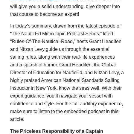
will give you a solid understanding, dive deeper into
that course to become an expert!
In today’s summary, drawn from the latest episode of
“The NauticEd Micro-topic Podcast Series,” titled
“Rules-Of-The-Nautical-Road,” hosts Grant Headifen
and Nitzan Levy guide us through the essential
sailing rules, along with their real-life experiences
and a splash of humor. Grant Headifen, the Global
Director of Education for NauticEd, and Nitzan Levy, a
highly praised American National Standards Sailing
Instructor in New York, know the seas well. With their
expert guidance, you’ll navigate your vessel with
confidence and style. For the full auditory experience,
make sure to listen to the embedded podcast in this
article.
The Priceless Responsibility of a Captain