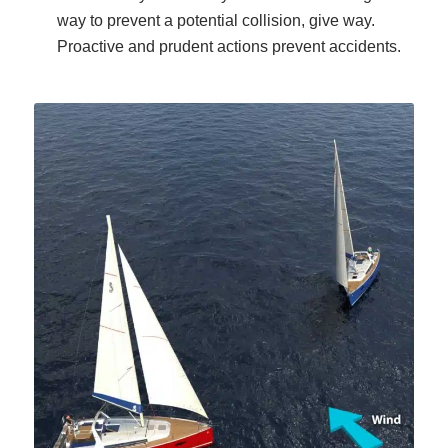
way to prevent a potential collision, give way.
Proactive and prudent actions prevent accidents.