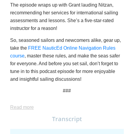
The episode wraps up with Grant lauding Nitzan,
recommending her services for international sailing
assessments and lessons. She’s a five-star-rated
instructor for a reason!
So, seasoned sailors and newcomers alike, gear up,
take the
FREE NauticEd Online Navigation Rules
course
, master these rules, and make the seas safer
for everyone. And before you set sail, don’t forget to
tune in to this podcast episode for more enjoyable
and insightful sailing discussions!
###
Read more
Transcript
This is the full transcript of the podcast except some to the