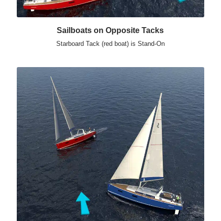
Sailboats on Opposite Tacks
Starboard Tack (red boat) is Stand-On