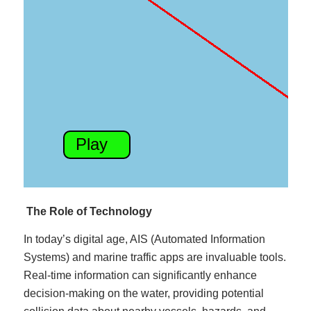
The Role of Technology
In today’s digital age, AIS (Automated Information
Systems) and marine traffic apps are invaluable tools.
Real-time information can significantly enhance
decision-making on the water, providing potential