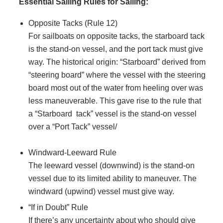
Essential Sailing Rules for Sailing:
Opposite Tacks (Rule 12)
For sailboats on opposite tacks, the starboard tack
is the stand-on vessel, and the port tack must give
way. The historical origin: “Starboard” derived from
“steering board” where the vessel with the steering
board most out of the water from heeling over was
less maneuverable. This gave rise to the rule that
a “Starboard tack” vessel is the stand-on vessel
over a “Port Tack” vessel/
Windward-Leeward Rule
The leeward vessel (downwind) is the stand-on
vessel due to its limited ability to maneuver. The
windward (upwind) vessel must give way.
“If in Doubt” Rule
If there’s any uncertainty about who should give