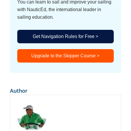
You can learn to sail and improve your sailing
Nitzan Levy
[00:00:51]:
with NauticEd, the international leader in
Thank you very much. I’m very glad to be here today.
sailing education.
Grant Headifen
[00:00:55]:
Yeah, let’s. Let’s talk rules.
Get Navigation Rules for Free >
Nitzan Levy
[00:00:56]:
I love rules.
Upgrade to the Skipper Course >
Grant Headifen
[00:00:59]:
No, we don’t like rules.
Nitzan Levy
[00:01:00]:
No, no, I don’t really love rules. But the rules of the
Author
road are basically helping us understand or
communicate between vessels. There’s a standard
that is basically international, and we are assuming
that the rest of the vessel, the rest of the vessel
operators are applying by those rules as well. Of