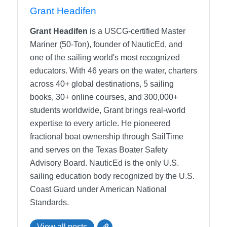
course, if we see that what we assume they know is
Grant Headifen
not happening, we have the responsibility to make
sure that we are avoiding collision at any cost. So the
Grant Headifen
is a USCG-certified Master
rule number one, as I like to tell my students, is do not
Mariner (50-Ton), founder of NauticEd, and
collide. No collision allowed.
one of the sailing world's most recognized
educators. With 46 years on the water, charters
Grant Headifen
[00:01:44]:
across 40+ global destinations, 5 sailing
Right. And what’s interesting with that rule, I mean, it
books, 30+ online courses, and 300,000+
is a rule, right. You are not allowed to create a
students worldwide, Grant brings real-world
collision whether you were in the right or in the wrong.
expertise to every article. He pioneered
Right. So if you had. If you are, what’s. We’ll talk
fractional boat ownership through SailTime
about stand on and rules right away, later on. Right.
and serves on the Texas Boater Safety
But if you are the person that’s supposed to hold
Advisory Board.
NauticEd is the only U.S.
course and the other person doesn’t know what’s
sailing education body recognized by the U.S.
going on and you collide with them, well, that’s in
Coast Guard under American National
who’s at fault.
Standards.
Nitzan Levy
[00:02:12]:
View all posts