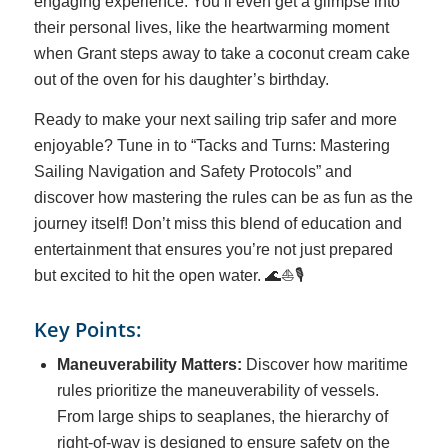
engaging experience. You’ll even get a glimpse into
their personal lives, like the heartwarming moment
when Grant steps away to take a coconut cream cake
out of the oven for his daughter’s birthday.
Ready to make your next sailing trip safer and more
enjoyable? Tune in to “Tacks and Turns: Mastering
Sailing Navigation and Safety Protocols” and
discover how mastering the rules can be as fun as the
journey itself! Don’t miss this blend of education and
entertainment that ensures you’re not just prepared
but excited to hit the open water. 🌊⛵🎙️
Key Points:
Maneuverability Matters:
Discover how maritime
rules prioritize the maneuverability of vessels.
From large ships to seaplanes, the hierarchy of
right-of-way is designed to ensure safety on the