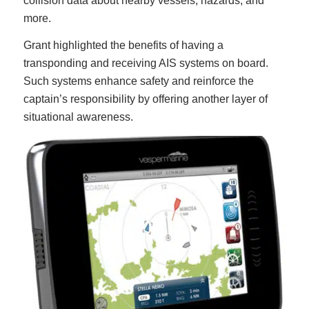
collision data about nearby vessels, hazards, and
more.
Grant highlighted the benefits of having a
transponding and receiving AIS systems on board.
Such systems enhance safety and reinforce the
captain’s responsibility by offering another layer of
situational awareness.