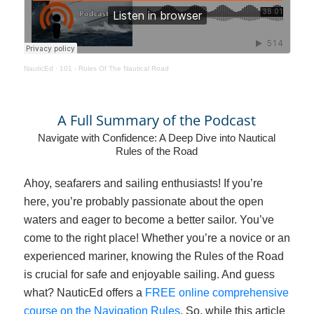
NauticEd
·
101 - Rules Of The Nautical Road
A Full Summary of the Podcast
Navigate with Confidence: A Deep Dive into Nautical
Rules of the Road
Ahoy, seafarers and sailing enthusiasts! If you’re
here, you’re probably passionate about the open
waters and eager to become a better sailor. You’ve
come to the right place! Whether you’re a novice or an
experienced mariner, knowing the Rules of the Road
is crucial for safe and enjoyable sailing. And guess
what? NauticEd offers a
FREE online comprehensive
course on the Navigation Rules
. So, while this article