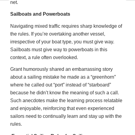
net.
Sailboats and Powerboats
Navigating mixed traffic requires sharp knowledge of
the rules. If you’re overtaking another vessel,
irrespective of your boat type, you must give way.
Sailboats must give way to powerboats in this
context, a rule often overlooked.
Grant humorously shared an embarrassing story
about a sailing mistake he made as a “greenhorn”
where he called out “port” instead of “starboard”
because he didn’t know the meaning of such a call.
Such anecdotes make the learning process relatable
and enjoyable, reinforcing that even experienced
sailors need to continually learn and stay up with the
rules.