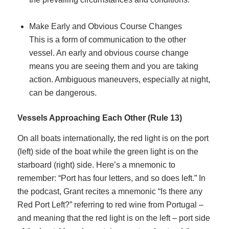
Make Early and Obvious Course Changes
This is a form of communication to the other
vessel. An early and obvious course change
means you are seeing them and you are taking
action. Ambiguous maneuvers, especially at night,
can be dangerous.
Vessels Approaching Each Other (Rule 13)
On all boats internationally, the red light is on the port
(left) side of the boat while the green light is on the
starboard (right) side. Here’s a mnemonic to
remember: “Port has four letters, and so does left.” In
the podcast, Grant recites a mnemonic “Is there any
Red Port Left?” referring to red wine from Portugal –
and meaning that the red light is on the left – port side