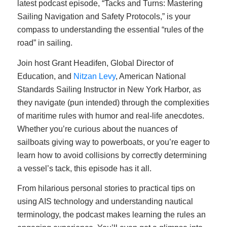
latest podcast episode, “Tacks and Turns: Mastering
Sailing Navigation and Safety Protocols,” is your
compass to understanding the essential “rules of the
road” in sailing.
Join host Grant Headifen, Global Director of
Education, and
Nitzan Levy
, American National
Standards Sailing Instructor in New York Harbor, as
they navigate (pun intended) through the complexities
of maritime rules with humor and real-life anecdotes.
Whether you’re curious about the nuances of
sailboats giving way to powerboats, or you’re eager to
learn how to avoid collisions by correctly determining
a vessel’s tack, this episode has it all.
From hilarious personal stories to practical tips on
using AIS technology and understanding nautical
terminology, the podcast makes learning the rules an