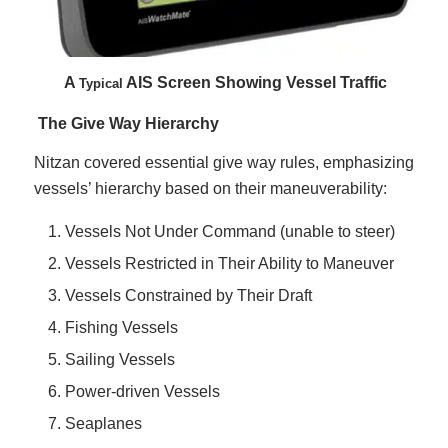
A
AIS Screen Showing Vessel Traffic
Typical
The Give Way Hierarchy
Nitzan covered essential give way rules, emphasizing
vessels’ hierarchy based on their maneuverability:
Vessels Not Under Command (unable to steer)
Vessels Restricted in Their Ability to Maneuver
Vessels Constrained by Their Draft
Fishing Vessels
Sailing Vessels
Power-driven Vessels
Seaplanes