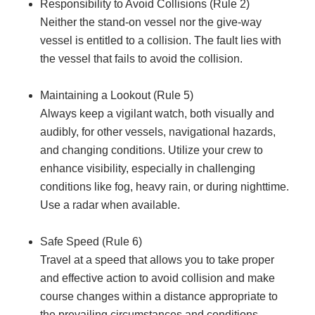
Responsibility to Avoid Collisions (Rule 2)
Neither the stand-on vessel nor the give-way
vessel is entitled to a collision. The fault lies with
the vessel that fails to avoid the collision.
Maintaining a Lookout (Rule 5)
Always keep a vigilant watch, both visually and
audibly, for other vessels, navigational hazards,
and changing conditions. Utilize your crew to
enhance visibility, especially in challenging
conditions like fog, heavy rain, or during nighttime.
Use a radar when available.
Safe Speed (Rule 6)
Travel at a speed that allows you to take proper
and effective action to avoid collision and make
course changes within a distance appropriate to
the prevailing circumstances and conditions.