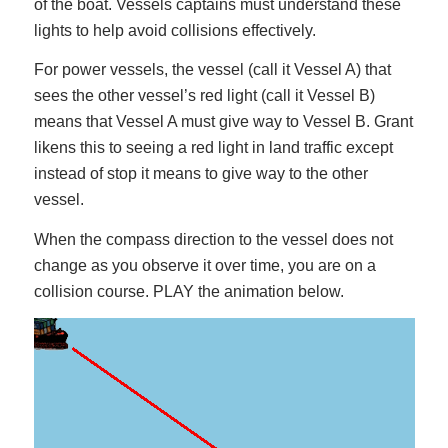
of the boat. Vessels captains must understand these
lights to help avoid collisions effectively.
For power vessels, the vessel (call it Vessel A) that
sees the other vessel’s red light (call it Vessel B)
means that Vessel A must give way to Vessel B. Grant
likens this to seeing a red light in land traffic except
instead of stop it means to give way to the other
vessel.
When the compass direction to the vessel does not
change as you observe it over time, you are on a
collision course. PLAY the animation below.