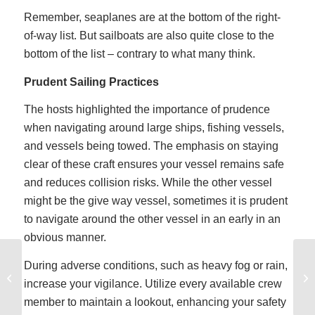
Remember, seaplanes are at the bottom of the right-
of-way list. But sailboats are also quite close to the
bottom of the list – contrary to what many think.
Prudent Sailing Practices
The hosts highlighted the importance of prudence
when navigating around large ships, fishing vessels,
and vessels being towed. The emphasis on staying
clear of these craft ensures your vessel remains safe
and reduces collision risks. While the other vessel
might be the give way vessel, sometimes it is prudent
to navigate around the other vessel in an early in an
obvious manner.
I am a monohull sailor
During adverse conditions, such as heavy fog or rain,
but want to sail a
increase your vigilance. Utilize every available crew
catamaran on a sailing
member to maintain a lookout, enhancing your safety
vacation