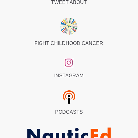
TWEET ABOUT
Wednesday we call Windy Wednesday, and we all go
racing. So there’s people from all over the world, we
go racing together. And so racing rules are exactly the
same, except for a few. But in virtual reality, it knows
the rules. So if you’re on port and you collide with
another boat on starboard, what happens is you get a
FIGHT CHILDHOOD CANCER
penalty. It stops your boat in virtual reality, and the
person that has the right of way is the stand on
vessel. Just carries straight on barrels right through
your boat. Right. So you can see them coming.
INSTAGRAM
They’ll go right through your body, right through your
boat, and they carry on going fast, but you’ve got the
penalty. Your boat stops. It’s so much fun to the point
where the person is kind of bad because the person
PODCASTS
that is the stand on vessel won’t avoid collision. They
just go right through. So it’s a weird getting a boat
going right through your body. It’s pretty weird, but it’s