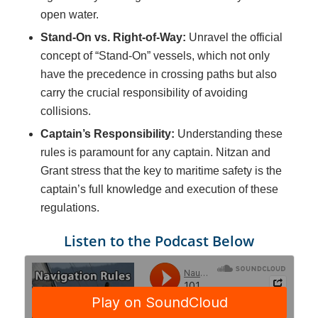
open water.
Stand-On vs. Right-of-Way:
Unravel the official
concept of “Stand-On” vessels, which not only
have the precedence in crossing paths but also
carry the crucial responsibility of avoiding
collisions.
Captain’s Responsibility:
Understanding these
rules is paramount for any captain. Nitzan and
Grant stress that the key to maritime safety is the
captain’s full knowledge and execution of these
regulations.
Listen to the Podcast Below