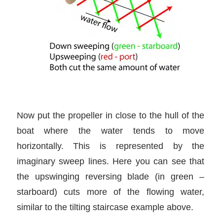
Now put the propeller in close to the hull of the
boat where the water tends to move
horizontally. This is represented by the
imaginary sweep lines. Here you can see that
the upswinging reversing blade (in green –
starboard) cuts more of the flowing water,
similar to the tilting staircase example above.