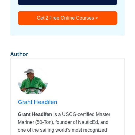
Get 2 Free Online Courses >
Author
Grant Headifen
Grant Headifen
is a USCG-certified Master
Mariner (50-Ton), founder of NauticEd, and
one of the sailing world's most recognized