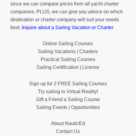
since we can compare prices from all yacht charter
companies. PLUS, we can give you advice on which
destination or charter company will suit your needs
best.
Inquire about a Sailing Vacation or Charter
.
Online Sailing Courses
Sailing Vacations | Charters
Practical Sailing Courses
Sailing Certification | License
Sign up for 2 FREE Sailing Courses
Try sailing in Virtual Reality!
Gift a Friend a Sailing Course
Sailing Events | Opportunities
About NauticEd
Contact Us