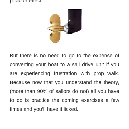
p-factor effect.
But there is no need to go to the expense of
converting your boat to a sail drive unit if you
are experiencing frustration with prop walk.
Because now that you understand the theory,
(more than 90% of sailors do not) all you have
to do is practice the coming exercises a few
times and you’ll have it licked.