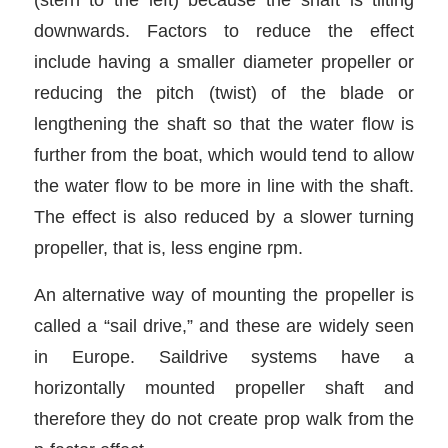
downwards. Factors to reduce the effect
include having a smaller diameter propeller or
reducing the pitch (twist) of the blade or
lengthening the shaft so that the water flow is
further from the boat, which would tend to allow
the water flow to be more in line with the shaft.
The effect is also reduced by a slower turning
propeller, that is, less engine rpm.
An alternative way of mounting the propeller is
called a “sail drive,” and these are widely seen
in Europe. Saildrive systems have a
horizontally mounted propeller shaft and
therefore they do not create prop walk from the