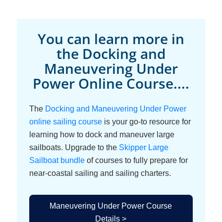
You can learn more in
the Docking and
Maneuvering Under
Power Online Course....
The
Docking and Maneuvering Under Power
online sailing course
is your go-to resource for
learning how to dock and maneuver large
sailboats. Upgrade to the
Skipper Large
Sailboat bundle
of courses to fully prepare for
near-coastal sailing and sailing charters.
Maneuvering Under Power Course
Details >