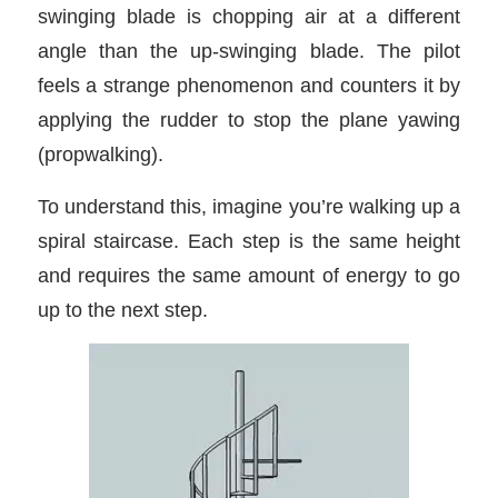
swinging blade is chopping air at a different
angle than the up-swinging blade. The pilot
feels a strange phenomenon and counters it by
applying the rudder to stop the plane yawing
(propwalking).
To understand this, imagine you’re walking up a
spiral staircase. Each step is the same height
and requires the same amount of energy to go
up to the next step.