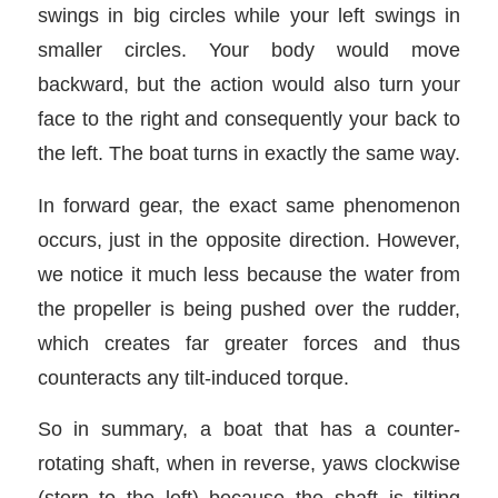
swings in big circles while your left swings in
smaller circles. Your body would move
backward, but the action would also turn your
face to the right and consequently your back to
the left. The boat turns in exactly the same way.
In forward gear, the exact same phenomenon
occurs, just in the opposite direction. However,
we notice it much less because the water from
the propeller is being pushed over the rudder,
which creates far greater forces and thus
counteracts any tilt-induced torque.
So in summary, a boat that has a counter-
rotating shaft, when in reverse, yaws clockwise
(stern to the left) because the shaft is tilting