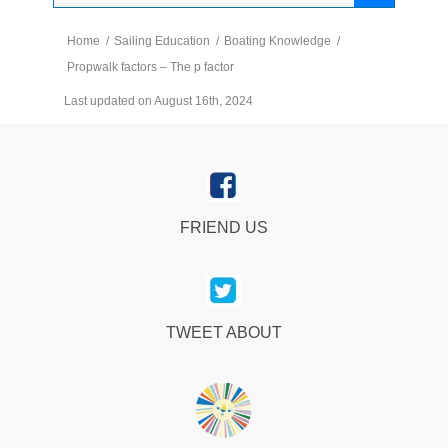
Home
/
Sailing Education
/
Boating Knowledge
/
Propwalk factors – The p factor
Last updated on August 16th, 2024
FRIEND US
TWEET ABOUT