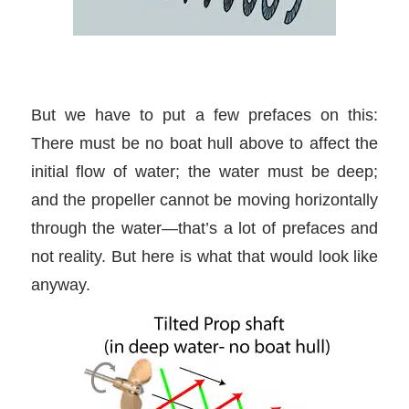
But we have to put a few prefaces on this:
There must be no boat hull above to affect the
initial flow of water; the water must be deep;
and the propeller cannot be moving horizontally
through the water—that’s a lot of prefaces and
not reality. But here is what that would look like
anyway.