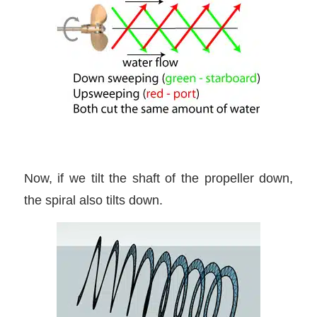
Now, if we tilt the shaft of the propeller down,
the spiral also tilts down.