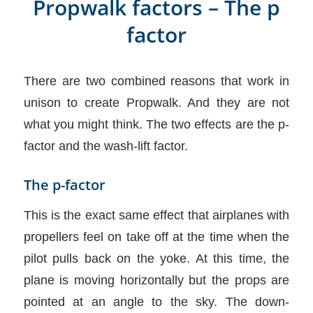
Propwalk factors – The p
factor
There are two combined reasons that work in
unison to create Propwalk. And they are not
what you might think. The two effects are the p-
factor and the wash-lift factor.
The p-factor
This is the exact same effect that airplanes with
propellers feel on take off at the time when the
pilot pulls back on the yoke. At this time, the
plane is moving horizontally but the props are
pointed at an angle to the sky. The down-