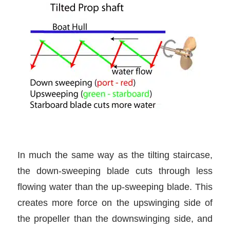
In much the same way as the tilting staircase,
the down-sweeping blade cuts through less
flowing water than the up-sweeping blade. This
creates more force on the upswinging side of
the propeller than the downswinging side, and