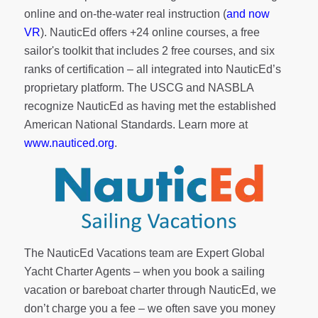
online and on-the-water real instruction (
and now
VR
). NauticEd offers
+24 online courses
, a
free
sailor's toolkit
that includes 2 free courses, and six
ranks of
certification
– all integrated into NauticEd’s
proprietary platform. The USCG and NASBLA
recognize NauticEd as having met the established
American National Standards. Learn more at
www.nauticed.org
.
The NauticEd Vacations team are Expert Global
Yacht Charter Agents – when you book a sailing
vacation or bareboat charter through NauticEd, we
don’t charge you a fee – we often save you money