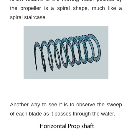
the propeller is a spiral shape, much like a
spiral staircase.
Another way to see it is to observe the sweep
of each blade as it passes through the water.