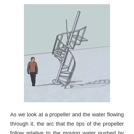
As we look at a propeller and the water flowing
through it, the arc that the tips of the propeller
follow relative to the moving water pushed by