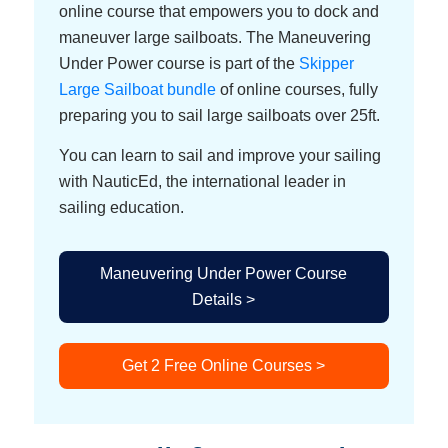
online course that empowers you to dock and
maneuver large sailboats. The Maneuvering
Under Power course is part of the
Skipper
Large Sailboat bundle
of online courses, fully
preparing you to sail large sailboats over 25ft.
You can learn to sail and improve your sailing
with NauticEd, the international leader in
sailing education.
Maneuvering Under Power Course
Details >
Get 2 Free Online Courses >