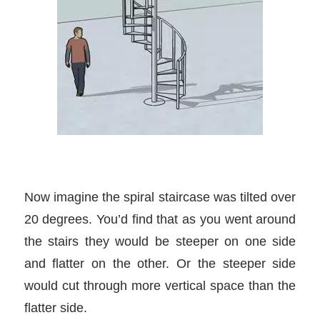
Now imagine the spiral staircase was tilted over
20 degrees. You’d find that as you went around
the stairs they would be steeper on one side
and flatter on the other. Or the steeper side
would cut through more vertical space than the
flatter side.