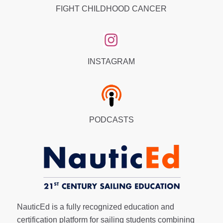
FIGHT CHILDHOOD CANCER
INSTAGRAM
PODCASTS
NauticEd is a fully recognized education and
certification platform for sailing students combining