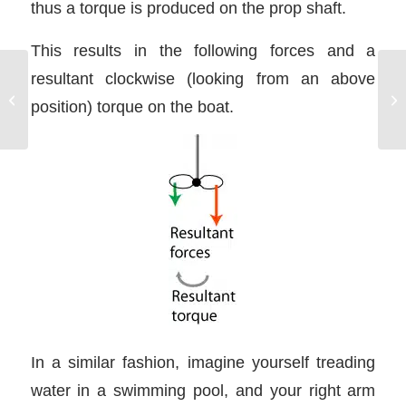
thus a torque is produced on the prop shaft.
This results in the following forces and a
resultant clockwise (looking from an above
Mediterranean Mooring
position) torque on the boat.
Techniques
In a similar fashion, imagine yourself treading
water in a swimming pool, and your right arm