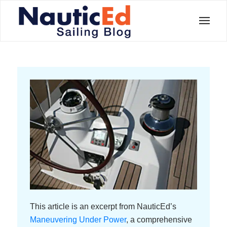
This article is an excerpt from NauticEd’s
Maneuvering Under Power
, a comprehensive