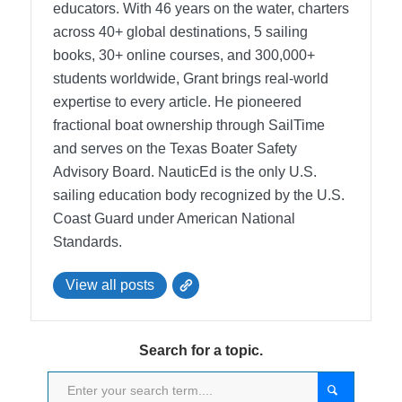
educators. With 46 years on the water, charters
across 40+ global destinations, 5 sailing
books, 30+ online courses, and 300,000+
students worldwide, Grant brings real-world
expertise to every article. He pioneered
fractional boat ownership through SailTime
and serves on the Texas Boater Safety
Advisory Board.
NauticEd is the only U.S.
sailing education body recognized by the U.S.
Coast Guard under American National
Standards.
View all posts
Search for a topic.