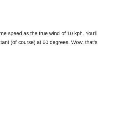
me speed as the true wind of 10 kph. You’ll
tant (of course) at 60 degrees. Wow, that’s