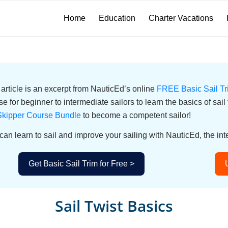
Home
Education
Charter Vacations
 article is an excerpt from NauticEd’s online
FREE Basic Sail T
se for beginner to intermediate sailors to learn the basics of sail
kipper Course Bundle
to become a competent sailor!
can learn to sail and improve your sailing with NauticEd, the int
Get Basic Sail Trim for Free >
Sail Twist Basics