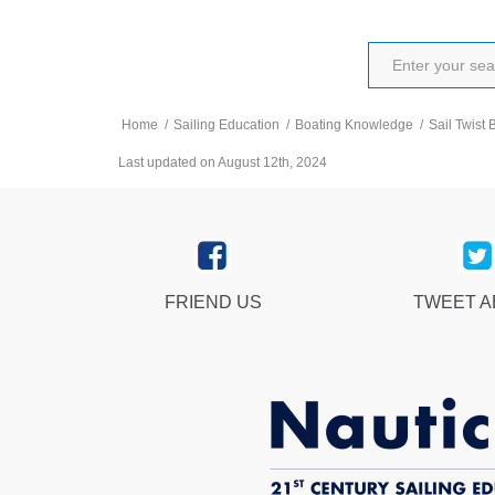
Home
/
Sailing Education
/
Boating Knowledge
/
Sail Twist 
Last updated on August 12th, 2024
FRIEND US
TWEET 