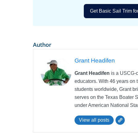
Get Basic Sail Trim fo
Author
Grant Headifen
Grant Headifen
is a USCG-ce
educators. With 46 years on t
students worldwide, Grant bri
serves on the Texas Boater 
under American National Sta
View all posts