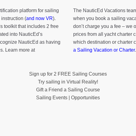
fication platform for sailing
The NauticEd Vacations team
instruction (
and now VR
).
when you book a sailing vaca
's toolkit
that includes 2 free
don’t charge you a fee – we
rated into NauticEd’s
prices from all yacht charte
cognize NauticEd as having
which destination or charter 
s. Learn more at
a Sailing Vacation or Charter
.
Sign up for 2 FREE Sailing Courses
Try sailing in Virtual Reality!
Gift a Friend a Sailing Course
Sailing Events | Opportunities