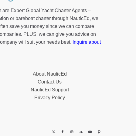
 are Expert Global Yacht Charter Agents –
tion or bareboat charter through NauticEd, we
 often save you money since we can compare
r companies. PLUS, we can give you advice on
company will suit your needs best.
Inquire about
About NauticEd
Contact Us
NauticEd Support
Privacy Policy