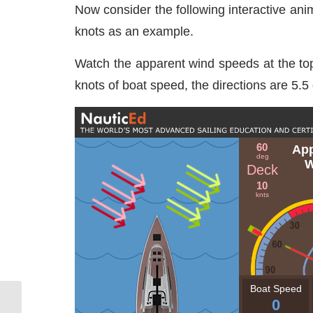
Now consider the following interactive ani
knots as an example.
Watch the apparent wind speeds at the top o
knots of boat speed, the directions are 5.5 