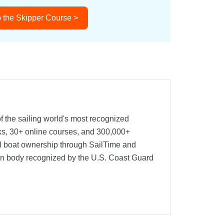
 the Skipper Course >
f the sailing world's most recognized
oks, 30+ online courses, and 300,000+
nal boat ownership through SailTime and
ion body recognized by the U.S. Coast Guard