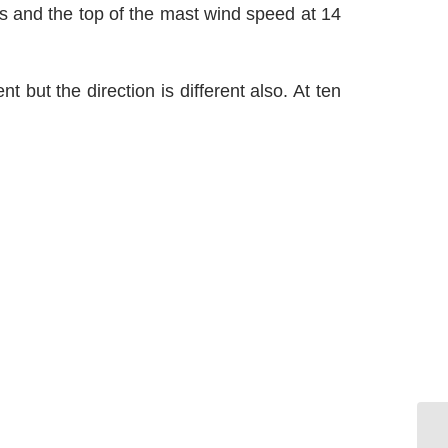
ts and the top of the mast wind speed at 14
 but the direction is different also. At ten