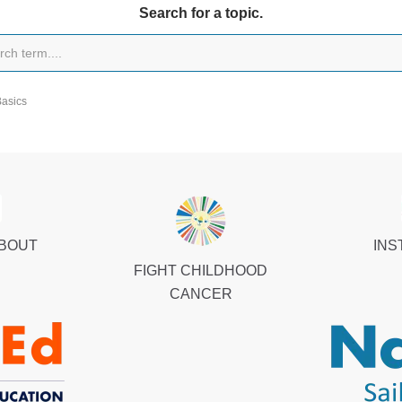
Search for a topic.
Basics
ABOUT
INS
FIGHT CHILDHOOD
CANCER