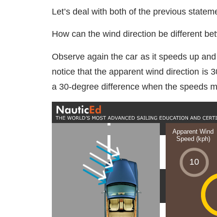
Let’s deal with both of the previous statem
How can the wind direction be different be
Observe again the car as it speeds up and 
notice that the apparent wind direction is
a 30-degree difference when the speeds m