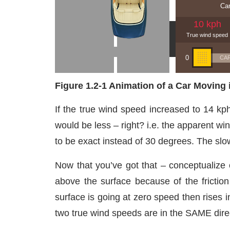
Figure 1.2-1 Animation of a Car Moving
If the true wind speed increased to 14 kp
would be less – right? i.e. the apparent wi
to be exact instead of 30 degrees. The slow
Now that you’ve got that – conceptualize 
above the surface because of the friction
surface is going at zero speed then rises i
two true wind speeds are in the SAME dire