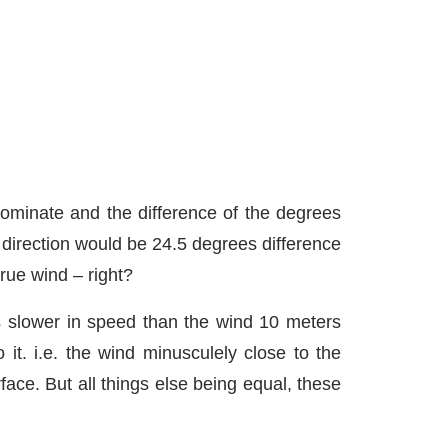
dominate and the difference of the degrees
d direction would be 24.5 degrees difference
rue wind – right?
is slower in speed than the wind 10 meters
it. i.e. the wind minusculely close to the
face. But all things else being equal, these