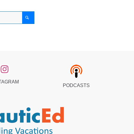
TAGRAM
PODCASTS