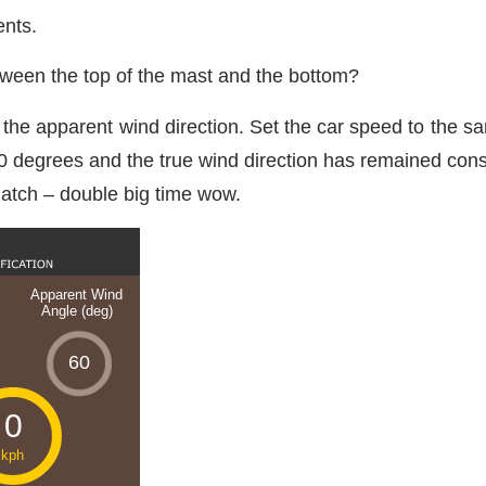
ents.
tween the top of the mast and the bottom?
the apparent wind direction. Set the car speed to the sa
 30 degrees and the true wind direction has remained cons
atch – double big time wow.