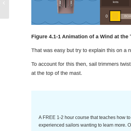
Basic Telltale Control continued
Figure 4.1-1 Animation of a Wind at the 
That was easy but try to explain this on a 
To account for this then, sail trimmers twist 
at the top of the mast.
A FREE 1-2 hour course that teaches how to 
experienced sailors wanting to learn more. O