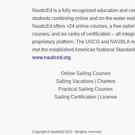
NauticEd is a fully recognized education and certi
students combining online and on-the-water real 
NauticEd offers
+24 online courses
, a
free sailor
courses, and six ranks of
certification
– all integ
proprietary platform. The USCG and NASBLA re
met the established American National Standard
www.nauticed.org
.
Online Sailing Courses
Sailing Vacations | Charters
Practical Sailing Courses
Sailing Certification | License
Copyright © NauticEd 2023 - All rights reserved