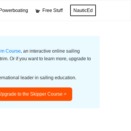
Powerboating
Free Stuff
NauticEd
rim Course
, an interactive online sailing
 trim. Or if you want to learn more, upgrade to
ernational leader in sailing education.
Upgrade to the Skipper Course >