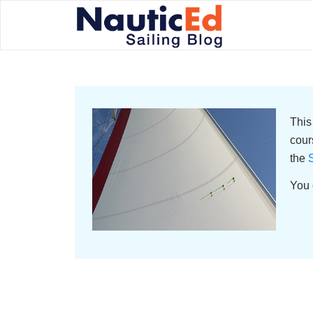
This
cour
the
S
You 