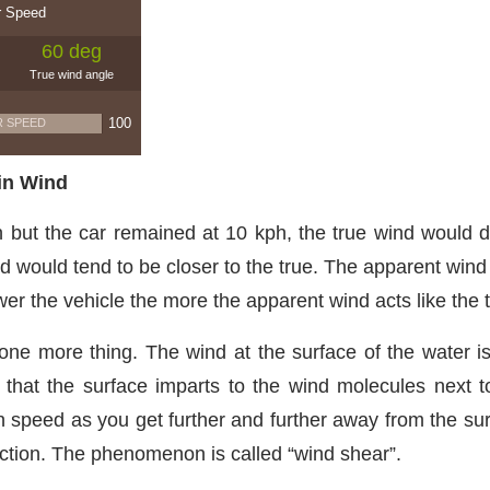
 in Wind
h but the car remained at 10 kph, the true wind would 
nd would tend to be closer to the true. The apparent win
er the vehicle the more the apparent wind acts like the t
one more thing. The wind at the surface of the water 
 that the surface imparts to the wind molecules next to 
n speed as you get further and further away from the sur
ction. The phenomenon is called “wind shear”.