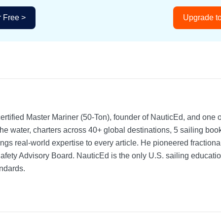
r Free >
Upgrade to
rtified Master Mariner (50-Ton), founder of NauticEd, and one o
he water, charters across 40+ global destinations, 5 sailing bo
ngs real-world expertise to every article. He pioneered fractio
Safety Advisory Board.
NauticEd is the only U.S. sailing educat
ndards.