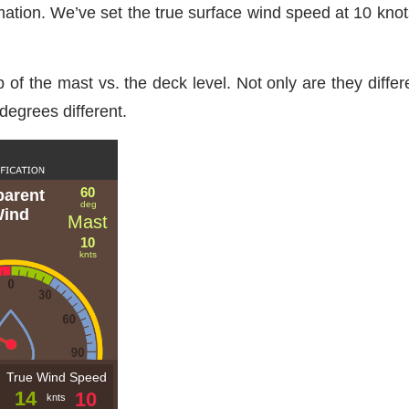
mation. We’ve set the true surface wind speed at 10 kno
f the mast vs. the deck level. Not only are they different
degrees different.