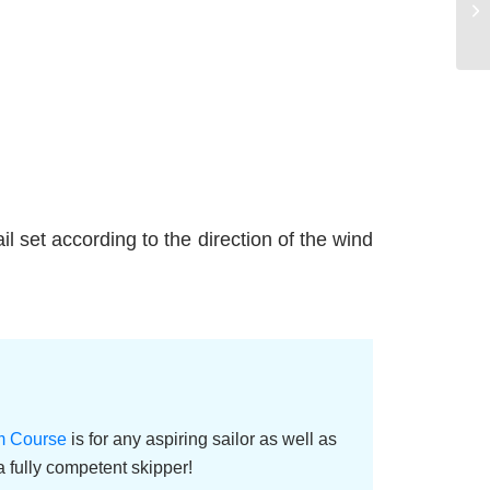
sail set according to the direction of the wind
im Course
is for any aspiring sailor as well as
 fully competent skipper!