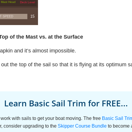
Top of the Mast vs. at the Surface
napkin and it’s almost impossible.
out the top of the sail so that it is flying at its optimum 
Learn Basic Sail Trim for FREE...
work with sails to get your boat moving. The free
Basic Sail Tr
r, consider upgrading to the
Skipper Course Bundle
to become a