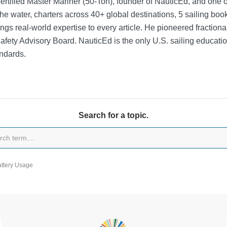
rtified Master Mariner (50-Ton), founder of NauticEd, and one o
he water, charters across 40+ global destinations, 5 sailing bo
ngs real-world expertise to every article. He pioneered fractio
Safety Advisory Board.
NauticEd is the only U.S. sailing educat
ndards.
Search for a topic.
attery Usage