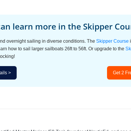
an learn more in the Skipper Cour
d overnight sailing in diverse conditions. The
Skipper Course
i
arn how to sail larger sailboats 26ft to 56ft. Or upgrade to the
Sk
ocking!
ils >
Get 2 Fr