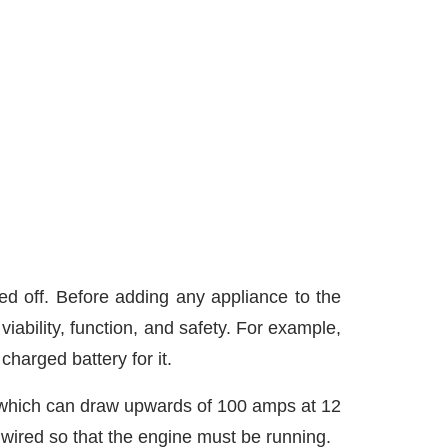
d off. Before adding any appliance to the
iability, function, and safety. For example,
charged battery for it.
, which can draw upwards of 100 amps at 12
 wired so that the engine must be running.