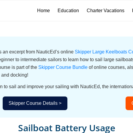
Home
Education
Charter Vacations
 is an excerpt from NauticEd’s online
Skipper Large Keelboats C
eginner to intermediate sailors to learn how to sail large sailbo
urse is part of the
Skipper Course Bundle
of online courses, a
 and docking!
n to sail and improve your sailing with NauticEd, the internationa
Skipper Course Details >
Sailboat Battery Usage