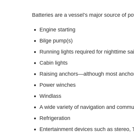
Batteries are a vessel’s major source of po
Engine starting
Bilge pump(s)
Running lights required for nighttime sai
Cabin lights
Raising anchors—although most anchor w
Power winches
Windlass
A wide variety of navigation and commu
Refrigeration
Entertainment devices such as stereo,