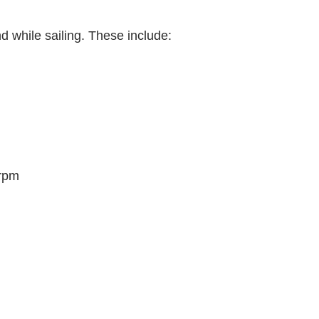
d while sailing. These include:
 rpm