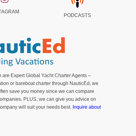
TAGRAM
PODCASTS
 are Expert Global Yacht Charter Agents –
tion or bareboat charter through NauticEd, we
 often save you money since we can compare
r companies. PLUS, we can give you advice on
company will suit your needs best.
Inquire about