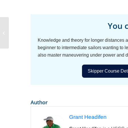
You c
Sailboat Battery
Charging
Knowledge and theory for longer distances an
beginner to intermediate sailors wanting to le
also master maneuvering under power and d
Skipper Course Deta
Author
Grant Headifen