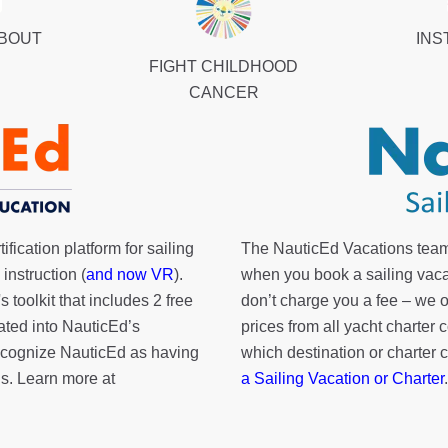
ABOUT
INS
FIGHT CHILDHOOD
CANCER
fication platform for sailing
The NauticEd Vacations team
instruction (
and now VR
).
when you book a sailing vaca
's toolkit
that includes 2 free
don’t charge you a fee – we
rated into NauticEd’s
prices from all yacht charte
cognize NauticEd as having
which destination or charter 
s. Learn more at
a Sailing Vacation or Charter
.