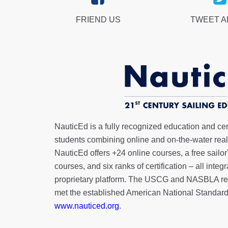
FRIEND US
TWEET 
NauticEd is a fully recognized education and certi
students combining online and on-the-water real 
NauticEd offers
+24 online courses
, a
free sailor
courses, and six ranks of
certification
– all integ
proprietary platform. The USCG and NASBLA re
met the established American National Standard
www.nauticed.org
.