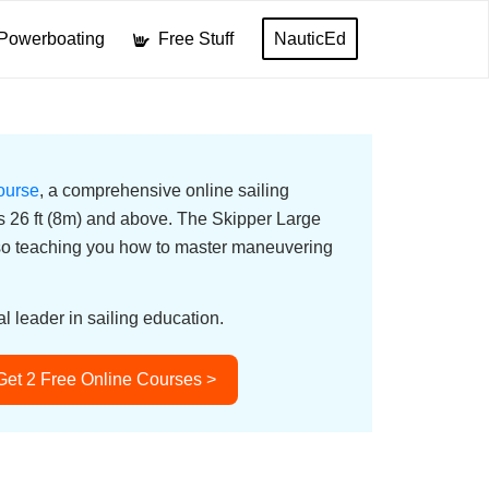
Powerboating
Free Stuff
NauticEd
ourse
, a comprehensive online sailing
ats 26 ft (8m) and above. The Skipper Large
lso teaching you how to master maneuvering
l leader in sailing education.
Get 2 Free Online Courses >