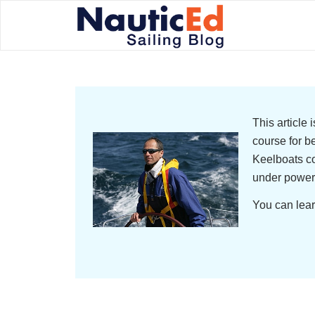
This article
course for b
Keelboats co
under power
You can lear