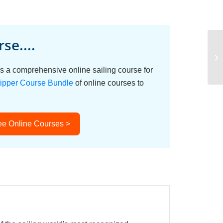
se....
Sa
s a comprehensive online sailing course for
ipper Course Bundle
of online courses to
ee Online Courses >