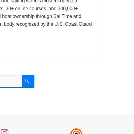
f the sailing world's most recognized
oks, 30+ online courses, and 300,000+
nal boat ownership through SailTime and
ion body recognized by the U.S. Coast Guard