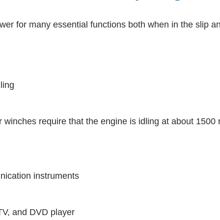
wer for many essential functions both when in the slip an
ling
inches require that the engine is idling at about 1500
nication instruments
 TV, and DVD player