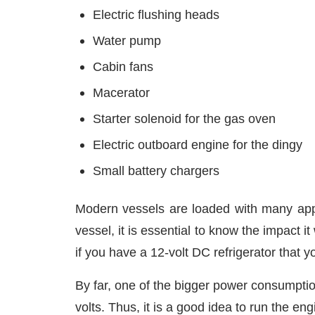
Electric flushing heads
Water pump
Cabin fans
Macerator
Starter solenoid for the gas oven
Electric outboard engine for the dingy
Small battery chargers
Modern vessels are loaded with many appl
vessel, it is essential to know the impact 
if you have a 12-volt DC refrigerator that y
By far, one of the bigger power consumpti
volts. Thus, it is a good idea to run the 