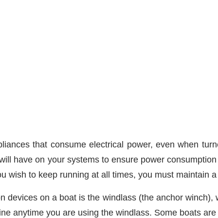
iances that consume electrical power, even when turne
it will have on your systems to ensure power consumption v
ou wish to keep running at all times, you must maintain a 
on devices on a boat is the windlass (the anchor winch)
engine anytime you are using the windlass. Some boats are