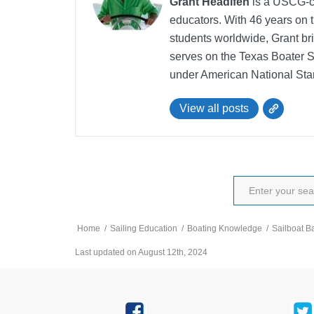
Grant Headifen
is a USCG-ce
educators. With 46 years on t
students worldwide, Grant bri
serves on the Texas Boater 
under American National Sta
View all posts
Home
/
Sailing Education
/
Boating Knowledge
/
Sailboat B
Last updated on August 12th, 2024