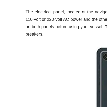
The electrical panel, located at the navig
110-volt or 220-volt AC power and the other
on both panels before using your vessel. 
breakers.