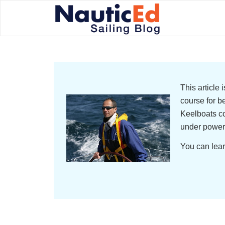
This article
course for b
Keelboats co
under power
You can lear