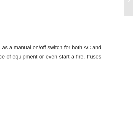
th as a manual on/off switch for both AC and
ce of equipment or even start a fire. Fuses