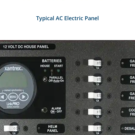
Typical AC Electric Panel