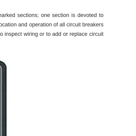
 marked sections; one section is devoted to
cation and operation of all circuit breakers
nspect wiring or to add or replace circuit