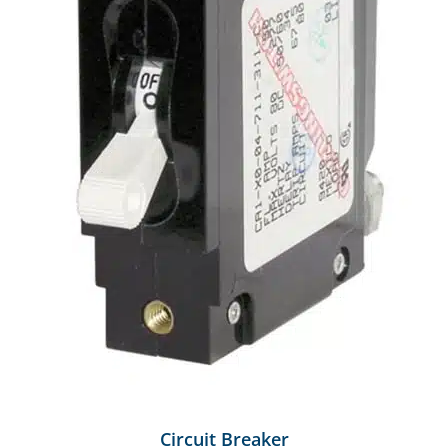
Circuit Breaker