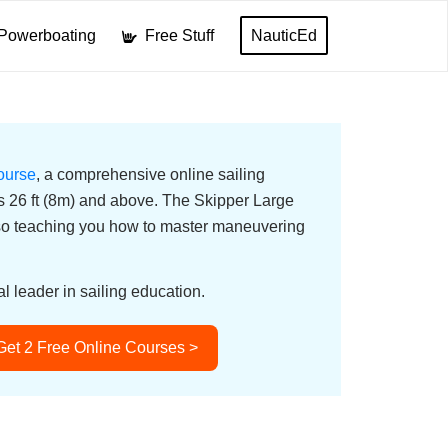
Powerboating
Free Stuff
NauticEd
ourse
, a comprehensive online sailing
ats 26 ft (8m) and above. The Skipper Large
lso teaching you how to master maneuvering
l leader in sailing education.
Get 2 Free Online Courses >