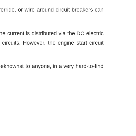
verride, or wire around circuit breakers can
 current is distributed via the DC electric
ircuits. However, the engine start circuit
beknownst to anyone, in a very hard-to-find