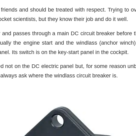
 friends and should be treated with respect. Trying to o
et scientists, but they know their job and do it well.
and passes through a main DC circuit breaker before the
ually the engine start and the windlass (anchor winch) c
nel. Its switch is on the key-start panel in the cockpit.
ted not on the DC electric panel but, for some reason un
always ask where the windlass circuit breaker is.