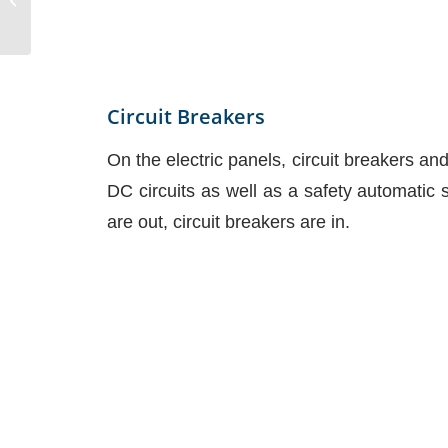
Circuit Breakers
On the electric panels, circuit breakers an
DC circuits as well as a safety automatic 
are out, circuit breakers are in.