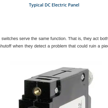
Typical DC Electric Panel
d switches serve the same function. That is, they act bo
shutoff when they detect a problem that could ruin a pie