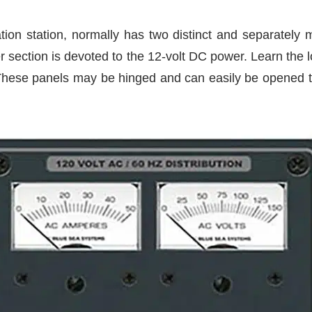
ation station, normally has two distinct and separately
 section is devoted to the 12-volt DC power. Learn the lo
These panels may be hinged and can easily be opened to i