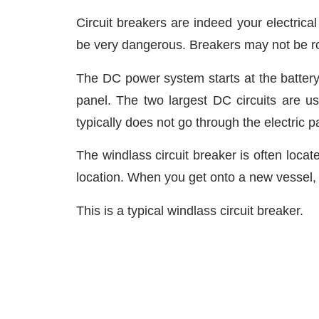
Circuit breakers are indeed your electrical
be very dangerous. Breakers may not be rock
The DC power system starts at the battery 
panel. The two largest DC circuits are us
typically does not go through the electric pa
The windlass circuit breaker is often loca
location. When you get onto a new vessel, 
This is a typical windlass circuit breaker.