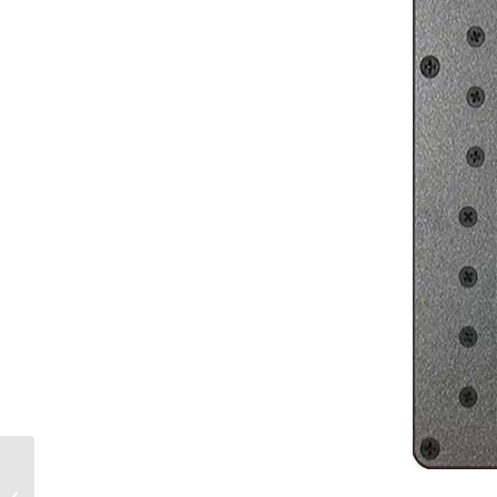
Sailboat Inverters