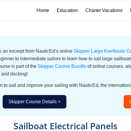
Home
Education
Charter Vacations
 is an excerpt from NauticEd’s online
Skipper Large Keelboats C
eginner to intermediate sailors to learn how to sail large sailbo
urse is part of the
Skipper Course Bundle
of online courses, a
 and docking!
n to sail and improve your sailing with NauticEd, the internationa
Skipper Course Details >
Sailboat Electrical Panels