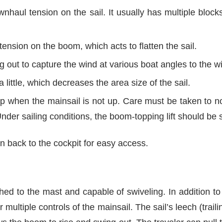
haul tension on the sail. It usually has multiple blocks
nsion on the boom, which acts to flatten the sail.
out to capture the wind at various boat angles to the w
a little, which decreases the area size of the sail.
 when the mainsail is not up. Care must be taken to not
der sailing conditions, the boom-topping lift should be 
run back to the cockpit for easy access.
ed to the mast and capable of swiveling. In addition to ho
ultiple controls of the mainsail. The sail’s leech (trail