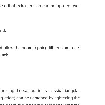
 so that extra tension can be applied over
ind.
 allow the boom topping lift tension to act
slack.
lding the sail out in its classic triangular
ing edge) can be tightened by tightening the