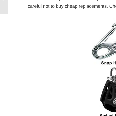
careful not to buy cheap replacements. C