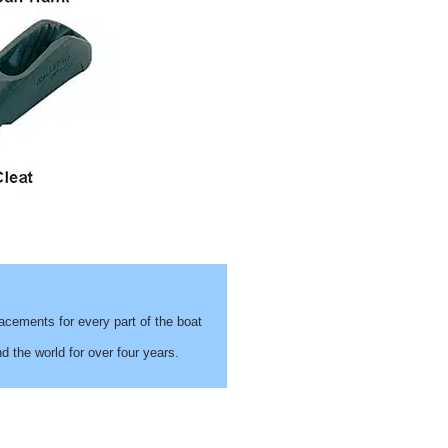
cements for every part of the boat
 the world for over four years.