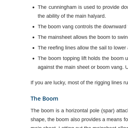
The cunningham is used to provide down
the ability of the main halyard.
The boom vang controls the downward te
The mainsheet allows the boom to swing 
The reefing lines allow the sail to lower 
The boom topping lift holds the boom up
against the main sheet or boom vang. Un
If you are lucky, most of the rigging lines 
The Boom
The boom is a horizontal pole (spar) attach
shape, the boom also provides a means for m