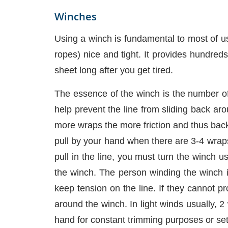
Winches
Using a winch is fundamental to most of us
ropes) nice and tight. It provides hundred
sheet long after you get tired.
The essence of the winch is the number of 
help prevent the line from sliding back aro
more wraps the more friction and thus back
pull by your hand when there are 3-4 wrap
pull in the line, you must turn the winch 
the winch. The person winding the winch is
keep tension on the line. If they cannot p
around the winch. In light winds usually, 2 
hand for constant trimming purposes or set 