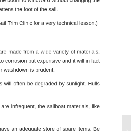
l the boom to windward without changing the
tens the foot of the sail.
il Trim Clinic for a very technical lesson.)
re made from a wide variety of materials,
o corrosion but expensive and it will in fact
er washdown is prudent.
 will often be degraded by sunlight. Hulls
are infrequent, the sailboat materials, like
 have an adequate store of spare items. Be