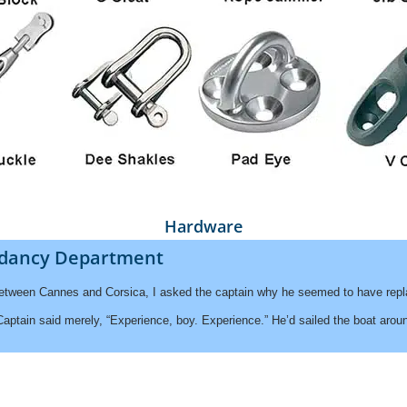
Hardware
dancy Department
between Cannes and Corsica, I asked the captain why he seemed to have repla
tain said merely, “Experience, boy. Experience.” He’d sailed the boat around