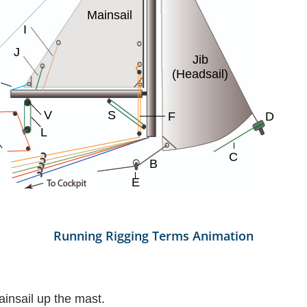
Running Rigging Terms Animation
ainsail up the mast.