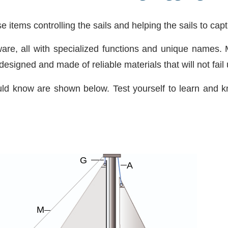
se items controlling the sails and helping the sails to cap
ware, all with specialized functions and unique names.
signed and made of reliable materials that will not fail 
ld know are shown below. Test yourself to learn and 