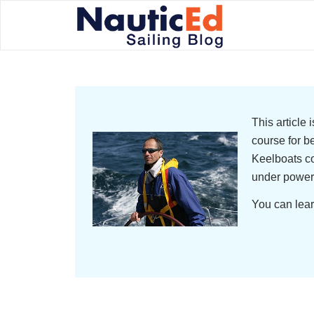
This article
course for b
Keelboats co
under power
You can lear