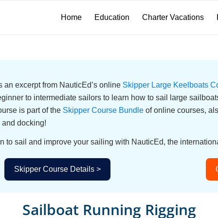
Home
Education
Charter Vacations
 is an excerpt from NauticEd’s online
Skipper Large Keelboats C
eginner to intermediate sailors to learn how to sail large sailbo
urse is part of the
Skipper Course Bundle
of online courses, a
 and docking!
n to sail and improve your sailing with NauticEd, the internationa
Skipper Course Details >
Sailboat Running Rigging