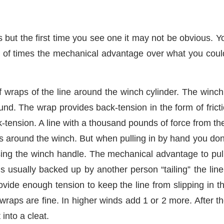
 but the first time you see one it may not be obvious. Yo
s of times the mechanical advantage over what you could
wraps of the line around the winch cylinder. The winch 
und. The wrap provides back-tension in the form of frict
-tension. A line with a thousand pounds of force from the
s around the winch. But when pulling in by hand you don
using the winch handle. The mechanical advantage to pull 
 usually backed up by another person “tailing” the line
rovide enough tension to keep the line from slipping in
wraps are fine. In higher winds add 1 or 2 more. After the
into a cleat.