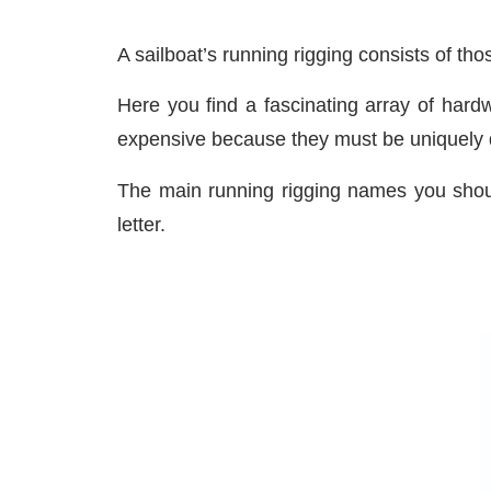
A sailboat’s running rigging consists of tho
Here you find a fascinating array of hard
expensive because they must be uniquely de
The main running rigging names you shou
letter.