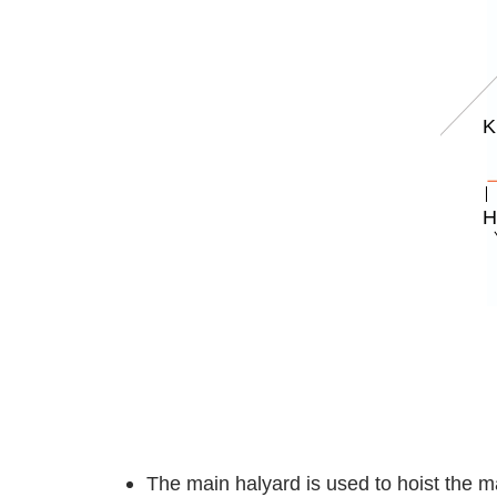
The main halyard is used to hoist the m