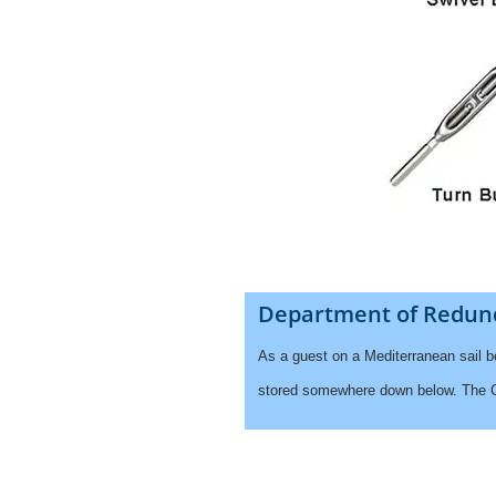
Department of Redun
As a guest on a Mediterranean sail 
stored somewhere down below. The Cap