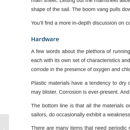
main sheet. Letting out the mainsheet allo
shape of the sail. The boom vang pulls down
You’ll find a more in-depth discussion on co
Hardware
A few words about the plethora of runnin
each with its own set of characteristics and
corrode in the presence of oxygen and chl
Plastic materials have a tendency to dry 
may blister. Corrosion is ever-present. A
The bottom line is that all the materials o
sailors, do occasionally exhibit a weakness
There are many items that need periodic r
Diesel Fuel