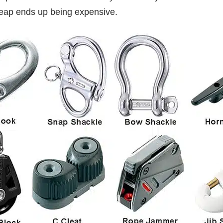
heap ends up being expensive.