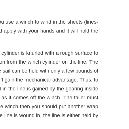
u use a winch to wind in the sheets (lines-
 apply with your hands and it will hold the
cylinder is knurled with a rough surface to
ion from the winch cylinder on the line. The
 sail can be held with only a few pounds of
’t gain the mechanical advantage. Thus, to
in the line is gained by the gearing inside
 as it comes off the winch. The tailer must
 the winch then you should put another wrap
 line is wound in, the line is either held by