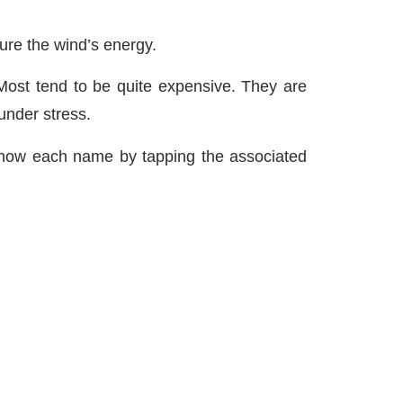
ture the wind’s energy.
 Most tend to be quite expensive. They are
under stress.
know each name by tapping the associated