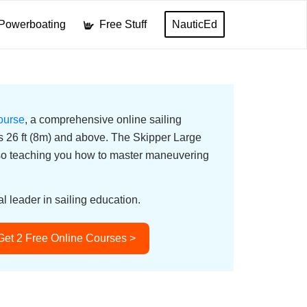
Powerboating
Free Stuff
NauticEd
ourse
, a comprehensive online sailing
ats 26 ft (8m) and above. The Skipper Large
lso teaching you how to master maneuvering
l leader in sailing education.
Get 2 Free Online Courses >