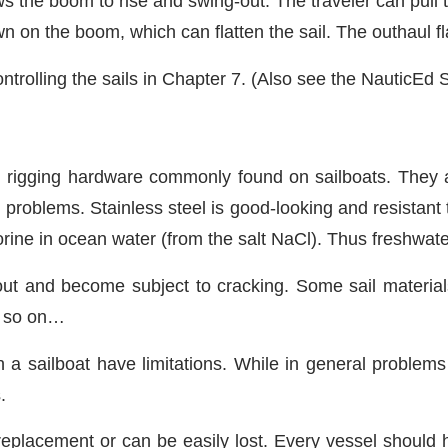
ws the boom to rise and swing-out. The traveler can pul
 on the boom, which can flatten the sail. The outhaul flat
ntrolling the sails in Chapter 7. (Also see the NauticEd Sa
g rigging hardware commonly found on sailboats. They a
 problems. Stainless steel is good-looking and resistant t
orine in ocean water (from the salt NaCl). Thus freshwat
out and become subject to cracking. Some sail materials
nd so on…
n a sailboat have limitations. While in general problems 
.
eplacement or can be easily lost. Every vessel should