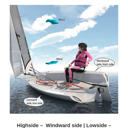
Highside – Windward side | Lowside –