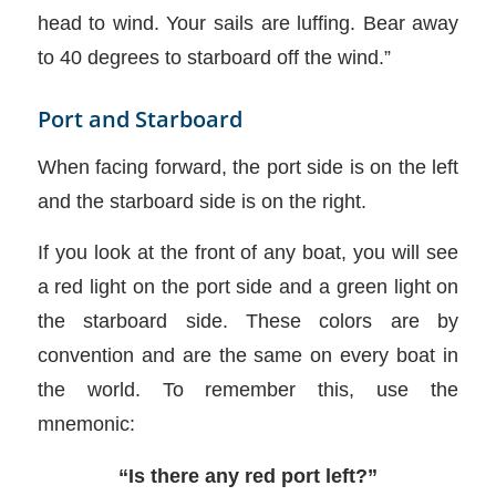
head to wind. Your sails are luffing. Bear away
to 40 degrees to starboard off the wind.”
Port and Starboard
When facing forward, the port side is on the left
and the starboard side is on the right.
If you look at the front of any boat, you will see
a red light on the port side and a green light on
the starboard side. These colors are by
convention and are the same on every boat in
the world. To remember this, use the
mnemonic:
“Is there any red port left?”