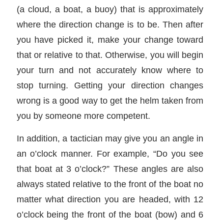
(a cloud, a boat, a buoy) that is approximately
where the direction change is to be. Then after
you have picked it, make your change toward
that or relative to that. Otherwise, you will begin
your turn and not accurately know where to
stop turning. Getting your direction changes
wrong is a good way to get the helm taken from
you by someone more competent.
In addition, a tactician may give you an angle in
an o’clock manner. For example, “Do you see
that boat at 3 o’clock?” These angles are also
always stated relative to the front of the boat no
matter what direction you are headed, with 12
o’clock being the front of the boat (bow) and 6