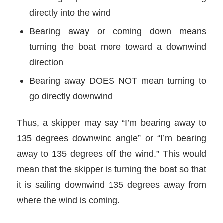
directly into the wind
Bearing away or coming down means
turning the boat more toward a downwind
direction
Bearing away DOES NOT mean turning to
go directly downwind
Thus, a skipper may say “I’m bearing away to
135 degrees downwind angle” or “I’m bearing
away to 135 degrees off the wind.” This would
mean that the skipper is turning the boat so that
it is sailing downwind 135 degrees away from
where the wind is coming.