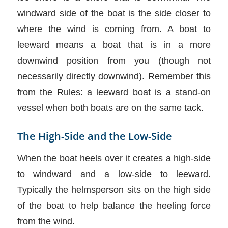
windward side of the boat is the side closer to
where the wind is coming from. A boat to
leeward means a boat that is in a more
downwind position from you (though not
necessarily directly downwind). Remember this
from the Rules: a leeward boat is a stand-on
vessel when both boats are on the same tack.
The High-Side and the Low-Side
When the boat heels over it creates a high-side
to windward and a low-side to leeward.
Typically the helmsperson sits on the high side
of the boat to help balance the heeling force
from the wind.