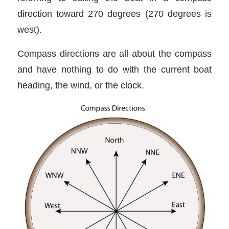
direction toward 270 degrees (270 degrees is
west).
Compass directions are all about the compass
and have nothing to do with the current boat
heading, the wind, or the clock.