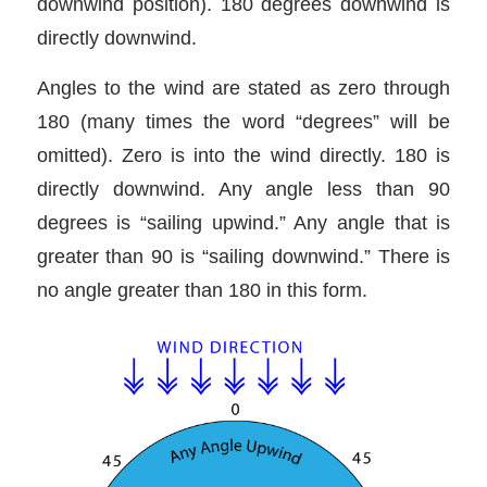
downwind position). 180 degrees downwind is
directly downwind.
Angles to the wind are stated as zero through
180 (many times the word “degrees” will be
omitted). Zero is into the wind directly. 180 is
directly downwind. Any angle less than 90
degrees is “sailing upwind.” Any angle that is
greater than 90 is “sailing downwind.” There is
no angle greater than 180 in this form.