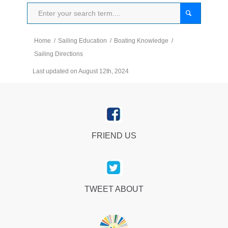
Home
/
Sailing Education
/
Boating Knowledge
/
Sailing Directions
Last updated on August 12th, 2024
FRIEND US
TWEET ABOUT