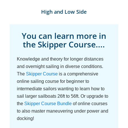
High and Low Side
You can learn more in
the Skipper Course....
Knowledge and theory for longer distances
and overnight sailing in diverse conditions.
The
Skipper Course
is a comprehensive
online sailing course for beginner to
intermediate sailors wanting to learn how to
sail larger sailboats 26ft to 56ft. Or upgrade to
the
Skipper Course Bundle
of online courses
to also master maneuvering under power and
docking!