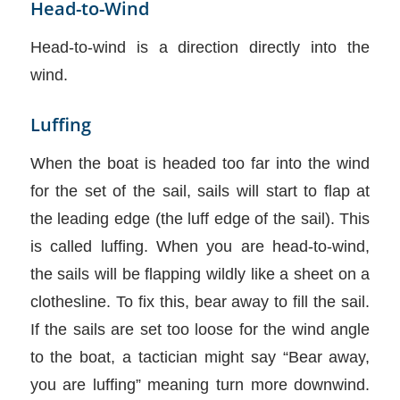
Head-to-Wind
Head-to-wind is a direction directly into the
wind.
Luffing
When the boat is headed too far into the wind
for the set of the sail, sails will start to flap at
the leading edge (the luff edge of the sail). This
is called luffing. When you are head-to-wind,
the sails will be flapping wildly like a sheet on a
clothesline. To fix this, bear away to fill the sail.
If the sails are set too loose for the wind angle
to the boat, a tactician might say “Bear away,
you are luffing” meaning turn more downwind.