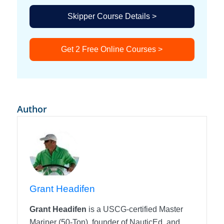
Skipper Course Details >
Get 2 Free Online Courses >
Author
Grant Headifen
Grant Headifen
is a USCG-certified Master
Mariner (50-Ton), founder of NauticEd, and