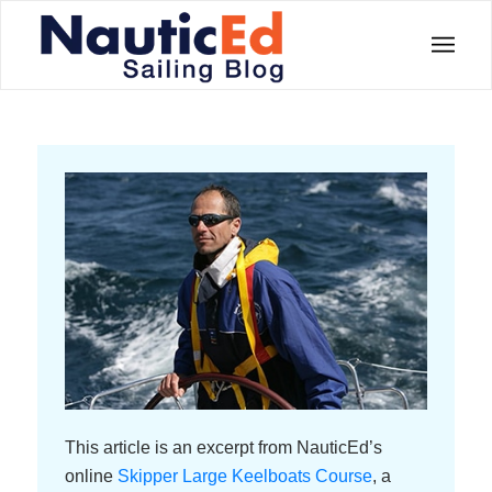
This article is an excerpt from NauticEd’s
online
Skipper Large Keelboats Course
, a