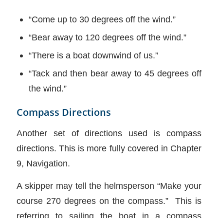
“Come up to 30 degrees off the wind.”
“Bear away to 120 degrees off the wind.”
“There is a boat downwind of us.”
“Tack and then bear away to 45 degrees off
the wind.”
Compass Directions
Another set of directions used is compass
directions. This is more fully covered in Chapter
9, Navigation.
A skipper may tell the helmsperson “Make your
course 270 degrees on the compass.” This is
referring to sailing the boat in a compass