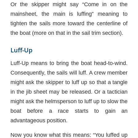
Or the skipper might say “Come in on the
mainsheet, the main is luffing” meaning to
tighten the sails more toward the centerline of
the boat (more on that in the sail trim section).
Luff-Up
Luff-Up means to bring the boat head-to-wind.
Consequently, the sails will luff. A crew member
might ask the skipper to luff up so that a tangle
in the jib sheet may be released. Or a tactician
might ask the helmsperson to luff up to slow the
boat before a race starts to gain an
advantageous position.
Now you know what this means: “You luffed up