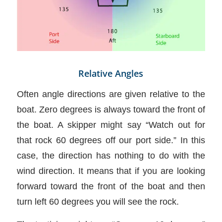
Relative Angles
Often angle directions are given relative to the
boat. Zero degrees is always toward the front of
the boat. A skipper might say “Watch out for
that rock 60 degrees off our port side.” In this
case, the direction has nothing to do with the
wind direction. It means that if you are looking
forward toward the front of the boat and then
turn left 60 degrees you will see the rock.