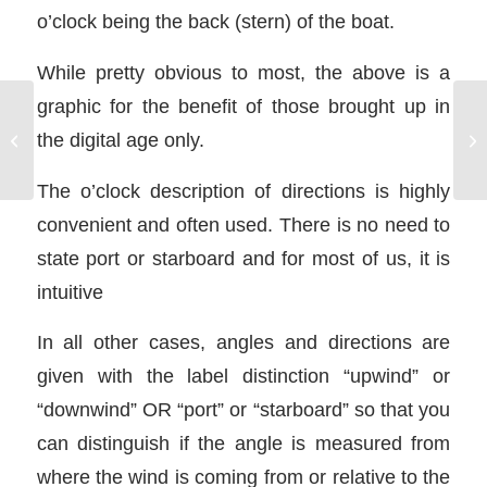
o’clock being the back (stern) of the boat.
While pretty obvious to most, the above is a
graphic for the benefit of those brought up in
the digital age only.
Sailboat Diesel Engine
The o’clock description of directions is highly
convenient and often used. There is no need to
state port or starboard and for most of us, it is
intuitive
In all other cases, angles and directions are
given with the label distinction “upwind” or
“downwind” OR “port” or “starboard” so that you
can distinguish if the angle is measured from
where the wind is coming from or relative to the