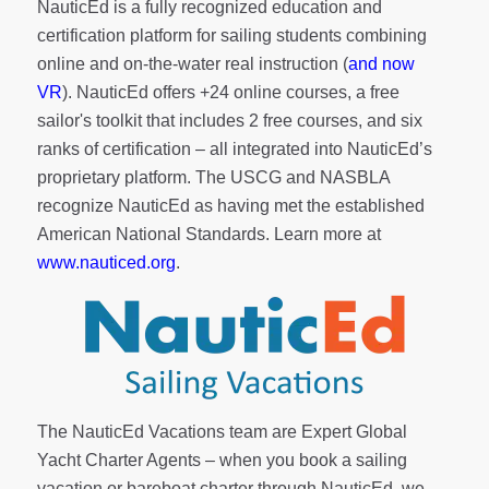
NauticEd is a fully recognized education and
certification platform for sailing students combining
online and on-the-water real instruction (
and now
VR
). NauticEd offers
+24 online courses
, a
free
sailor's toolkit
that includes 2 free courses, and six
ranks of
certification
– all integrated into NauticEd’s
proprietary platform. The USCG and NASBLA
recognize NauticEd as having met the established
American National Standards. Learn more at
www.nauticed.org
.
The NauticEd Vacations team are Expert Global
Yacht Charter Agents – when you book a sailing
vacation or bareboat charter through NauticEd, we