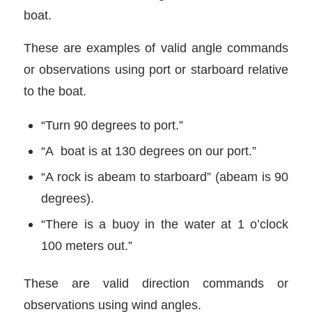
boat.
These are examples of valid angle commands
or observations using port or starboard relative
to the boat.
“Turn 90 degrees to port.”
“A boat is at 130 degrees on our port.”
“A rock is abeam to starboard” (abeam is 90
degrees).
“There is a buoy in the water at 1 o’clock
100 meters out.”
These are valid direction commands or
observations using wind angles.