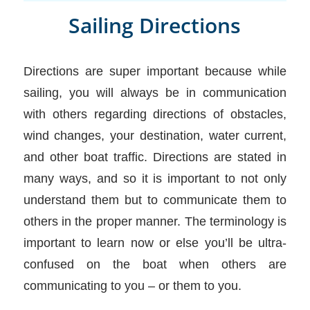
Sailing Directions
Directions are super important because while
sailing, you will always be in communication
with others regarding directions of obstacles,
wind changes, your destination, water current,
and other boat traffic. Directions are stated in
many ways, and so it is important to not only
understand them but to communicate them to
others in the proper manner. The terminology is
important to learn now or else you’ll be ultra-
confused on the boat when others are
communicating to you – or them to you.