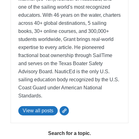
one of the sailing world's most recognized
educators. With 46 years on the water, charters
across 40+ global destinations, 5 sailing
books, 30+ online courses, and 300,000+
students worldwide, Grant brings real-world
expertise to every article. He pioneered
fractional boat ownership through SailTime
and serves on the Texas Boater Safety
Advisory Board.
NauticEd is the only U.S.
sailing education body recognized by the U.S.
Coast Guard under American National
Standards.
View all posts
Search for a topic.