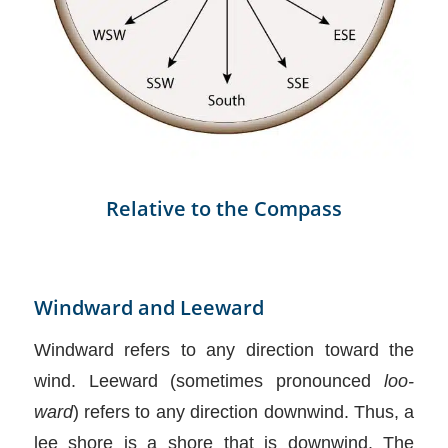
Relative to the Compass
Windward and Leeward
Windward refers to any direction toward the
wind. Leeward (sometimes pronounced
loo-
ward
) refers to any direction downwind. Thus, a
lee shore is a shore that is downwind. The