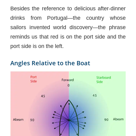
Besides the reference to delicious after-dinner
drinks from Portugal—the country whose
sailors invented world discovery—the phrase
reminds us that red is on the port side and the
port side is on the left.
Angles Relative to the Boat