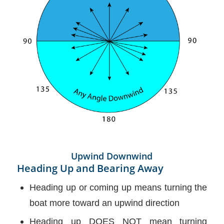
Upwind Downwind
Heading Up and Bearing Away
Heading up or coming up means turning the
boat more toward an upwind direction
Heading up DOES NOT mean turning