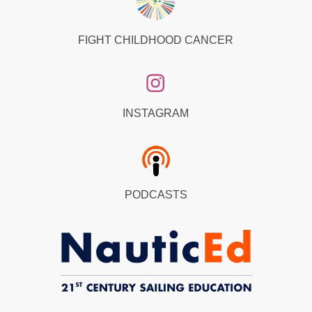
FIGHT CHILDHOOD CANCER
INSTAGRAM
PODCASTS