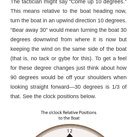
The tactician might say “Come up 10 degrees.”
This means relative to the boat heading now,
turn the boat in an upwind direction 10 degrees.
“Bear away 30” would mean turning the boat 30
degrees downwind from where it is now but
keeping the wind on the same side of the boat
(that is, no tack or gybe for this). To get a feel
for these degree changes just think about how
90 degrees would be off your shoulders when
looking straight forward—30 degrees is 1/3 of
that. See the clock positions below.