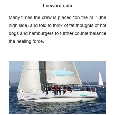
Leeward side
Many times the crew is placed “on the rail” (the
high side) and told to think of fat thoughts of hot
dogs and hamburgers to further counterbalance
the heeling force.