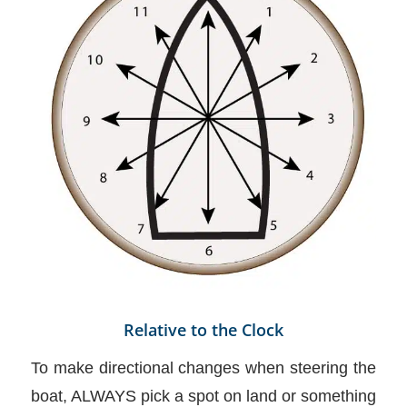
Relative to the Clock
To make directional changes when steering the
boat, ALWAYS pick a spot on land or something