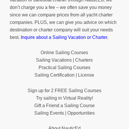
don’t charge you a fee – we often save you money
since we can compare prices from all yacht charter
companies. PLUS, we can give you advice on which
destination or charter company will suit your needs
best.
Inquire about a Sailing Vacation or Charter
.
Online Sailing Courses
Sailing Vacations | Charters
Practical Sailing Courses
Sailing Certification | License
Sign up for 2 FREE Sailing Courses
Try sailing in Virtual Reality!
Gift a Friend a Sailing Course
Sailing Events | Opportunities
About NauticEd