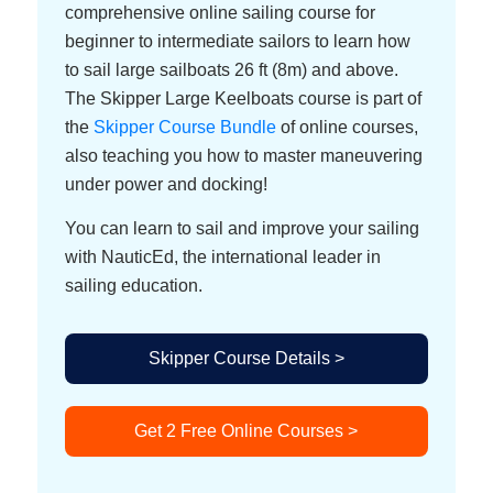
comprehensive online sailing course for
beginner to intermediate sailors to learn how
to sail large sailboats 26 ft (8m) and above.
The Skipper Large Keelboats course is part of
the
Skipper Course Bundle
of online courses,
also teaching you how to master maneuvering
under power and docking!
You can learn to sail and improve your sailing
with NauticEd, the international leader in
sailing education.
Skipper Course Details >
Get 2 Free Online Courses >