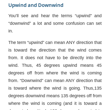
Upwind and Downwind
You’ll see and hear the terms “upwind” and
“downwind” a lot and some confusion can set
in.
The term “upwind” can mean ANY direction that
is toward the direction that the wind comes
from. It does not have to be directly into the
wind. Thus, 45 degrees upwind means 45
degrees off from where the wind is coming
from. “Downwind” can mean ANY direction that
is toward where the wind is going. Thus,135
degrees downwind means 135 degrees off from
where the wind is coming (and it is toward a