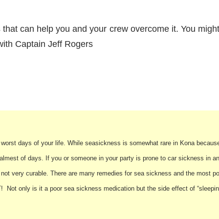
that can help you and your crew overcome it. You might 
ith Captain Jeff Rogers
he worst days of your life. While seasickness is somewhat rare in Kona because
mest of days. If you or someone in your party is prone to car sickness in a
not very curable. There are many remedies for sea sickness and the most pop
Not only is it a poor sea sickness medication but the side effect of “sleepin