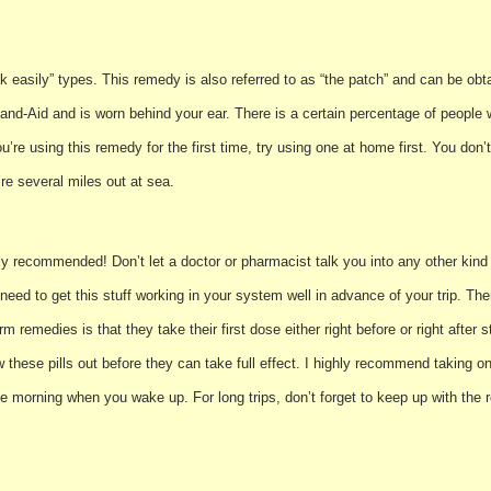
ck easily” types. This remedy is also referred to as “the patch” and can be obt
nd Band-Aid and is worn behind your ear. There is a certain percentage of peopl
ou’re using this remedy for the first time, try using one at home first. You don’t
re several miles out at sea.
ly recommended! Don’t let a doctor or pharmacist talk you into any other kind o
need to get this stuff working in your system well in advance of your trip. There
 remedies is that they take their first dose either right before or right after 
 these pills out before they can take full effect. I highly recommend taking o
the morning when you wake up. For long trips, don’t forget to keep up with t