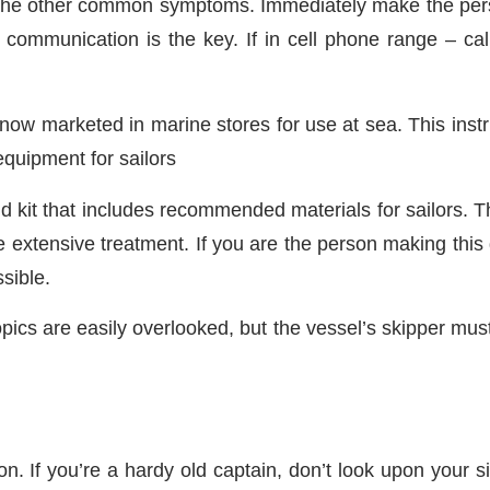
f the other common symptoms. Immediately make the per
, communication is the key. If in cell phone range – cal
 is now marketed in marine stores for use at sea. This in
quipment for sailors
d kit that includes recommended materials for sailors. The
ore extensive treatment. If you are the person making thi
sible.
cs are easily overlooked, but the vessel’s skipper must 
.
n. If you’re a hardy old captain, don’t look upon your s