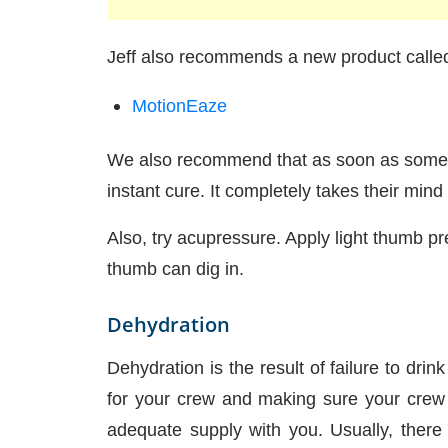
Jeff also recommends a new product called
MotionEaze
We also recommend that as soon as someon
instant cure. It completely takes their mind
Also, try acupressure. Apply light thumb pr
thumb can dig in.
Dehydration
Dehydration is the result of failure to dri
for your crew and making sure your crew (
adequate supply with you. Usually, there