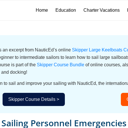
Home
Education
Charter Vacations
 is an excerpt from NauticEd’s online
Skipper Large Keelboats C
eginner to intermediate sailors to learn how to sail large sailbo
urse is part of the
Skipper Course Bundle
of online courses, a
 and docking!
n to sail and improve your sailing with NauticEd, the internationa
Skipper Course Details >
Sailing Personnel Emergencies