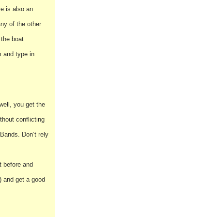
e is also an
any of the other
 the boat
 and type in
well, you get the
hout conflicting
 Bands. Don’t rely
t before and
a) and get a good