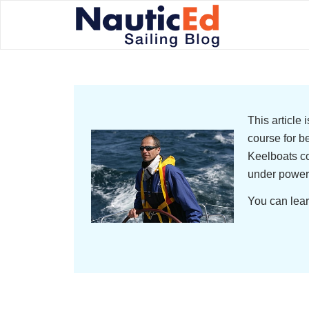
This article
course for b
Keelboats co
under power
You can lear