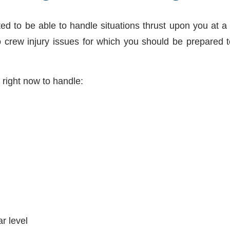
ted to be able to handle situations thrust upon you at a
so crew injury issues for which you should be prepared 
right now to handle:
r level