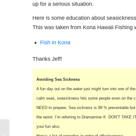
up for a serious situation.
Here is some education about seasickness 
This was taken from Kona Hawaii Fishing w
Fish in Kona
Thanks Jeff!
Avoiding Sea Sickness
A fun day out on the water just might turn into one of t
calm seas, seasickness hits some people even on the cal
NEED to prepare. Sea sickness is 99 % preventable but 
the worst. I’m referring to Dramamine ®. DON’T TAKE IT! 
your fun also.
Sailing Safety
Here’s a list of remedies in order of effectiveness: