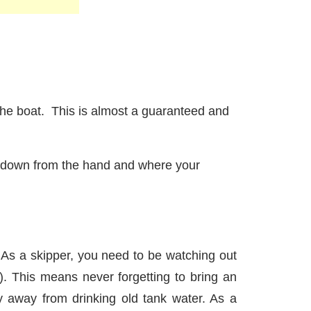
he boat. This is almost a guaranteed and
ust down from the hand and where your
s. As a skipper, you need to be watching out
). This means never forgetting to bring an
y away from drinking old tank water. As a