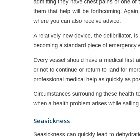
admitting they have chest pains or one o
them that help will be forthcoming. Again
where you can also receive advice.
A relatively new device, the defibrillator,
becoming a standard piece of emergency e
Every vessel should have a medical first ai
or not to continue or return to land for m
professional medical help as quickly as pos
Circumstances surrounding these health topi
when a health problem arises while sailing
Seasickness
Seasickness can quickly lead to dehydratio