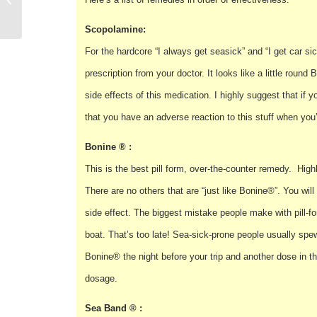
Equipment
Scopolamine:
For the hardcore “I always get seasick” and “I get car si
prescription from your doctor. It looks like a little rou
side effects of this medication. I highly suggest that if y
that you have an adverse reaction to this stuff when you’
Bonine ® :
This is the best pill form, over-the-counter remedy. High
There are no others that are “just like Bonine®”. You will 
side effect. The biggest mistake people make with pill-form
boat. That’s too late! Sea-sick-prone people usually spew
Bonine® the night before your trip and another dose in 
dosage.
Sea Band ® :