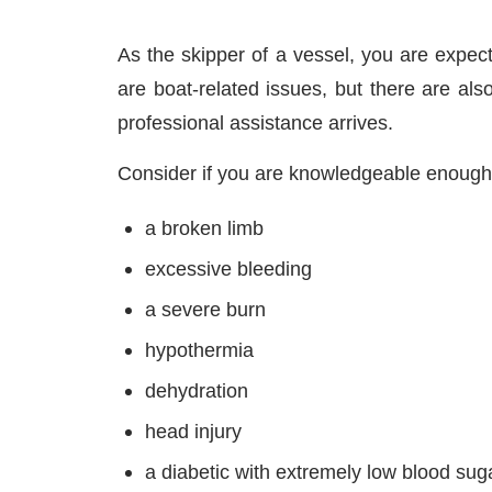
As the skipper of a vessel, you are expec
are boat-related issues, but there are al
professional assistance arrives.
Consider if you are knowledgeable enough 
a broken limb
excessive bleeding
a severe burn
hypothermia
dehydration
head injury
a diabetic with extremely low blood suga