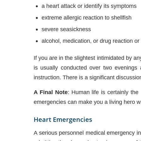
a heart attack or identify its symptoms
extreme allergic reaction to shellfish
severe seasickness
alcohol, medication, or drug reaction o
If you are in the slightest intimidated b
is usually conducted over two evenings 
instruction. There is a significant discuss
A Final Note
: Human life is certainly th
emergencies can make you a living hero with
Heart Emergencies
A serious personnel medical emergency inc