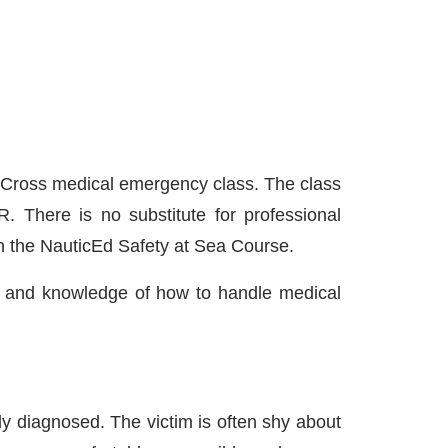
d Cross medical emergency class. The class
 There is no substitute for professional
 in the NauticEd Safety at Sea Course.
ion and knowledge of how to handle medical
y diagnosed. The victim is often shy about