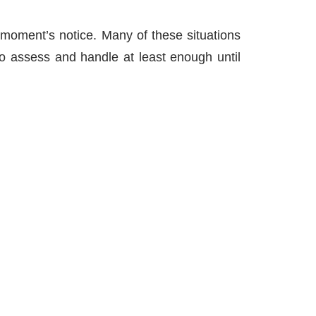
 moment’s notice. Many of these situations
to assess and handle at least enough until