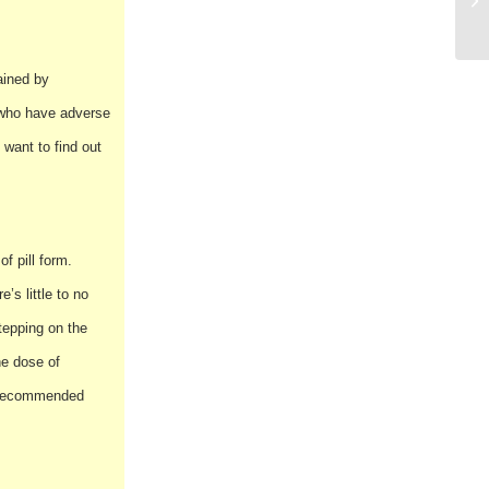
ained by
e who have adverse
 want to find out
f pill form.
’s little to no
stepping on the
ne dose of
he recommended