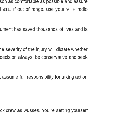
son as comfortable as possible and assure
l 911. If out of range, use your VHF radio
strument has saved thousands of lives and is
 severity of the injury will dictate whether
s decision always, be conservative and seek
assume full responsibility for taking action
ick crew as wusses. You’re setting yourself