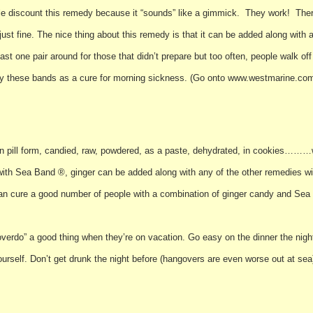
le discount this remedy because it “sounds” like a gimmick. They work! Ther
just fine. The nice thing about this remedy is that it can be added along with 
east one pair around for those that didn’t prepare but too often, people walk off
rry these bands as a cure for morning sickness. (Go onto www.westmarine.com
ff in pill form, candied, raw, powdered, as a paste, dehydrated, in cookies………
 with Sea Band ®, ginger can be added along with any of the other remedies wit
 can cure a good number of people with a combination of ginger candy and Sea
erdo” a good thing when they’re on vacation. Go easy on the dinner the nigh
yourself. Don’t get drunk the night before (hangovers are even worse out at se