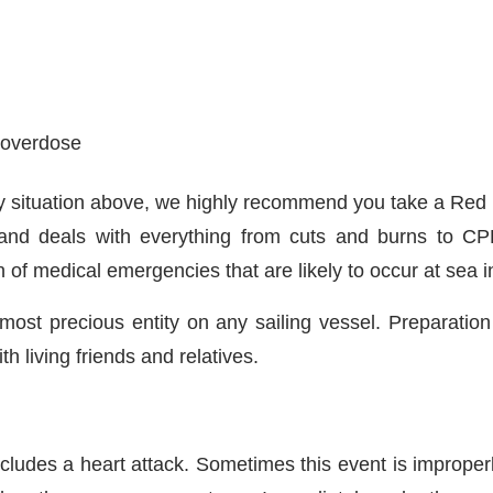
r overdose
y any situation above, we highly recommend you take a Re
and deals with everything from cuts and burns to CPR.
ion of medical emergencies that are likely to occur at sea
e most precious entity on any sailing vessel. Preparat
 living friends and relatives.
ludes a heart attack. Sometimes this event is improperl