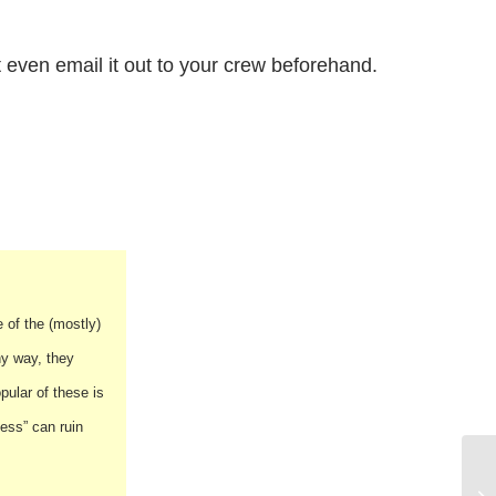
even email it out to your crew beforehand.
 of the (mostly)
ny way, they
ular of these is
ess” can ruin