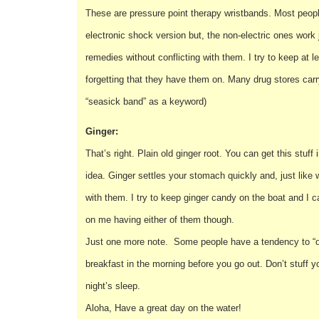
These are pressure point therapy wristbands. Most peop
electronic shock version but, the non-electric ones work 
remedies without conflicting with them. I try to keep at l
forgetting that they have them on. Many drug stores ca
“seasick band” as a keyword)
Ginger:
That’s right. Plain old ginger root. You can get this stu
idea. Ginger settles your stomach quickly and, just like
with them. I try to keep ginger candy on the boat and I
on me having either of them though.
Just one more note. Some people have a tendency to “ov
breakfast in the morning before you go out. Don’t stuff 
night’s sleep.
Aloha, Have a great day on the water!