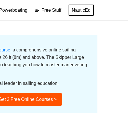
Powerboating
Free Stuff
NauticEd
ourse
, a comprehensive online sailing
ats 26 ft (8m) and above. The Skipper Large
lso teaching you how to master maneuvering
l leader in sailing education.
Get 2 Free Online Courses >