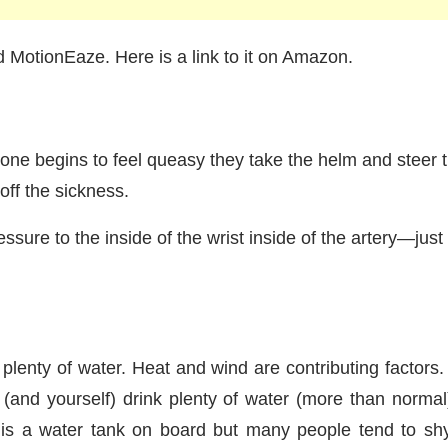
 MotionEaze. Here is a link to it on Amazon.
e begins to feel queasy they take the helm and steer t
 off the sickness.
essure to the inside of the wrist inside of the artery—j
nk plenty of water. Heat and wind are contributing factor
and yourself) drink plenty of water (more than normal
 is a water tank on board but many people tend to sh