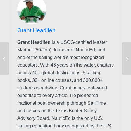
Grant Headifen
Grant Headifen
is a USCG-certified Master
Mariner (50-Ton), founder of NauticEd, and
Great Lakes vs. Ocean
one of the sailing world's most recognized
Sailing: A Straight
Comparison
educators. With 46 years on the water, charters
across 40+ global destinations, 5 sailing
books, 30+ online courses, and 300,000+
students worldwide, Grant brings real-world
expertise to every article. He pioneered
fractional boat ownership through SailTime
and serves on the Texas Boater Safety
Advisory Board.
NauticEd is the only U.S.
sailing education body recognized by the U.S.