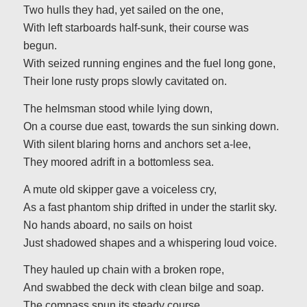
Two hulls they had, yet sailed on the one,
With left starboards half-sunk, their course was
begun.
With seized running engines and the fuel long gone,
Their lone rusty props slowly cavitated on.
The helmsman stood while lying down,
On a course due east, towards the sun sinking down.
With silent blaring horns and anchors set a-lee,
They moored adrift in a bottomless sea.
A mute old skipper gave a voiceless cry,
As a fast phantom ship drifted in under the starlit sky.
No hands aboard, no sails on hoist
Just shadowed shapes and a whispering loud voice.
They hauled up chain with a broken rope,
And swabbed the deck with clean bilge and soap.
The compass spun its steady course,