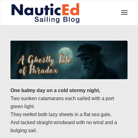
One balmy day on a cold stormy night,
Two sunken catamarans each sailed with a port
green light.
They reefed both lazy sheets in a flat sea gale,
And tacked straight windward with no wind and a
bulging sail.