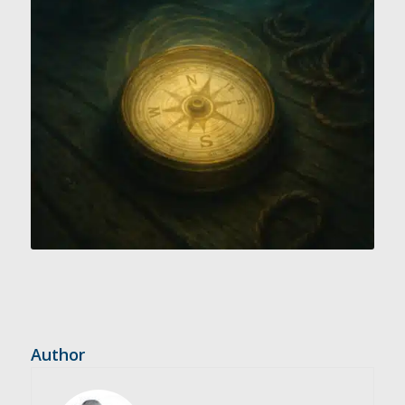
Author