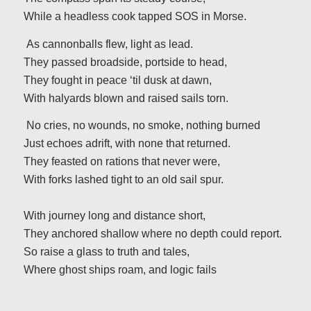
While a headless cook tapped SOS in Morse.
As cannonballs flew, light as lead.
They passed broadside, portside to head,
They fought in peace ‘til dusk at dawn,
With halyards blown and raised sails torn.
No cries, no wounds, no smoke, nothing burned
Just echoes adrift, with none that returned.
They feasted on rations that never were,
With forks lashed tight to an old sail spur.
With journey long and distance short,
They anchored shallow where no depth could report.
So raise a glass to truth and tales,
Where ghost ships roam, and logic fails