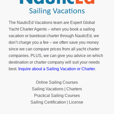
The NauticEd Vacations team are Expert Global
Yacht Charter Agents – when you book a sailing
vacation or bareboat charter through NauticEd, we
don’t charge you a fee – we often save you money
since we can compare prices from all yacht charter
companies. PLUS, we can give you advice on which
destination or charter company will suit your needs
best.
Inquire about a Sailing Vacation or Charter
.
Online Sailing Courses
Sailing Vacations | Charters
Practical Sailing Courses
Sailing Certification | License