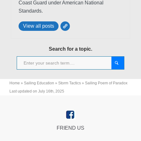
Coast Guard under American National
Standards.
View all posts
Search for a topic.
Home
»
Sailing Education
»
Storm Tactics
»
Sailing Poem of Paradox
Last updated on July 16th, 2025
FRIEND US