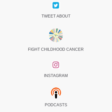
TWEET ABOUT
FIGHT CHILDHOOD CANCER
INSTAGRAM
PODCASTS