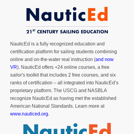
NauticEd is a fully recognized education and
certification platform for sailing students combining
online and on-the-water real instruction (
and now
VR
). NauticEd offers
+24 online courses
, a
free
sailor's toolkit
that includes 2 free courses, and six
ranks of
certification
– all integrated into NauticEd’s
proprietary platform. The USCG and NASBLA
recognize NauticEd as having met the established
American National Standards. Learn more at
www.nauticed.org
.