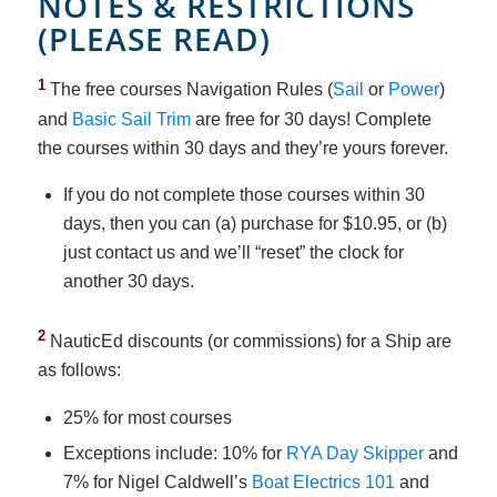
NOTES & RESTRICTIONS
(PLEASE READ)
1
The free courses Navigation Rules (
Sail
or
Power
)
and
Basic Sail Trim
are free for 30 days! Complete
the courses within 30 days and they’re yours forever.
If you do not complete those courses within 30
days, then you can (a) purchase for $10.95, or (b)
just contact us and we’ll “reset” the clock for
another 30 days.
2
NauticEd discounts (or commissions) for a Ship are
as follows:
25% for most courses
Exceptions include: 10% for
RYA Day Skipper
and
7% for Nigel Caldwell’s
Boat Electrics 101
and