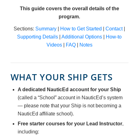
This guide covers the overall details of the
program.
Sections:
Summary
|
How to Get Started
|
Contact
|
Supporting Details
|
Additional Options
|
How-to
Videos
|
FAQ
|
Notes
WHAT YOUR SHIP GETS
A dedicated NauticEd account for your Ship
(called a “School” account in NauticEd’s system
— please note that your Ship is not becoming a
NauticEd affiliate school).
Free starter courses for your Lead Instructor
,
including: