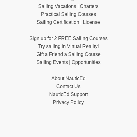
Sailing Vacations | Charters
Practical Sailing Courses
Sailing Certification | License
Sign up for 2 FREE Sailing Courses
Try sailing in Virtual Reality!
Gift a Friend a Sailing Course
Sailing Events | Opportunities
About NauticEd
Contact Us
NauticEd Support
Privacy Policy