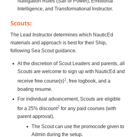
Navigation Rules (Sail or Power), Emotional
Intelligence, and Transformational Instructor.
Scouts:
The Lead Instructor determines which NauticEd
materials and approach is best for their Ship,
following Sea Scout guidance.
At the discretion of Scout Leaders and parents, all
Scouts are welcome to sign up with NauticEd and
1
receive free course(s)
, free logbook, and a
boating resume.
For individual advancement, Scouts are eligible
2
for a 25% discount
for any paid courses (with
parent approval).
The Scout can use the promocode given to
Admin during the setup.