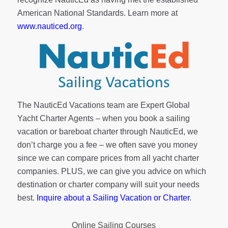
American National Standards. Learn more at
www.nauticed.org
.
The NauticEd Vacations team are Expert Global
Yacht Charter Agents – when you book a sailing
vacation or bareboat charter through NauticEd, we
don’t charge you a fee – we often save you money
since we can compare prices from all yacht charter
companies. PLUS, we can give you advice on which
destination or charter company will suit your needs
best.
Inquire about a Sailing Vacation or Charter
.
Online Sailing Courses