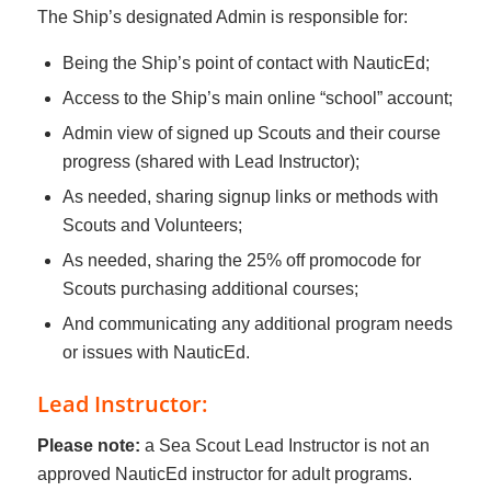
The Ship’s designated Admin is responsible for:
Being the Ship’s point of contact with NauticEd;
Access to the Ship’s main online “school” account;
Admin view of signed up Scouts and their course
progress (shared with Lead Instructor);
As needed, sharing signup links or methods with
Scouts and Volunteers;
As needed, sharing the 25% off promocode for
Scouts purchasing additional courses;
And communicating any additional program needs
or issues with NauticEd.
Lead Instructor:
Please note:
a Sea Scout Lead Instructor is not an
approved NauticEd instructor for adult programs.