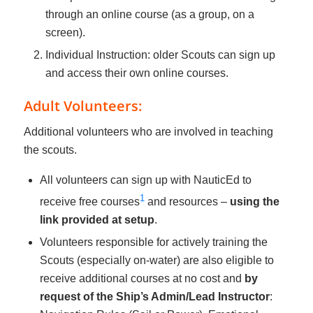
through an online course (as a group, on a
screen).
Individual Instruction: older Scouts can sign up
and access their own online courses.
Adult Volunteers:
Additional volunteers who are involved in teaching
the scouts.
All volunteers can sign up with NauticEd to
1
receive free courses
and resources –
using the
link provided at setup
.
Volunteers responsible for actively training the
Scouts (especially on-water) are also eligible to
receive additional courses at no cost and
by
request of the Ship’s Admin/Lead Instructor
: