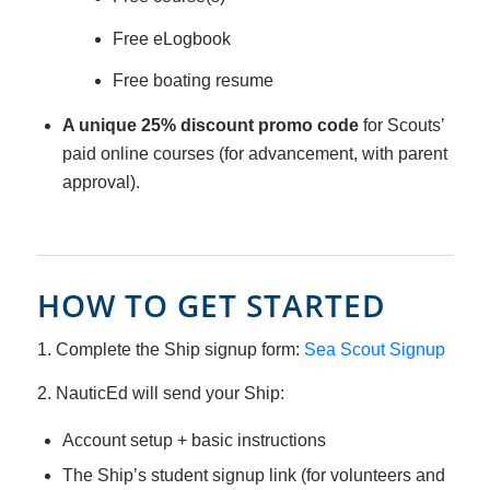
Free eLogbook
Free boating resume
A unique 25% discount promo code
for Scouts’
paid online courses (for advancement, with parent
approval).
HOW TO GET STARTED
1. Complete the Ship signup form:
Sea Scout Signup
2. NauticEd will send your Ship:
Account setup + basic instructions
The Ship’s student signup link (for volunteers and