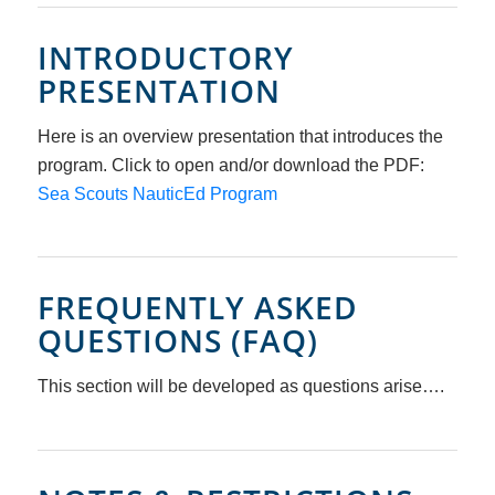
INTRODUCTORY
PRESENTATION
Here is an overview presentation that introduces the
program. Click to open and/or download the PDF:
Sea Scouts NauticEd Program
FREQUENTLY ASKED
QUESTIONS (FAQ)
This section will be developed as questions arise….