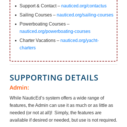
Support & Contact –
nauticed.org/contactus
Sailing Courses –
nauticed.org/sailing-courses
Powerboating Courses –
nauticed.org/powerboating-courses
Charter Vacations –
nauticed.org/yacht-
charters
SUPPORTING DETAILS
Admin:
While NauticEd’s system offers a wide range of
features, the Admin can use it as much or as little as
needed (or not at all)! Simply, the features are
available if desired or needed, but use is not required.