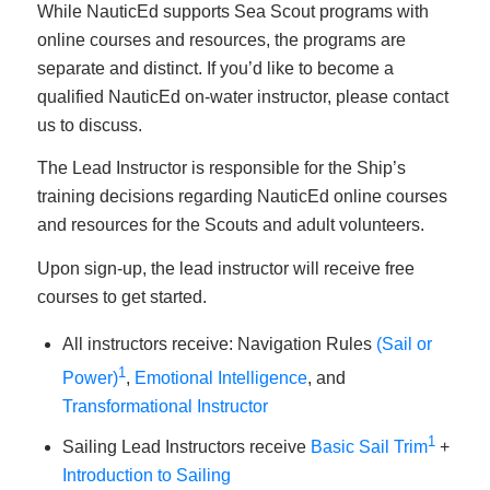
While NauticEd supports Sea Scout programs with
online courses and resources, the programs are
separate and distinct. If you’d like to become a
qualified NauticEd on-water instructor, please contact
us to discuss.
The Lead Instructor is responsible for the Ship’s
training decisions regarding NauticEd online courses
and resources for the Scouts and adult volunteers.
Upon sign-up, the lead instructor will receive free
courses to get started.
All instructors receive: Navigation Rules
(Sail or
1
Power)
,
Emotional Intelligence
, and
Transformational Instructor
1
Sailing Lead Instructors receive
Basic Sail Trim
+
Introduction to Sailing