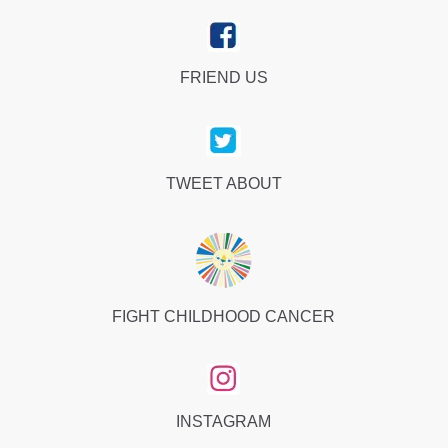
FRIEND US
TWEET ABOUT
FIGHT CHILDHOOD CANCER
INSTAGRAM