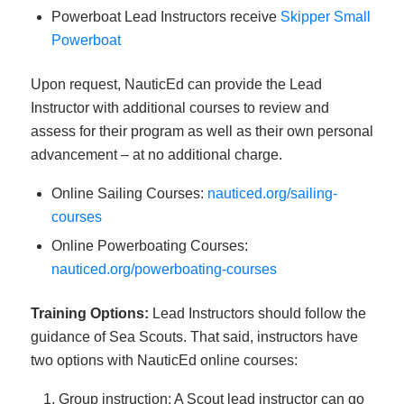
Powerboat Lead Instructors receive
Skipper Small
Powerboat
Upon request, NauticEd can provide the Lead
Instructor with additional courses to review and
assess for their program as well as their own personal
advancement – at no additional charge.
Online Sailing Courses:
nauticed.org/sailing-
courses
Online Powerboating Courses:
nauticed.org/powerboating-courses
Training Options:
Lead Instructors should follow the
guidance of Sea Scouts. That said, instructors have
two options with NauticEd online courses:
Group instruction: A Scout lead instructor can go