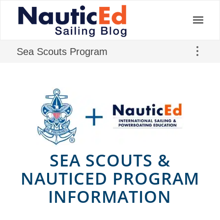
Sea Scouts Program
SEA SCOUTS
&
NAUTICED PROGRAM
INFORMATION