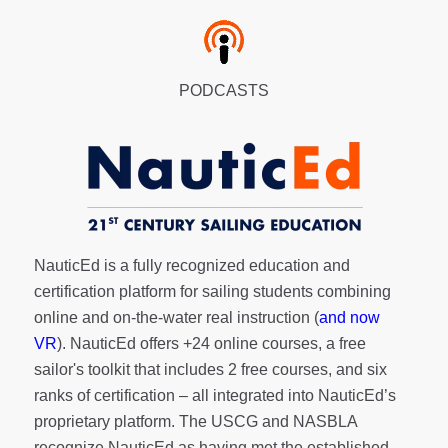
PODCASTS
NauticEd is a fully recognized education and
certification platform for sailing students combining
online and on-the-water real instruction (
and now
VR
). NauticEd offers
+24 online courses
, a
free
sailor's toolkit
that includes 2 free courses, and six
ranks of
certification
– all integrated into NauticEd’s
proprietary platform. The USCG and NASBLA
recognize NauticEd as having met the established