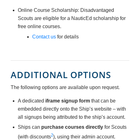
Online Course Scholarship: Disadvantaged
Scouts are eligible for a NauticEd scholarship for
free online courses.
Contact us
for details
ADDITIONAL OPTIONS
The following options are available upon request.
A dedicated
iframe signup form
that can be
embedded directly onto the Ship’s website – with
all signups being attributed to the ship’s account.
Ships can
purchase courses directly
for Scouts
2
(with discounts
), using their admin account.