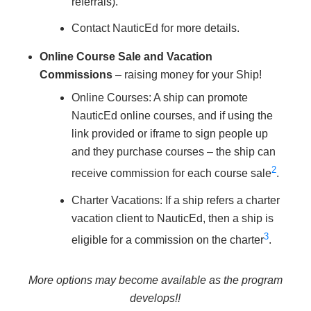
referrals).
Contact NauticEd for more details.
Online Course Sale and Vacation
Commissions
– raising money for your Ship!
Online Courses: A ship can promote
NauticEd online courses, and if using the
link provided or iframe to sign people up
and they purchase courses – the ship can
2
receive commission for each course sale
.
Charter Vacations: If a ship refers a charter
vacation client to NauticEd, then a ship is
3
eligible for a commission on the charter
.
More options may become available as the program
develops!!