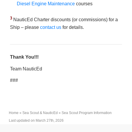
Diesel Engine Maintenance
courses
3
NauticEd Charter discounts (or commissions) for a
Ship – please
contact us
for details.
Thank You!!!
Team NauticEd
###
Home
»
Sea Scout & NauticEd
»
Sea Scout Program Information
Last updated on March 27th, 2026