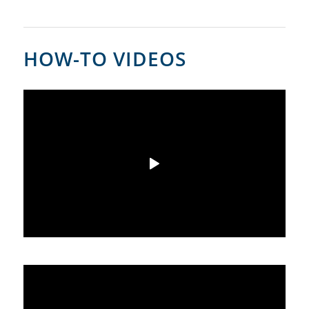
HOW-TO VIDEOS