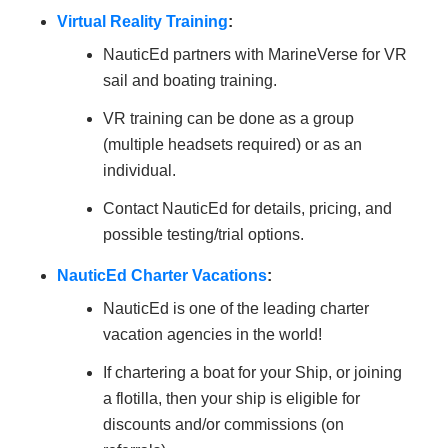
Virtual Reality Training
:
NauticEd partners with MarineVerse for VR
sail and boating training.
VR training can be done as a group
(multiple headsets required) or as an
individual.
Contact NauticEd for details, pricing, and
possible testing/trial options.
NauticEd Charter Vacations
:
NauticEd is one of the leading charter
vacation agencies in the world!
If chartering a boat for your Ship, or joining
a flotilla, then your ship is eligible for
discounts and/or commissions (on