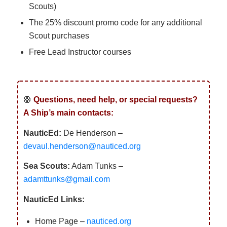
Scouts)
The 25% discount promo code for any additional
Scout purchases
Free Lead Instructor courses
🛟
Questions, need help, or special requests?
A Ship’s main contacts:
NauticEd:
De Henderson –
devaul.henderson@nauticed.org
Sea Scouts:
Adam Tunks –
adamttunks@gmail.com
NauticEd Links:
Home Page –
nauticed.org