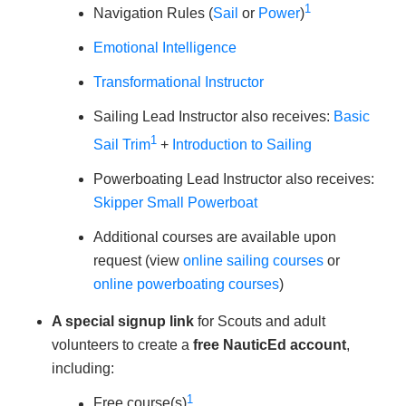
1
Navigation Rules (
Sail
or
Power
)
Emotional Intelligence
Transformational Instructor
Sailing Lead Instructor also receives:
Basic
1
Sail Trim
+
Introduction to Sailing
Powerboating Lead Instructor also receives:
Skipper Small Powerboat
Additional courses are available upon
request (view
online sailing courses
or
online powerboating courses
)
A special signup link
for Scouts and adult
volunteers to create a
free NauticEd account
,
including:
1
Free course(s)