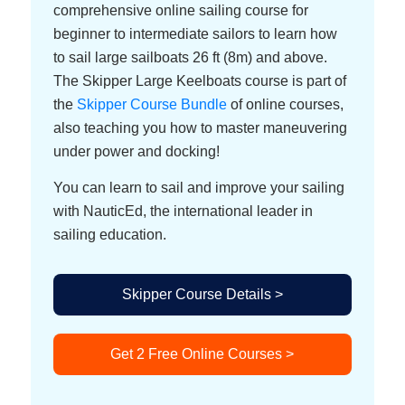
comprehensive online sailing course for
beginner to intermediate sailors to learn how
to sail large sailboats 26 ft (8m) and above.
The Skipper Large Keelboats course is part of
the
Skipper Course Bundle
of online courses,
also teaching you how to master maneuvering
under power and docking!
You can learn to sail and improve your sailing
with NauticEd, the international leader in
sailing education.
Skipper Course Details >
Get 2 Free Online Courses >