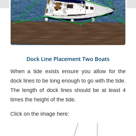
Dock Line Placement Two Boats
When a tide exists ensure you allow for the
dock lines to be long enough to go with the tide.
The length of dock lines should be at least 4
times the height of the tide.
Click on the image here: