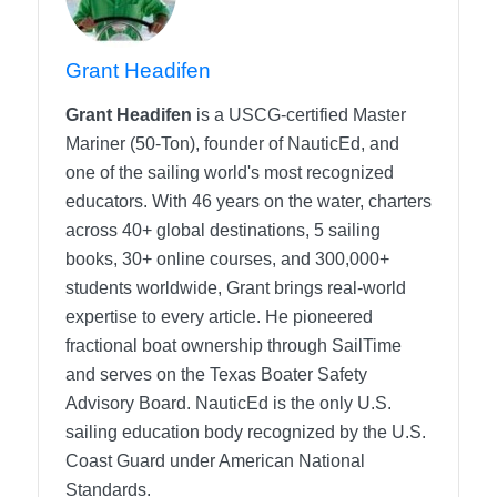
Grant Headifen
Grant Headifen
is a USCG-certified Master
Mariner (50-Ton), founder of NauticEd, and
one of the sailing world's most recognized
educators. With 46 years on the water, charters
across 40+ global destinations, 5 sailing
books, 30+ online courses, and 300,000+
students worldwide, Grant brings real-world
expertise to every article. He pioneered
fractional boat ownership through SailTime
and serves on the Texas Boater Safety
Advisory Board.
NauticEd is the only U.S.
sailing education body recognized by the U.S.
Coast Guard under American National
Standards.