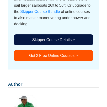
sail larger sailboats 26ft to 56ft. Or upgrade to
the
Skipper Course Bundle
of online courses
to also master maneuvering under power and
docking!
Skipper Course Details >
Get 2 Free Online Courses >
Author