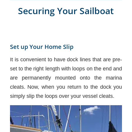
Securing Your Sailboat
Set up Your Home Slip
It is convenient to have dock lines that are pre-
set to the right length with loops on the end and
are permanently mounted onto the marina
cleats. Now, when you return to the dock you
simply slip the loops over your vessel cleats.