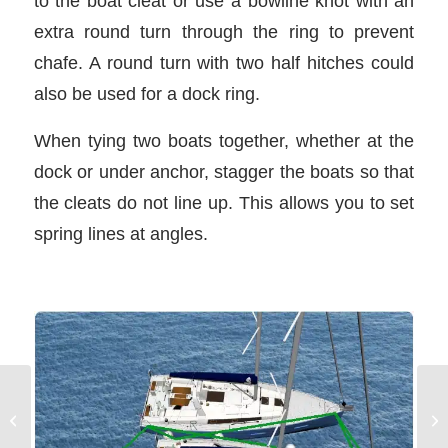
to the boat cleat or use a bowline knot with an
extra round turn through the ring to prevent
chafe. A round turn with two half hitches could
also be used for a dock ring.
When tying two boats together, whether at the
dock or under anchor, stagger the boats so that
the cleats do not line up. This allows you to set
spring lines at angles.
Vessel Lights and
Sa
Shapes