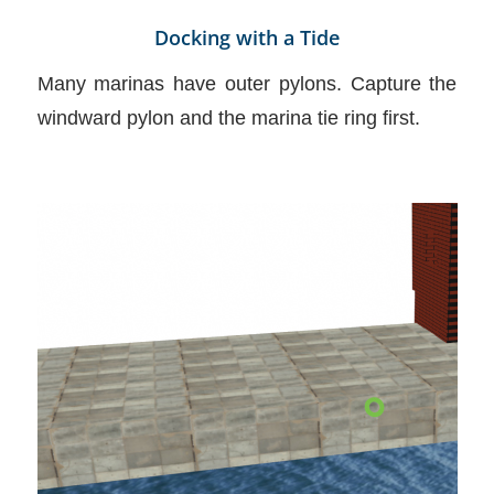
Docking with a Tide
Many marinas have outer pylons. Capture the
windward pylon and the marina tie ring first.