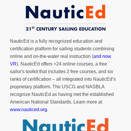
NauticEd is a fully recognized education and
certification platform for sailing students combining
online and on-the-water real instruction (
and now
VR
). NauticEd offers
+24 online courses
, a
free
sailor's toolkit
that includes 2 free courses, and six
ranks of
certification
– all integrated into NauticEd’s
proprietary platform. The USCG and NASBLA
recognize NauticEd as having met the established
American National Standards. Learn more at
www.nauticed.org
.