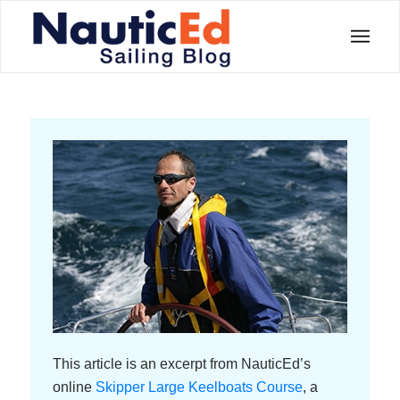
This article is an excerpt from NauticEd’s
online
Skipper Large Keelboats Course
, a