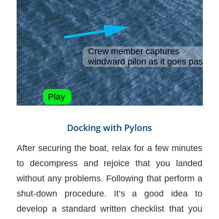
Docking with Pylons
After securing the boat, relax for a few minutes
to decompress and rejoice that you landed
without any problems. Following that perform a
shut-down procedure. It’s a good idea to
develop a standard written checklist that you