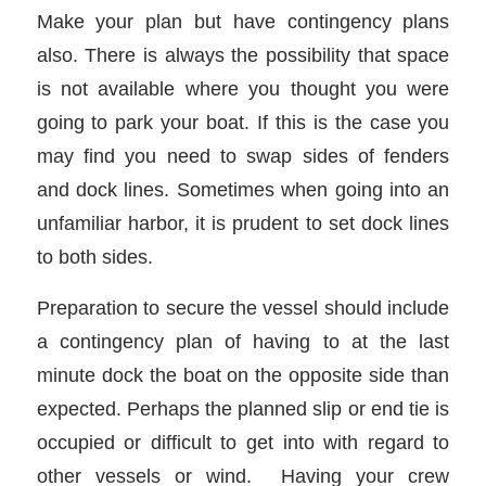
Make your plan but have contingency plans
also. There is always the possibility that space
is not available where you thought you were
going to park your boat. If this is the case you
may find you need to swap sides of fenders
and dock lines. Sometimes when going into an
unfamiliar harbor, it is prudent to set dock lines
to both sides.
Preparation to secure the vessel should include
a contingency plan of having to at the last
minute dock the boat on the opposite side than
expected. Perhaps the planned slip or end tie is
occupied or difficult to get into with regard to
other vessels or wind. Having your crew