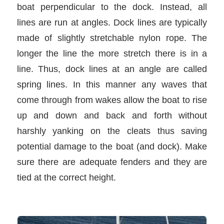
boat perpendicular to the dock. Instead, all
lines are run at angles. Dock lines are typically
made of slightly stretchable nylon rope. The
longer the line the more stretch there is in a
line. Thus, dock lines at an angle are called
spring lines. In this manner any waves that
come through from wakes allow the boat to rise
up and down and back and forth without
harshly yanking on the cleats thus saving
potential damage to the boat (and dock). Make
sure there are adequate fenders and they are
tied at the correct height.