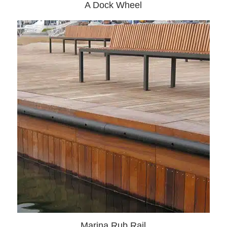
A Dock Wheel
Marina Rub Rail