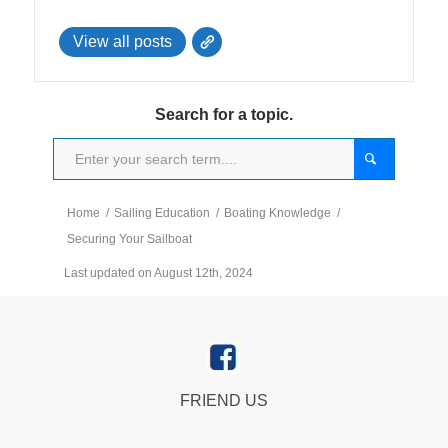
View all posts
Search for a topic.
Home
/
Sailing Education
/
Boating Knowledge
/
Securing Your Sailboat
Last updated on August 12th, 2024
FRIEND US