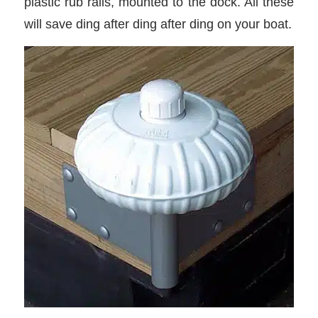
plastic rub rails, mounted to the dock. All these
will save ding after ding after ding on your boat.