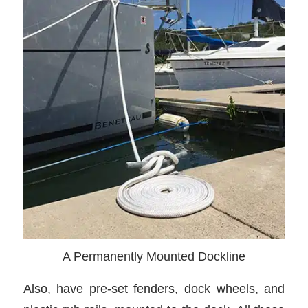
A Permanently Mounted Dockline
Also, have pre-set fenders, dock wheels, and