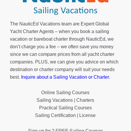
The NauticEd Vacations team are Expert Global
Yacht Charter Agents – when you book a sailing
vacation or bareboat charter through NauticEd, we
don’t charge you a fee – we often save you money
since we can compare prices from all yacht charter
companies. PLUS, we can give you advice on which
destination or charter company will suit your needs
best.
Inquire about a Sailing Vacation or Charter
.
Online Sailing Courses
Sailing Vacations | Charters
Practical Sailing Courses
Sailing Certification | License
Sign up for 2 FREE Sailing Courses