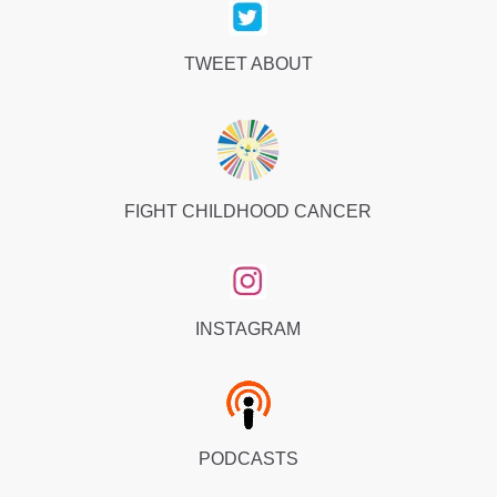
TWEET ABOUT
FIGHT CHILDHOOD CANCER
INSTAGRAM
PODCASTS