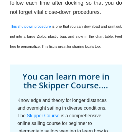
follow each time after docking so that you do
not forget vital close-down procedures.
This shutdown procedure
is one that you can download and print out,
put into a large Ziploc plastic bag, and stow in the chart table. Feel
free to personalize. This list is great for sharing boats too.
You can learn more in
the Skipper Course....
Knowledge and theory for longer distances
and overnight sailing in diverse conditions.
The
Skipper Course
is a comprehensive
online sailing course for beginner to
intermediate sailors wanting to learn how to