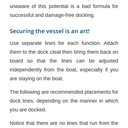
unaware of this potential is a bad formula for
successful and damage-free docking.
Securing the vessel is an art!
Use separate lines for each function. Attach
them to the dock cleat then bring them back on
board so that the lines can be adjusted
independently from the boat, especially if you
are staying on the boat.
The following are recommended placements for
dock lines, depending on the manner in which
you are docked.
Notice that there are no lines that run from the