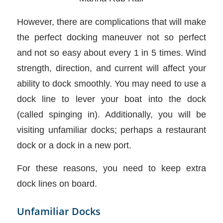
However, there are complications that will make
the perfect docking maneuver not so perfect
and not so easy about every 1 in 5 times. Wind
strength, direction, and current will affect your
ability to dock smoothly. You may need to use a
dock line to lever your boat into the dock
(called spinging in). Additionally, you will be
visiting unfamiliar docks; perhaps a restaurant
dock or a dock in a new port.
For these reasons, you need to keep extra
dock lines on board.
Unfamiliar Docks