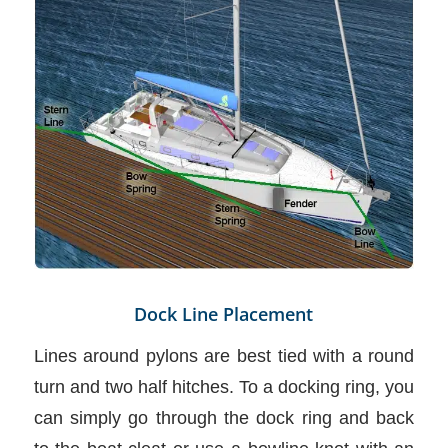
Dock Line Placement
Lines around pylons are best tied with a round
turn and two half hitches. To a docking ring, you
can simply go through the dock ring and back