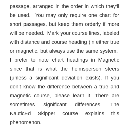
passage, arranged in the order in which they’ll
be used. You may only require one chart for
short passages, but keep them orderly if more
will be needed. Mark your course lines, labeled
with distance and course heading (in either true
or magnetic, but always use the same system.
I prefer to note chart headings in Magnetic
since that is what the helmsperson steers
(unless a significant deviation exists). If you
don’t know the difference between a true and
magnetic course, please learn it. There are
sometimes significant differences. The
NauticEd Skipper course explains this
phenomenon.