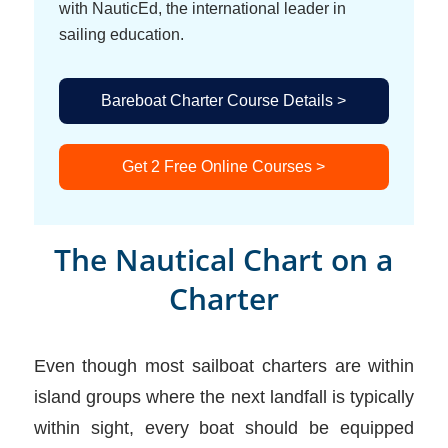
with NauticEd, the international leader in
sailing education.
Bareboat Charter Course Details >
Get 2 Free Online Courses >
The Nautical Chart on a
Charter
Even though most sailboat charters are within
island groups where the next landfall is typically
within sight, every boat should be equipped