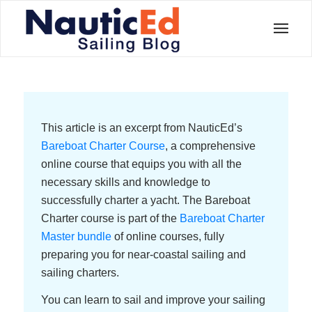
This article is an excerpt from NauticEd’s
Bareboat Charter Course
, a comprehensive
online course that equips you with all the
necessary skills and knowledge to
successfully charter a yacht. The Bareboat
Charter course is part of the
Bareboat Charter
Master bundle
of online courses, fully
preparing you for near-coastal sailing and
sailing charters.
You can learn to sail and improve your sailing