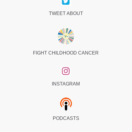
TWEET ABOUT
FIGHT CHILDHOOD CANCER
INSTAGRAM
PODCASTS