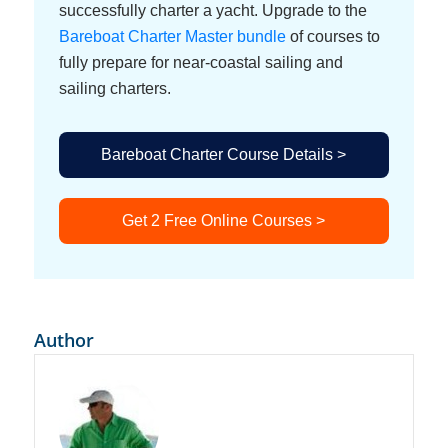
successfully charter a yacht. Upgrade to the
Bareboat Charter Master bundle
of courses to
fully prepare for near-coastal sailing and
sailing charters.
Bareboat Charter Course Details >
Get 2 Free Online Courses >
Author