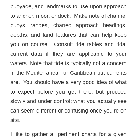
buoyage, and landmarks to use upon approach
to anchor, moor, or dock. Make note of channel
buoys, ranges, charted approach headings,
depths, and land features that can help keep
you on course. Consult tide tables and tidal
current data if they are applicable to your
waters. Note that tide is typically not a concern
in the Mediterranean or Caribbean but currents
are. You should have a very good idea of what
to expect before you get there, but proceed
slowly and under control; what you actually see
can seem different or confusing once you’re on
site.
I like to gather all pertinent charts for a given