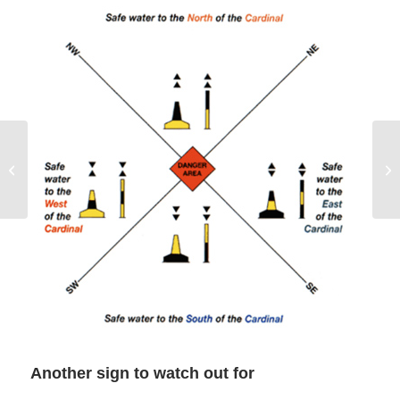
Bilge Pumps on a
Charter Boat
Another sign to watch out for