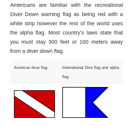
Americans are familiar with the recreational
Diver Down warning flag as being red with a
white strip however the rest of the world uses
the alpha flag. Most country’s laws state that
you must stay 300 feet or 100 meters away
from a diver down flag.
American diver flag
International Dive flag and alpha
flag