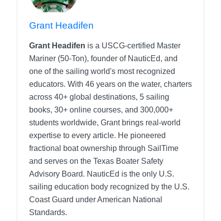
Grant Headifen
Grant Headifen
is a USCG-certified Master
Mariner (50-Ton), founder of NauticEd, and
one of the sailing world's most recognized
educators. With 46 years on the water, charters
across 40+ global destinations, 5 sailing
books, 30+ online courses, and 300,000+
students worldwide, Grant brings real-world
expertise to every article. He pioneered
fractional boat ownership through SailTime
and serves on the Texas Boater Safety
Advisory Board.
NauticEd is the only U.S.
sailing education body recognized by the U.S.
Coast Guard under American National
Standards.