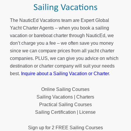
The NauticEd Vacations team are Expert Global
Yacht Charter Agents – when you book a sailing
vacation or bareboat charter through NauticEd, we
don’t charge you a fee – we often save you money
since we can compare prices from all yacht charter
companies. PLUS, we can give you advice on which
destination or charter company will suit your needs
best.
Inquire about a Sailing Vacation or Charter
.
Online Sailing Courses
Sailing Vacations | Charters
Practical Sailing Courses
Sailing Certification | License
Sign up for 2 FREE Sailing Courses