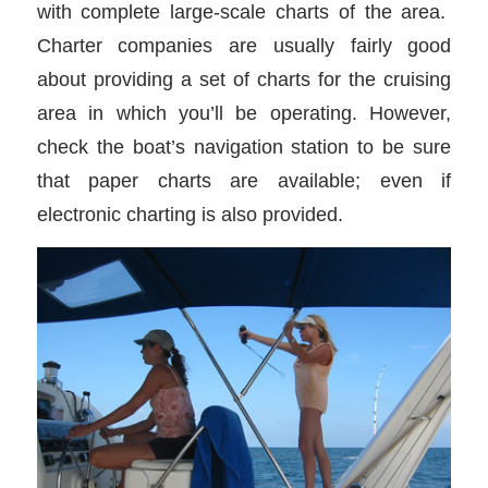
with complete large-scale charts of the area.
Charter companies are usually fairly good
about providing a set of charts for the cruising
area in which you’ll be operating. However,
check the boat’s navigation station to be sure
that paper charts are available; even if
electronic charting is also provided.