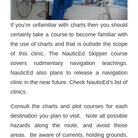
If you’re unfamiliar with charts then you should
certainly take a course to become familiar with
the use of charts and that is outside the scope
of this clinic. The NauticEd Skipper course
covers rudimentary navigation teachings.
NauticEd also plans to release a navigation
clinic in the near future. Check NauticEd’s list of
clinics.
Consult the charts and plot courses for each
destination you plan to visit. Note all possible
hazards along the route, and avoid those
areas. Be aware of currents, holding grounds,