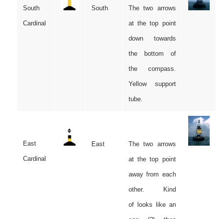
South
South
The two arrows
Cardinal
at the top point
down towards
the bottom of
the compass.
Yellow support
tube.
East
East
The two arrows
Cardinal
at the top point
away from each
other. Kind
of looks like an