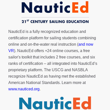
NauticEd is a fully recognized education and
certification platform for sailing students combining
online and on-the-water real instruction (
and now
VR
). NauticEd offers
+24 online courses
, a
free
sailor's toolkit
that includes 2 free courses, and six
ranks of
certification
– all integrated into NauticEd’s
proprietary platform. The USCG and NASBLA
recognize NauticEd as having met the established
American National Standards. Learn more at
www.nauticed.org
.