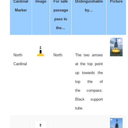
Cardinal
Image
For safe
Distinguishable
Picture
Marker
passage
by…
pass to
the…
North
North
The two arrows
Cardinal
at the top point
up towards the
top the of
the compass.
Black support
tube.