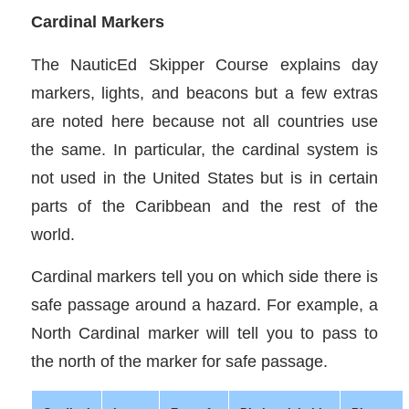
Cardinal Markers
The NauticEd Skipper Course explains day
markers, lights, and beacons but a few extras
are noted here because not all countries use
the same. In particular, the cardinal system is
not used in the United States but is in certain
parts of the Caribbean and the rest of the
world.
Cardinal markers tell you on which side there is
safe passage around a hazard. For example, a
North Cardinal marker will tell you to pass to
the north of the marker for safe passage.