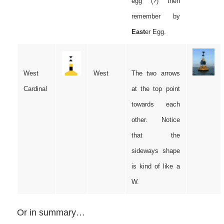
egg (?) then
remember by
East
er Egg.
West
West
The two arrows
Cardinal
at the top point
towards each
other. Notice
that the
sideways shape
is kind of like a
W.
Or in summary…