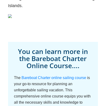
Islands.
You can learn more in
the Bareboat Charter
Online Course....
The
Bareboat Charter online sailing course
is
your go-to resource for planning an
unforgettable sailing vacation. This
comprehensive online course equips you with
all the necessary skills and knowledge to