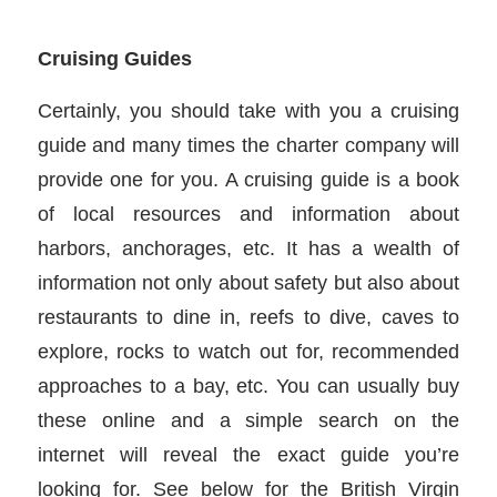
Cruising Guides
Certainly, you should take with you a cruising
guide and many times the charter company will
provide one for you. A cruising guide is a book
of local resources and information about
harbors, anchorages, etc. It has a wealth of
information not only about safety but also about
restaurants to dine in, reefs to dive, caves to
explore, rocks to watch out for, recommended
approaches to a bay, etc. You can usually buy
these online and a simple search on the
internet will reveal the exact guide you’re
looking for. See below for the British Virgin