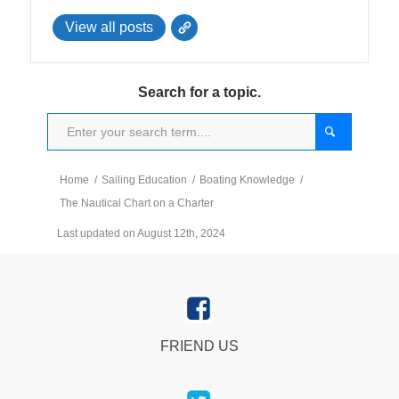
View all posts
Search for a topic.
Home
/
Sailing Education
/
Boating Knowledge
/
The Nautical Chart on a Charter
Last updated on August 12th, 2024
FRIEND US