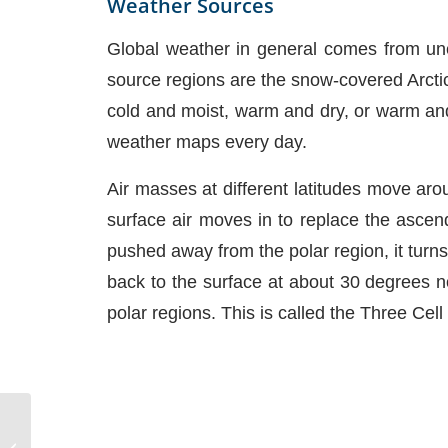
Weather Sources
Global weather in general comes from uneq
source regions are the snow-covered Arctic
cold and moist, warm and dry, or warm and 
weather maps every day.
Air masses at different latitudes move arou
surface air moves in to replace the ascendi
pushed away from the polar region, it turns 
back to the surface at about 30 degrees no
polar regions. This is called the Three Cel
Types of PFDs