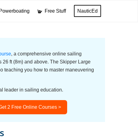
Powerboating
Free Stuff
NauticEd
ourse
, a comprehensive online sailing
ats 26 ft (8m) and above. The Skipper Large
lso teaching you how to master maneuvering
l leader in sailing education.
Get 2 Free Online Courses >
s