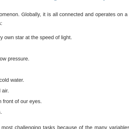
menon. Globally, it is all connected and operates on a 
:
 own star at the speed of light.
low pressure.
cold water.
air.
n front of our eyes.
.
most challenging tasks because of the many variables. I