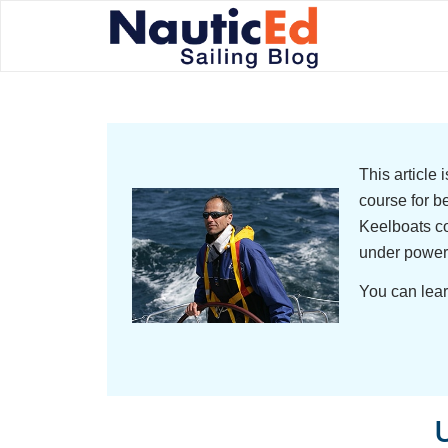
This article
course for b
Keelboats co
under power
You can lear