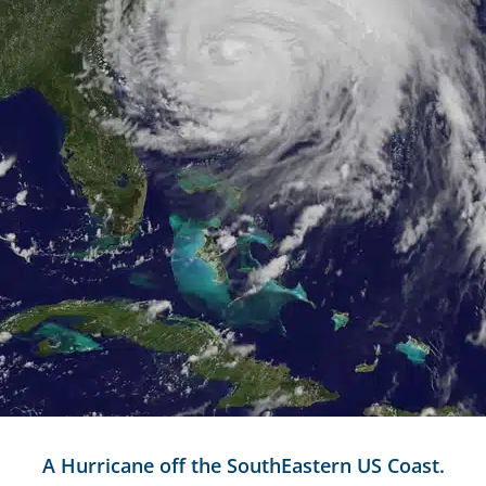
A Hurricane off the SouthEastern US Coast.