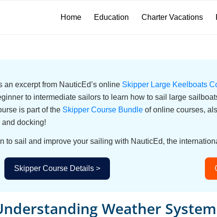
Home
Education
Charter Vacations
 is an excerpt from NauticEd’s online
Skipper Large Keelboats C
eginner to intermediate sailors to learn how to sail large sailbo
urse is part of the
Skipper Course Bundle
of online courses, a
 and docking!
n to sail and improve your sailing with NauticEd, the internationa
Skipper Course Details >
Understanding Weather System