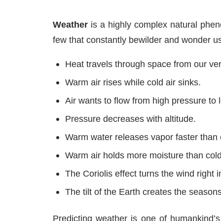
Weather
is a highly complex natural pheno
few that constantly bewilder and wonder us
Heat travels through space from our very
Warm air rises while cold air sinks.
Air wants to flow from high pressure to 
Pressure decreases with altitude.
Warm water releases vapor faster than 
Warm air holds more moisture than cold 
The Coriolis effect turns the wind right i
The tilt of the Earth creates the seasons
Predicting weather is one of humankind’s 