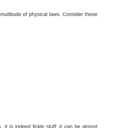
multitude of physical laws. Consider these
t is indeed fickle stuff; it can be almost