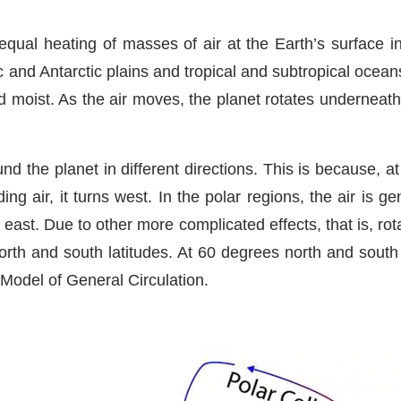
ual heating of masses of air at the Earth’s surface i
 and Antarctic plains and tropical and subtropical ocean
moist. As the air moves, the planet rotates underneath 
nd the planet in different directions. This is because, at
ng air, it turns west. In the polar regions, the air is ge
east. Due to other more complicated effects, that is, rot
rth and south latitudes. At 60 degrees north and south l
l Model of General Circulation.