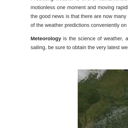
motionless one moment and moving rapidly 
the good news is that there are now many 
of the weather predictions conveniently on
Meteorology
is the science of weather, a
sailing, be sure to obtain the very latest we