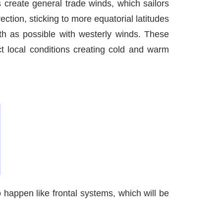
s create general trade winds, which sailors
ction, sticking to more equatorial latitudes
uth as possible with westerly winds. These
ct local conditions creating cold and warm
happen like frontal systems, which will be