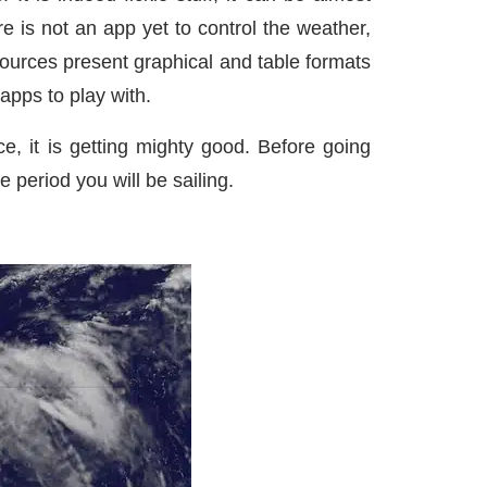
 is not an app yet to control the weather,
ources present graphical and table formats
apps to play with.
e, it is getting mighty good. Before going
e period you will be sailing.