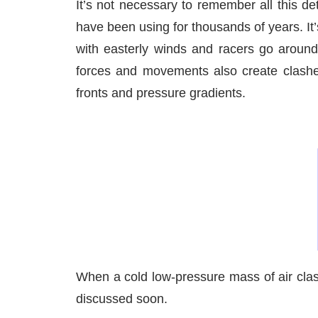
It’s not necessary to remember all this de
have been using for thousands of years. It’
with easterly winds and racers go around 
forces and movements also create clashes 
fronts and pressure gradients.
When a cold low-pressure mass of air clas
discussed soon.