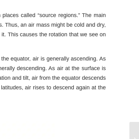
n places called “source regions.” The main
s. Thus, an air mass might be cold and dry,
it. This causes the rotation that we see on
 the equator, air is generally ascending. As
nerally descending. As air at the surface is
ation and tilt, air from the equator descends
atitudes, air rises to descend again at the