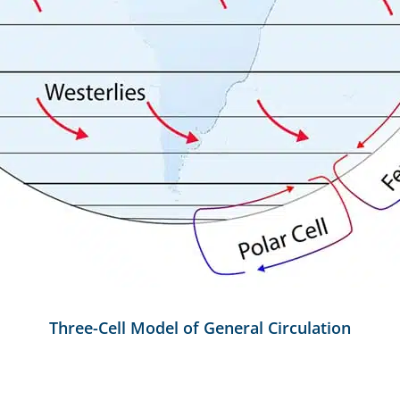
Three-Cell Model of General Circulation