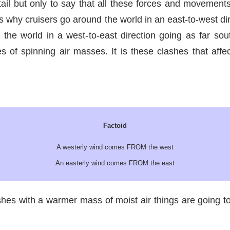
tail but only to say that all these forces and movement
s why cruisers go around the world in an east-to-west dire
the world in a west-to-east direction going as far so
of spinning air masses. It is these clashes that affe
Factoid
A westerly wind comes FROM the west
An easterly wind comes FROM the east
hes with a warmer mass of moist air things are going to 