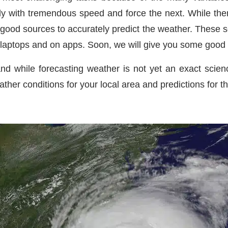
with tremendous speed and force the next. While there
good sources to accurately predict the weather. These s
 laptops and on apps. Soon, we will give you some good 
nd while forecasting weather is not yet an exact scienc
ather conditions for your local area and predictions for th