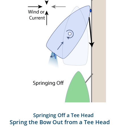
Springing Off a Tee Head
Spring the Bow Out from a Tee Head