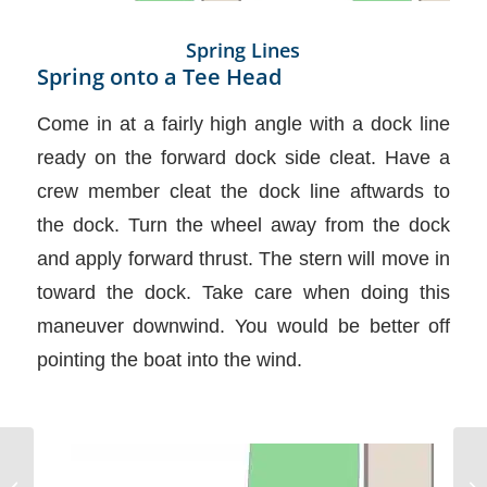
Spring Lines
Spring onto a Tee Head
Come in at a fairly high angle with a dock line
ready on the forward dock side cleat. Have a
crew member cleat the dock line aftwards to
the dock. Turn the wheel away from the dock
and apply forward thrust. The stern will move in
toward the dock. Take care when doing this
maneuver downwind. You would be better off
pointing the boat into the wind.
Rigging