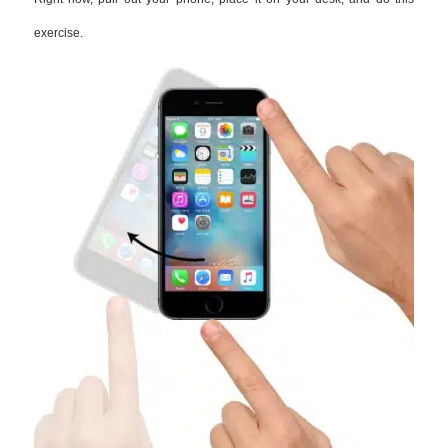
exercise.