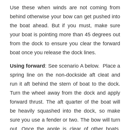
Use these when winds are not coming from
behind otherwise your bow can get pushed into
the boat ahead. But if you must, make sure
your boat is pointing more than 45 degrees out
from the dock to ensure you clear the forward
boat once you release the dock lines.
Using forward
: See scenario A below. Place a
spring line on the non-dockside aft cleat and
run it aft behind the stern of boat to the dock.
Turn the wheel away from the dock and apply
forward thrust. The aft quarter of the boat will
be heavily squashed into the dock, so make
sure you use a fender or two. The bow will turn
out. Once the angle is clear of other boats,