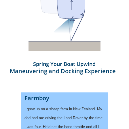
Spring Your Boat Upwind
Maneuvering and Docking Experience
Farmboy
I grew up on a sheep farm in New Zealand. My
dad had me driving the Land Rover by the time
I was four. He’d set the hand throttle and all I