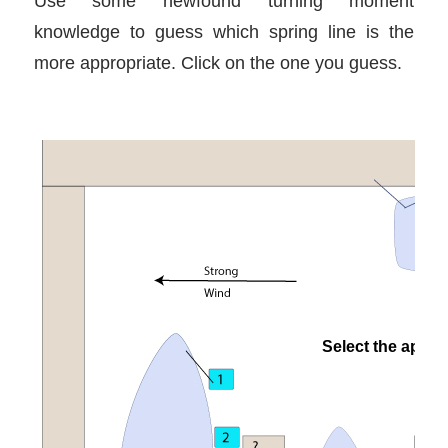
Use some newfound turning moment
knowledge to guess which spring line is the
more appropriate. Click on the one you guess.