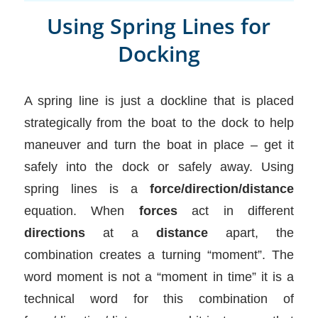
Using Spring Lines for
Docking
A spring line is just a dockline that is placed
strategically from the boat to the dock to help
maneuver and turn the boat in place – get it
safely into the dock or safely away. Using
spring lines is a
force/direction/distance
equation. When
forces
act in different
directions
at a
distance
apart, the
combination creates a turning “moment”. The
word moment is not a “moment in time” it is a
technical word for this combination of