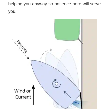
helping you anyway so patience here will serve
you.