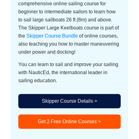
comprehensive online sailing course for
beginner to intermediate sailors to learn how
to sail large sailboats 26 ft (8m) and above.
The Skipper Large Keelboats course is part of
the
Skipper Course Bundle
of online courses,
also teaching you how to master maneuvering
under power and docking!
You can learn to sail and improve your sailing
with NauticEd, the international leader in
sailing education.
Skipper Course Details >
Get 2 Free Online Courses >