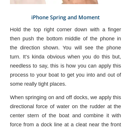
iPhone Spring and Moment
Hold the top right corner down with a finger
then push the bottom middle of the phone in
the direction shown. You will see the phone
turn. It’s kinda obvious when you do this but,
needless to say, this is how you can apply this
process to your boat to get you into and out of
some really tight places.
When springing on and off docks, we apply this
directional force of water on the rudder at the
center stern of the boat and combine it with
force from a dock line at a cleat near the front