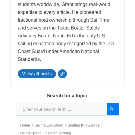
students worldwide, Grant brings real-world
expertise to every article. He pioneered
fractional boat ownership through SailTime
and serves on the Texas Boater Safety
Advisory Board.
NauticEd is the only U.S.
sailing education body recognized by the U.S.
Coast Guard under American National
Standards.
View all posts
Search for a topic.
Home
/
Sailing Education
/
Boating Knowledge
/
Using Spring Lines for Docking