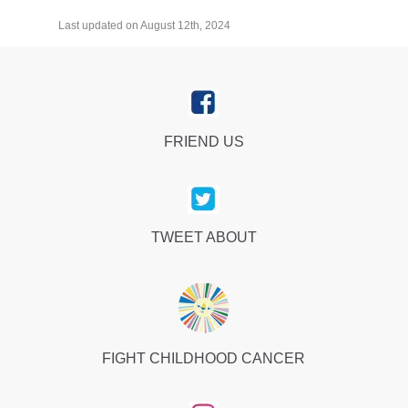
Last updated on August 12th, 2024
FRIEND US
TWEET ABOUT
FIGHT CHILDHOOD CANCER