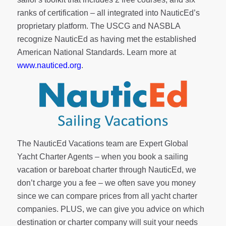
ranks of
certification
– all integrated into NauticEd’s
proprietary platform. The USCG and NASBLA
recognize NauticEd as having met the established
American National Standards. Learn more at
www.nauticed.org
.
The NauticEd Vacations team are Expert Global
Yacht Charter Agents – when you book a sailing
vacation or bareboat charter through NauticEd, we
don’t charge you a fee – we often save you money
since we can compare prices from all yacht charter
companies. PLUS, we can give you advice on which
destination or charter company will suit your needs