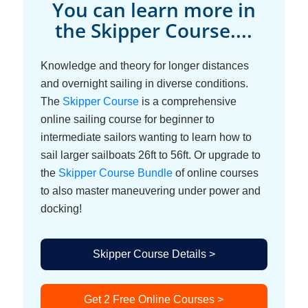
You can learn more in
the Skipper Course....
Knowledge and theory for longer distances
and overnight sailing in diverse conditions.
The
Skipper Course
is a comprehensive
online sailing course for beginner to
intermediate sailors wanting to learn how to
sail larger sailboats 26ft to 56ft. Or upgrade to
the
Skipper Course Bundle
of online courses
to also master maneuvering under power and
docking!
Skipper Course Details >
Get 2 Free Online Courses >