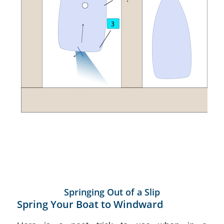
Springing Out of a Slip
Spring Your Boat to Windward