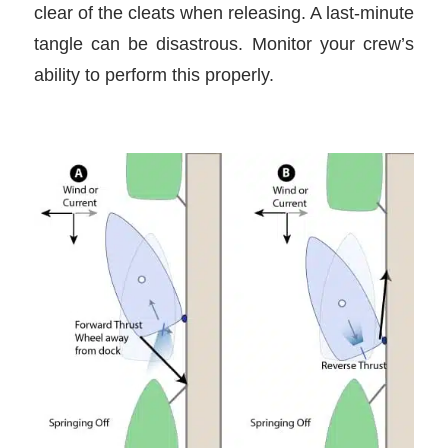
clear of the cleats when releasing. A last-minute
tangle can be disastrous. Monitor your crew’s
ability to perform this properly.