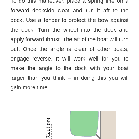
To do this maneuver, place a spring line on a
forward dockside cleat and run it aft to the
dock. Use a fender to protect the bow against
the dock. Turn the wheel into the dock and
apply forward thrust. The aft of the boat will turn
out. Once the angle is clear of other boats,
engage reverse. It will work well for you to
make the angle to the dock with your boat
larger than you think – in doing this you will
gain more time.