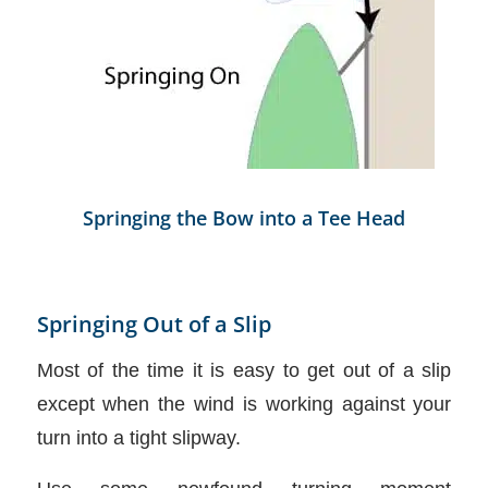
Springing the Bow into a Tee Head
Springing Out of a Slip
Most of the time it is easy to get out of a slip
except when the wind is working against your
turn into a tight slipway.