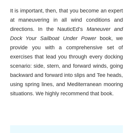
It is important, then, that you become an expert
at maneuvering in all wind conditions and
directions. In the NauticEd’s
Maneuver and
Dock Your Sailboat Under Power
book, we
provide you with a comprehensive set of
exercises that lead you through every docking
scenario: side, stern, and forward winds, going
backward and forward into slips and Tee heads,
using spring lines, and Mediterranean mooring
situations. We highly recommend that book.