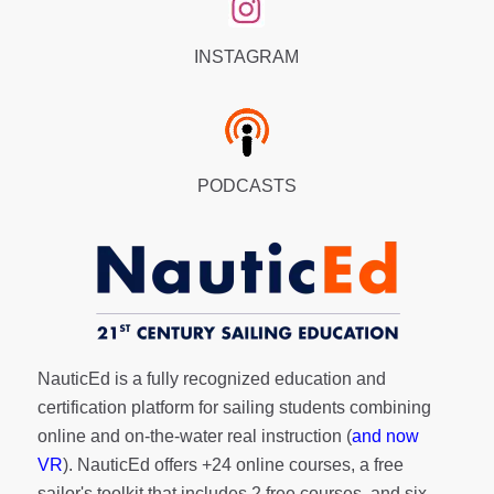
INSTAGRAM
PODCASTS
NauticEd is a fully recognized education and
certification platform for sailing students combining
online and on-the-water real instruction (
and now
VR
). NauticEd offers
+24 online courses
, a
free
sailor's toolkit
that includes 2 free courses, and six