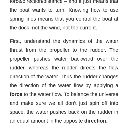
force/direction/distance – and it just means that
the boat wants to turn. Knowing how to use
spring lines means that you control the boat at
the dock, not the wind, not the current.
First, understand the dynamics of the water
thrust from the propeller to the rudder. The
propeller pushes water backward over the
rudder, whereas the rudder directs the flow
direction of the water. Thus the rudder changes
the direction of the water flow by applying a
force
to the water flow. To balance the universe
and make sure we all don’t just spin off into
space, the water pushes back on the rudder in
an equal amount in the opposite
direction
.