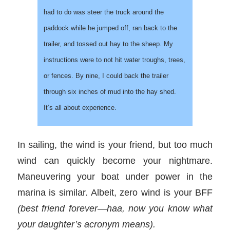
had to do was steer the truck around the
paddock while he jumped off, ran back to the
trailer, and tossed out hay to the sheep. My
instructions were to not hit water troughs, trees,
or fences. By nine, I could back the trailer
through six inches of mud into the hay shed.
It’s all about experience.
In sailing, the wind is your friend, but too much
wind can quickly become your nightmare.
Maneuvering your boat under power in the
marina is similar. Albeit, zero wind is your BFF
(best friend forever—haa, now you know what
your daughter’s acronym means).