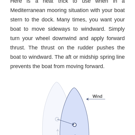
Here is a neat trick to use when in a
Mediterranean mooring situation with your boat
stern to the dock. Many times, you want your
boat to move sideways to windward. Simply
turn your wheel downwind and apply forward
thrust. The thrust on the rudder pushes the
boat to windward. The aft or midship spring line
prevents the boat from moving forward.