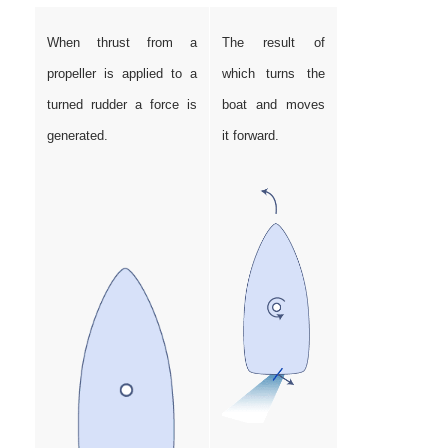
When thrust from a
The result of
propeller is applied to a
which turns the
turned rudder a force is
boat and moves
generated.
it forward.