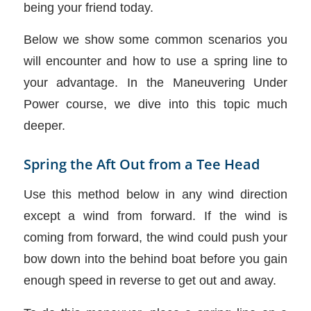
being your friend today.
Below we show some common scenarios you
will encounter and how to use a spring line to
your advantage. In the Maneuvering Under
Power course, we dive into this topic much
deeper.
Spring the Aft Out from a Tee Head
Use this method below in any wind direction
except a wind from forward. If the wind is
coming from forward, the wind could push your
bow down into the behind boat before you gain
enough speed in reverse to get out and away.