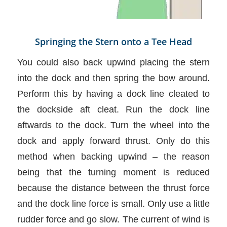
Springing the Stern onto a Tee Head
You could also back upwind placing the stern
into the dock and then spring the bow around.
Perform this by having a dock line cleated to
the dockside aft cleat. Run the dock line
aftwards to the dock. Turn the wheel into the
dock and apply forward thrust. Only do this
method when backing upwind – the reason
being that the turning moment is reduced
because the distance between the thrust force
and the dock line force is small. Only use a little
rudder force and go slow. The current of wind is