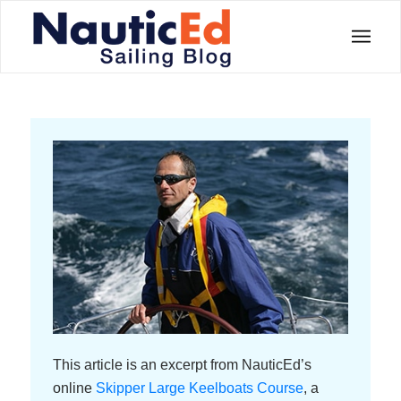
This article is an excerpt from NauticEd’s
online
Skipper Large Keelboats Course
, a