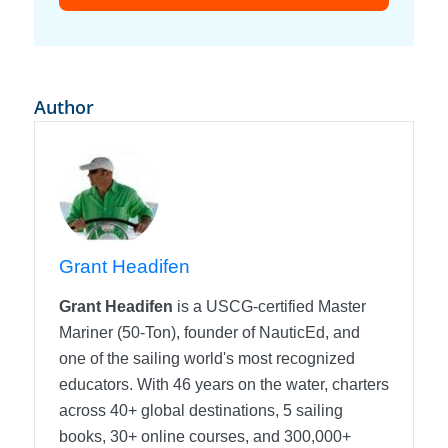
Author
Grant Headifen
Grant Headifen
is a USCG-certified Master
Mariner (50-Ton), founder of NauticEd, and
one of the sailing world's most recognized
educators. With 46 years on the water, charters
across 40+ global destinations, 5 sailing
books, 30+ online courses, and 300,000+