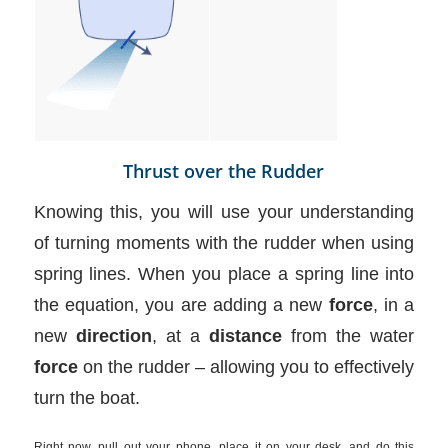
Thrust over the Rudder
Knowing this, you will use your understanding
of turning moments with the rudder when using
spring lines. When you place a spring line into
the equation, you are adding a new
force
, in a
new
direction
, at a
distance
from the water
force
on the rudder – allowing you to effectively
turn the boat.
Right now, pull out your phone, place it on your desk, and do this