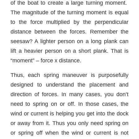
of the boat to create a large turning moment.
The magnitude of the turning moment is equal
to the force multiplied by the perpendicular
distance between the forces. Remember the
seesaw? A lighter person on a long plank can
lift a heavier person on a short plank. That is
“moment” – force x distance.
Thus, each spring maneuver is purposefully
designed to understand the placement and
direction of forces. In many cases, you don’t
need to spring on or off. In those cases, the
wind or current is helping you get into the dock
or away from it. Thus you only need spring on
or spring off when the wind or current is not