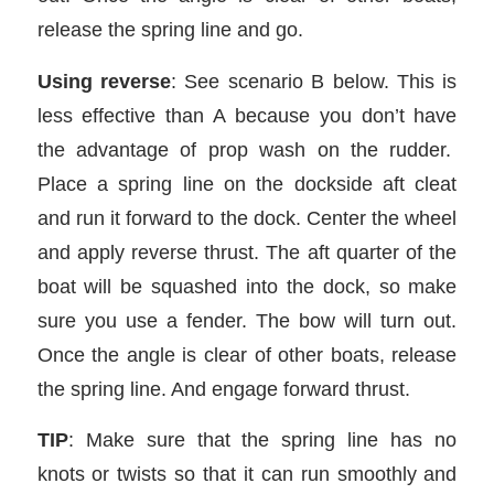
release the spring line and go.
Using reverse
: See scenario B below. This is
less effective than A because you don’t have
the advantage of prop wash on the rudder.
Place a spring line on the dockside aft cleat
and run it forward to the dock. Center the wheel
and apply reverse thrust. The aft quarter of the
boat will be squashed into the dock, so make
sure you use a fender. The bow will turn out.
Once the angle is clear of other boats, release
the spring line. And engage forward thrust.
TIP
: Make sure that the spring line has no
knots or twists so that it can run smoothly and