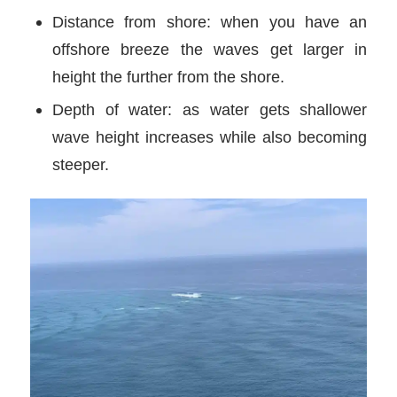
Distance from shore: when you have an
offshore breeze the waves get larger in
height the further from the shore.
Depth of water: as water gets shallower
wave height increases while also becoming
steeper.