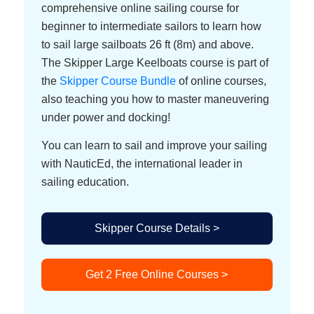
comprehensive online sailing course for
beginner to intermediate sailors to learn how
to sail large sailboats 26 ft (8m) and above.
The Skipper Large Keelboats course is part of
the
Skipper Course Bundle
of online courses,
also teaching you how to master maneuvering
under power and docking!
You can learn to sail and improve your sailing
with NauticEd, the international leader in
sailing education.
Skipper Course Details >
Get 2 Free Online Courses >