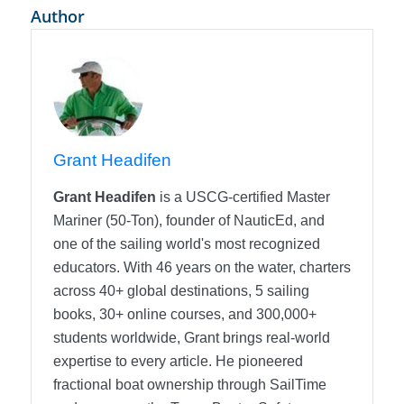
Author
Grant Headifen
Grant Headifen
is a USCG-certified Master
Mariner (50-Ton), founder of NauticEd, and
one of the sailing world's most recognized
educators. With 46 years on the water, charters
across 40+ global destinations, 5 sailing
books, 30+ online courses, and 300,000+
students worldwide, Grant brings real-world
expertise to every article. He pioneered
fractional boat ownership through SailTime