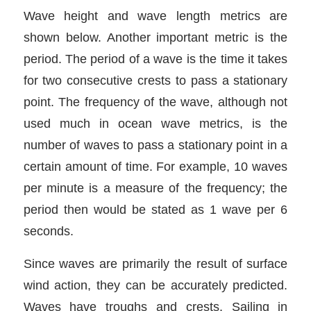
Wave height and wave length metrics are
shown below. Another important metric is the
period. The period of a wave is the time it takes
for two consecutive crests to pass a stationary
point. The frequency of the wave, although not
used much in ocean wave metrics, is the
number of waves to pass a stationary point in a
certain amount of time. For example, 10 waves
per minute is a measure of the frequency; the
period then would be stated as 1 wave per 6
seconds.
Since waves are primarily the result of surface
wind action, they can be accurately predicted.
Waves have troughs and crests. Sailing in