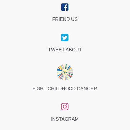
FRIEND US
TWEET ABOUT
FIGHT CHILDHOOD CANCER
INSTAGRAM