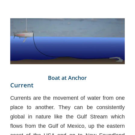
Boat at Anchor
Current
Currents are the movement of water from one
place to another. They can be consistently
global in nature like the Gulf Stream which
flows from the Gulf of Mexico, up the eastern