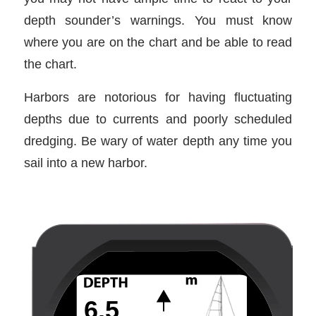
depth sounder’s warnings. You must know
where you are on the chart and be able to read
the chart.
Harbors are notorious for having fluctuating
depths due to currents and poorly scheduled
dredging. Be wary of water depth any time you
sail into a new harbor.