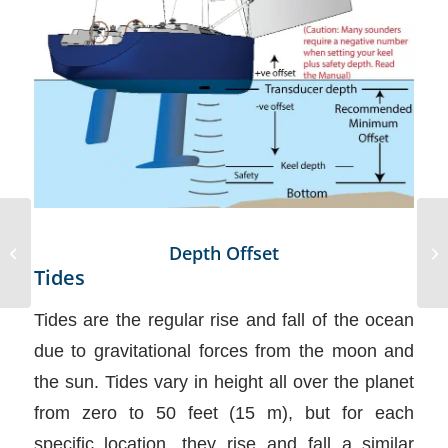
World’s First Virtual
Depth Offset
Reality Sailing Training
Tides
Performed
Tides are the regular rise and fall of the ocean
due to gravitational forces from the moon and
the sun. Tides vary in height all over the planet
from zero to 50 feet (15 m), but for each
specific location, they rise and fall a similar