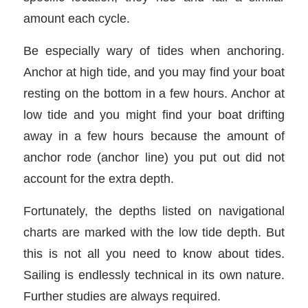
amount each cycle.
Be especially wary of tides when anchoring.
Anchor at high tide, and you may find your boat
resting on the bottom in a few hours. Anchor at
low tide and you might find your boat drifting
away in a few hours because the amount of
anchor rode (anchor line) you put out did not
account for the extra depth.
Fortunately, the depths listed on navigational
charts are marked with the low tide depth. But
this is not all you need to know about tides.
Sailing is endlessly technical in its own nature.
Further studies are always required.