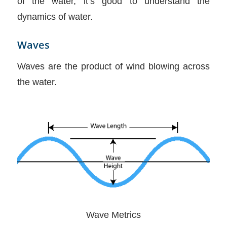
of the water, it’s good to understand the
dynamics of water.
Waves
Waves are the product of wind blowing across
the water.
Wave Metrics