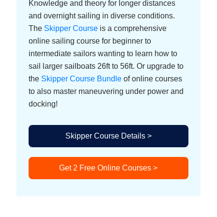
Knowledge and theory for longer distances
and overnight sailing in diverse conditions.
The
Skipper Course
is a comprehensive
online sailing course for beginner to
intermediate sailors wanting to learn how to
sail larger sailboats 26ft to 56ft. Or upgrade to
the
Skipper Course Bundle
of online courses
to also master maneuvering under power and
docking!
Skipper Course Details >
Get 2 Free Online Courses >