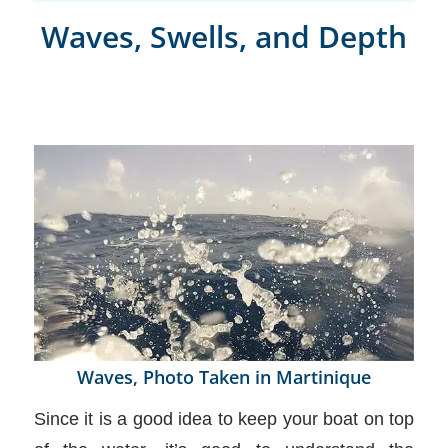
Waves, Swells, and Depth
Waves, Photo Taken in Martinique
Since it is a good idea to keep your boat on top