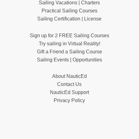
Sailing Vacations | Charters
Practical Sailing Courses
Sailing Certification | License
Sign up for 2 FREE Sailing Courses
Try sailing in Virtual Reality!
Gift a Friend a Sailing Course
Sailing Events | Opportunities
About NauticEd
Contact Us
NauticEd Support
Privacy Policy