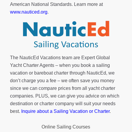
American National Standards. Learn more at
www.nauticed.org
.
The NauticEd Vacations team are Expert Global
Yacht Charter Agents – when you book a sailing
vacation or bareboat charter through NauticEd, we
don’t charge you a fee – we often save you money
since we can compare prices from all yacht charter
companies. PLUS, we can give you advice on which
destination or charter company will suit your needs
best.
Inquire about a Sailing Vacation or Charter
.
Online Sailing Courses