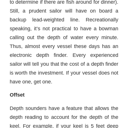
to determine if there are fish around for dinner).
Still, a prudent sailor will have on board a
backup lead-weighted line. Recreationally
speaking, it’s not practical to have a bowman
calling out the depth of water every minute.
Thus, almost every vessel these days has an
electronic depth finder. Every experienced
sailor will tell you that the cost of a depth finder
is worth the investment. If your vessel does not
have one, get one.
Offset
Depth sounders have a feature that allows the
depth reading to account for the depth of the
keel. For example, if your keel is 5 feet deep