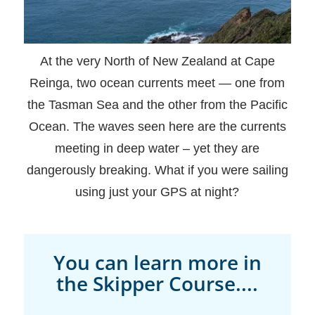
At the very North of New Zealand at Cape
Reinga, two ocean currents meet — one from
the Tasman Sea and the other from the Pacific
Ocean. The waves seen here are the currents
meeting in deep water – yet they are
dangerously breaking. What if you were sailing
using just your GPS at night?
You can learn more in
the Skipper Course....