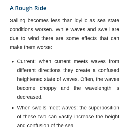
A Rough Ride
Sailing becomes less than idyllic as sea state
conditions worsen. While waves and swell are
due to wind there are some effects that can
make them worse:
Current: when current meets waves from
different directions they create a confused
heightened state of waves. Often, the waves
become choppy and the wavelength is
decreased.
When swells meet waves: the superposition
of these two can vastly increase the height
and confusion of the sea.