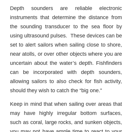
Depth sounders are reliable electronic
instruments that determine the distance from
the sounding transducer to the sea floor by
using ultrasound pulses. These devices can be
set to alert sailors when sailing close to shore,
near atolls, or over other objects where you are
uncertain about the water’s depth. Fishfinders
can be incorporated with depth sounders,
allowing sailors to also check for fish activity,
should they wish to catch the “big one.”
Keep in mind that when sailing over areas that
may have highly irregular bottom surfaces,
such as coral, large rocks, and sunken objects,
you may not have ample time to react to your