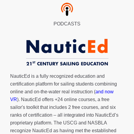
PODCASTS
NauticEd is a fully recognized education and
certification platform for sailing students combining
online and on-the-water real instruction (
and now
VR
). NauticEd offers
+24 online courses
, a
free
sailor's toolkit
that includes 2 free courses, and six
ranks of
certification
– all integrated into NauticEd’s
proprietary platform. The USCG and NASBLA
recognize NauticEd as having met the established