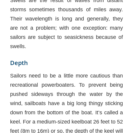
Swells are the result of waves from distant
storms sometimes thousands of miles away.
Their wavelength is long and generally, they
are not a problem; with one exception: many
sailors are subject to seasickness because of
swells.
Depth
Sailors need to be a little more cautious than
recreational powerboaters. To prevent being
pushed sideways through the water by the
wind, sailboats have a big long thingy sticking
down from the bottom of the boat. It’s called a
keel. For a medium-sized keelboat 26 feet to 52
feet (8m to 16m) or so, the depth of the keel will