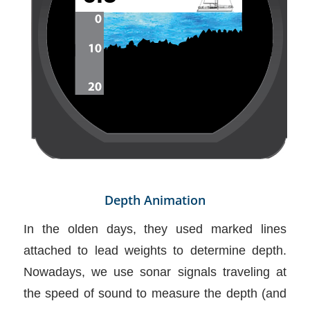
Depth Animation
In the olden days, they used marked lines
attached to lead weights to determine depth.
Nowadays, we use sonar signals traveling at
the speed of sound to measure the depth (and