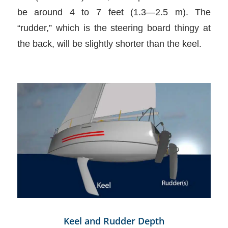
be around 4 to 7 feet (1.3—2.5 m). The
“rudder,” which is the steering board thingy at
the back, will be slightly shorter than the keel.
Keel and Rudder Depth