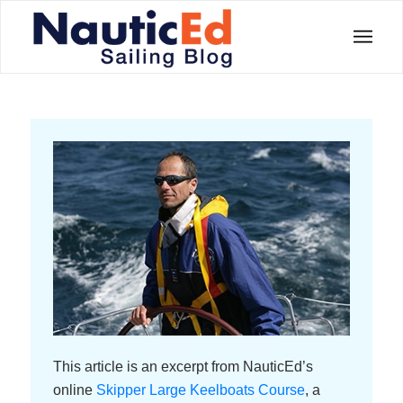
This article is an excerpt from NauticEd’s
online
Skipper Large Keelboats Course
, a