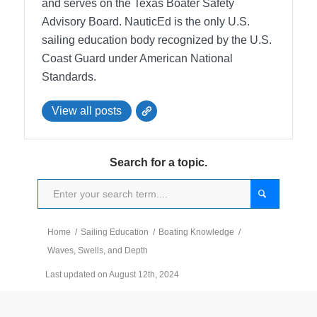
and serves on the Texas Boater Safety
Advisory Board.
NauticEd is the only U.S.
sailing education body recognized by the U.S.
Coast Guard under American National
Standards.
View all posts
Search for a topic.
Home
/
Sailing Education
/
Boating Knowledge
/
Waves, Swells, and Depth
Last updated on August 12th, 2024