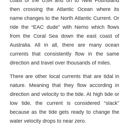
coast of the USA and on to New Foundland
then crossing the Atlantic Ocean where its
name changes to the North Atlantic Current. Or
ride the “EAC dude” with Nemo which flows
from the Coral Sea down the east coast of
Australia. All in all, there are many ocean
currents that consistently flow in the same
direction and travel over thousands of miles.
There are other local currents that are tidal in
nature. Meaning that they flow according in
direction and velocity to the tide. At high tide or
low tide, the current is considered “slack”
because as the tide gets ready to change the
water velocity drops to near zero.