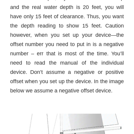
and the real water depth is 20 feet, you will
have only 15 feet of clearance. Thus, you want
the depth reading to show 15 feet. Caution
however, when you set up your device—the
offset number you need to put in is a negative
number – err that is most of the time. You’ll
need to read the manual of the individual
device. Don’t assume a negative or positive
offset when you set up the device. In the image
below we assume a negative offset device.