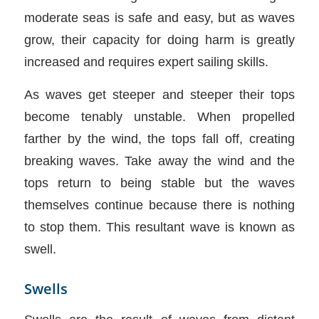
moderate seas is safe and easy, but as waves
grow, their capacity for doing harm is greatly
increased and requires expert sailing skills.
As waves get steeper and steeper their tops
become tenably unstable. When propelled
farther by the wind, the tops fall off, creating
breaking waves. Take away the wind and the
tops return to being stable but the waves
themselves continue because there is nothing
to stop them. This resultant wave is known as
swell.
Swells