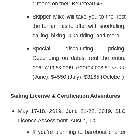
Greece on their Beneteau 43.
Skipper Mike will take you to the best
the Ionian has to offer with snorkeling,
sailing, hiking, bike riding, and more.
Special discounting pricing.
Depending on dates, rent the entire
boat with skipper. Approx costs: $3500
(June); $4550 (July); $3165 (October)
Sailing License & Certification Adventures
May 17-18, 2019; June 21-22, 2019. SLC
License Assessment. Austin, TX
If you’re planning to bareboat charter