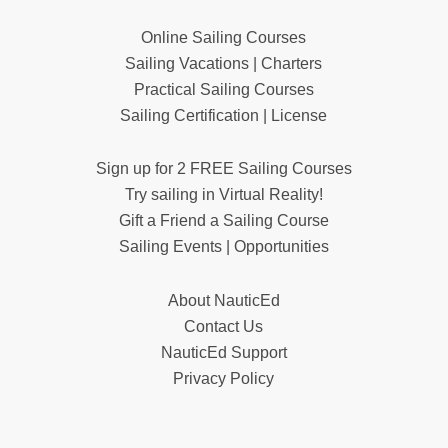
Online Sailing Courses
Sailing Vacations | Charters
Practical Sailing Courses
Sailing Certification | License
Sign up for 2 FREE Sailing Courses
Try sailing in Virtual Reality!
Gift a Friend a Sailing Course
Sailing Events | Opportunities
About NauticEd
Contact Us
NauticEd Support
Privacy Policy