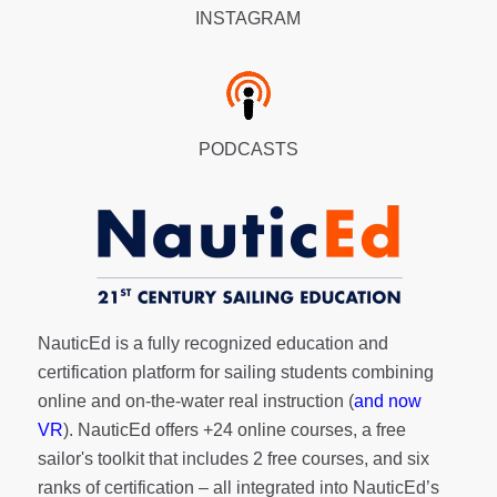
INSTAGRAM
PODCASTS
NauticEd is a fully recognized education and
certification platform for sailing students combining
online and on-the-water real instruction (
and now
VR
). NauticEd offers
+24 online courses
, a
free
sailor's toolkit
that includes 2 free courses, and six
ranks of
certification
– all integrated into NauticEd’s