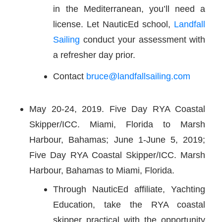
in the Mediterranean, you’ll need a
license. Let NauticEd school,
Landfall
Sailing
conduct your assessment with
a refresher day prior.
Contact
bruce@landfallsailing.com
May 20-24, 2019. Five Day RYA Coastal
Skipper/ICC. Miami, Florida to Marsh
Harbour, Bahamas; June 1-June 5, 2019;
Five Day RYA Coastal Skipper/ICC. Marsh
Harbour, Bahamas to Miami, Florida.
Through NauticEd affiliate, Yachting
Education, take the RYA coastal
skipper practical with the opportunity