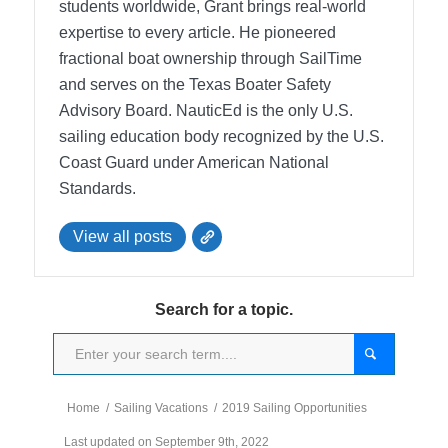
students worldwide, Grant brings real-world
expertise to every article. He pioneered
fractional boat ownership through SailTime
and serves on the Texas Boater Safety
Advisory Board.
NauticEd is the only U.S.
sailing education body recognized by the U.S.
Coast Guard under American National
Standards.
View all posts
Search for a topic.
Home
/
Sailing Vacations
/
2019 Sailing Opportunities
Last updated on September 9th, 2022