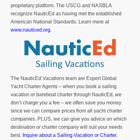
proprietary platform. The USCG and NASBLA
recognize NauticEd as having met the established
American National Standards. Learn more at
www.nauticed.org
.
The NauticEd Vacations team are Expert Global
Yacht Charter Agents – when you book a sailing
vacation or bareboat charter through NauticEd, we
don’t charge you a fee – we often save you money
since we can compare prices from all yacht charter
companies. PLUS, we can give you advice on which
destination or charter company will suit your needs
best.
Inquire about a Sailing Vacation or Charter
.