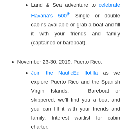
Land & Sea adventure to
celebrate
th
Havana’s 500
Single or double
cabins available or grab a boat and fill
it with your friends and family
(captained or bareboat).
November 23-30, 2019. Puerto Rico.
Join the NauticEd flotilla
as we
explore Puerto Rico and the Spanish
Virgin Islands. Bareboat or
skippered, we’ll find you a boat and
you can fill it with your friends and
family. Interest waitlist for cabin
charter.