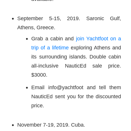
September 5-15, 2019. Saronic Gulf,
Athens, Greece.
Grab a cabin and
join Yachtfoot on a
trip of a lifetime
exploring Athens and
its surrounding islands. Double cabin
all-inclusive NauticEd sale price.
$3000.
Email info@yachtfoot and tell them
NauticEd sent you for the discounted
price.
November 7-19, 2019. Cuba.