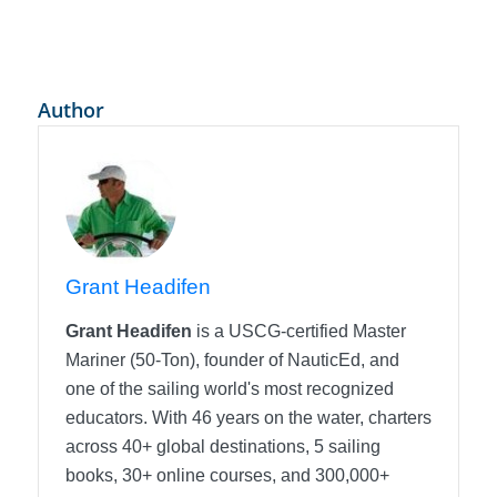
Author
Grant Headifen
Grant Headifen
is a USCG-certified Master
Mariner (50-Ton), founder of NauticEd, and
one of the sailing world's most recognized
educators. With 46 years on the water, charters
across 40+ global destinations, 5 sailing
books, 30+ online courses, and 300,000+