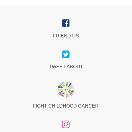
FRIEND US
TWEET ABOUT
FIGHT CHILDHOOD CANCER