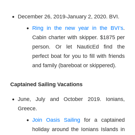
December 26, 2019-January 2, 2020. BVI.
Ring in the new year in the BVI’s
.
Cabin charter with skipper. $1875 per
person. Or let NauticEd find the
perfect boat for you to fill with friends
and family (bareboat or skippered).
Captained Sailing Vacations
June, July and October 2019. Ionians,
Greece.
Join Oasis Sailing
for a captained
holiday around the Ionians Islands in