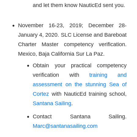
and let them know NauticEd sent you.
November 16-23, 2019; December 28-
January 4, 2020. SLC License and Bareboat
Charter Master competency verification.
Mexico, Baja California Sur La Paz.
Obtain your practical competency
verification with
training and
assessment on the stunning Sea of
Cortez
with NauticEd training school,
Santana Sailing
.
Contact Santana Sailing.
Marc@santanasailing.com