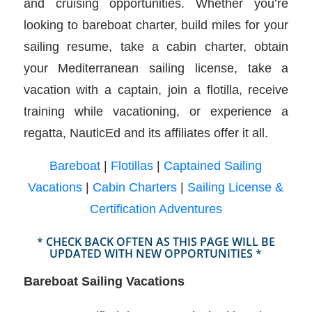
and cruising opportunities. Whether you’re
looking to bareboat charter, build miles for your
sailing resume, take a cabin charter, obtain
your Mediterranean sailing license, take a
vacation with a captain, join a flotilla, receive
training while vacationing, or experience a
regatta, NauticEd and its affiliates offer it all.
Bareboat
|
Flotillas
|
Captained Sailing
Vacations
|
Cabin Charters
|
Sailing License &
Certification Adventures
* CHECK BACK OFTEN AS THIS PAGE WILL BE
UPDATED WITH NEW OPPORTUNITIES *
Bareboat Sailing Vacations