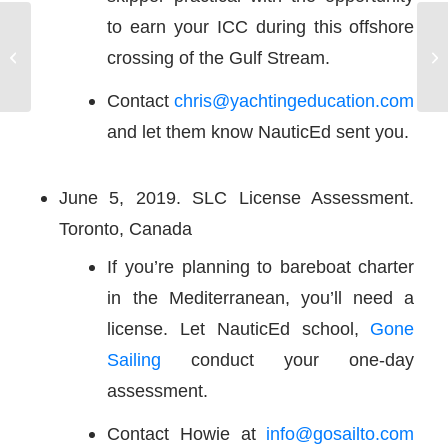
to earn your ICC during this offshore
RING IN THE 2020 NEW YEAR IN
Na
crossing of the Gulf Stream.
THE BRITISH VIRGIN ISLANDS
sa
Contact
chris@yachtingeducation.com
and let them know NauticEd sent you.
June 5, 2019. SLC License Assessment.
Toronto, Canada
If you’re planning to bareboat charter
in the Mediterranean, you’ll need a
license. Let NauticEd school,
Gone
Sailing
conduct your one-day
assessment.
Contact Howie at
info@gosailto.com