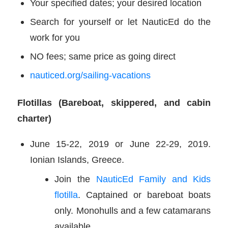
Your specified dates; your desired location
Search for yourself or let NauticEd do the
work for you
NO fees; same price as going direct
nauticed.org/sailing-vacations
Flotillas (Bareboat, skippered, and cabin
charter)
June 15-22, 2019 or June 22-29, 2019.
Ionian Islands, Greece.
Join the
NauticEd Family and Kids
flotilla
. Captained or bareboat boats
only. Monohulls and a few catamarans
available.