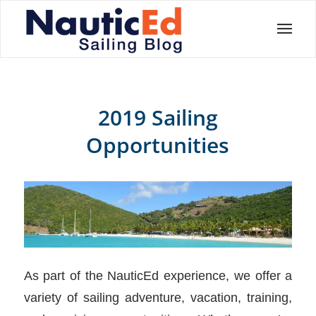
2019 Sailing
Opportunities
As part of the NauticEd experience, we offer a
variety of sailing adventure, vacation, training,