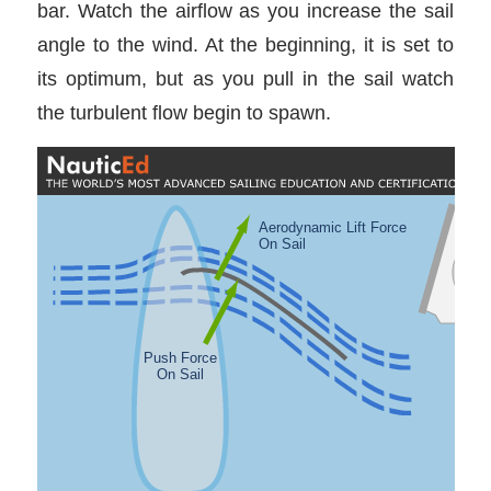
bar. Watch the airflow as you increase the sail
angle to the wind. At the beginning, it is set to
its optimum, but as you pull in the sail watch
the turbulent flow begin to spawn.