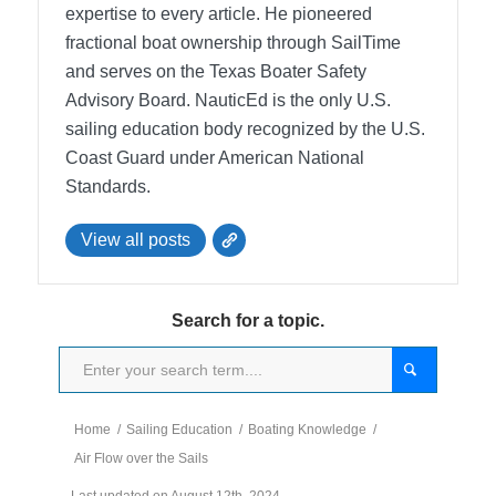
expertise to every article. He pioneered
fractional boat ownership through SailTime
and serves on the Texas Boater Safety
Advisory Board.
NauticEd is the only U.S.
sailing education body recognized by the U.S.
Coast Guard under American National
Standards.
View all posts
Search for a topic.
Home
/
Sailing Education
/
Boating Knowledge
/
Air Flow over the Sails