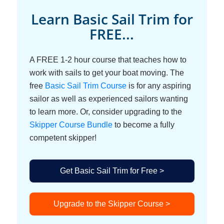
Learn Basic Sail Trim for
FREE...
A FREE 1-2 hour course that teaches how to
work with sails to get your boat moving. The
free
Basic Sail Trim Course
is for any aspiring
sailor as well as experienced sailors wanting
to learn more. Or, consider upgrading to the
Skipper Course Bundle
to become a fully
competent skipper!
Get Basic Sail Trim for Free >
Upgrade to the Skipper Course >