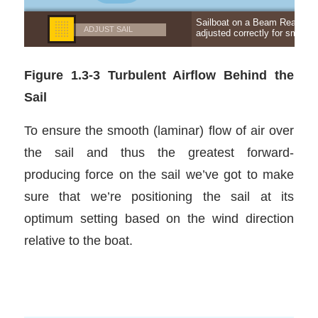
Figure 1.3-3 Turbulent Airflow Behind the
Sail
To ensure the smooth (laminar) flow of air over
the sail and thus the greatest forward-
producing force on the sail we’ve got to make
sure that we’re positioning the sail at its
optimum setting based on the wind direction
relative to the boat.