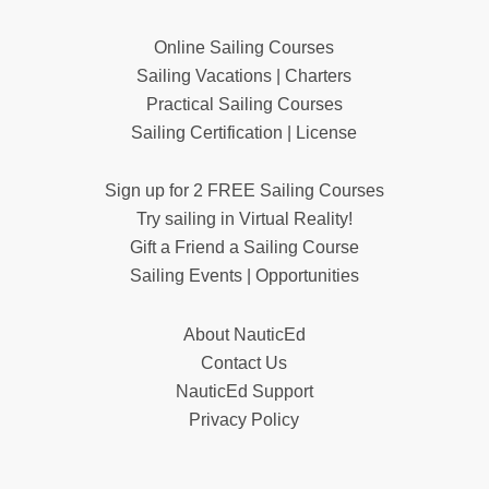
Online Sailing Courses
Sailing Vacations | Charters
Practical Sailing Courses
Sailing Certification | License
Sign up for 2 FREE Sailing Courses
Try sailing in Virtual Reality!
Gift a Friend a Sailing Course
Sailing Events | Opportunities
About NauticEd
Contact Us
NauticEd Support
Privacy Policy