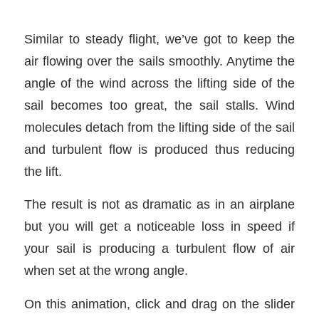
Similar to steady flight, we’ve got to keep the
air flowing over the sails smoothly. Anytime the
angle of the wind across the lifting side of the
sail becomes too great, the sail stalls. Wind
molecules detach from the lifting side of the sail
and turbulent flow is produced thus reducing
the lift.
The result is not as dramatic as in an airplane
but you will get a noticeable loss in speed if
your sail is producing a turbulent flow of air
when set at the wrong angle.
On this animation, click and drag on the slider