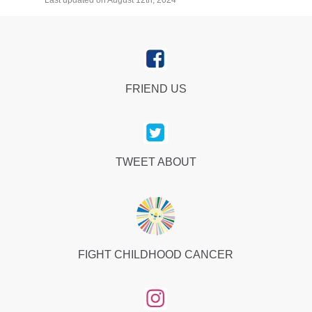
Last updated on August 12th, 2024
FRIEND US
TWEET ABOUT
FIGHT CHILDHOOD CANCER