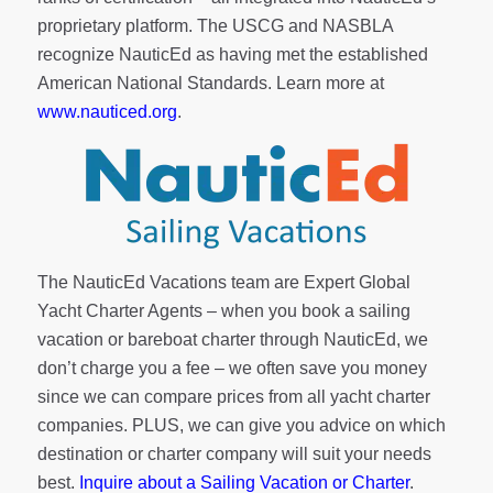
proprietary platform. The USCG and NASBLA
recognize NauticEd as having met the established
American National Standards. Learn more at
www.nauticed.org
.
The NauticEd Vacations team are Expert Global
Yacht Charter Agents – when you book a sailing
vacation or bareboat charter through NauticEd, we
don’t charge you a fee – we often save you money
since we can compare prices from all yacht charter
companies. PLUS, we can give you advice on which
destination or charter company will suit your needs
best.
Inquire about a Sailing Vacation or Charter
.