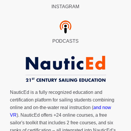
INSTAGRAM
PODCASTS
NauticEd is a fully recognized education and
certification platform for sailing students combining
online and on-the-water real instruction (
and now
VR
). NauticEd offers
+24 online courses
, a
free
sailor's toolkit
that includes 2 free courses, and six
ranks of
certification
– all integrated into NauticEd’s