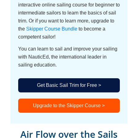
interactive online sailing course for beginner to
intermediate sailors to learn the basics of sail
trim. Or if you want to learn more, upgrade to
the
Skipper Course Bundle
to become a
competent sailor!
You can learn to sail and improve your sailing
with NauticEd, the international leader in
sailing education.
Get Basic Sail Trim for Free >
Upgrade to the Skipper Course >
Air Flow over the Sails