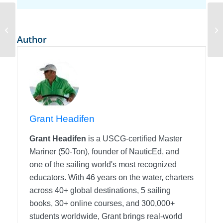
When Turbulent Flow Happens in
Sailing
Author
Grant Headifen
Grant Headifen
is a USCG-certified Master
Mariner (50-Ton), founder of NauticEd, and
one of the sailing world's most recognized
educators. With 46 years on the water, charters
across 40+ global destinations, 5 sailing
books, 30+ online courses, and 300,000+
students worldwide, Grant brings real-world