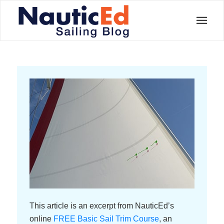
This article is an excerpt from NauticEd’s
online
FREE Basic Sail Trim Course
, an