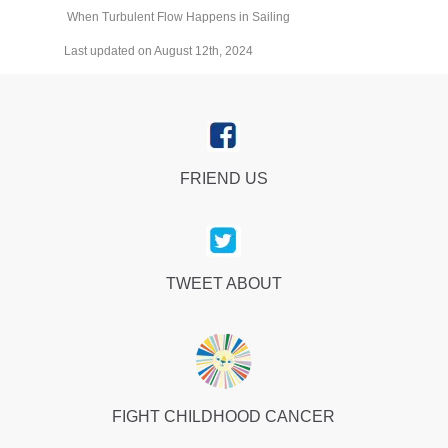
When Turbulent Flow Happens in Sailing
Last updated on August 12th, 2024
FRIEND US
TWEET ABOUT
FIGHT CHILDHOOD CANCER