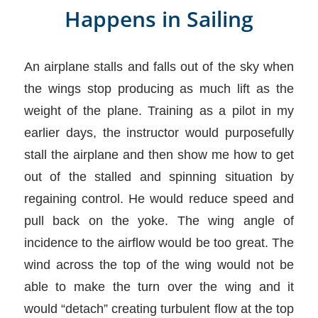
Happens in Sailing
An airplane stalls and falls out of the sky when
the wings stop producing as much lift as the
weight of the plane. Training as a pilot in my
earlier days, the instructor would purposefully
stall the airplane and then show me how to get
out of the stalled and spinning situation by
regaining control. He would reduce speed and
pull back on the yoke. The wing angle of
incidence to the airflow would be too great. The
wind across the top of the wing would not be
able to make the turn over the wing and it
would “detach” creating turbulent flow at the top