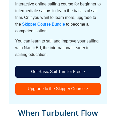
interactive online sailing course for beginner to
intermediate sailors to learn the basics of sail
trim. Or if you want to learn more, upgrade to
the
Skipper Course Bundle
to become a
competent sailor!
You can learn to sail and improve your sailing
with NauticEd, the international leader in
sailing education.
Get Basic Sail Trim for Free >
Upgrade to the Skipper Course >
When Turbulent Flow