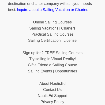
destination or charter company will suit your needs
best.
Inquire about a Sailing Vacation or Charter
.
Online Sailing Courses
Sailing Vacations | Charters
Practical Sailing Courses
Sailing Certification | License
Sign up for 2 FREE Sailing Courses
Try sailing in Virtual Reality!
Gift a Friend a Sailing Course
Sailing Events | Opportunities
About NauticEd
Contact Us
NauticEd Support
Privacy Policy