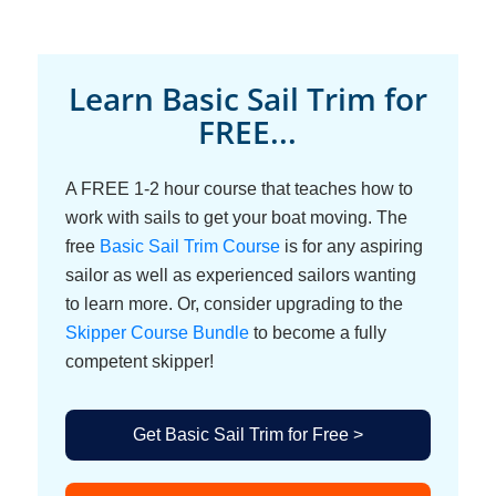
Learn Basic Sail Trim for
FREE...
A FREE 1-2 hour course that teaches how to
work with sails to get your boat moving. The
free
Basic Sail Trim Course
is for any aspiring
sailor as well as experienced sailors wanting
to learn more. Or, consider upgrading to the
Skipper Course Bundle
to become a fully
competent skipper!
Get Basic Sail Trim for Free >