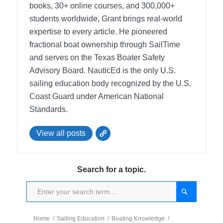
books, 30+ online courses, and 300,000+
students worldwide, Grant brings real-world
expertise to every article. He pioneered
fractional boat ownership through SailTime
and serves on the Texas Boater Safety
Advisory Board.
NauticEd is the only U.S.
sailing education body recognized by the U.S.
Coast Guard under American National
Standards.
View all posts
Search for a topic.
Home
/
Sailing Education
/
Boating Knowledge
/