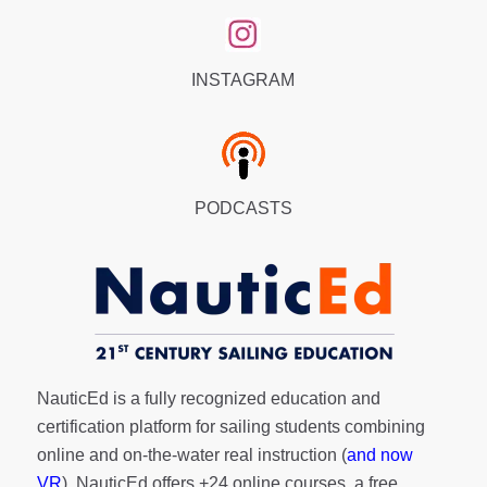
INSTAGRAM
PODCASTS
NauticEd is a fully recognized education and
certification platform for sailing students combining
online and on-the-water real instruction (
and now
VR
). NauticEd offers
+24 online courses
, a
free