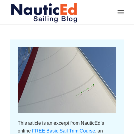
This article is an excerpt from NauticEd’s
online
FREE Basic Sail Trim Course
, an