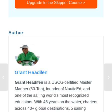
Upgrade to the Skipper Course >
Author
Grant Headifen
More Basic Sail Twist
Ai
Grant Headifen
is a USCG-certified Master
Mariner (50-Ton), founder of NauticEd, and
one of the sailing world's most recognized
educators. With 46 years on the water, charters
across 40+ global destinations, 5 sailing