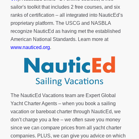
sailor's toolkit
that includes 2 free courses, and six
ranks of
certification
– all integrated into NauticEd’s
proprietary platform. The USCG and NASBLA
recognize NauticEd as having met the established
American National Standards. Learn more at
www.nauticed.org
.
The NauticEd Vacations team are Expert Global
Yacht Charter Agents – when you book a sailing
vacation or bareboat charter through NauticEd, we
don’t charge you a fee – we often save you money
since we can compare prices from all yacht charter
companies. PLUS, we can give you advice on which