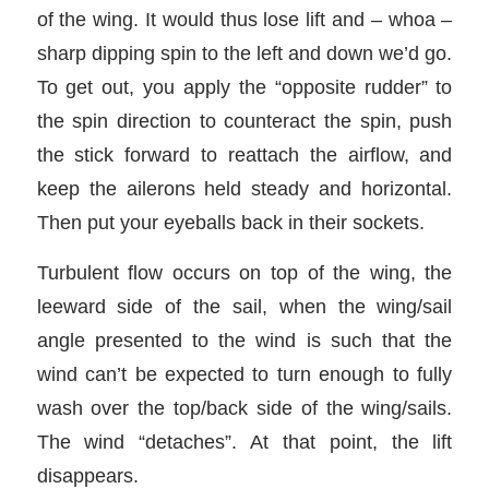
of the wing. It would thus lose lift and – whoa –
sharp dipping spin to the left and down we’d go.
To get out, you apply the “opposite rudder” to
the spin direction to counteract the spin, push
the stick forward to reattach the airflow, and
keep the ailerons held steady and horizontal.
Then put your eyeballs back in their sockets.
Turbulent flow occurs on top of the wing, the
leeward side of the sail, when the wing/sail
angle presented to the wind is such that the
wind can’t be expected to turn enough to fully
wash over the top/back side of the wing/sails.
The wind “detaches”. At that point, the lift
disappears.