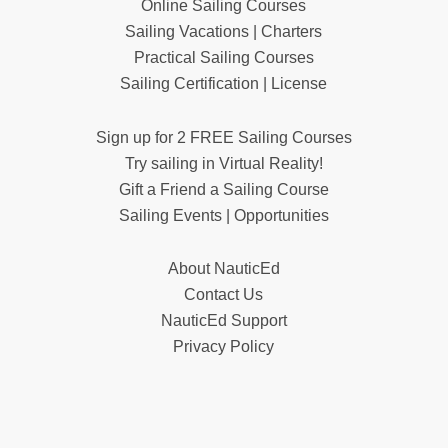
Online Sailing Courses
Sailing Vacations | Charters
Practical Sailing Courses
Sailing Certification | License
Sign up for 2 FREE Sailing Courses
Try sailing in Virtual Reality!
Gift a Friend a Sailing Course
Sailing Events | Opportunities
About NauticEd
Contact Us
NauticEd Support
Privacy Policy