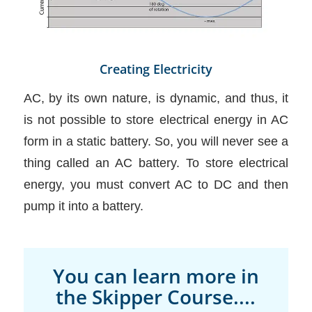
Creating Electricity
AC, by its own nature, is dynamic, and thus, it
is not possible to store electrical energy in AC
form in a static battery. So, you will never see a
thing called an AC battery. To store electrical
energy, you must convert AC to DC and then
pump it into a battery.
You can learn more in
the Skipper Course....