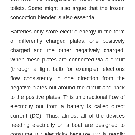
toilets. Some might also argue that the frozen
concoction blender is also essential.
Batteries only store electric energy in the form
of differently charged plates, one positively
charged and the other negatively charged.
When these plates are connected via a circuit
(through a light bulb for example), electrons
flow consistently in one direction from the
negative plates out around the circuit and back
to the positive plates. This unidirectional flow of
electricity out from a battery is called direct
current (DC). Thus, almost all of the devices
needing electricity on a boat are designed to
consume DC electricity because DC is readily