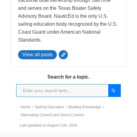
fractional boat ownership through SailTime
and serves on the Texas Boater Safety
Advisory Board.
NauticEd is the only U.S.
sailing education body recognized by the U.S.
Coast Guard under American National
Standards.
View all posts
Search for a topic.
Home
/
Sailing Education
/
Boating Knowledge
/
Alternating Current and Direct Current
Last updated on August 12th, 2024