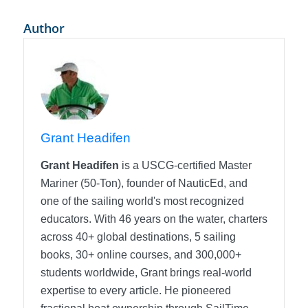
Author
Grant Headifen
Grant Headifen
is a USCG-certified Master
Mariner (50-Ton), founder of NauticEd, and
one of the sailing world's most recognized
educators. With 46 years on the water, charters
across 40+ global destinations, 5 sailing
books, 30+ online courses, and 300,000+
students worldwide, Grant brings real-world
expertise to every article. He pioneered