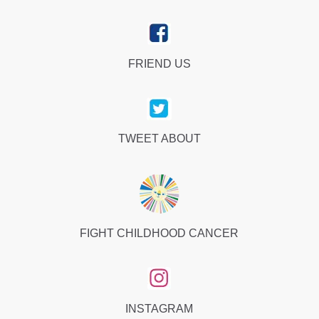
FRIEND US
TWEET ABOUT
FIGHT CHILDHOOD CANCER
INSTAGRAM