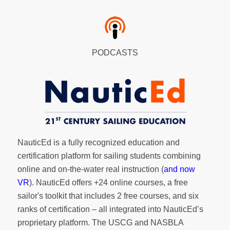
PODCASTS
NauticEd is a fully recognized education and
certification platform for sailing students combining
online and on-the-water real instruction (
and now
VR
). NauticEd offers
+24 online courses
, a
free
sailor's toolkit
that includes 2 free courses, and six
ranks of
certification
– all integrated into NauticEd’s
proprietary platform. The USCG and NASBLA