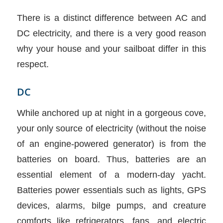
There is a distinct difference between AC and
DC electricity, and there is a very good reason
why your house and your sailboat differ in this
respect.
DC
While anchored up at night in a gorgeous cove,
your only source of electricity (without the noise
of an engine-powered generator) is from the
batteries on board. Thus, batteries are an
essential element of a modern-day yacht.
Batteries power essentials such as lights, GPS
devices, alarms, bilge pumps, and creature
comforts like refrigerators, fans, and electric