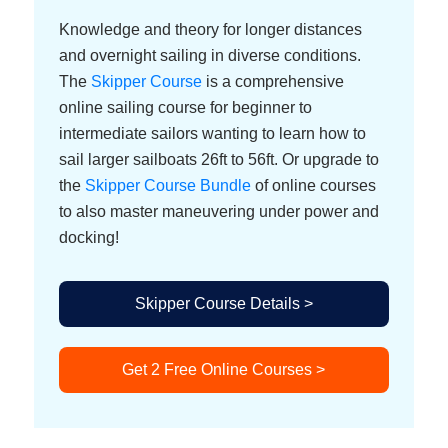
Knowledge and theory for longer distances
and overnight sailing in diverse conditions.
The
Skipper Course
is a comprehensive
online sailing course for beginner to
intermediate sailors wanting to learn how to
sail larger sailboats 26ft to 56ft. Or upgrade to
the
Skipper Course Bundle
of online courses
to also master maneuvering under power and
docking!
Skipper Course Details >
Get 2 Free Online Courses >