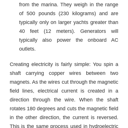
from the marina. They weigh in the range
of 500 pounds (230 kilograms) and are
typically only on larger yachts greater than
40 feet (12 meters). Generators will
typically also power the onboard AC
outlets.
Creating electricity is fairly simple: You spin a
shaft carrying copper wires between two
magnets. As the wires cut through the magnetic
field lines, electrical current is created in a
direction through the wire. When the shaft
rotates 180 degrees and cuts the magnetic field
in the other direction, the current is reversed.
This is the same process used in hydroelectric