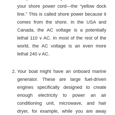
your shore power cord—the “yellow dock
line.” This is called shore power because it
comes from the shore. In the USA and
Canada, the AC voltage is a potentially
lethal 110 v AC. In most of the rest of the
world, the AC voltage is an even more
lethal 240 v AC.
Your boat might have an onboard marine
generator. These are large fuel-driven
engines specifically designed to create
enough electricity to power an air
conditioning unit, microwave, and hair
dryer, for example, while you are away