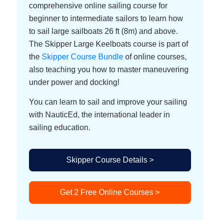
comprehensive online sailing course for
beginner to intermediate sailors to learn how
to sail large sailboats 26 ft (8m) and above.
The Skipper Large Keelboats course is part of
the
Skipper Course Bundle
of online courses,
also teaching you how to master maneuvering
under power and docking!
You can learn to sail and improve your sailing
with NauticEd, the international leader in
sailing education.
Skipper Course Details >
Get 2 Free Online Courses >