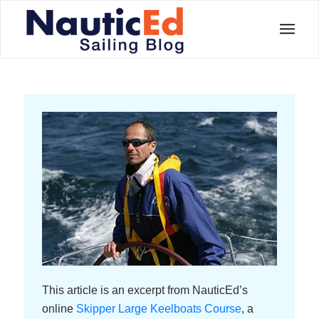
This article is an excerpt from NauticEd’s
online
Skipper Large Keelboats Course
, a