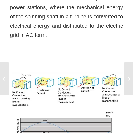
power stations, where the mechanical energy
of the spinning shaft in a turbine is converted to
electrical energy and distributed to the electric
grid in AC form.
Dinghy Safety!