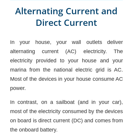
Alternating Current and
Direct Current
In your house, your wall outlets deliver
alternating current (AC) electricity. The
electricity provided to your house and your
marina from the national electric grid is AC.
Most of the devices in your house consume AC
power.
In contrast, on a sailboat (and in your car),
most of the electricity consumed by the devices
on board is direct current (DC) and comes from
the onboard battery.