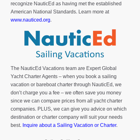
recognize NauticEd as having met the established
American National Standards. Learn more at
www.nauticed.org
.
The NauticEd Vacations team are Expert Global
Yacht Charter Agents – when you book a sailing
vacation or bareboat charter through NauticEd, we
don’t charge you a fee – we often save you money
since we can compare prices from all yacht charter
companies. PLUS, we can give you advice on which
destination or charter company will suit your needs
best.
Inquire about a Sailing Vacation or Charter
.