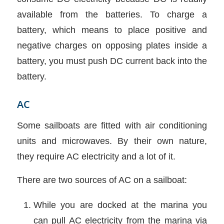
available from the batteries. To charge a
battery, which means to place positive and
negative charges on opposing plates inside a
battery, you must push DC current back into the
battery.
AC
Some sailboats are fitted with air conditioning
units and microwaves. By their own nature,
they require AC electricity and a lot of it.
There are two sources of AC on a sailboat:
While you are docked at the marina you
can pull AC electricity from the marina via