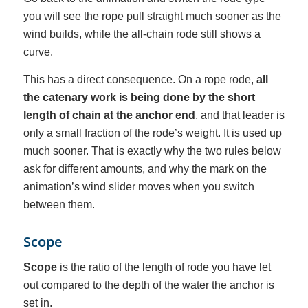
you will see the rope pull straight much sooner as the
wind builds, while the all-chain rode still shows a
curve.
This has a direct consequence. On a rope rode,
all
the catenary work is being done by the short
length of chain at the anchor end
, and that leader is
only a small fraction of the rode’s weight. It is used up
much sooner. That is exactly why the two rules below
ask for different amounts, and why the mark on the
animation’s wind slider moves when you switch
between them.
Scope
Scope
is the ratio of the length of rode you have let
out compared to the depth of the water the anchor is
set in.