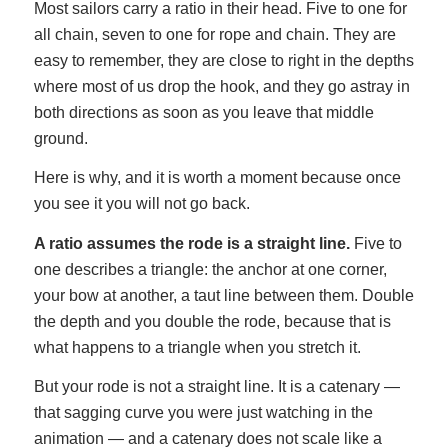
Most sailors carry a ratio in their head. Five to one for
all chain, seven to one for rope and chain. They are
easy to remember, they are close to right in the depths
where most of us drop the hook, and they go astray in
both directions as soon as you leave that middle
ground.
Here is why, and it is worth a moment because once
you see it you will not go back.
A ratio assumes the rode is a straight line.
Five to
one describes a triangle: the anchor at one corner,
your bow at another, a taut line between them. Double
the depth and you double the rode, because that is
what happens to a triangle when you stretch it.
But your rode is not a straight line. It is a catenary —
that sagging curve you were just watching in the
animation — and a catenary does not scale like a