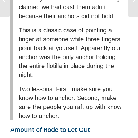
claimed we had cast them adrift
Mediterranean
because their anchors did not hold.
This is a classic case of pointing a
finger at someone while three fingers
point back at yourself. Apparently our
anchor was the only anchor holding
the entire flotilla in place during the
night.
Two lessons. First, make sure you
know how to anchor. Second, make
sure the people you raft up with know
how to anchor.
Amount of Rode to Let Out