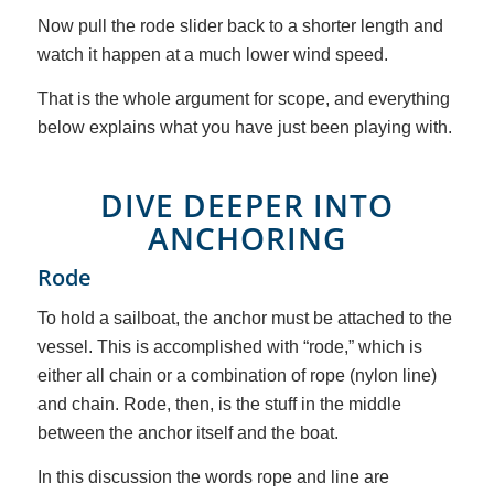
Now pull the rode slider back to a shorter length and
watch it happen at a much lower wind speed.
That is the whole argument for scope, and everything
below explains what you have just been playing with.
DIVE DEEPER INTO
ANCHORING
Rode
To hold a sailboat, the anchor must be attached to the
vessel. This is accomplished with “rode,” which is
either all chain or a combination of rope (nylon line)
and chain. Rode, then, is the stuff in the middle
between the anchor itself and the boat.
In this discussion the words rope and line are