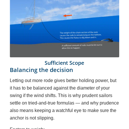
Sufficient Scope
Balancing the decision
Letting out more rode gives better holding power, but
it has to be balanced against the diameter of your
swing if the wind shifts. This is why prudent sailors
settle on tried-and-true formulas — and why prudence
also means keeping a watchful eye to make sure the
anchor is not slipping.