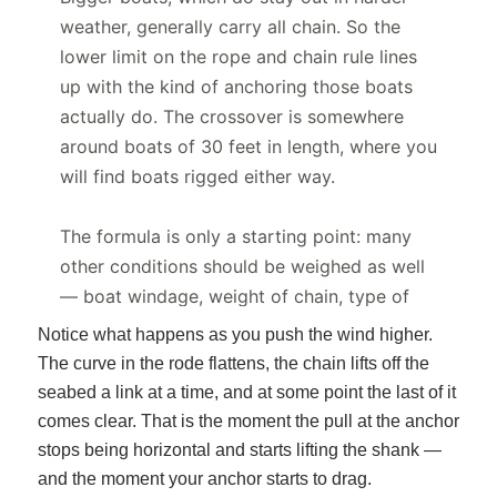
Notice what happens as you push the wind higher.
The curve in the rode flattens, the chain lifts off the
seabed a link at a time, and at some point the last of it
comes clear. That is the moment the pull at the anchor
stops being horizontal and starts lifting the shank —
and the moment your anchor starts to drag.