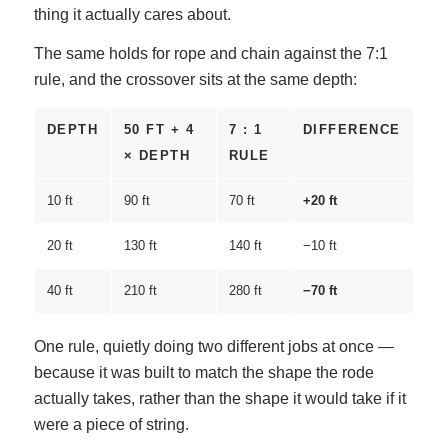
thing it actually cares about.
The same holds for rope and chain against the 7:1
rule, and the crossover sits at the same depth:
DEPTH
50 FT + 4
7 : 1
DIFFERENCE
× DEPTH
RULE
10 ft
90 ft
70 ft
+20 ft
20 ft
130 ft
140 ft
−10 ft
40 ft
210 ft
280 ft
−70 ft
One rule, quietly doing two different jobs at once —
because it was built to match the shape the rode
actually takes, rather than the shape it would take if it
were a piece of string.