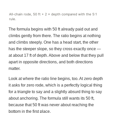
All-chain rode, 50 ft + 2 × depth compared with the 5:1
rule.
The formula begins with 50 ft already paid out and
climbs gently from there. The ratio begins at nothing
and climbs steeply. One has a head start, the other
has the steeper slope, so they cross exactly once —
at about 17 ft of depth. Above and below that they pull
apart in opposite directions, and both directions
matter.
Look at where the ratio line begins, too. At zero depth
it asks for zero rode, which is a perfectly logical thing
for a triangle to say and a slightly absurd thing to say
about anchoring. The formula still wants its 50 ft,
because that 50 ft was never about reaching the
bottom in the first place.