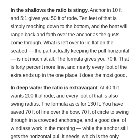
In the shallows the ratio is stingy.
Anchor in 10 ft
and 5:1 gives you 50 ft of rode. Ten feet of that is
simply reaching down to the bottom, and the boat will
range back and forth over the anchor as the gusts
come through. What is left over to lie flat on the
seabed — the part actually keeping the pull horizontal
— is not much at all. The formula gives you 70 ft. That
is forty percent more line, and nearly every foot of the
extra ends up in the one place it does the most good.
In deep water the ratio is extravagant.
At 40 ft it
wants 200 ft of rode, and every foot of that is also
swing radius. The formula asks for 130 ft. You have
saved 70 ft of line over the bow, 70 ft of circle to swing
through in a crowded anchorage, and a good deal of
windlass work in the morning — while the anchor still
gets the horizontal pull it needs, which is the only