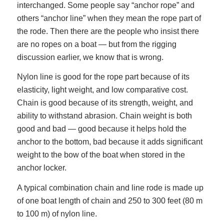
interchanged. Some people say “anchor rope” and
others “anchor line” when they mean the rope part of
the rode. Then there are the people who insist there
are no ropes on a boat — but from the rigging
discussion earlier, we know that is wrong.
Nylon line is good for the rope part because of its
elasticity, light weight, and low comparative cost.
Chain is good because of its strength, weight, and
ability to withstand abrasion. Chain weight is both
good and bad — good because it helps hold the
anchor to the bottom, bad because it adds significant
weight to the bow of the boat when stored in the
anchor locker.
A typical combination chain and line rode is made up
of one boat length of chain and 250 to 300 feet (80 m
to 100 m) of nylon line.