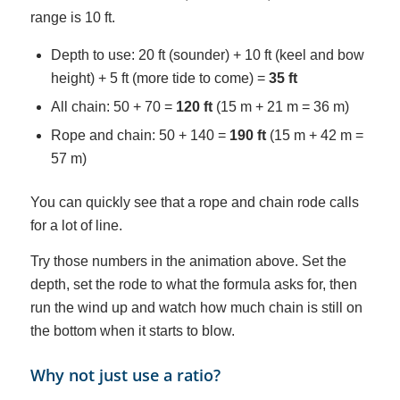
range is 10 ft.
Depth to use: 20 ft (sounder) + 10 ft (keel and bow
height) + 5 ft (more tide to come) =
35 ft
All chain: 50 + 70 =
120 ft
(15 m + 21 m = 36 m)
Rope and chain: 50 + 140 =
190 ft
(15 m + 42 m =
57 m)
You can quickly see that a rope and chain rode calls
for a lot of line.
Try those numbers in the animation above. Set the
depth, set the rode to what the formula asks for, then
run the wind up and watch how much chain is still on
the bottom when it starts to blow.
Why not just use a ratio?