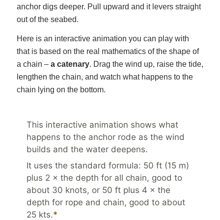
anchor digs deeper. Pull upward and it levers straight
out of the seabed.
Here is an interactive animation you can play with
that is based on the real mathematics of the shape of
a chain –
a catenary
. Drag the wind up, raise the tide,
lengthen the chain, and watch what happens to the
chain lying on the bottom.