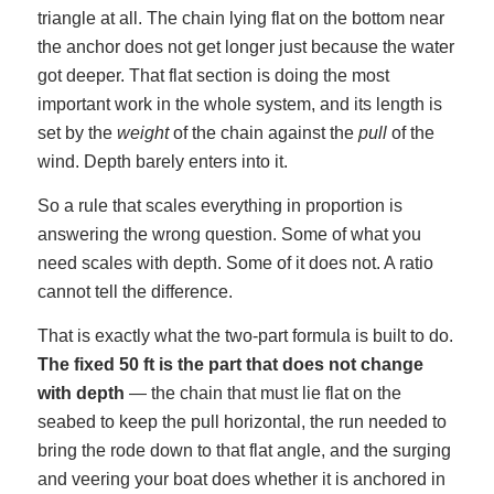
triangle at all. The chain lying flat on the bottom near
the anchor does not get longer just because the water
got deeper. That flat section is doing the most
important work in the whole system, and its length is
set by the
weight
of the chain against the
pull
of the
wind. Depth barely enters into it.
So a rule that scales everything in proportion is
answering the wrong question. Some of what you
need scales with depth. Some of it does not. A ratio
cannot tell the difference.
That is exactly what the two-part formula is built to do.
The fixed 50 ft is the part that does not change
with depth
— the chain that must lie flat on the
seabed to keep the pull horizontal, the run needed to
bring the rode down to that flat angle, and the surging
and veering your boat does whether it is anchored in