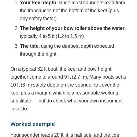
Your keel depth
, since most sounders read from
the transducer, not the bottom of the keel (plus
any safety factor)
The height of your bow roller above the water
,
typically 4 to 5 ft (1.2 to 1.5 m)
The tide
, using the deepest depth expected
through the night
On a typical 32 ft boat, the keel and bow height
together come to around 9 ft (2.7 m). Many boats set a
10 ft (3 m) safety depth on the sounder to cover the
keel plus a margin, which is a reasonable working
substitute — but do check what your own instrument
is set to.
Worked example
Your sounder reads 20 ft, it is half tide, and the tide