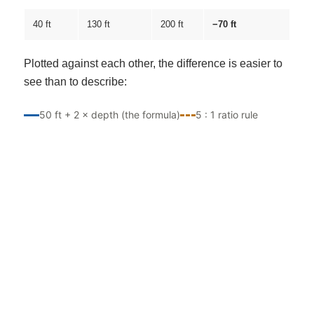
40 ft
130 ft
200 ft
−70 ft
Plotted against each other, the difference is easier to
see than to describe:
50 ft + 2 × depth (the formula)
5 : 1 ratio rule