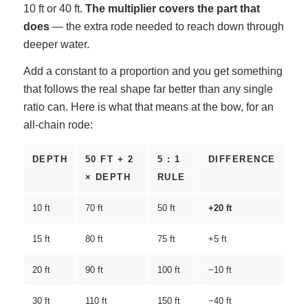
10 ft or 40 ft.
The multiplier covers the part that
does
— the extra rode needed to reach down through
deeper water.
Add a constant to a proportion and you get something
that follows the real shape far better than any single
ratio can. Here is what that means at the bow, for an
all-chain rode:
DEPTH
50 FT + 2
5 : 1
DIFFERENCE
× DEPTH
RULE
10 ft
70 ft
50 ft
+20 ft
15 ft
80 ft
75 ft
+5 ft
20 ft
90 ft
100 ft
−10 ft
30 ft
110 ft
150 ft
−40 ft