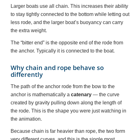
Larger boats use all chain. This increases their ability
to stay tightly connected to the bottom while letting out
less rode, and the larger boat’s buoyancy can carry
the extra weight.
The “bitter end” is the opposite end of the rode from
the anchor. Typically it is connected to the boat.
Why chain and rope behave so
differently
The path of the anchor rode from the bow to the
anchor is mathematically a
catenary
— the curve
created by gravity pulling down along the length of
the rode. This is the shape you were just watching in
the animation.
Because chain is far heavier than rope, the two form
very different curves, and this is the single most