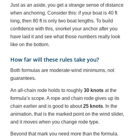
Just as an aside, you get a strange sense of distance
when anchoring. Consider this: if your boat is 40 ft
long, then 80 ft is only two boat lengths. To build
confidence with this, snorkel your anchor after you
have laid it and see what those numbers really look
like on the bottom.
How far will these rules take you?
Both formulas are moderate-wind minimums, not
guarantees.
An all-chain rode holds to roughly
30 knots
at the
formula’s scope. A rope and chain rode gives up its
chain earlier and is good to about
25 knots
. In the
animation, that is the marked point on the wind slider,
and it moves when you change rode type.
Beyond that mark you need more than the formula.