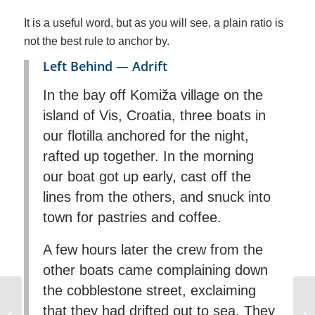
It is a useful word, but as you will see, a plain ratio is
not the best rule to anchor by.
Left Behind — Adrift
In the bay off Komiža village on the
island of Vis, Croatia, three boats in
our flotilla anchored for the night,
rafted up together. In the morning
our boat got up early, cast off the
lines from the others, and snuck into
town for pastries and coffee.
A few hours later the crew from the
other boats came complaining down
the cobblestone street, exclaiming
Small Powerboat Day
that they had drifted out to sea. They
license for the