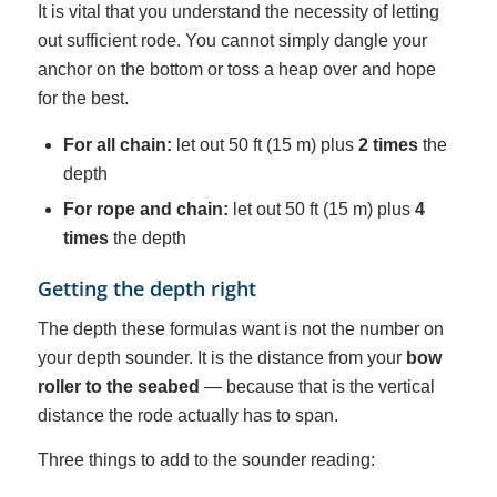
It is vital that you understand the necessity of letting
out sufficient rode. You cannot simply dangle your
anchor on the bottom or toss a heap over and hope
for the best.
For all chain:
let out 50 ft (15 m) plus
2 times
the
depth
For rope and chain:
let out 50 ft (15 m) plus
4
times
the depth
Getting the depth right
The depth these formulas want is not the number on
your depth sounder. It is the distance from your
bow
roller to the seabed
— because that is the vertical
distance the rode actually has to span.
Three things to add to the sounder reading: