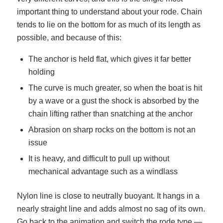
important thing to understand about your rode. Chain
tends to lie on the bottom for as much of its length as
possible, and because of this:
The anchor is held flat, which gives it far better
holding
The curve is much greater, so when the boat is hit
by a wave or a gust the shock is absorbed by the
chain lifting rather than snatching at the anchor
Abrasion on sharp rocks on the bottom is not an
issue
It is heavy, and difficult to pull up without
mechanical advantage such as a windlass
Nylon line is close to neutrally buoyant. It hangs in a
nearly straight line and adds almost no sag of its own.
Go back to the animation and switch the rode type —