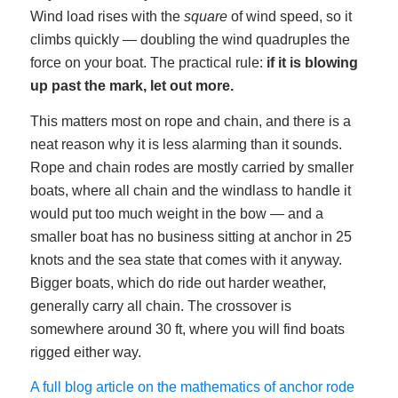
Wind load rises with the
square
of wind speed, so it
climbs quickly — doubling the wind quadruples the
force on your boat. The practical rule:
if it is blowing
up past the mark, let out more.
This matters most on rope and chain, and there is a
neat reason why it is less alarming than it sounds.
Rope and chain rodes are mostly carried by smaller
boats, where all chain and the windlass to handle it
would put too much weight in the bow — and a
smaller boat has no business sitting at anchor in 25
knots and the sea state that comes with it anyway.
Bigger boats, which do ride out harder weather,
generally carry all chain. The crossover is
somewhere around 30 ft, where you will find boats
rigged either way.
A full blog article on the mathematics of anchor rode