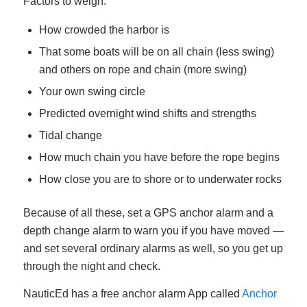
Factors to weigh:
How crowded the harbor is
That some boats will be on all chain (less swing)
and others on rope and chain (more swing)
Your own swing circle
Predicted overnight wind shifts and strengths
Tidal change
How much chain you have before the rope begins
How close you are to shore or to underwater rocks
Because of all these, set a GPS anchor alarm and a
depth change alarm to warn you if you have moved —
and set several ordinary alarms as well, so you get up
through the night and check.
NauticEd has a free anchor alarm App called
Anchor