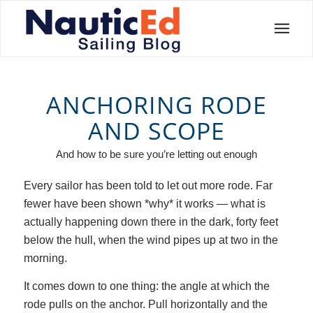
ANCHORING RODE
AND SCOPE
And how to be sure you’re letting out enough
Every sailor has been told to let out more rode. Far
fewer have been shown *why* it works — what is
actually happening down there in the dark, forty feet
below the hull, when the wind pipes up at two in the
morning.
It comes down to one thing: the angle at which the
rode pulls on the anchor. Pull horizontally and the