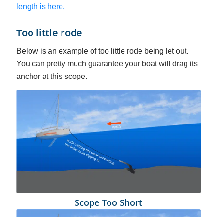
length is here.
Too little rode
Below is an example of too little rode being let out.
You can pretty much guarantee your boat will drag its
anchor at this scope.
Scope Too Short