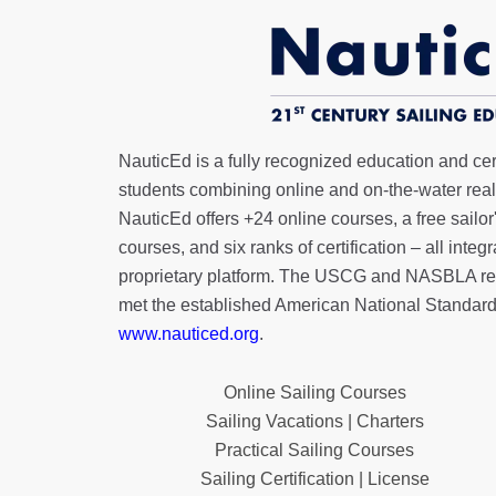
NauticEd is a fully recognized education and certi
students combining online and on-the-water real 
NauticEd offers
+24 online courses
, a
free sailor
courses, and six ranks of
certification
– all integ
proprietary platform. The USCG and NASBLA re
met the established American National Standard
www.nauticed.org
.
Online Sailing Courses
Sailing Vacations | Charters
Practical Sailing Courses
Sailing Certification | License