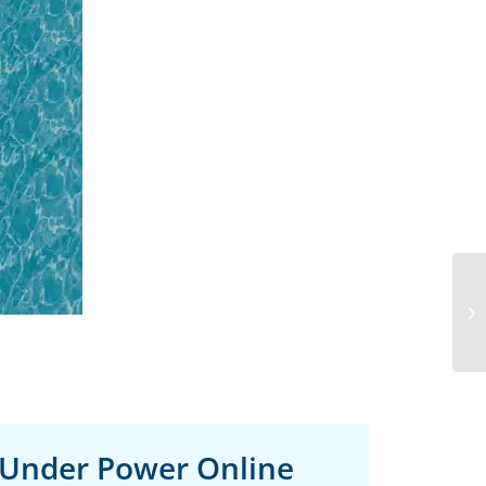
 Under Power Online