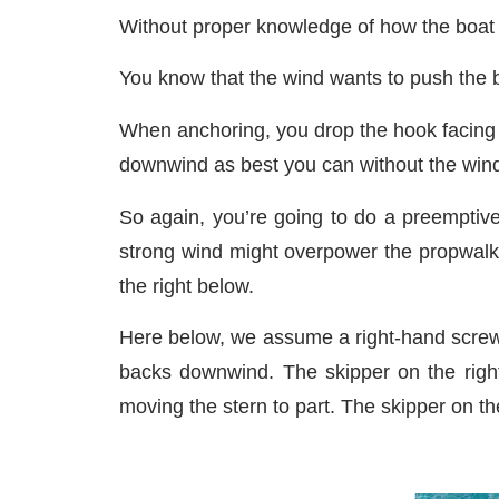
Without proper knowledge of how the boat 
You know that the wind wants to push the b
When anchoring, you drop the hook facing 
downwind as best you can without the wind
So again, you’re going to do a preemptive
strong wind might overpower the propwalk a
the right below.
Here below, we assume a right-hand screw.
backs downwind. The skipper on the righ
moving the stern to part. The skipper on th