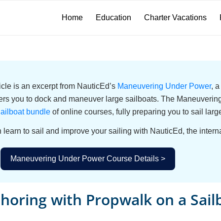
Home
Education
Charter Vacations
ticle is an excerpt from NauticEd’s
Maneuvering Under Power
, 
s you to dock and maneuver large sailboats. The Maneuvering 
ailboat bundle
of online courses, fully preparing you to sail larg
 learn to sail and improve your sailing with NauticEd, the interna
Maneuvering Under Power Course Details >
horing with Propwalk on a Sail