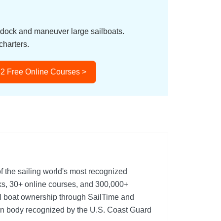
o dock and maneuver large sailboats.
charters.
 2 Free Online Courses >
f the sailing world's most recognized
oks, 30+ online courses, and 300,000+
nal boat ownership through SailTime and
ion body recognized by the U.S. Coast Guard