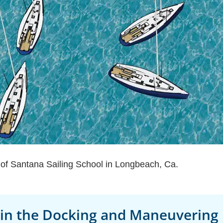
n of Santana Sailing School in Longbeach, Ca.
 in the Docking and Maneuvering