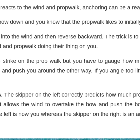
reacts to the wind and propwalk, anchoring can be a rea
ow down and you know that the propwalk likes to initially
into the wind and then reverse backward. The trick is to
 and propwalk doing their thing on you.
 strike on the prop walk but you have to gauge how mu
nd push you around the other way. If you angle too littl
 The skipper on the left correctly predicts how much pre
t allows the wind to overtake the bow and push the bo
e left is now you whereas the skipper on the right is an 