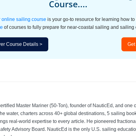
Course....
nline sailing course
is your go-to resource for learning how t
le
of courses to fully prepare for near-coastal sailing and sailing 
r Course Details >
Get
rtified Master Mariner (50-Ton), founder of NauticEd, and one o
he water, charters across 40+ global destinations, 5 sailing bo
ngs real-world expertise to every article. He pioneered fractio
Safety Advisory Board.
NauticEd is the only U.S. sailing educat