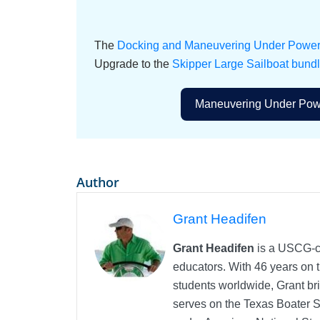
The
Docking and Maneuvering Under Power o
Upgrade to the
Skipper Large Sailboat bund
Maneuvering Under Powe
Author
Grant Headifen
Grant Headifen
is a USCG-ce
educators. With 46 years on t
students worldwide, Grant bri
serves on the Texas Boater 