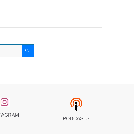
TAGRAM
PODCASTS