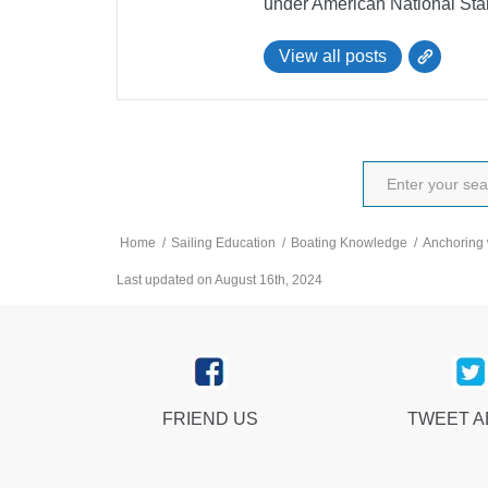
under American National Sta
View all posts
Home
/
Sailing Education
/
Boating Knowledge
/
Anchoring 
Last updated on August 16th, 2024
FRIEND US
TWEET 