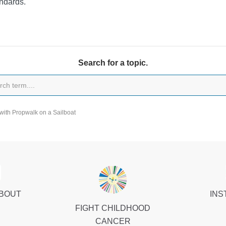
ndards.
Search for a topic.
with Propwalk on a Sailboat
ABOUT
INS
FIGHT CHILDHOOD
CANCER