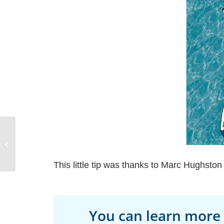
Pacific Northwest Yacht
Charter and Sailing
Vacations
This little tip was thanks to Marc Hughsto
You can learn more