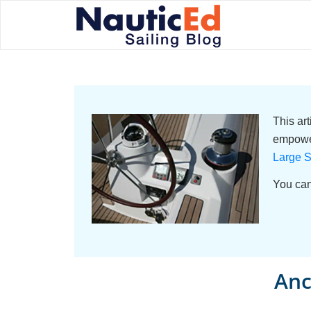
This ar
empower
Large S
You can
Anc