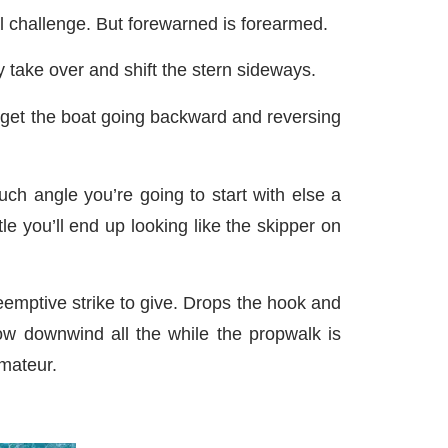
l challenge. But forewarned is forearmed.
 take over and shift the stern sideways.
 get the boat going backward and reversing
ch angle you’re going to start with else a
e you’ll end up looking like the skipper on
emptive strike to give. Drops the hook and
w downwind all the while the propwalk is
amateur.