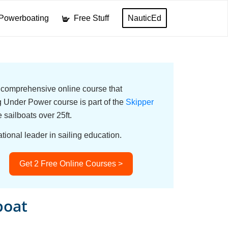
Powerboating
Free Stuff
NauticEd
a comprehensive online course that
Under Power course is part of the
Skipper
e sailboats over 25ft.
tional leader in sailing education.
Get 2 Free Online Courses >
boat