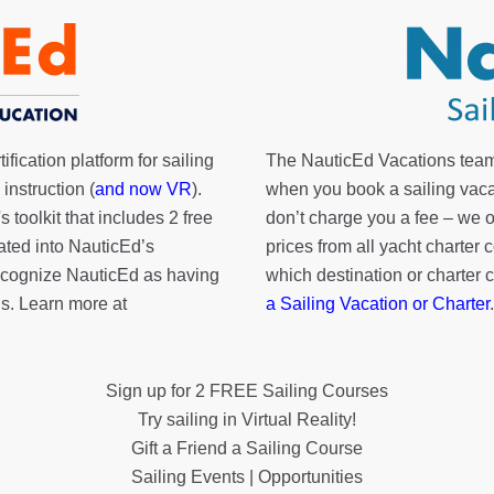
fication platform for sailing
The NauticEd Vacations team
instruction (
and now VR
).
when you book a sailing vaca
's toolkit
that includes 2 free
don’t charge you a fee – we
rated into NauticEd’s
prices from all yacht charte
cognize NauticEd as having
which destination or charter 
s. Learn more at
a Sailing Vacation or Charter
.
Sign up for 2 FREE Sailing Courses
Try sailing in Virtual Reality!
Gift a Friend a Sailing Course
Sailing Events | Opportunities