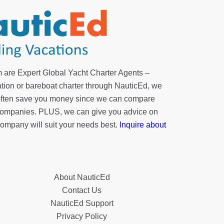
 are Expert Global Yacht Charter Agents –
tion or bareboat charter through NauticEd, we
 often save you money since we can compare
r companies. PLUS, we can give you advice on
company will suit your needs best.
Inquire about
About NauticEd
Contact Us
NauticEd Support
Privacy Policy