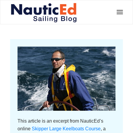
This article is an excerpt from NauticEd’s
online
Skipper Large Keelboats Course
, a