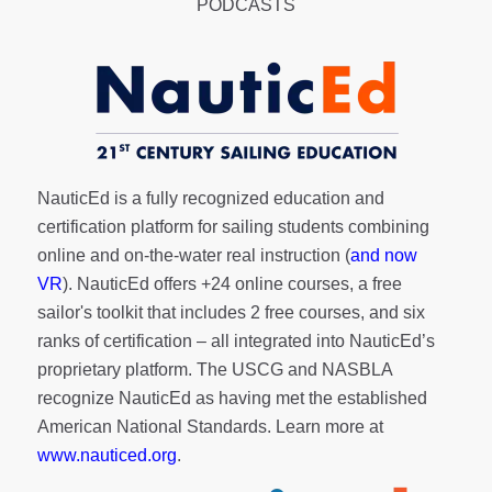
PODCASTS
NauticEd is a fully recognized education and
certification platform for sailing students combining
online and on-the-water real instruction (
and now
VR
). NauticEd offers
+24 online courses
, a
free
sailor's toolkit
that includes 2 free courses, and six
ranks of
certification
– all integrated into NauticEd’s
proprietary platform. The USCG and NASBLA
recognize NauticEd as having met the established
American National Standards. Learn more at
www.nauticed.org
.