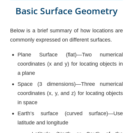
Basic Surface Geometry
Below is a brief summary of how locations are
commonly expressed on different surfaces.
Plane Surface (flat)—Two numerical
coordinates (x and y) for locating objects in
a plane
Space (3 dimensions)—Three numerical
coordinates (x, y, and z) for locating objects
in space
Earth’s surface (curved surface)—Use
latitude and longitude