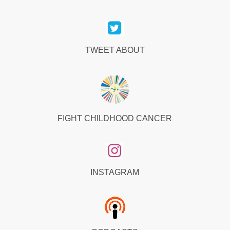
TWEET ABOUT
FIGHT CHILDHOOD CANCER
INSTAGRAM