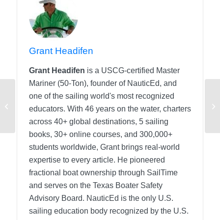
Grant Headifen
Grant Headifen
is a USCG-certified Master
Mariner (50-Ton), founder of NauticEd, and
one of the sailing world's most recognized
Navigation Units
educators. With 46 years on the water, charters
across 40+ global destinations, 5 sailing
books, 30+ online courses, and 300,000+
students worldwide, Grant brings real-world
expertise to every article. He pioneered
fractional boat ownership through SailTime
and serves on the Texas Boater Safety
Advisory Board.
NauticEd is the only U.S.
sailing education body recognized by the U.S.