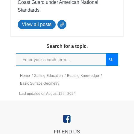
Coast Guard under American National
Standards.
View all posts
Search for a topic.
Home
/
Sailing Education
/
Boating Knowledge
/
Basic Surface Geometry
Last updated on August 12th, 2024
FRIEND US