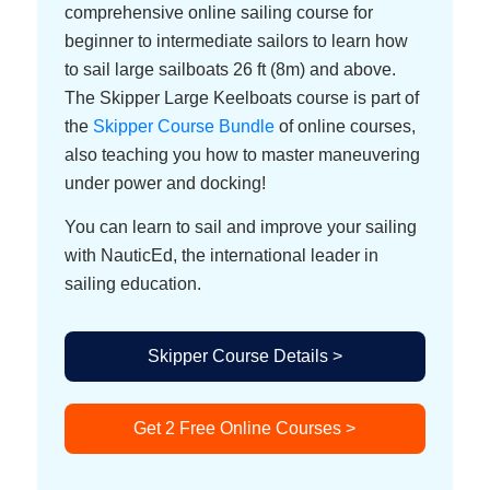
comprehensive online sailing course for
beginner to intermediate sailors to learn how
to sail large sailboats 26 ft (8m) and above.
The Skipper Large Keelboats course is part of
the
Skipper Course Bundle
of online courses,
also teaching you how to master maneuvering
under power and docking!
You can learn to sail and improve your sailing
with NauticEd, the international leader in
sailing education.
Skipper Course Details >
Get 2 Free Online Courses >