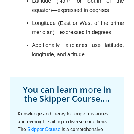
Latitude (North or South of the
equator)—expressed in degrees
Longitude (East or West of the prime
meridian)—expressed in degrees
Additionally, airplanes use latitude,
longitude, and altitude
You can learn more in
the Skipper Course....
Knowledge and theory for longer distances
and overnight sailing in diverse conditions.
The
Skipper Course
is a comprehensive