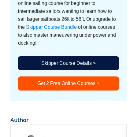
online sailing course for beginner to
intermediate sailors wanting to learn how to
sail larger sailboats 26ft to 56ft. Or upgrade to
the
Skipper Course Bundle
of online courses
to also master maneuvering under power and
docking!
Skipper Course Details >
Get 2 Free Online Courses >
Author