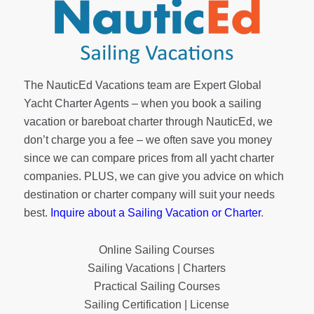
The NauticEd Vacations team are Expert Global
Yacht Charter Agents – when you book a sailing
vacation or bareboat charter through NauticEd, we
don’t charge you a fee – we often save you money
since we can compare prices from all yacht charter
companies. PLUS, we can give you advice on which
destination or charter company will suit your needs
best.
Inquire about a Sailing Vacation or Charter
.
Online Sailing Courses
Sailing Vacations | Charters
Practical Sailing Courses
Sailing Certification | License