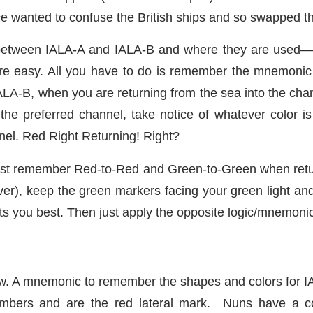
 wanted to confuse the British ships and so swapped th
between IALA-A and IALA-B and where they are used—par
 are easy. All you have to do is remember the mnemoni
IALA-B, when you are returning from the sea into the chan
the preferred channel, take notice of whatever color is 
nnel. Red Right Returning! Right?
 just remember Red-to-Red and Green-to-Green when retu
iver), keep the green markers facing your green light and
uits you best. Then just apply the opposite logic/mnemoni
. A mnemonic to remember the shapes and colors for I
bers and are the red lateral mark. Nuns have a co