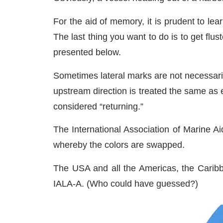
For the aid of memory, it is prudent to le
The last thing you want to do is to get fl
presented below.
Sometimes lateral marks are not necessarily
upstream direction is treated the same as 
considered “returning.”
The International Association of Marine A
whereby the colors are swapped.
The USA and all the Americas, the Caribb
IALA-A. (Who could have guessed?)