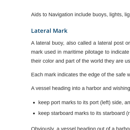
Aids to Navigation include buoys, lights, 
Lateral Mark
A lateral buoy, also called a lateral post 
mark used in maritime pilotage to indicat
their color and part of the world they are u
Each mark indicates the edge of the safe wa
A vessel heading into a harbor and wishing
keep port marks to its port (left) side, a
keep starboard marks to its starboard (r
Obviously, a vessel heading out of a harbo