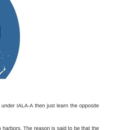
 under IALA-A then just learn the opposite
 harbors. The reason is said to be that the