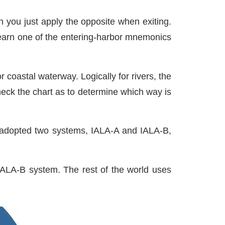
n you just apply the opposite when exiting.
 learn one of the entering-harbor mnemonics
 coastal waterway. Logically for rivers, the
heck the chart as to determine which way is
as adopted two systems, IALA-A and IALA-B,
IALA-B system. The rest of the world uses