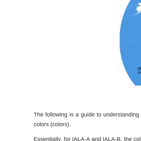
The following is a guide to understanding
colors (colors).
Essentially, for IALA-A and IALA-B, the co