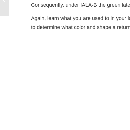
Consequently, under IALA-B the green late
Again, learn what you are used to in your 
to determine what color and shape a return