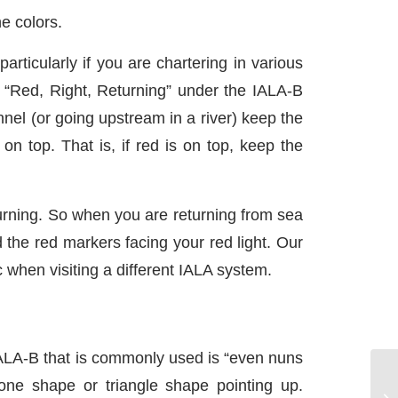
e colors.
ticularly if you are chartering in various
c “Red, Right, Returning” under the IALA-B
nel (or going upstream in a river) keep the
on top. That is, if red is on top, keep the
rning. So when you are returning from sea
 the red markers facing your red light. Our
c when visiting a different IALA system.
ALA-B that is commonly used is “even nuns
ne shape or triangle shape pointing up.