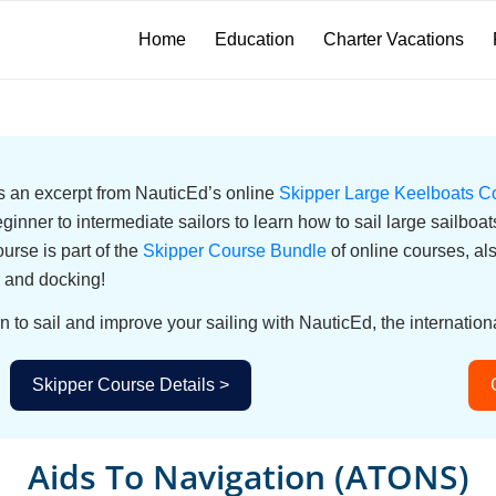
Home
Education
Charter Vacations
 is an excerpt from NauticEd’s online
Skipper Large Keelboats C
eginner to intermediate sailors to learn how to sail large sailbo
urse is part of the
Skipper Course Bundle
of online courses, a
 and docking!
n to sail and improve your sailing with NauticEd, the internationa
Skipper Course Details >
Aids To Navigation (ATONS)