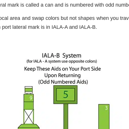
ral mark is called a can and is numbered with odd numb
local area and swap colors but not shapes when you trave
 port lateral mark is in IALA-A and IALA-B.