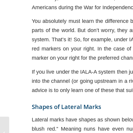
Americans during the War for Independence
You absolutely must learn the difference 
parts of the world. But don’t worry, they
system. That’s it! So, for example, under 
red markers on your right. In the case of 
marker on your right for the preferred cha
If you live under the IALA-A system then
into the channel (or going upstream in a r
advice is to only learn one of these that s
Shapes of Lateral Marks
Lateral marks have shapes as shown below
blush red.” Meaning nuns have even num
Basic Surface Geometry