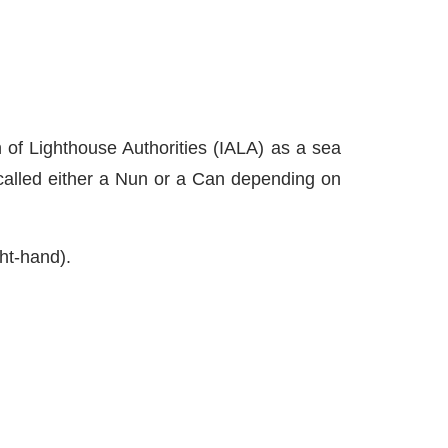
on of Lighthouse Authorities (IALA) as a sea
 called either a Nun or a Can depending on
ght-hand).