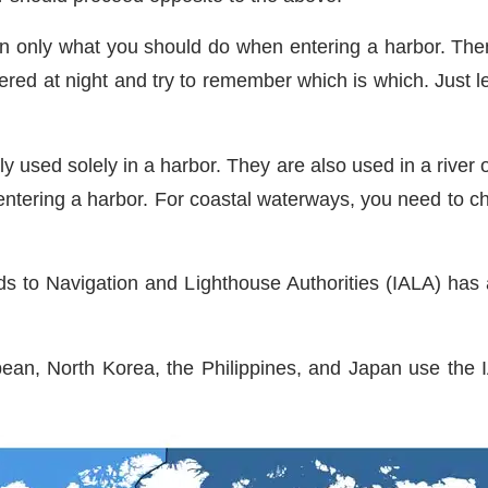
arn only what you should do when entering a harbor. The
ustered at night and try to remember which is which. Just
 used solely in a harbor. They are also used in a river or
entering a harbor. For coastal waterways, you need to c
ids to Navigation and Lighthouse Authorities (IALA) h
ean, North Korea, the Philippines, and Japan use the 