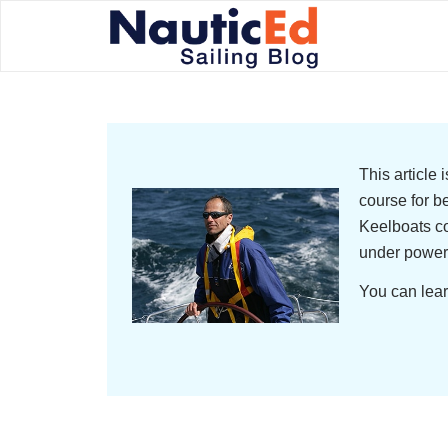
This article
course for b
Keelboats co
under power
You can lear