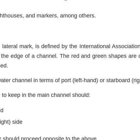
lighthouses, and markers, among others.
or lateral mark, is defined by the International Associati
e the edge of a channel. The red and green shapes are
sed.
ter channel in terms of port (left-hand) or starboard (ri
 to keep in the main channel should:
nd
ight) side
r should proceed opposite to the above.