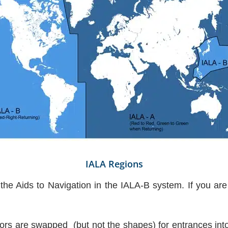
IALA Regions
 the Aids to Navigation in the IALA-B system. If you are
lors are swapped (but not the shapes) for entrances into