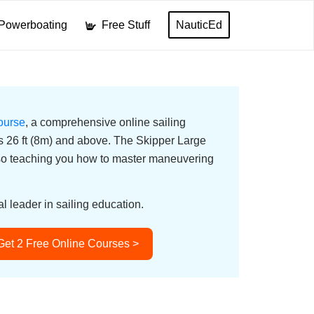
Powerboating
Free Stuff
NauticEd
ourse
, a comprehensive online sailing
ats 26 ft (8m) and above. The Skipper Large
lso teaching you how to master maneuvering
l leader in sailing education.
Get 2 Free Online Courses >