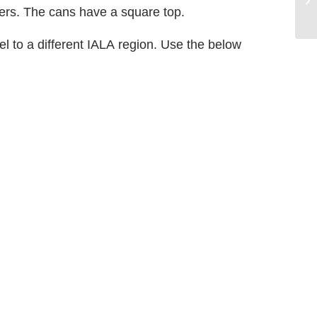
ers. The cans have a square top.
l to a different IALA region. Use the below